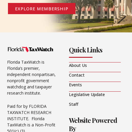
EXPLORE MEMBERSHIP
Quick Links
Florida TaxWatch is
About Us
Florida’s premier,
independent nonpartisan,
Contact
nonprofit government
Events
watchdog and taxpayer
research institute.
Legislative Update
Staff
Paid for by FLORIDA
TAXWATCH RESEARCH
Website Powered
INSTITUTE. Florida
TaxWatch is a Non-Profit
By
501(c) (3).