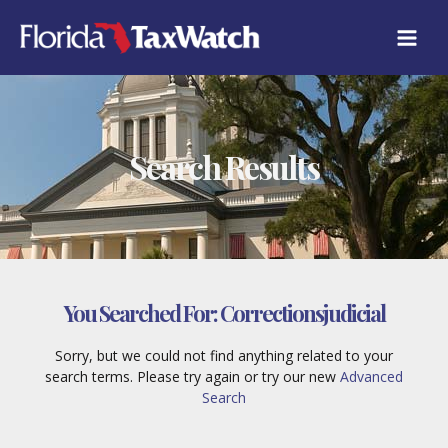
Skip
to
content
Search Results
You Searched For:
Correctionsjudicial
Sorry, but we could not find anything related to your
search terms. Please try again or try our new
Advanced
Search