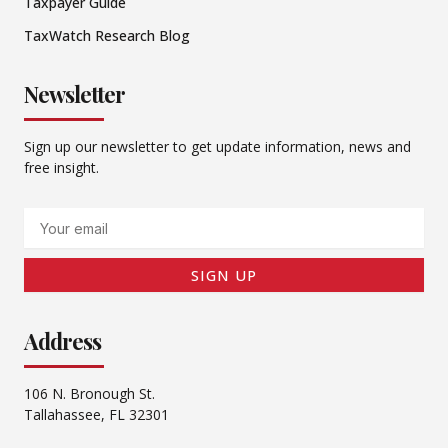
Taxpayer Guide
TaxWatch Research Blog
Newsletter
Sign up our newsletter to get update information, news and
free insight.
Email
SIGN UP
Address
106 N. Bronough St.
Tallahassee, FL 32301