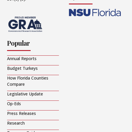
Popular
Annual Reports
Budget Turkeys
How Florida Counties
Compare
Legislative Update
Op-Eds
Press Releases
Research