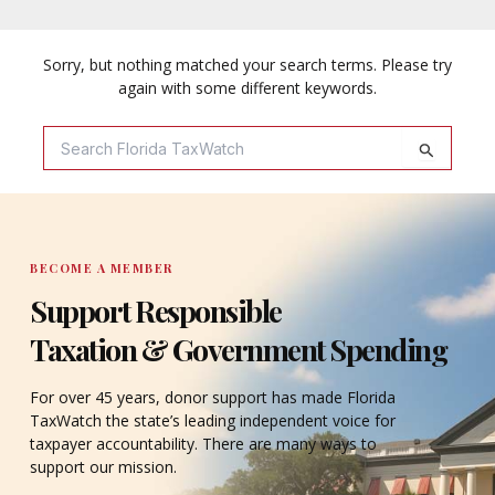
Sorry, but nothing matched your search terms. Please try
again with some different keywords.
Search
For:
BECOME A MEMBER
Support Responsible
Taxation & Government Spending
For over 45 years, donor support has made Florida
TaxWatch the state’s leading independent voice for
taxpayer accountability. There are many ways to
support our mission.