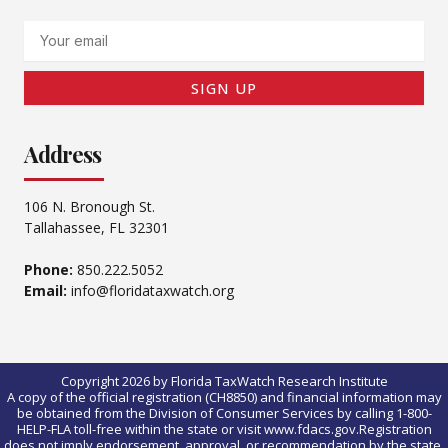
Email
SIGN UP
Address
106 N. Bronough St.
Tallahassee, FL 32301
Phone:
850.222.5052
Email:
info@floridataxwatch.org
Copyright 2026 by Florida TaxWatch Research Institute
A copy of the official registration (CH8850) and financial information may
be obtained from the Division of Consumer Services by calling 1-800-
HELP-FLA toll-free within the state or visit www.fdacs.gov.Registration
does not imply endorsement, approval, or recommendation by the state.