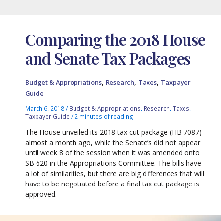
Comparing the 2018 House
and Senate Tax Packages
,
,
,
Budget & Appropriations
Research
Taxes
Taxpayer
Guide
March 6, 2018
/
Budget & Appropriations
,
Research
,
Taxes
,
Taxpayer Guide
/
2 minutes of reading
The House unveiled its 2018 tax cut package (HB 7087)
almost a month ago, while the Senate’s did not appear
until week 8 of the session when it was amended onto
SB 620 in the Appropriations Committee. The bills have
a lot of similarities, but there are big differences that will
have to be negotiated before a final tax cut package is
approved.