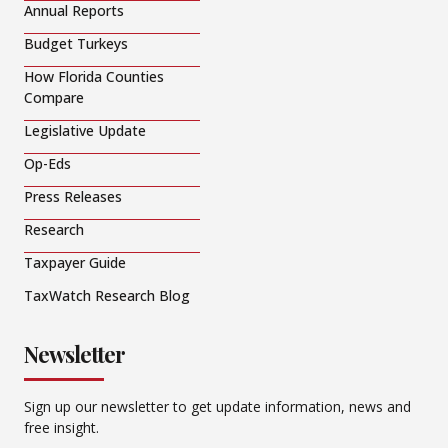
Annual Reports
Budget Turkeys
How Florida Counties
Compare
Legislative Update
Op-Eds
Press Releases
Research
Taxpayer Guide
TaxWatch Research Blog
Newsletter
Sign up our newsletter to get update information, news and
free insight.