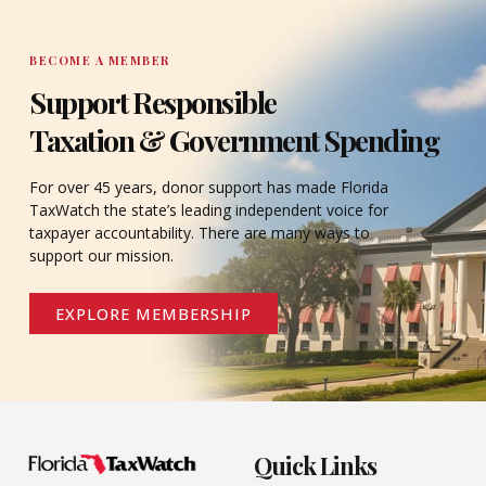
BECOME A MEMBER
Support Responsible
Taxation & Government Spending
For over 45 years, donor support has made Florida
TaxWatch the state’s leading independent voice for
taxpayer accountability. There are many ways to
support our mission.
EXPLORE MEMBERSHIP
Quick Links