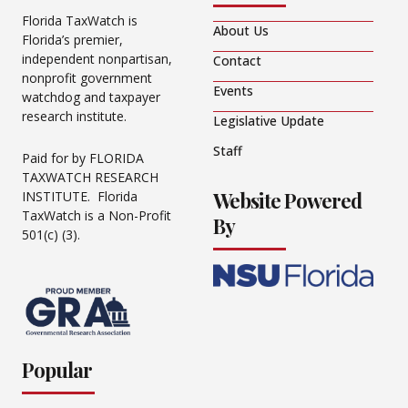
Florida TaxWatch is
About Us
Florida’s premier,
independent nonpartisan,
Contact
nonprofit government
Events
watchdog and taxpayer
research institute.
Legislative Update
Staff
Paid for by FLORIDA
TAXWATCH RESEARCH
Website Powered
INSTITUTE. Florida
TaxWatch is a Non-Profit
By
501(c) (3).
Popular