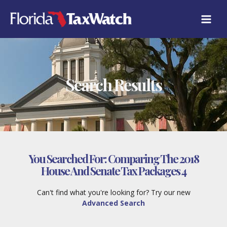
Skip
to
content
Search Results
You Searched For:
Comparing The 2018
House And Senate Tax Packages 4
Can't find what you're looking for? Try our new
Advanced Search