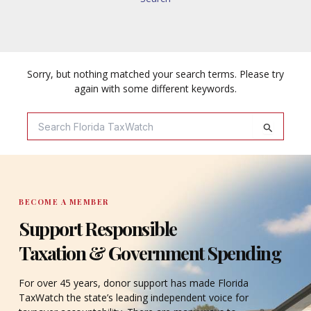
Sorry, but nothing matched your search terms. Please try
again with some different keywords.
Search
For:
BECOME A MEMBER
Support Responsible
Taxation & Government Spending
For over 45 years, donor support has made Florida
TaxWatch the state’s leading independent voice for