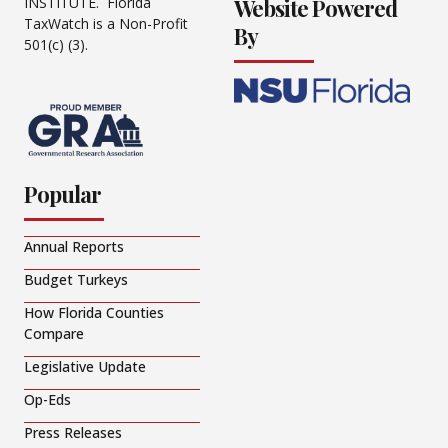
Website Powered
INSTITUTE. Florida
TaxWatch is a Non-Profit
By
501(c) (3).
Popular
Annual Reports
Budget Turkeys
How Florida Counties
Compare
Legislative Update
Op-Eds
Press Releases