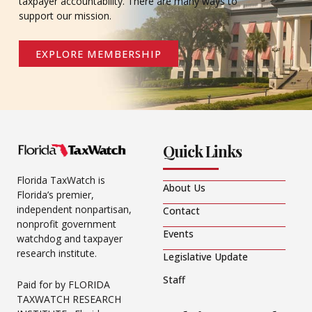
taxpayer accountability. There are many ways to
support our mission.
EXPLORE MEMBERSHIP
Quick Links
Florida TaxWatch is
About Us
Florida’s premier,
independent nonpartisan,
Contact
nonprofit government
Events
watchdog and taxpayer
research institute.
Legislative Update
Staff
Paid for by FLORIDA
TAXWATCH RESEARCH