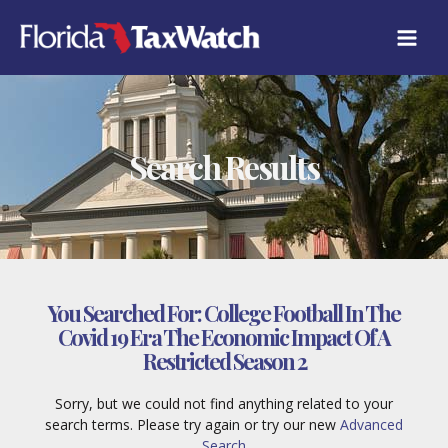
Skip
to
content
Search Results
You Searched For:
College Football In The
Covid 19 Era The Economic Impact Of A
Restricted Season 2
Sorry, but we could not find anything related to your
search terms. Please try again or try our new
Advanced
Search