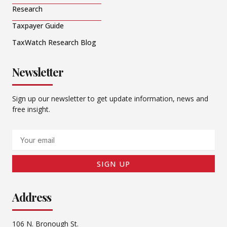
Research
Taxpayer Guide
TaxWatch Research Blog
Newsletter
Sign up our newsletter to get update information, news and
free insight.
Email
SIGN UP
Address
106 N. Bronough St.