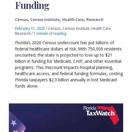
Funding
,
,
,
Census
Census Institute
Health Care
Research
February 11, 2025
/
Census
,
Census Institute
,
Health Care
,
Research
/
1 minute of reading
Florida’s 2020 Census undercount has put billions of
federal healthcare dollars at risk. With 750,000 residents
uncounted, the state is projected to lose up to $21
billion in funding for Medicaid, CHIP, and other essential
programs. This miscount impacts hospital planning,
healthcare access, and federal funding formulas, costing
Florida taxpayers $2.3 billion annually in lost Medicaid
funds alone.