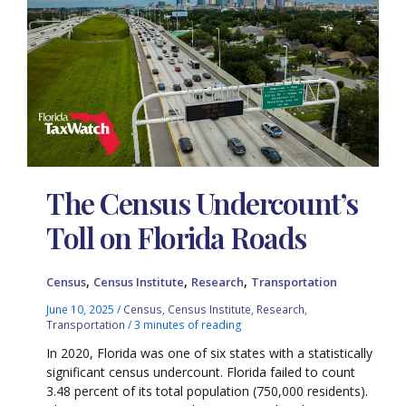
The Census Undercount’s
Toll on Florida Roads
,
,
,
Census
Census Institute
Research
Transportation
June 10, 2025
/
Census
,
Census Institute
,
Research
,
Transportation
/
3 minutes of reading
In 2020, Florida was one of six states with a statistically
significant census undercount. Florida failed to count
3.48 percent of its total population (750,000 residents).