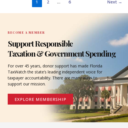
1
2
…
6
Next
→
BECOME A MEMBER
Support Responsible
Taxation & Government Spending
For over 45 years, donor support has made Florida
TaxWatch the state’s leading independent voice for
taxpayer accountability. There are many ways to
support our mission.
EXPLORE MEMBERSHIP