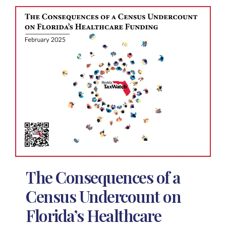
The Consequences of a
Census Undercount on
Florida’s Healthcare