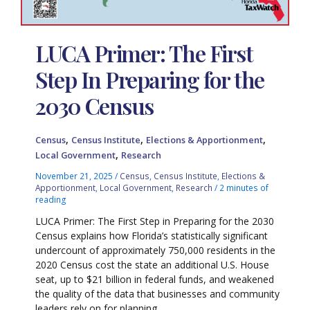
LUCA Primer: The First
Step In Preparing for the
2030 Census
,
,
,
Census
Census Institute
Elections & Apportionment
,
Local Government
Research
November 21, 2025
/
Census
,
Census Institute
,
Elections &
Apportionment
,
Local Government
,
Research
/
2 minutes of
reading
LUCA Primer: The First Step in Preparing for the 2030
Census explains how Florida’s statistically significant
undercount of approximately 750,000 residents in the
2020 Census cost the state an additional U.S. House
seat, up to $21 billion in federal funds, and weakened
the quality of the data that businesses and community
leaders rely on for planning.