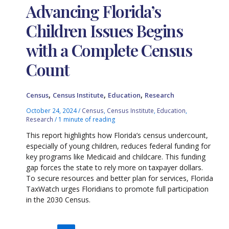
Advancing Florida’s
Children Issues Begins
with a Complete Census
Count
,
,
,
Census
Census Institute
Education
Research
October 24, 2024
/
Census
,
Census Institute
,
Education
,
Research
/
1 minute of reading
This report highlights how Florida’s census undercount,
especially of young children, reduces federal funding for
key programs like Medicaid and childcare. This funding
gap forces the state to rely more on taxpayer dollars.
To secure resources and better plan for services, Florida
TaxWatch urges Floridians to promote full participation
in the 2030 Census.