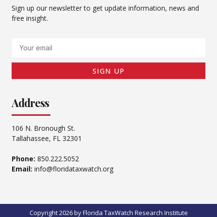
Sign up our newsletter to get update information, news and
free insight.
Email
SIGN UP
Address
106 N. Bronough St.
Tallahassee, FL 32301
Phone:
850.222.5052
Email:
info@floridataxwatch.org
Copyright 2026 by Florida TaxWatch Research Institute