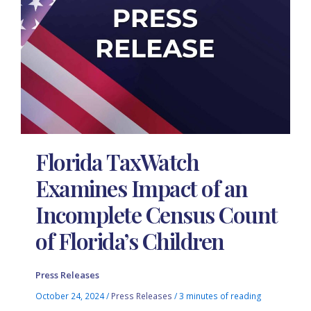
Florida TaxWatch
Examines Impact of an
Incomplete Census Count
of Florida’s Children
Press Releases
October 24, 2024
/
Press Releases
/
3 minutes of reading