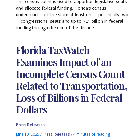
The census count is used to apportion legislative seats
and allocate federal funding. Florida’s census
undercount cost the state at least one—potentially two
—congressional seats and up to $21 billion in federal
funding through the end of the decade.
Florida TaxWatch
Examines Impact of an
Incomplete Census Count
Related to Transportation,
Loss of Billions in Federal
Dollars
Press Releases
June 10, 2025
/
Press Releases
/
4 minutes of reading