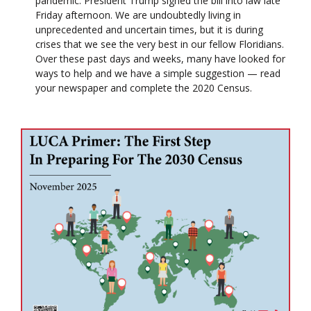
pandemic. President Trump signed the bill into law late
Friday afternoon. We are undoubtedly living in
unprecedented and uncertain times, but it is during
crises that we see the very best in our fellow Floridians.
Over these past days and weeks, many have looked for
ways to help and we have a simple suggestion — read
your newspaper and complete the 2020 Census.