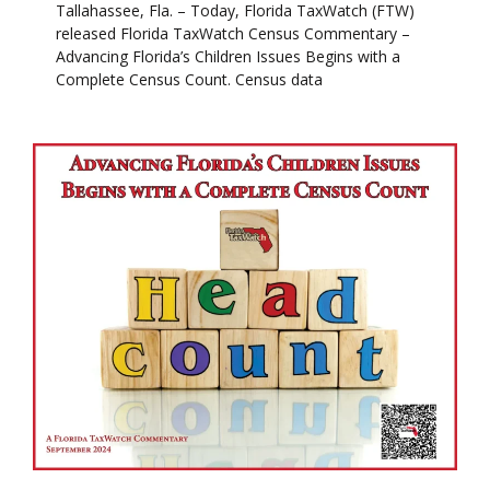
Tallahassee, Fla. – Today, Florida TaxWatch (FTW)
released Florida TaxWatch Census Commentary –
Advancing Florida’s Children Issues Begins with a
Complete Census Count. Census data