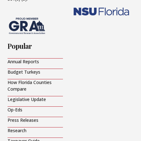
Popular
Annual Reports
Budget Turkeys
How Florida Counties
Compare
Legislative Update
Op-Eds
Press Releases
Research
Taxpayer Guide