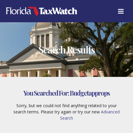
Skip
to
content
Search Results
You Searched For:
Budgetapprops
Sorry, but we could not find anything related to your
search terms. Please try again or try our new
Advanced
Search