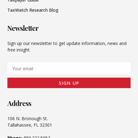
TaxWatch Research Blog
Newsletter
Sign up our newsletter to get update information, news and
free insight.
Email
SIGN UP
Address
106 N. Bronough St.
Tallahassee, FL 32301
Phone:
850.222.5052