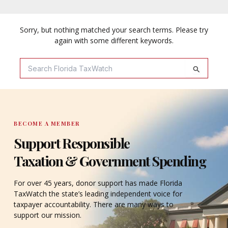
Sorry, but nothing matched your search terms. Please try
again with some different keywords.
Search
For:
BECOME A MEMBER
Support Responsible
Taxation & Government Spending
For over 45 years, donor support has made Florida
TaxWatch the state’s leading independent voice for
taxpayer accountability. There are many ways to
support our mission.