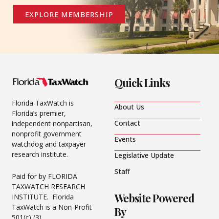
EXPLORE MEMBERSHIP
Quick Links
Florida TaxWatch is
About Us
Florida’s premier,
Contact
independent nonpartisan,
nonprofit government
Events
watchdog and taxpayer
research institute.
Legislative Update
Staff
Paid for by FLORIDA
TAXWATCH RESEARCH
Website Powered
INSTITUTE. Florida
TaxWatch is a Non-Profit
By
501(c) (3).