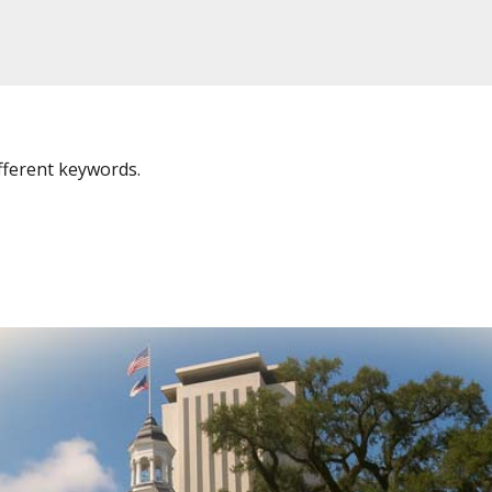
fferent keywords.