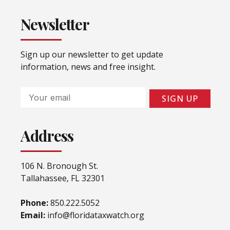
Newsletter
Sign up our newsletter to get update
information, news and free insight.
Email
SIGN UP
Address
106 N. Bronough St.
Tallahassee, FL 32301
Phone:
850.222.5052
Email:
info@floridataxwatch.org