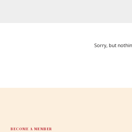
Sorry, but nothi
BECOME A MEMBER