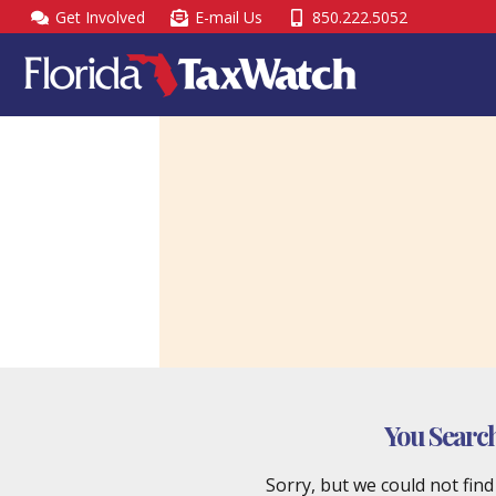
Skip
Get Involved
E-mail Us
850.222.5052
to
content
You Searc
Sorry, but we could not fin