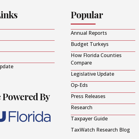
Links
Popular
Annual Reports
Budget Turkeys
How Florida Counties
Compare
Update
Legislative Update
Op-Eds
e Powered By
Press Releases
Research
Taxpayer Guide
TaxWatch Research Blog