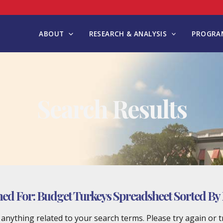
ABOUT
RESEARCH & ANALYSIS
PROGRAM
Search Results
hed For:
Budget Turkeys Spreadsheet Sorted By
d anything related to your search terms. Please try again or 