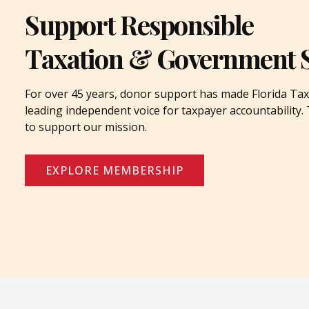
Support Responsible
Taxation & Government 
For over 45 years, donor support has made Florida Tax
leading independent voice for taxpayer accountability
to support our mission.
EXPLORE MEMBERSHIP