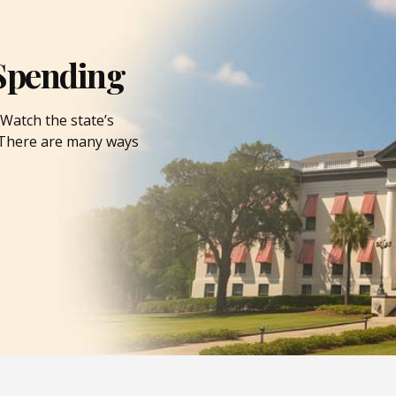
Spending
Watch the state’s
. There are many ways