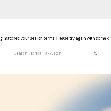
ng matched your search terms. Please try again with some di
Search
For: