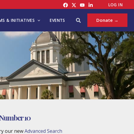
LOG IN
Search
Donate →
S & INITIATIVES
EVENTS
 Number 10
try our new
Advanced Search