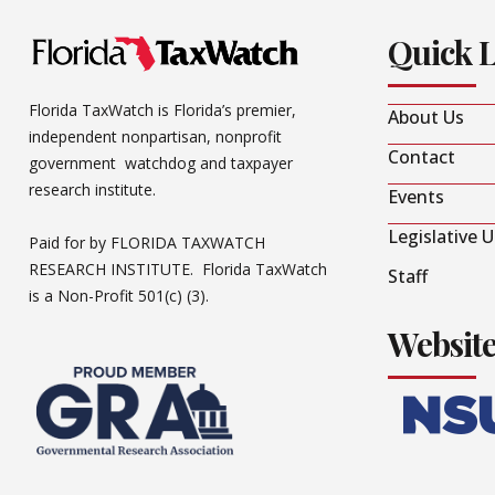
Quick 
Florida TaxWatch is Florida’s premier,
About Us
independent nonpartisan, nonprofit
Contact
government watchdog and taxpayer
research institute.
Events
Legislative 
Paid for by FLORIDA TAXWATCH
RESEARCH INSTITUTE. Florida TaxWatch
Staff
is a Non-Profit 501(c) (3).
Websit