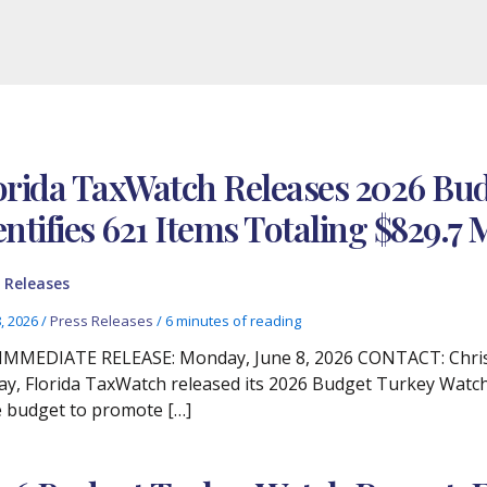
orida TaxWatch Releases 2026 Bud
entifies 621 Items Totaling $829.7 
 Releases
8, 2026
/
Press Releases
/
6 minutes of reading
IMMEDIATE RELEASE: Monday, June 8, 2026 CONTACT: Christi
y, Florida TaxWatch released its 2026 Budget Turkey Watch
e budget to promote […]