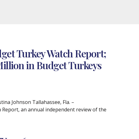
get Turkey Watch Report;
Million in Budget Turkeys
na Johnson Tallahassee, Fla. –
 Report, an annual independent review of the