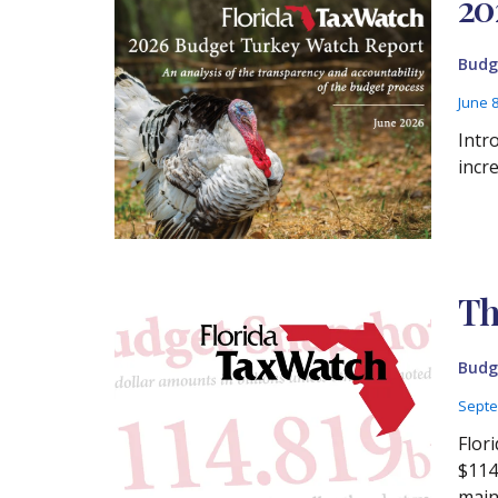
20
Budg
June 
Intr
incr
Th
Budg
Septe
Flor
$114
main