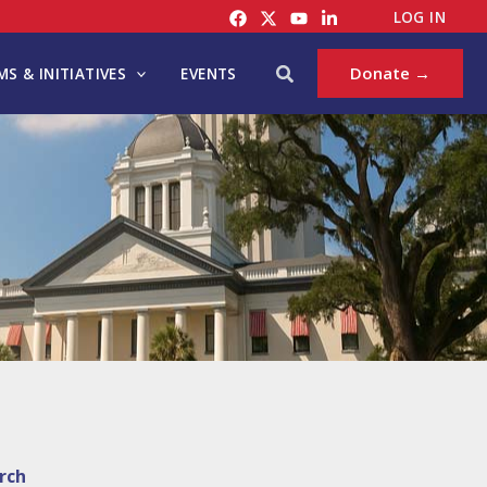
LOG IN
Search
Donate →
S & INITIATIVES
EVENTS
rch