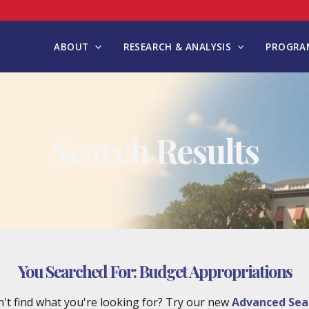
ABOUT
RESEARCH & ANALYSIS
PROGRAM
Search Results
You Searched For:
Budget Appropriations
't find what you're looking for? Try our new
Advanced Sea