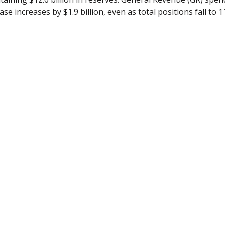
se increases by $1.9 billion, even as total positions fall to 1