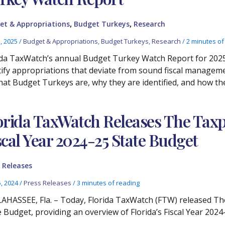
,
,
et & Appropriations
Budget Turkeys
Research
3, 2025
/
Budget & Appropriations
,
Budget Turkeys
,
Research
/
2 minutes of
ida TaxWatch’s annual Budget Turkey Watch Report for 2025
tify appropriations that deviate from sound fiscal manageme
hat Budget Turkeys are, why they are identified, and how th
orida TaxWatch Releases The Taxpa
scal Year 2024-25 State Budget
 Releases
5, 2024
/
Press Releases
/
3 minutes of reading
AHASSEE, Fla. – Today, Florida TaxWatch (FTW) released The
e Budget, providing an overview of Florida’s Fiscal Year 2024