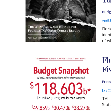
Budg
April 
Flor
iden
of w
Fl
Fi
Press
July 2
TALL
Stat