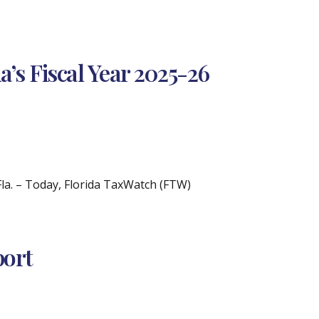
’s Fiscal Year 2025-26
. – Today, Florida TaxWatch (FTW)
port