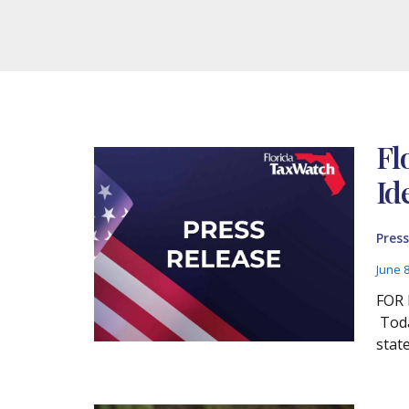
Fl
Id
Press
June 
FOR 
Toda
stat