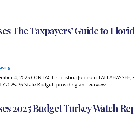
es The Taxpayers’ Guide to Florida
eading
ber 4, 2025 CONTACT: Christina Johnson TALLAHASSEE, Fla
s FY2025-26 State Budget, providing an overview
ses 2025 Budget Turkey Watch Re