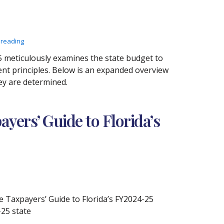
 reading
 meticulously examines the state budget to
nt principles. Below is an expanded overview
ey are determined.
yers’ Guide to Florida’s
 Taxpayers’ Guide to Florida’s FY2024-25
-25 state