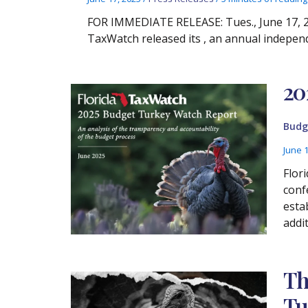
FOR IMMEDIATE RELEASE: Tues., June 17, 20
TaxWatch released its , an annual indepen
20
Budg
June 
Flor
conf
esta
addi
Th
Tu