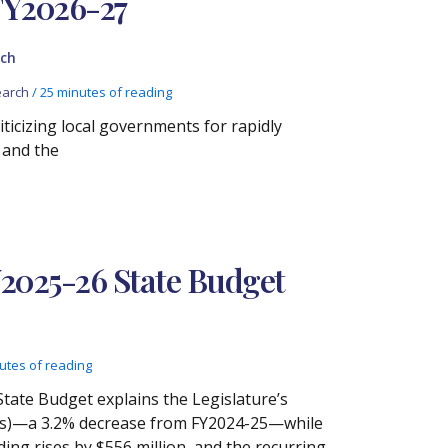
FY2026-27
ch
arch
/
25 minutes of reading
iticizing local governments for rapidly
 and the
Y2025-26 State Budget
utes of reading
State Budget explains the Legislature’s
etoes)—a 3.2% decrease from FY2024-25—while
ing rises by $556 million, and the recurring