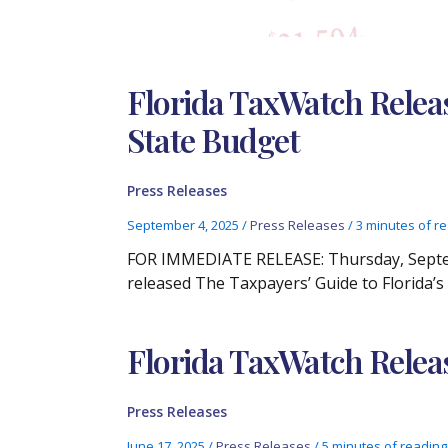
Florida TaxWatch Releas
State Budget
Press Releases
September 4, 2025
/
Press Releases
/
3 minutes of r
FOR IMMEDIATE RELEASE: Thursday, Septem
released The Taxpayers’ Guide to Florida’
Florida TaxWatch Relea
Press Releases
June 17, 2025
/
Press Releases
/
5 minutes of reading