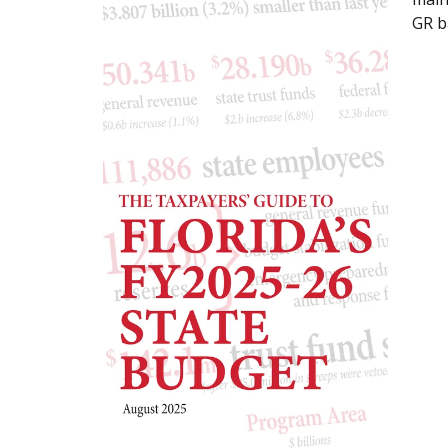
GR ba