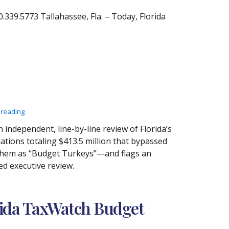
39.5773 Tallahassee, Fla. – Today, Florida
 reading
independent, line-by-line review of Florida’s
iations totaling $413.5 million that bypassed
 them as “Budget Turkeys”—and flags an
ed executive review.
rida TaxWatch Budget