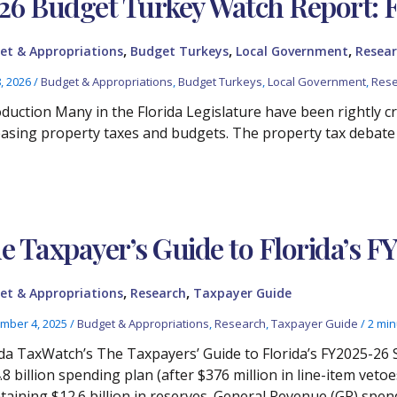
26 Budget Turkey Watch Report: 
,
,
,
et & Appropriations
Budget Turkeys
Local Government
Resear
8, 2026
/
Budget & Appropriations
,
Budget Turkeys
,
Local Government
,
Rese
oduction Many in the Florida Legislature have been rightly cr
easing property taxes and budgets. The property tax debate
e Taxpayer’s Guide to Florida’s F
,
,
et & Appropriations
Research
Taxpayer Guide
mber 4, 2025
/
Budget & Appropriations
,
Research
,
Taxpayer Guide
/
2 min
ida TaxWatch’s The Taxpayers’ Guide to Florida’s FY2025-26 
.8 billion spending plan (after $376 million in line-item v
taining $12.6 billion in reserves. General Revenue (GR) spend