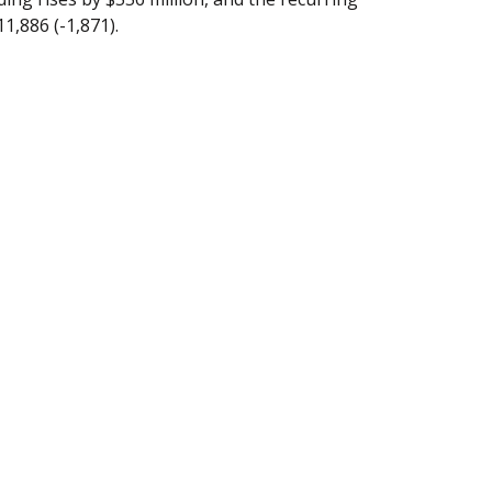
11,886 (-1,871).