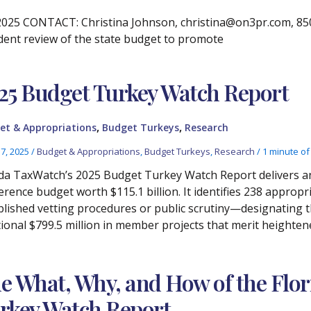
25 CONTACT: Christina Johnson, christina@on3pr.com, 850.3
dent review of the state budget to promote
25 Budget Turkey Watch Report
,
,
et & Appropriations
Budget Turkeys
Research
17, 2025
/
Budget & Appropriations
,
Budget Turkeys
,
Research
/
1 minute of
ida TaxWatch’s 2025 Budget Turkey Watch Report delivers an 
erence budget worth $115.1 billion. It identifies 238 appropr
blished vetting procedures or public scrutiny—designating
tional $799.5 million in member projects that merit heighten
e What, Why, and How of the Flo
rkey Watch Report