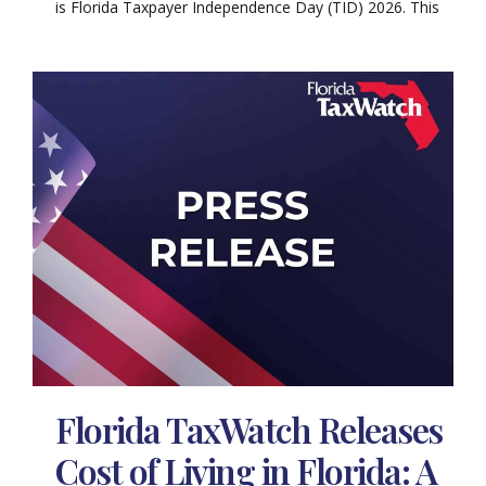
is Florida Taxpayer Independence Day (TID) 2026. This
Florida TaxWatch Releases
Cost of Living in Florida: A