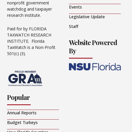
nonprofit government
Events
watchdog and taxpayer
research institute.
Legislative Update
Staff
Paid for by FLORIDA
TAXWATCH RESEARCH
Website Powered
INSTITUTE. Florida
TaxWatch is a Non-Profit
By
501(c) (3).
Popular
Annual Reports
Budget Turkeys