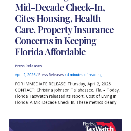
Mid-Decade Check-In,
Cites Housing, Health
Care, Property Insurance
Concerns in Keeping
Florida Affordable
Press Releases
April 2, 2026
/
Press Releases
/
4 minutes of reading
FOR IMMEDIATE RELEASE: Thursday, April 2, 2026
CONTACT: Christina Johnson Tallahassee, Fla. – Today,
Florida TaxWatch released its report, Cost of Living in
Florida: A Mid-Decade Check-In. These metrics clearly