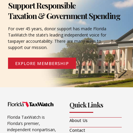
Support Responsible
Taxation & Government Spending
For over 45 years, donor support has made Florida
TaxWatch the state’s leading independent voice for
taxpayer accountability. There are many ways to
support our mission.
EXPLORE MEMBERSHIP
Quick Links
Florida TaxWatch is
About Us
Florida’s premier,
independent nonpartisan,
Contact