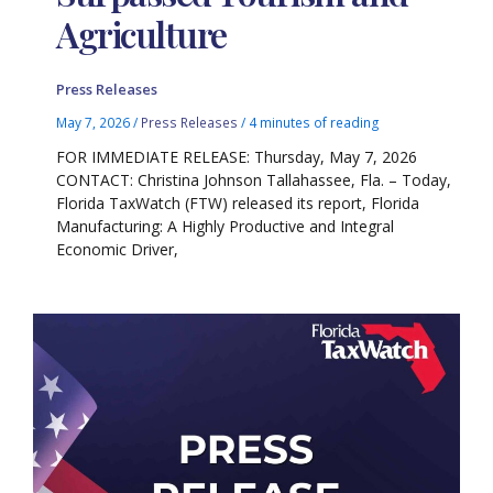
Agriculture
Press Releases
May 7, 2026
/
Press Releases
/
4 minutes of reading
FOR IMMEDIATE RELEASE: Thursday, May 7, 2026
CONTACT: Christina Johnson Tallahassee, Fla. – Today,
Florida TaxWatch (FTW) released its report, Florida
Manufacturing: A Highly Productive and Integral
Economic Driver,