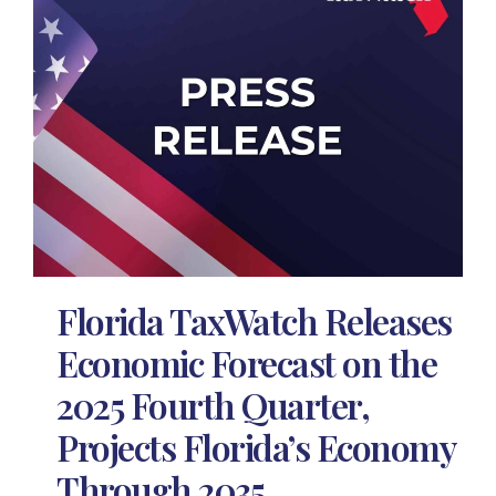
Florida TaxWatch Releases
Economic Forecast on the
2025 Fourth Quarter,
Projects Florida’s Economy
Through 2035