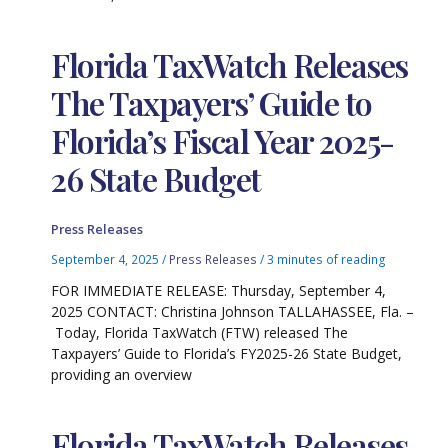
Florida TaxWatch Releases
The Taxpayers’ Guide to
Florida’s Fiscal Year 2025-
26 State Budget
Press Releases
September 4, 2025
/
Press Releases
/
3 minutes of reading
FOR IMMEDIATE RELEASE: Thursday, September 4,
2025 CONTACT: Christina Johnson TALLAHASSEE, Fla. –
Today, Florida TaxWatch (FTW) released The
Taxpayers’ Guide to Florida’s FY2025-26 State Budget,
providing an overview
Florida TaxWatch Releases