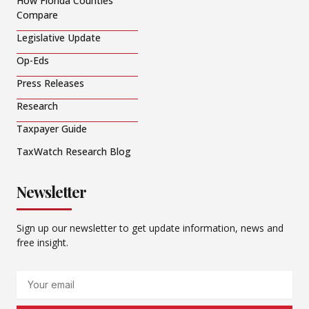
How Florida Counties
Compare
Legislative Update
Op-Eds
Press Releases
Research
Taxpayer Guide
TaxWatch Research Blog
Newsletter
Sign up our newsletter to get update information, news and
free insight.
Email