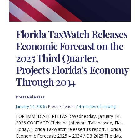
Florida TaxWatch Releases
Economic Forecast on the
2025 Third Quarter,
Projects Florida’s Economy
Through 2034
Press Releases
January 14, 2026
/
Press Releases
/
4 minutes of reading
FOR IMMEDIATE RELEASE: Wednesday, January 14,
2026 CONTACT: Christina Johnson Tallahassee, Fla. –
Today, Florida TaxWatch released its report, Florida
Economic Forecast: 2025 – 2034 / Q3 2025.The data