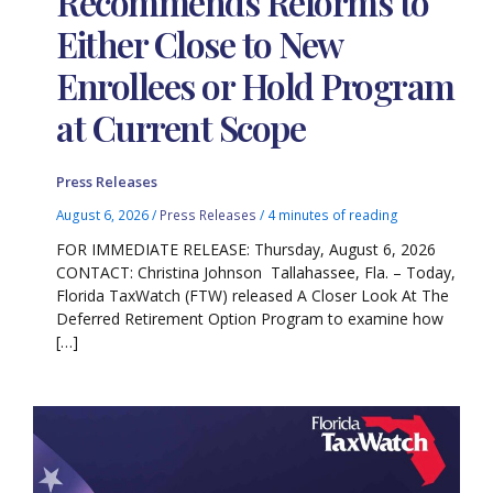
Recommends Reforms to
Either Close to New
Enrollees or Hold Program
at Current Scope
Press Releases
August 6, 2026
/
Press Releases
/
4 minutes of reading
FOR IMMEDIATE RELEASE: Thursday, August 6, 2026
CONTACT: Christina Johnson Tallahassee, Fla. – Today,
Florida TaxWatch (FTW) released A Closer Look At The
Deferred Retirement Option Program to examine how
[…]