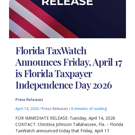
Florida TaxWatch
Announces Friday, April 17
is Florida Taxpayer
Independence Day 2026
Press Releases
April 14, 2026
/
Press Releases
/
6 minutes of reading
FOR IMMEDIATE RELEASE: Tuesday, April 14, 2026
CONTACT: Christina Johnson Tallahassee, Fla. – Florida
TaxWatch announced today that Friday, April 17