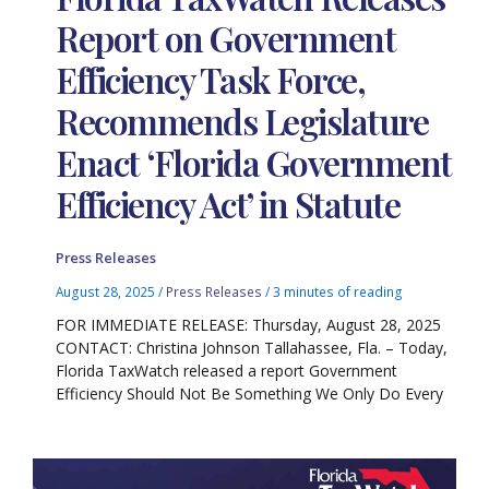
Report on Government
Efficiency Task Force,
Recommends Legislature
Enact ‘Florida Government
Efficiency Act’ in Statute
Press Releases
August 28, 2025
/
Press Releases
/
3 minutes of reading
FOR IMMEDIATE RELEASE: Thursday, August 28, 2025
CONTACT: Christina Johnson Tallahassee, Fla. – Today,
Florida TaxWatch released a report Government
Efficiency Should Not Be Something We Only Do Every