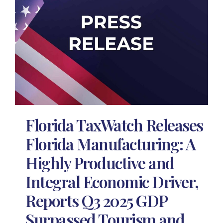
Florida TaxWatch Releases
Florida Manufacturing: A
Highly Productive and
Integral Economic Driver,
Reports Q3 2025 GDP
Surpassed Tourism and