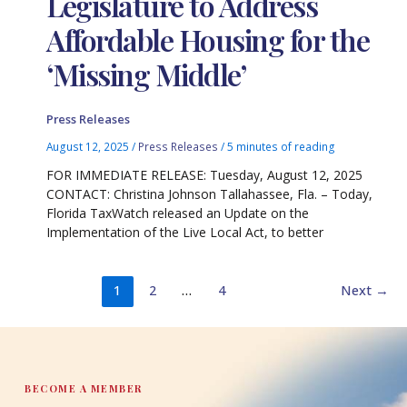
Legislature to Address
Affordable Housing for the
‘Missing Middle’
Press Releases
August 12, 2025
/
Press Releases
/
5 minutes of reading
FOR IMMEDIATE RELEASE: Tuesday, August 12, 2025
CONTACT: Christina Johnson Tallahassee, Fla. – Today,
Florida TaxWatch released an Update on the
Implementation of the Live Local Act, to better
1
2
…
4
Next
→
BECOME A MEMBER