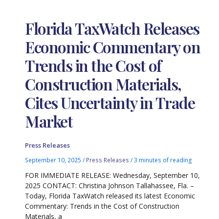
Florida TaxWatch Releases
Economic Commentary on
Trends in the Cost of
Construction Materials,
Cites Uncertainty in Trade
Market
Press Releases
September 10, 2025
/
Press Releases
/
3 minutes of reading
FOR IMMEDIATE RELEASE: Wednesday, September 10,
2025 CONTACT: Christina Johnson Tallahassee, Fla. –
Today, Florida TaxWatch released its latest Economic
Commentary: Trends in the Cost of Construction
Materials, a