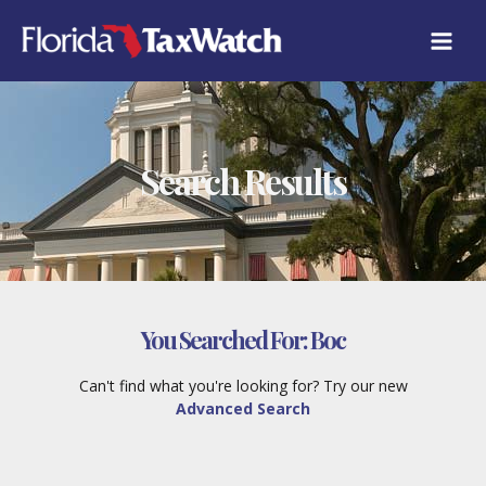
Skip
to
content
Search Results
You Searched For:
Boc
Can't find what you're looking for? Try our new
Advanced Search