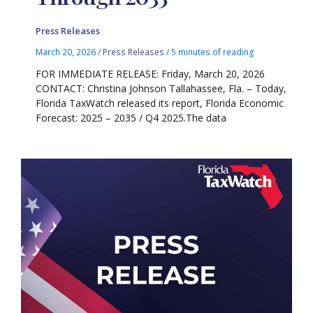
Press Releases
March 20, 2026
/
Press Releases
/
5 minutes of reading
FOR IMMEDIATE RELEASE: Friday, March 20, 2026
CONTACT: Christina Johnson Tallahassee, Fla. – Today,
Florida TaxWatch released its report, Florida Economic
Forecast: 2025 – 2035 / Q4 2025.The data