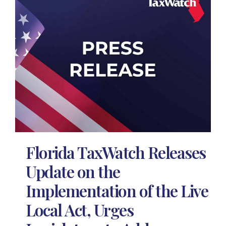
Florida TaxWatch Releases
Update on the
Implementation of the Live
Local Act, Urges