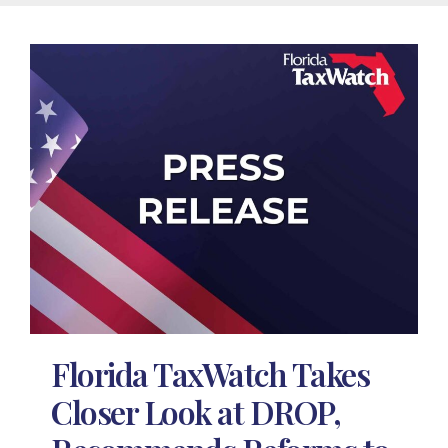
Florida TaxWatch Takes
Closer Look at DROP,