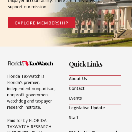
taxpayer accountability. There are many ways to
support our mission.
EXPLORE MEMBERSHIP
Quick Links
Florida TaxWatch is
About Us
Florida’s premier,
Contact
independent nonpartisan,
nonprofit government
Events
watchdog and taxpayer
research institute.
Legislative Update
Staff
Paid for by FLORIDA
TAXWATCH RESEARCH