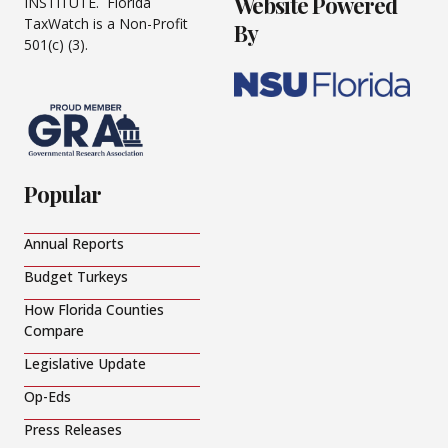
Website Powered
INSTITUTE. Florida
TaxWatch is a Non-Profit
By
501(c) (3).
Popular
Annual Reports
Budget Turkeys
How Florida Counties
Compare
Legislative Update
Op-Eds
Press Releases