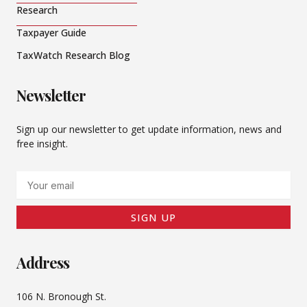
Research
Taxpayer Guide
TaxWatch Research Blog
Newsletter
Sign up our newsletter to get update information, news and
free insight.
Email
SIGN UP
Address
106 N. Bronough St.