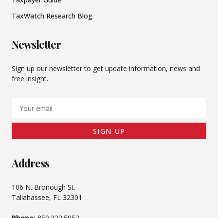
TaxWatch Research Blog
Newsletter
Sign up our newsletter to get update information, news and
free insight.
Email
SIGN UP
Address
106 N. Bronough St.
Tallahassee, FL 32301
Phone:
850.222.5052