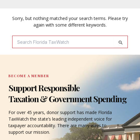
Sorry, but nothing matched your search terms. Please try
again with some different keywords.
Search
For:
BECOME A MEMBER
Support Responsible
Taxation & Government Spending
For over 45 years, donor support has made Florida
TaxWatch the state’s leading independent voice for
taxpayer accountability. There are many ways to
support our mission.