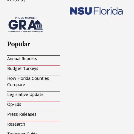
Popular
Annual Reports
Budget Turkeys
How Florida Counties
Compare
Legislative Update
Op-Eds
Press Releases
Research
Taxpayer Guide