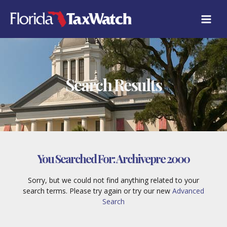
Skip
to
content
Search Results
You Searched For:
Archivepre 2000
Sorry, but we could not find anything related to your
search terms. Please try again or try our new
Advanced
Search