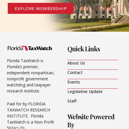
EXPLORE MEMBERSHIP
Quick Links
Florida TaxWatch is
About Us
Florida’s premier,
Contact
independent nonpartisan,
nonprofit government
Events
watchdog and taxpayer
research institute.
Legislative Update
Staff
Paid for by FLORIDA
TAXWATCH RESEARCH
Website Powered
INSTITUTE. Florida
TaxWatch is a Non-Profit
By
501(c) (3).