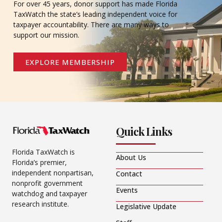
For over 45 years, donor support has made Florida
TaxWatch the state’s leading independent voice for
taxpayer accountability. There are many ways to
support our mission.
EXPLORE MEMBERSHIP
Quick Links
Florida TaxWatch is
About Us
Florida’s premier,
independent nonpartisan,
Contact
nonprofit government
Events
watchdog and taxpayer
research institute.
Legislative Update