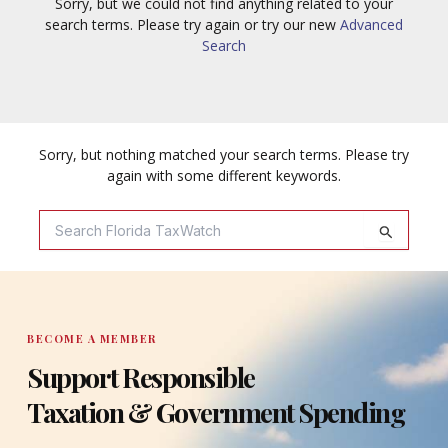
Sorry, but we could not find anything related to your
search terms. Please try again or try our new
Advanced
Search
Sorry, but nothing matched your search terms. Please try
again with some different keywords.
Search
For:
BECOME A MEMBER
Support Responsible
Taxation & Government Spending