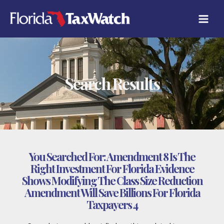
Skip
to
content
Search Results
You Searched For:
Amendment 8 Is The
Right Investment For Florida Evidence
Shows Modifying The Class Size Reduction
Amendment Will Save Billions For Florida
Taxpayers 4