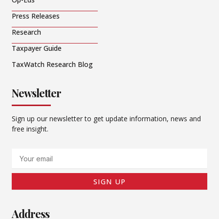
Press Releases
Research
Taxpayer Guide
TaxWatch Research Blog
Newsletter
Sign up our newsletter to get update information, news and
free insight.
Email
SIGN UP
Address