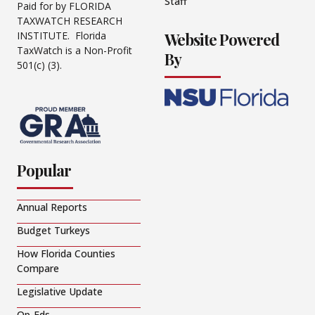
Staff
Paid for by FLORIDA
TAXWATCH RESEARCH
Website Powered
INSTITUTE. Florida
TaxWatch is a Non-Profit
By
501(c) (3).
Popular
Annual Reports
Budget Turkeys
How Florida Counties
Compare
Legislative Update
Op-Eds