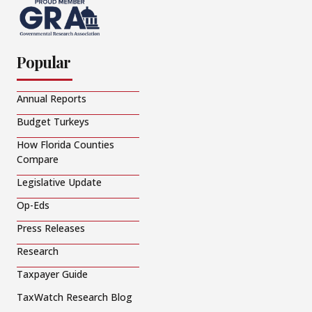
Popular
Annual Reports
Budget Turkeys
How Florida Counties
Compare
Legislative Update
Op-Eds
Press Releases
Research
Taxpayer Guide
TaxWatch Research Blog