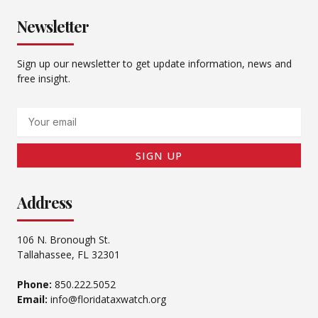
Newsletter
Sign up our newsletter to get update information, news and
free insight.
Email
SIGN UP
Address
106 N. Bronough St.
Tallahassee, FL 32301
Phone:
850.222.5052
Email:
info@floridataxwatch.org