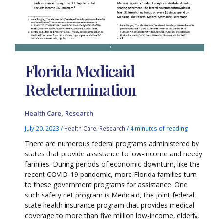
Florida Medicaid
Redetermination
,
Health Care
Research
July 20, 2023
/
Health Care
,
Research
/
4 minutes of reading
There are numerous federal programs administered by
states that provide assistance to low-income and needy
families. During periods of economic downturn, like the
recent COVID-19 pandemic, more Florida families turn
to these government programs for assistance. One
such safety net program is Medicaid, the joint federal-
state health insurance program that provides medical
coverage to more than five million low-income, elderly,