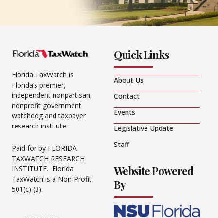
Quick Links
Florida TaxWatch is
About Us
Florida’s premier,
independent nonpartisan,
Contact
nonprofit government
Events
watchdog and taxpayer
research institute.
Legislative Update
Staff
Paid for by FLORIDA
TAXWATCH RESEARCH
Website Powered
INSTITUTE. Florida
TaxWatch is a Non-Profit
By
501(c) (3).