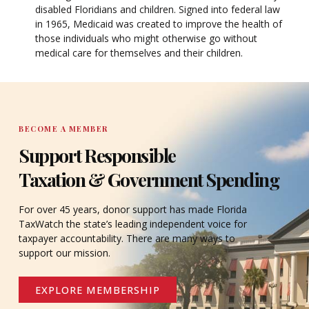
disabled Floridians and children. Signed into federal law
in 1965, Medicaid was created to improve the health of
those individuals who might otherwise go without
medical care for themselves and their children.
BECOME A MEMBER
Support Responsible
Taxation & Government Spending
For over 45 years, donor support has made Florida
TaxWatch the state’s leading independent voice for
taxpayer accountability. There are many ways to
support our mission.
EXPLORE MEMBERSHIP