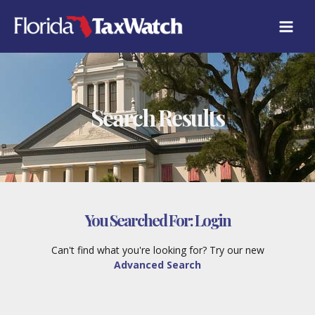
Skip
to
content
Search Results
You Searched For:
Login
Can't find what you're looking for? Try our new
Advanced Search