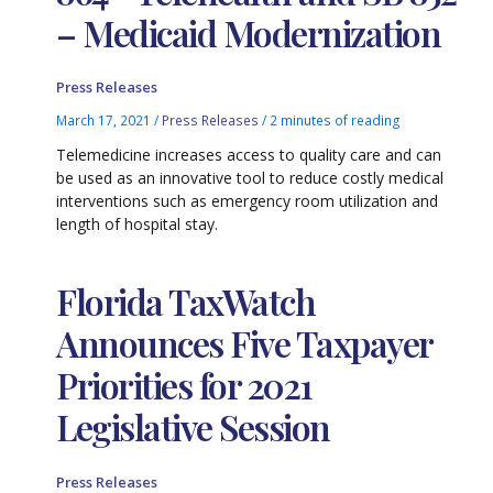
– Medicaid Modernization
Press Releases
March 17, 2021
/
Press Releases
/
2 minutes of reading
Telemedicine increases access to quality care and can
be used as an innovative tool to reduce costly medical
interventions such as emergency room utilization and
length of hospital stay.
Florida TaxWatch
Announces Five Taxpayer
Priorities for 2021
Legislative Session
Press Releases