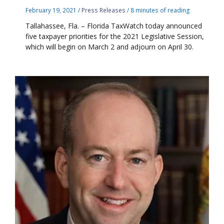
February 19, 2021
/
Press Releases
/
8 minutes of reading
Tallahassee, Fla. – Florida TaxWatch today announced
five taxpayer priorities for the 2021 Legislative Session,
which will begin on March 2 and adjourn on April 30.