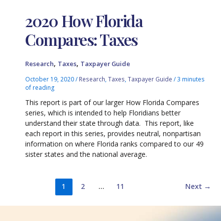
2020 How Florida
Compares: Taxes
,
,
Research
Taxes
Taxpayer Guide
October 19, 2020
/
Research
,
Taxes
,
Taxpayer Guide
/
3 minutes
of reading
This report is part of our larger How Florida Compares
series, which is intended to help Floridians better
understand their state through data. This report, like
each report in this series, provides neutral, nonpartisan
information on where Florida ranks compared to our 49
sister states and the national average.
1
2
…
11
Next
→