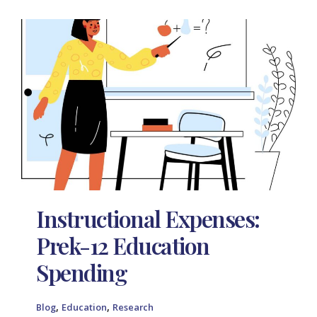
Instructional Expenses:
Prek-12 Education
Spending
,
,
Blog
Education
Research