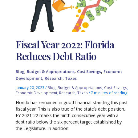
Fiscal Year 2022: Florida
Reduces Debt Ratio
,
,
,
Blog
Budget & Appropriations
Cost Savings
Economic
,
,
Development
Research
Taxes
January 20, 2023
/
Blog
,
Budget & Appropriations
,
Cost Savings
,
Economic Development
,
Research
,
Taxes
/
7 minutes of reading
Florida has remained in good financial standing this past
fiscal year. This is also true of the state’s debt position.
FY 2021-22 marks the ninth consecutive year with a
debt ratio below the six percent target established by
the Legislature. In addition: