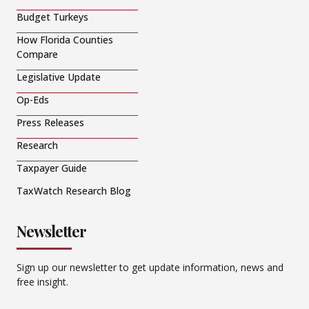
Budget Turkeys
How Florida Counties
Compare
Legislative Update
Op-Eds
Press Releases
Research
Taxpayer Guide
TaxWatch Research Blog
Newsletter
Sign up our newsletter to get update information, news and
free insight.