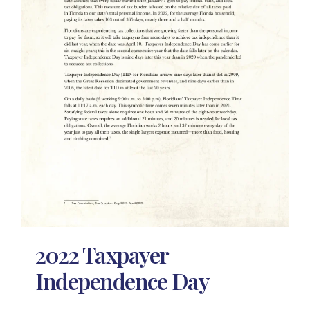
2022 Taxpayer
Independence Day