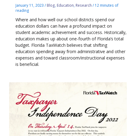
January 11, 2023
/
Blog
,
Education
,
Research
/
12 minutes of
reading
Where and how well our school districts spend our
education dollars can have a profound impact on
student academic achievement and success. Historically,
education makes up about one-fourth of Florida’s total
budget. Florida TaxWatch believes that shifting
education spending away from administrative and other
expenses and toward classroom/instructional expenses
is beneficial.