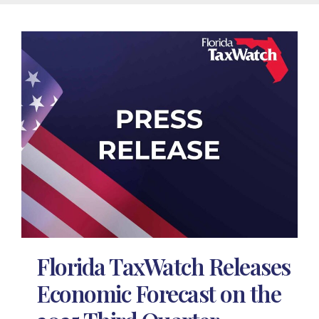
Florida TaxWatch Releases
Economic Forecast on the