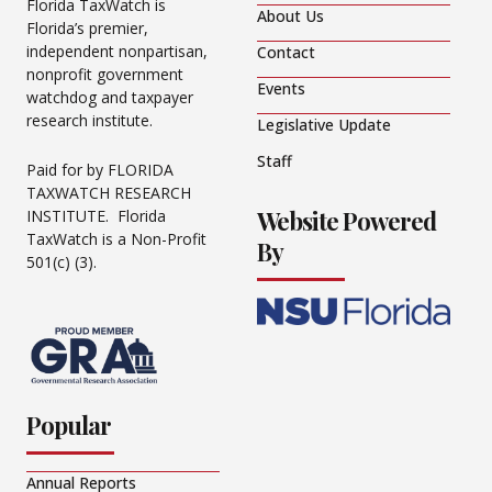
Florida TaxWatch is
About Us
Florida’s premier,
independent nonpartisan,
Contact
nonprofit government
Events
watchdog and taxpayer
research institute.
Legislative Update
Staff
Paid for by FLORIDA
TAXWATCH RESEARCH
Website Powered
INSTITUTE. Florida
TaxWatch is a Non-Profit
By
501(c) (3).
Popular
Annual Reports