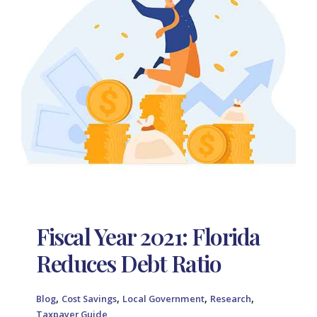
Fiscal Year 2021: Florida
Reduces Debt Ratio
,
,
,
,
Blog
Cost Savings
Local Government
Research
Taxpayer Guide