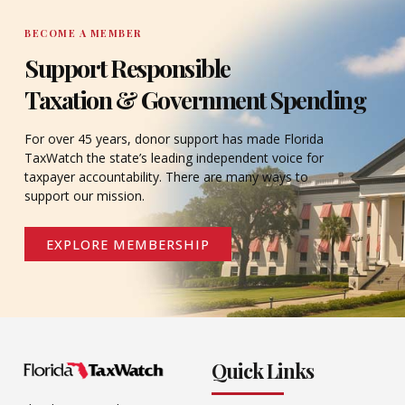
BECOME A MEMBER
Support Responsible
Taxation & Government Spending
For over 45 years, donor support has made Florida
TaxWatch the state’s leading independent voice for
taxpayer accountability. There are many ways to
support our mission.
EXPLORE MEMBERSHIP
Quick Links