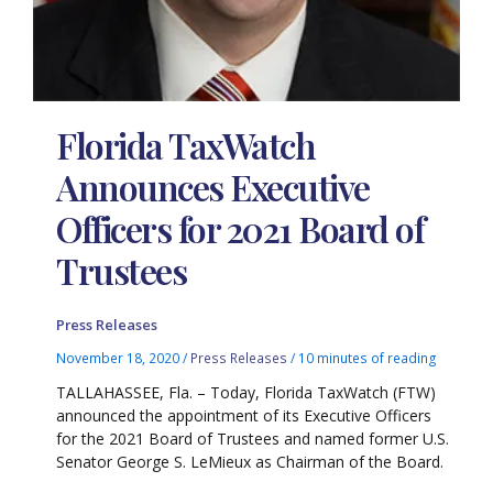
Florida TaxWatch
Announces Executive
Officers for 2021 Board of
Trustees
Press Releases
November 18, 2020
/
Press Releases
/
10 minutes of reading
TALLAHASSEE, Fla. – Today, Florida TaxWatch (FTW)
announced the appointment of its Executive Officers
for the 2021 Board of Trustees and named former U.S.
Senator George S. LeMieux as Chairman of the Board.