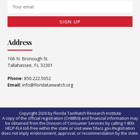
Email
SIGN UP
Address
106 N. Bronough St.
Tallahassee, FL 32301
Phone:
850.222.5052
Email:
info@floridataxwatch.org
Copyright 2026 by Florida TaxWatch Research Institute
A copy of the official registration (CH8850) and financial information may
be obtained from the Division of Consumer Services by calling 1-800-
HELP-FLA toll-free within the state or visit www.fdacs.gov.Registration
does not imply endorsement, approval, or recommendation by the state.