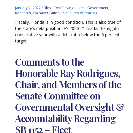
January 7, 2022
/
Blog
,
Cost Savings
,
Local Government
,
Research
,
Taxpayer Guide
/
6 minutes of reading
Fiscally, Florida is in good condition. This is also true of
the state’s debt position. FY 2020-21 marks the eighth
consecutive year with a debt ratio below the 6 percent
target.
Comments to the
Honorable Ray Rodrigues,
Chair, and Members of the
Senate Committee on
Governmental Oversight &
Accountability Regarding
SB 1152 – Fleet