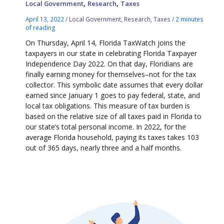
,
,
Local Government
Research
Taxes
April 13, 2022
/
Local Government
,
Research
,
Taxes
/
2 minutes
of reading
On Thursday, April 14, Florida TaxWatch joins the
taxpayers in our state in celebrating Florida Taxpayer
Independence Day 2022. On that day, Floridians are
finally earning money for themselves–not for the tax
collector. This symbolic date assumes that every dollar
earned since January 1 goes to pay federal, state, and
local tax obligations. This measure of tax burden is
based on the relative size of all taxes paid in Florida to
our state’s total personal income. In 2022, for the
average Florida household, paying its taxes takes 103
out of 365 days, nearly three and a half months.