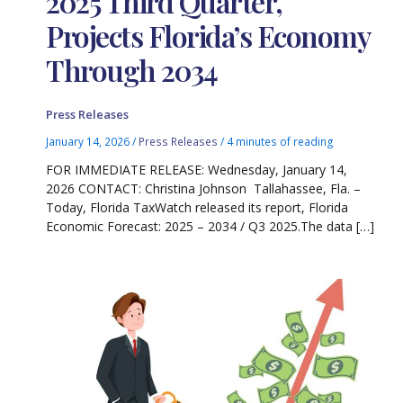
2025 Third Quarter,
Projects Florida’s Economy
Through 2034
Press Releases
January 14, 2026
/
Press Releases
/
4 minutes of reading
FOR IMMEDIATE RELEASE: Wednesday, January 14,
2026 CONTACT: Christina Johnson Tallahassee, Fla. –
Today, Florida TaxWatch released its report, Florida
Economic Forecast: 2025 – 2034 / Q3 2025.The data […]