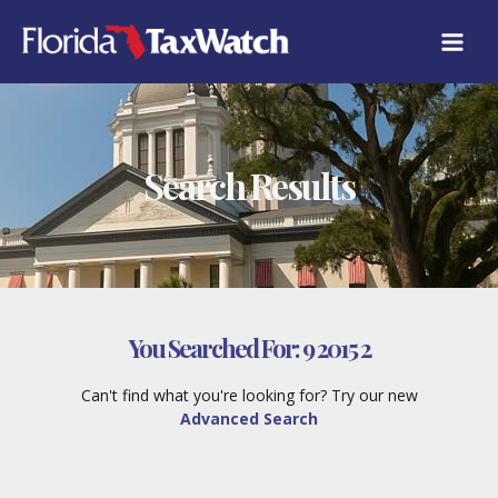
Skip
to
content
Search Results
You Searched For:
9 2015 2
Can't find what you're looking for? Try our new
Advanced Search