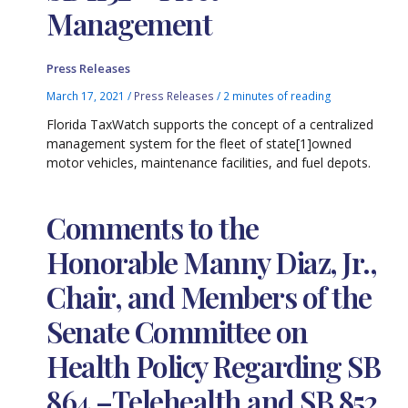
Management
Press Releases
March 17, 2021
/
Press Releases
/
2 minutes of reading
Florida TaxWatch supports the concept of a centralized
management system for the fleet of state[1]owned
motor vehicles, maintenance facilities, and fuel depots.
Comments to the
Honorable Manny Diaz, Jr.,
Chair, and Members of the
Senate Committee on
Health Policy Regarding SB
864 –Telehealth and SB 852