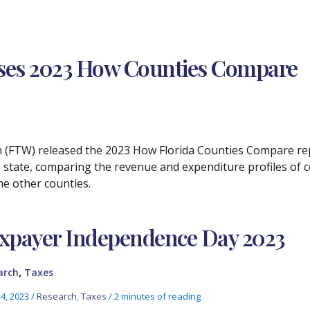
ases 2023 How Counties Compare
ch (FTW) released the 2023 How Florida Counties Compare rep
 state, comparing the revenue and expenditure profiles of 
he other counties.
xpayer Independence Day 2023
,
arch
Taxes
14, 2023
/
Research
,
Taxes
/
2 minutes of reading