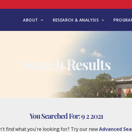
ABOUT
RESEARCH & ANALYSIS
PROGRAM
Search Results
You Searched For:
9 2 2021
't find what you're looking for? Try our new
Advanced Sea