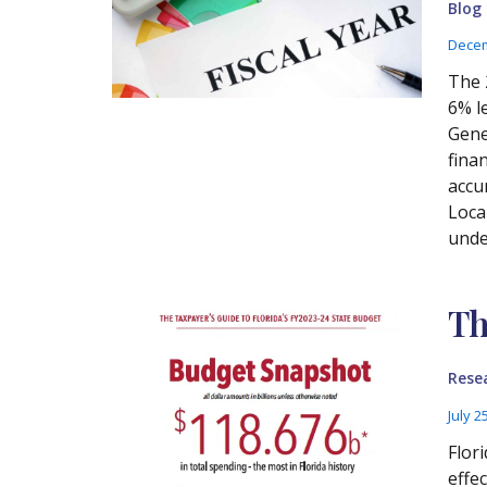
Blog
Decem
The 
6% l
Gene
fina
accu
Loca
unde
Th
Rese
July 2
Flor
effe