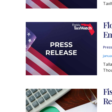
TaxW
Fl
Em
Press
Janua
Tall
Thou
Fi
Re