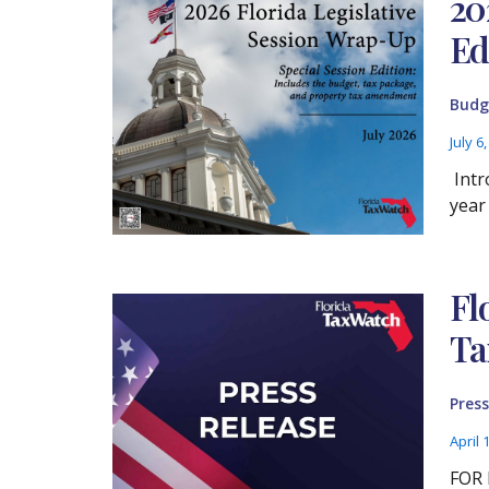
20
Ed
Budg
July 6
Intr
year
Fl
Ta
Press
April 
FOR 