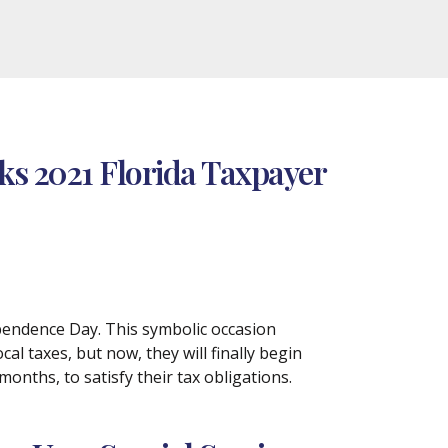
ks 2021 Florida Taxpayer
pendence Day. This symbolic occasion
cal taxes, but now, they will finally begin
onths, to satisfy their tax obligations.