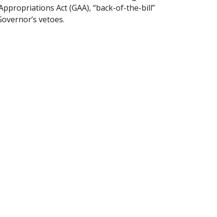
Appropriations Act (GAA), “back-of-the-bill”
Governor’s vetoes.