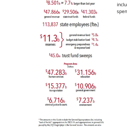
incl
spen