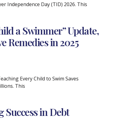
ayer Independence Day (TID) 2026. This
hild a Swimmer” Update,
ve Remedies in 2025
 Teaching Every Child to Swim Saves
lions. This
ng Success in Debt