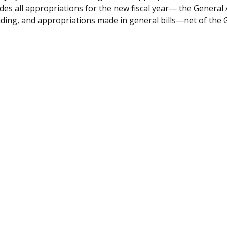
udes all appropriations for the new fiscal year— the General 
ding, and appropriations made in general bills—net of the 