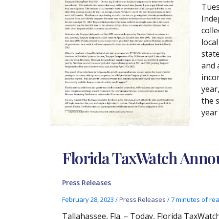
Tues
Inde
coll
local
state
and 
inco
year
the 
year
Florida TaxWatch Announ
Press Releases
February 28, 2023
/
Press Releases
/
7 minutes of re
Tallahassee, Fla. – Today, Florida TaxWatch