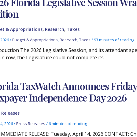
26 Florida Legislative Session Wr
ition
,
,
et & Appropriations
Research
Taxes
, 2026
/
Budget & Appropriations
,
Research
,
Taxes
/
93 minutes of reading
oduction The 2026 Legislative Session, and its attendant spec
 in row, the Legislature could not complete its
orida TaxWatch Announces Friday, A
xpayer Independence Day 2026
 Releases
14, 2026
/
Press Releases
/
6 minutes of reading
IMMEDIATE RELEASE: Tuesday, April 14, 2026 CONTACT: Chris