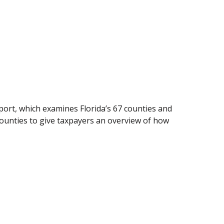
ort, which examines Florida’s 67 counties and
counties to give taxpayers an overview of how