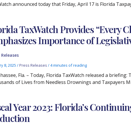
atch announced today that Friday, April 17 is Florida Taxp
orida TaxWatch Provides “Every C
phasizes Importance of Legislati
 Releases
ry 8, 2025
/
Press Releases
/
4 minutes of reading
ahassee, Fla. – Today, Florida TaxWatch released a briefing:
sands of Lives from Needless Drownings and Taxpayers Mil
scal Year 2023: Florida’s Continui
duction