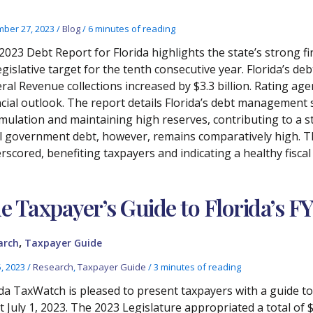
ber 27, 2023
/
Blog
/
6 minutes of reading
2023 Debt Report for Florida highlights the state’s strong fi
egislative target for the tenth consecutive year. Florida’s de
ral Revenue collections increased by $3.3 billion. Rating age
ncial outlook. The report details Florida’s debt management s
mulation and maintaining high reserves, contributing to a s
l government debt, however, remains comparatively high. The
rscored, benefiting taxpayers and indicating a healthy fiscal
e Taxpayer’s Guide to Florida’s F
,
arch
Taxpayer Guide
5, 2023
/
Research
,
Taxpayer Guide
/
3 minutes of reading
ida TaxWatch is pleased to present taxpayers with a guide t
ct July 1, 2023. The 2023 Legislature appropriated a total of 