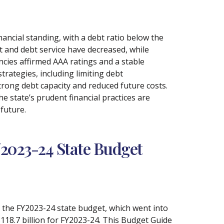
nancial standing, with a debt ratio below the
bt and debt service have decreased, while
ncies affirmed AAA ratings and a stable
trategies, including limiting debt
trong debt capacity and reduced future costs.
 state’s prudent financial practices are
 future.
Y2023-24 State Budget
o the FY2023-24 state budget, which went into
$118.7 billion for FY2023-24. This Budget Guide