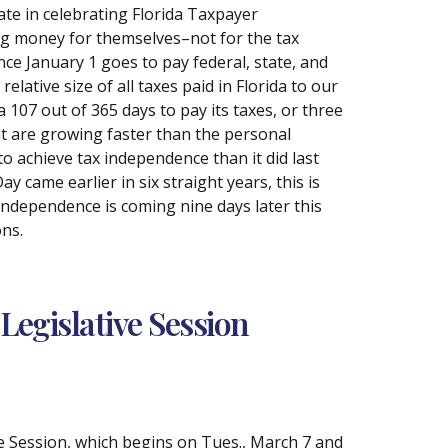
ate in celebrating Florida Taxpayer
ing money for themselves–not for the tax
nce January 1 goes to pay federal, state, and
elative size of all taxes paid in Florida to our
a 107 out of 365 days to pay its taxes, or three
at are growing faster than the personal
to achieve tax independence than it did last
 came earlier in six straight years, this is
 Independence is coming nine days later this
ons.
Legislative Session
ive Session, which begins on Tues., March 7 and