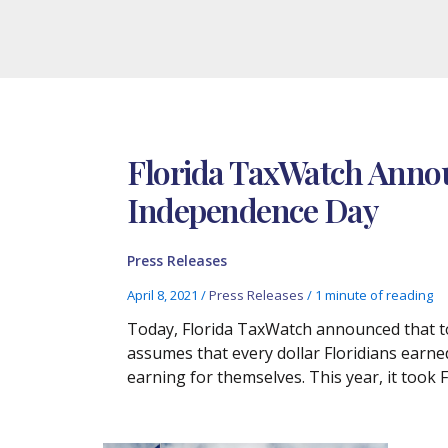
Florida TaxWatch Annou
Independence Day
Press Releases
April 8, 2021
/
Press Releases
/
1 minute of reading
Today, Florida TaxWatch announced that to
assumes that every dollar Floridians earned 
earning for themselves. This year, it took 