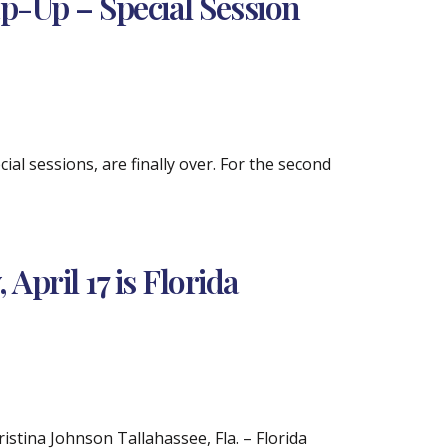
ap-Up – Special Session
ial sessions, are finally over. For the second
pril 17 is Florida
tina Johnson Tallahassee, Fla. – Florida