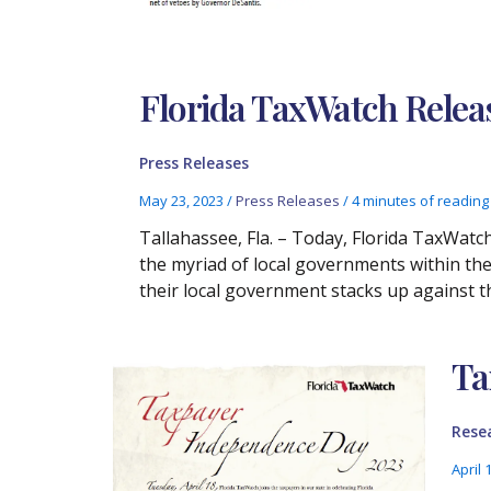
Florida TaxWatch Rele
Press Releases
May 23, 2023
/
Press Releases
/
4 minutes of reading
Tallahassee, Fla. – Today, Florida TaxWat
the myriad of local governments within the
their local government stacks up against t
Ta
Rese
April 