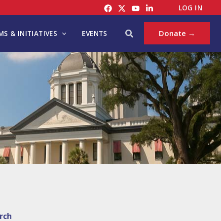
LOG IN
Search
Donate →
S & INITIATIVES
EVENTS
rch