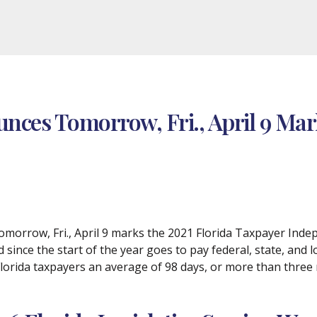
nces Tomorrow, Fri., April 9 Mar
morrow, Fri., April 9 marks the 2021 Florida Taxpayer Inde
since the start of the year goes to pay federal, state, and lo
Florida taxpayers an average of 98 days, or more than three m