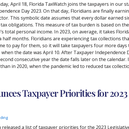
day, April 18, Florida TaxWatch joins the taxpayers in our st
pendence Day 2023. On that day, Floridians are finally earn
ector. This symbolic date assumes that every dollar earned si
 tax obligations. This measure of tax burden is based on the r
’s total personal income. In 2023, on average, it takes Florid
a half months. Floridians are experiencing tax collections th
me to pay for them, so it will take taxpayers four more days 
, when the date was April 10. After Taxpayer Independence Day
second consecutive year the date falls later on the calendar.
 than in 2020, when the pandemic led to reduced tax collecti
ces Taxpayer Priorities for 2023 
ading
 released a list of taxpayer priorities for the 2023 Legislat