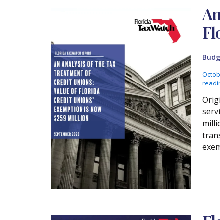
An
Fl
Budg
Octob
readi
Orig
serv
mill
tran
exem