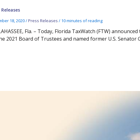
 Releases
ber 18, 2020
/
Press Releases
/
10 minutes of reading
AHASSEE, Fla. – Today, Florida TaxWatch (FTW) announced th
the 2021 Board of Trustees and named former U.S. Senator 