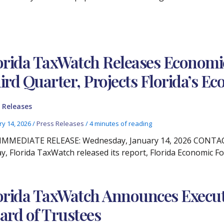
orida TaxWatch Releases Economic
ird Quarter, Projects Florida’s 
 Releases
ry 14, 2026
/
Press Releases
/
4 minutes of reading
IMMEDIATE RELEASE: Wednesday, January 14, 2026 CONTACT:
y, Florida TaxWatch released its report, Florida Economic Fo
orida TaxWatch Announces Executiv
ard of Trustees