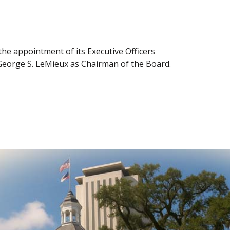
e appointment of its Executive Officers
George S. LeMieux as Chairman of the Board.