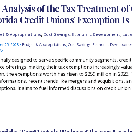
 Analysis of the Tax Treatment of 
orida Credit Unions’ Exemption Is
,
,
,
et & Appropriations
Cost Savings
Economic Development
Loca
er 25, 2023
/
Budget & Appropriations
,
Cost Savings
,
Economic Developme
ng
inally designed to serve specific community segments, credi
ice offerings, making their tax exemptions increasingly valu
ion, the exemption’s worth has risen to $259 million in 2023. 
sformations, recent trends like mergers and acquisitions, an
ptions. It aims to fuel informed discussions on credit union