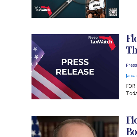
Fl
Th
Press
Janua
FOR 
Toda
Fl
Bo