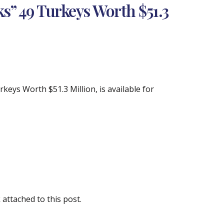
s” 49 Turkeys Worth $51.3
eys Worth $51.3 Million, is available for
attached to this post.