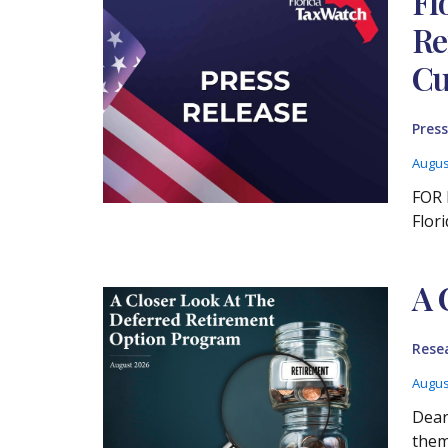
Fl
Re
Cu
Press
Augus
FOR 
Flor
A 
Rese
Augus
Dear
them