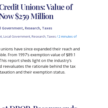
Credit Unions: Value of
 Now $259 Million
,
,
l Government
Research
Taxes
nt
,
Local Government
,
Research
,
Taxes
/
2 minutes of
t unions have since expanded their reach and
able. From 1997’s exemption value of $89.1
This report sheds light on the industry’s
d reevaluates the rationale behind the tax
 taxation and their exemption status.