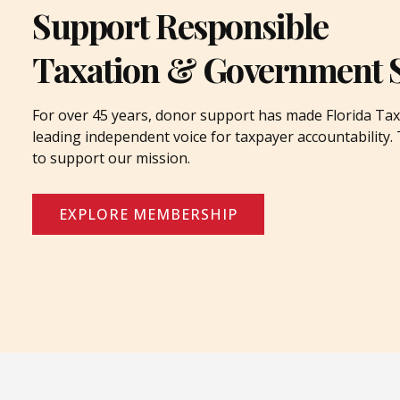
Support Responsible
Taxation & Government 
For over 45 years, donor support has made Florida Tax
leading independent voice for taxpayer accountability
to support our mission.
EXPLORE MEMBERSHIP