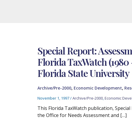
Special Report: Assess
Florida TaxWatch (1980 
Florida State University
,
,
Archive/Pre-2000
Economic Development
Res
November 1, 1997
/
Archive/Pre-2000
,
Economic Deve
This Florida TaxWatch publication, Specia
the Office for Needs Assessment and […]