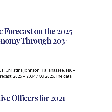
 Forecast on the 2025
Economy Through 2034
 Christina Johnson Tallahassee, Fla. –
recast: 2025 – 2034 / Q3 2025.The data
e Officers for 2021