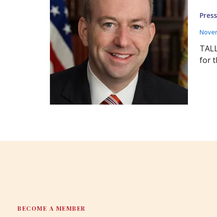
Press
Novem
TALL
for 
BECOME A MEMBER