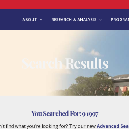
ABOUT
RESEARCH & ANALYSIS
PROGRAM
Search Results
You Searched For:
9 1997
't find what you're looking for? Try our new
Advanced Sea