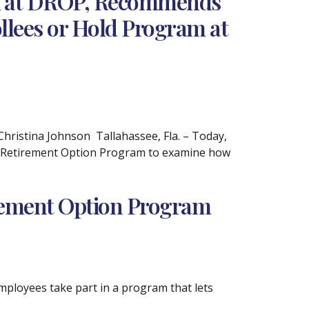
ok at DROP, Recommends
llees or Hold Program at
istina Johnson Tallahassee, Fla. – Today,
d Retirement Option Program to examine how
irement Option Program
mployees take part in a program that lets