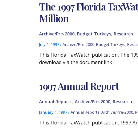
The 1997 Florida TaxWa
Million
,
,
Archive/Pre-2000
Budget Turkeys
Research
July 1, 1997
/
Archive/Pre-2000
,
Budget Turkeys
,
Rese
This Florida TaxWatch publication, The 19
download via the document link
1997 Annual Report
,
,
Annual Reports
Archive/Pre-2000
Research
January 1, 1997
/
Annual Reports
,
Archive/Pre-2000
,
R
This Florida TaxWatch publication, 1997 Ann