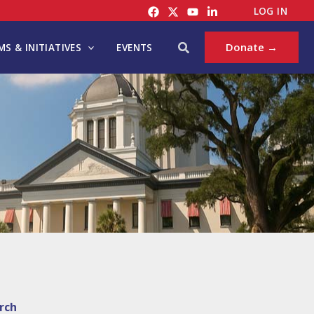
LOG IN
Search
Donate →
S & INITIATIVES
EVENTS
rch