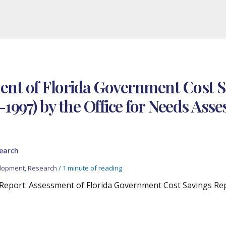
ment of Florida Government Cost 
-1997) by the Office for Needs As
earch
lopment
,
Research
/
1 minute of reading
l Report: Assessment of Florida Government Cost Savings Re