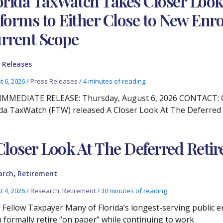
orida TaxWatch Takes Closer Lo
forms to Either Close to New Enro
rrent Scope
 Releases
t 6, 2026
/
Press Releases
/
4 minutes of reading
IMMEDIATE RELEASE: Thursday, August 6, 2026 CONTACT: Chr
ida TaxWatch (FTW) released A Closer Look At The Deferre
Closer Look At The Deferred Ret
,
arch
Retirement
t 4, 2026
/
Research
,
Retirement
/
30 minutes of reading
 Fellow Taxpayer Many of Florida’s longest-serving public e
 formally retire “on paper” while continuing to work