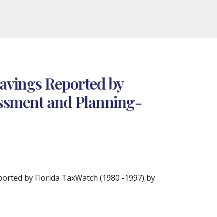
Savings Reported by
sessment and Planning-
ported by Florida TaxWatch (1980 -1997) by