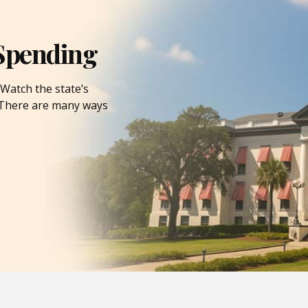
Spending
Watch the state’s
. There are many ways