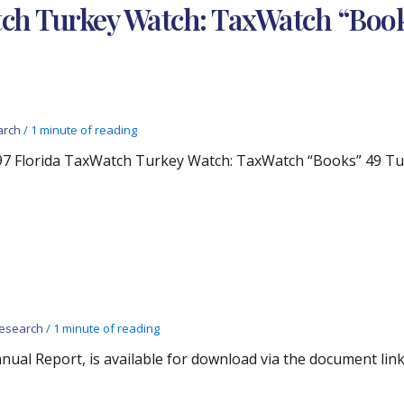
tch Turkey Watch: TaxWatch “Book
arch
/
1 minute of reading
97 Florida TaxWatch Turkey Watch: TaxWatch “Books” 49 Turk
esearch
/
1 minute of reading
ual Report, is available for download via the document link 