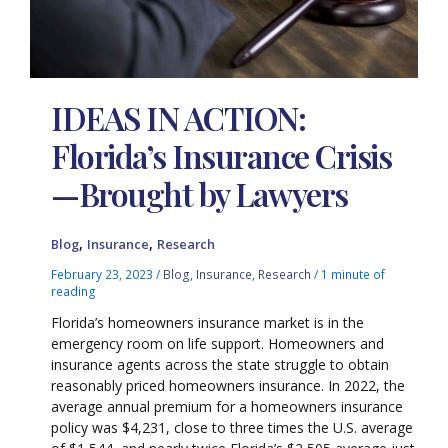
IDEAS IN ACTION:
Florida’s Insurance Crisis
—Brought by Lawyers
,
,
Blog
Insurance
Research
February 23, 2023
/
Blog
,
Insurance
,
Research
/
1 minute of
reading
Florida’s homeowners insurance market is in the
emergency room on life support. Homeowners and
insurance agents across the state struggle to obtain
reasonably priced homeowners insurance. In 2022, the
average annual premium for a homeowners insurance
policy was $4,231, close to three times the U.S. average