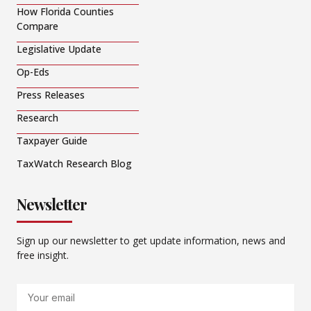
How Florida Counties
Compare
Legislative Update
Op-Eds
Press Releases
Research
Taxpayer Guide
TaxWatch Research Blog
Newsletter
Sign up our newsletter to get update information, news and
free insight.
Email