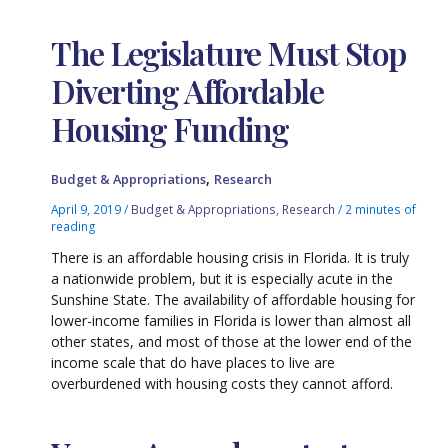
The Legislature Must Stop
Diverting Affordable
Housing Funding
,
Budget & Appropriations
Research
April 9, 2019
/
Budget & Appropriations
,
Research
/
2 minutes of
reading
There is an affordable housing crisis in Florida. It is truly
a nationwide problem, but it is especially acute in the
Sunshine State. The availability of affordable housing for
lower-income families in Florida is lower than almost all
other states, and most of those at the lower end of the
income scale that do have places to live are
overburdened with housing costs they cannot afford.