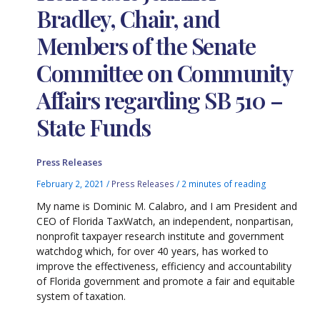
Bradley, Chair, and
Members of the Senate
Committee on Community
Affairs regarding SB 510 –
State Funds
Press Releases
February 2, 2021
/
Press Releases
/
2 minutes of reading
My name is Dominic M. Calabro, and I am President and
CEO of Florida TaxWatch, an independent, nonpartisan,
nonprofit taxpayer research institute and government
watchdog which, for over 40 years, has worked to
improve the effectiveness, efficiency and accountability
of Florida government and promote a fair and equitable
system of taxation.