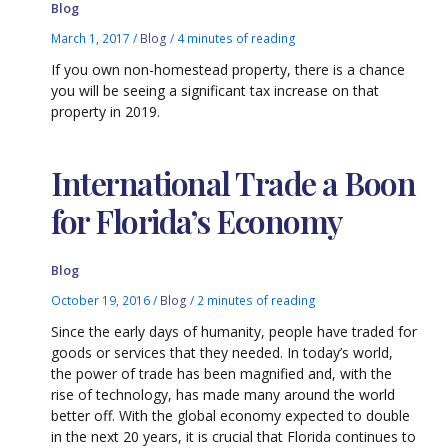
Blog
March 1, 2017
/
Blog
/
4 minutes of reading
If you own non-homestead property, there is a chance
you will be seeing a significant tax increase on that
property in 2019.
International Trade a Boon
for Florida’s Economy
Blog
October 19, 2016
/
Blog
/
2 minutes of reading
Since the early days of humanity, people have traded for
goods or services that they needed. In today’s world,
the power of trade has been magnified and, with the
rise of technology, has made many around the world
better off. With the global economy expected to double
in the next 20 years, it is crucial that Florida continues to