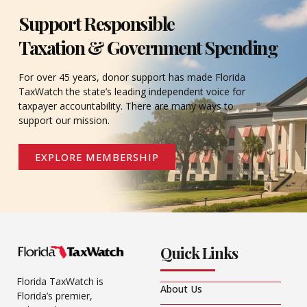
Support Responsible
Taxation & Government Spending
For over 45 years, donor support has made Florida
TaxWatch the state’s leading independent voice for
taxpayer accountability. There are many ways to
support our mission.
EXPLORE MEMBERSHIP
Quick Links
Florida TaxWatch is
About Us
Florida’s premier,