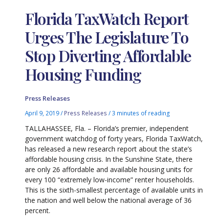
Florida TaxWatch Report
Urges The Legislature To
Stop Diverting Affordable
Housing Funding
Press Releases
April 9, 2019
/
Press Releases
/
3 minutes of reading
TALLAHASSEE, Fla. – Florida’s premier, independent
government watchdog of forty years, Florida TaxWatch,
has released a new research report about the state’s
affordable housing crisis. In the Sunshine State, there
are only 26 affordable and available housing units for
every 100 “extremely low-income” renter households.
This is the sixth-smallest percentage of available units in
the nation and well below the national average of 36
percent.