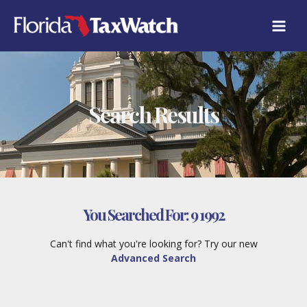
Skip
to
content
Search Results
You Searched For:
9 1992
Can't find what you're looking for? Try our new
Advanced Search