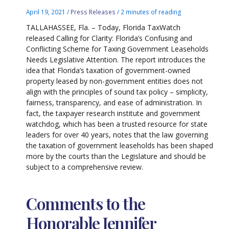
April 19, 2021
/
Press Releases
/
2 minutes of reading
TALLAHASSEE, Fla. – Today, Florida TaxWatch
released Calling for Clarity: Florida’s Confusing and
Conflicting Scheme for Taxing Government Leaseholds
Needs Legislative Attention. The report introduces the
idea that Florida’s taxation of government-owned
property leased by non-government entities does not
align with the principles of sound tax policy – simplicity,
fairness, transparency, and ease of administration. In
fact, the taxpayer research institute and government
watchdog, which has been a trusted resource for state
leaders for over 40 years, notes that the law governing
the taxation of government leaseholds has been shaped
more by the courts than the Legislature and should be
subject to a comprehensive review.
Comments to the
Honorable Jennifer