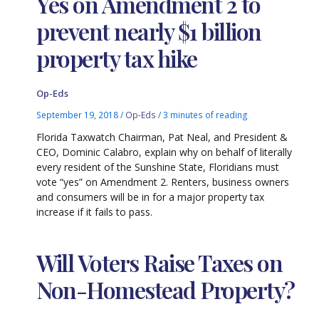
Yes on Amendment 2 to
prevent nearly $1 billion
property tax hike
Op-Eds
September 19, 2018
/
Op-Eds
/
3 minutes of reading
Florida Taxwatch Chairman, Pat Neal, and President &
CEO, Dominic Calabro, explain why on behalf of literally
every resident of the Sunshine State, Floridians must
vote “yes” on Amendment 2. Renters, business owners
and consumers will be in for a major property tax
increase if it fails to pass.
Will Voters Raise Taxes on
Non-Homestead Property?