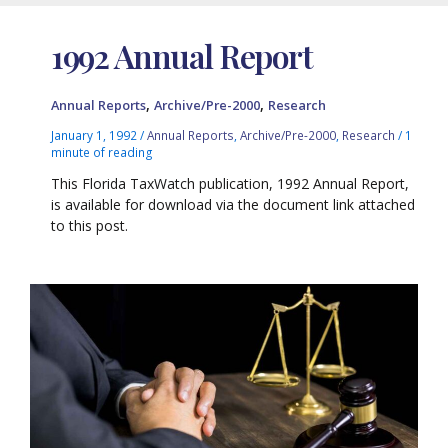
1992 Annual Report
,
,
Annual Reports
Archive/Pre-2000
Research
January 1, 1992
/
Annual Reports
,
Archive/Pre-2000
,
Research
/
1
minute of reading
This Florida TaxWatch publication, 1992 Annual Report,
is available for download via the document link attached
to this post.