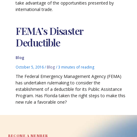
take advantage of the opportunities presented by
international trade.
FEMA’s Disaster
Deductible
Blog
October 5, 2016
/
Blog
/
3 minutes of reading
The Federal Emergency Management Agency (FEMA)
has undertaken rulemaking to consider the
establishment of a deductible for its Public Assistance
Program. Has Florida taken the right steps to make this
new rule a favorable one?
BECOME A MEMBER