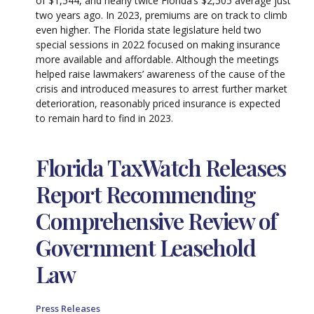
of $1,544, and nearly twice Florida’s $2,505 average just
two years ago. In 2023, premiums are on track to climb
even higher. The Florida state legislature held two
special sessions in 2022 focused on making insurance
more available and affordable. Although the meetings
helped raise lawmakers’ awareness of the cause of the
crisis and introduced measures to arrest further market
deterioration, reasonably priced insurance is expected
to remain hard to find in 2023.
Florida TaxWatch Releases
Report Recommending
Comprehensive Review of
Government Leasehold
Law
Press Releases