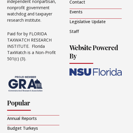
independent nonpartisan,
Contact
nonprofit government
Events
watchdog and taxpayer
research institute.
Legislative Update
Staff
Paid for by FLORIDA
TAXWATCH RESEARCH
Website Powered
INSTITUTE. Florida
TaxWatch is a Non-Profit
By
501(c) (3).
Popular
Annual Reports
Budget Turkeys