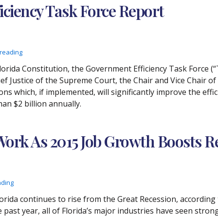
iciency Task Force Report
 reading
e Florida Constitution, the Government Efficiency Task Force (“
f Justice of the Supreme Court, the Chair and Vice Chair o
s which, if implemented, will significantly improve the effi
n $2 billion annually.
 Work As 2015 Job Growth Boosts
ading
Florida continues to rise from the Great Recession, accordin
past year, all of Florida’s major industries have seen str