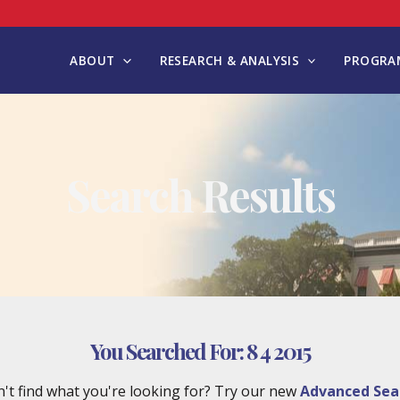
ABOUT
RESEARCH & ANALYSIS
PROGRAM
Search Results
You Searched For:
8 4 2015
't find what you're looking for? Try our new
Advanced Sea