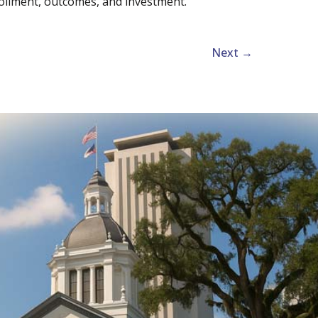
rollment, outcomes, and investment.
Next
→