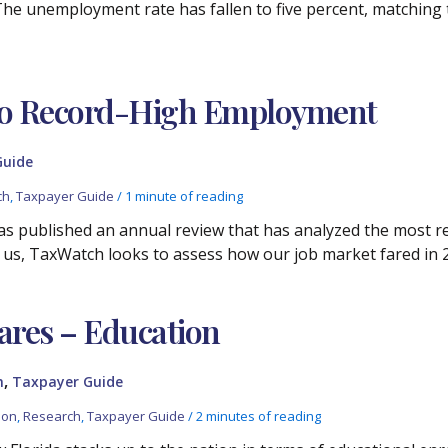
 The unemployment rate has fallen to five percent, matching 
 to Record-High Employment
Guide
ch
,
Taxpayer Guide
/
1 minute of reading
 has published an annual review that has analyzed the most 
 us, TaxWatch looks to assess how our job market fared in 
ares – Education
,
h
Taxpayer Guide
ion
,
Research
,
Taxpayer Guide
/
2 minutes of reading