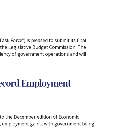
Task Force”) is pleased to submit its final
f the Legislative Budget Commission. The
ciency of government operations and will
 Record Employment
g to the December edition of Economic
ong employment gains, with government being