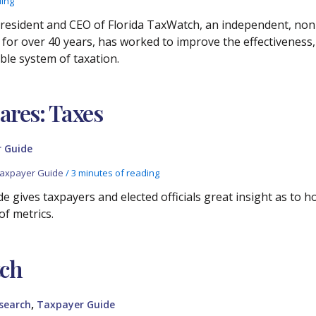
ding
resident and CEO of Florida TaxWatch, an independent, non
or over 40 years, has worked to improve the effectiveness, e
ble system of taxation.
res: Taxes
 Guide
axpayer Guide
/
3 minutes of reading
e gives taxpayers and elected officials great insight as to 
of metrics.
tch
,
search
Taxpayer Guide