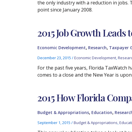
the only industry with a reduction in jobs.
point since January 2008.
2015 Job Growth Leads
,
,
Economic Development
Research
Taxpayer 
December 23, 2015
/
Economic Development
,
Resear
For the past five years, Florida TaxWatch
comes to a close and the New Year is upon
2015 How Florida Comp
,
,
Budget & Appropriations
Education
Researc
September 1, 2015
/
Budget & Appropriations
,
Educat