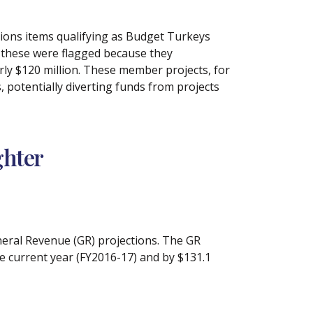
tions items qualifying as Budget Turkeys
f these were flagged because they
rly $120 million. These member projects, for
 potentially diverting funds from projects
ghter
eneral Revenue (GR) projections. The GR
e current year (FY2016-17) and by $131.1