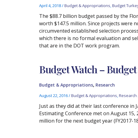
April 4, 2018
/
Budget & Appropriations
,
Budget Turke
The $88.7 billion budget passed by the Fl
worth $147.5 million. Since projects were 
circumvented established selection process
which there is no formal evaluation and se
that are in the DOT work program.
Budget Watch – Budget 
,
Budget & Appropriations
Research
August 22, 2016
/
Budget & Appropriations
,
Research
Just as they did at their last conference i
Estimating Conference met on August 15, 20
million for the next budget year (FY2017-18