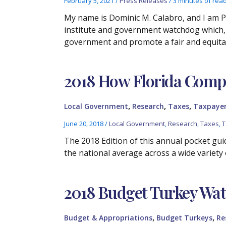
February 5, 2021
/
Press Releases
/
3 minutes of rea
My name is Dominic M. Calabro, and I am P
institute and government watchdog which, f
government and promote a fair and equita
2018 How Florida Compa
,
,
,
Local Government
Research
Taxes
Taxpayer
June 20, 2018
/
Local Government
,
Research
,
Taxes
,
T
The 2018 Edition of this annual pocket guid
the national average across a wide variety 
2018 Budget Turkey Wa
,
,
Budget & Appropriations
Budget Turkeys
Re