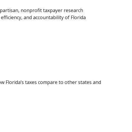
partisan, nonprofit taxpayer research
fficiency, and accountability of Florida
how Florida’s taxes compare to other states and