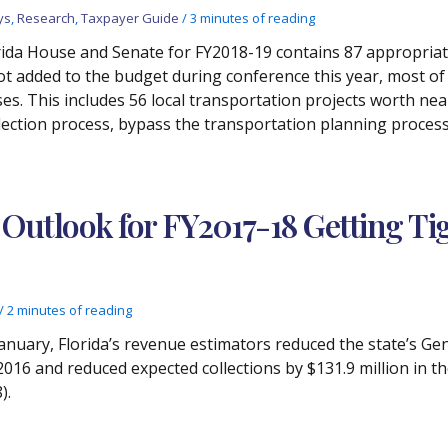
ys
,
Research
,
Taxpayer Guide
/
3 minutes of reading
orida House and Senate for FY2018-19 contains 87 appropria
not added to the budget during conference this year, most o
es. This includes 56 local transportation projects worth nea
lection process, bypass the transportation planning process,
Outlook for FY2017-18 Getting Ti
/
2 minutes of reading
n January, Florida’s revenue estimators reduced the state’s G
16 and reduced expected collections by $131.9 million in th
).