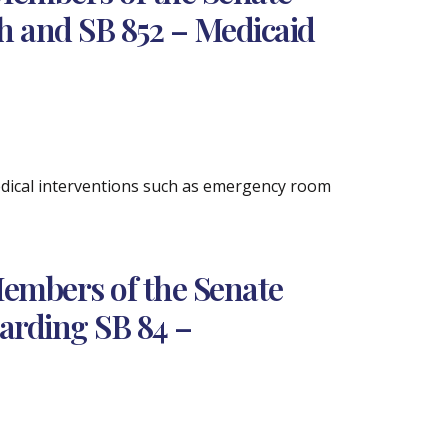
h and SB 852 – Medicaid
medical interventions such as emergency room
embers of the Senate
arding SB 84 –