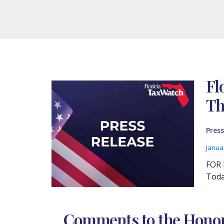
Fl
Th
Press
Janua
FOR 
Toda
Comments to the Honora