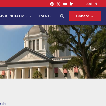
LOG IN
Search
Donate →
S & INITIATIVES
EVENTS
rch