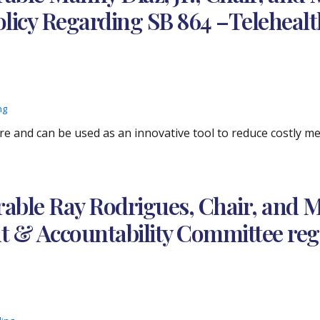
licy Regarding SB 864 –Telehealt
ng
are and can be used as an innovative tool to reduce costly 
ble Ray Rodrigues, Chair, and M
 & Accountability Committee reg