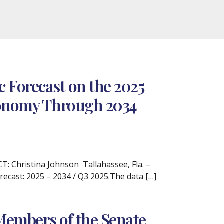
 Forecast on the 2025
Economy Through 2034
 Christina Johnson Tallahassee, Fla. –
recast: 2025 – 2034 / Q3 2025.The data […]
Members of the Senate