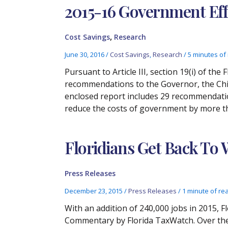
2015-16 Government Eff
,
Cost Savings
Research
June 30, 2016
/
Cost Savings
,
Research
/
5 minutes of
Pursuant to Article III, section 19(i) of th
recommendations to the Governor, the Chie
enclosed report includes 29 recommendation
reduce the costs of government by more tha
Floridians Get Back To
Press Releases
December 23, 2015
/
Press Releases
/
1 minute of re
With an addition of 240,000 jobs in 2015, 
Commentary by Florida TaxWatch. Over the 