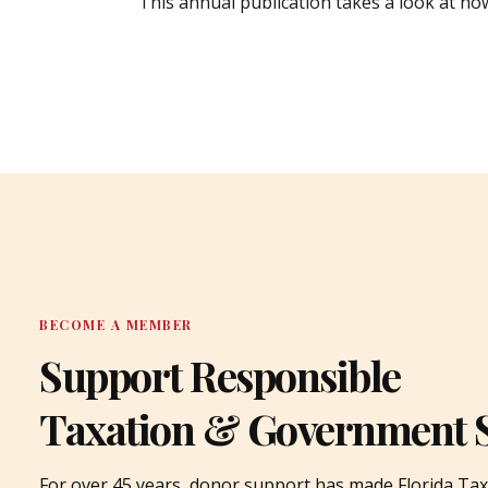
This annual publication takes a look at ho
BECOME A MEMBER
Support Responsible
Taxation & Government 
For over 45 years, donor support has made Florida Tax