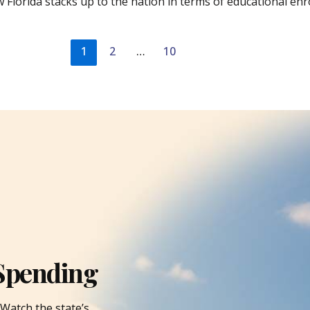
w Florida stacks up to the nation in terms of educational en
1
2
…
10
Spending
Watch the state’s