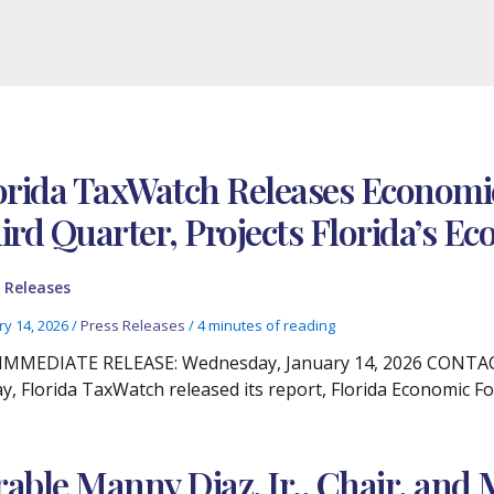
orida TaxWatch Releases Economic
ird Quarter, Projects Florida’s 
 Releases
ry 14, 2026
/
Press Releases
/
4 minutes of reading
IMMEDIATE RELEASE: Wednesday, January 14, 2026 CONTACT:
y, Florida TaxWatch released its report, Florida Economic Fo
ble Manny Diaz, Jr., Chair, and 