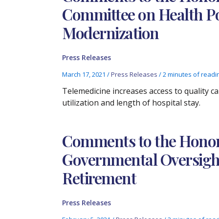
Committee on Health Po
Modernization
Press Releases
March 17, 2021
/
Press Releases
/
2 minutes of readi
Telemedicine increases access to quality c
utilization and length of hospital stay.
Comments to the Honora
Governmental Oversight
Retirement
Press Releases