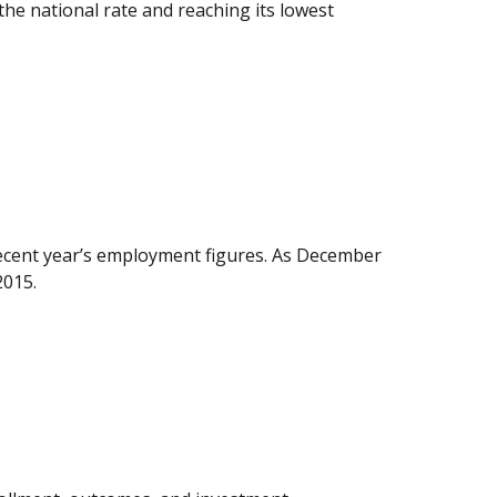
the national rate and reaching its lowest
recent year’s employment figures. As December
2015.