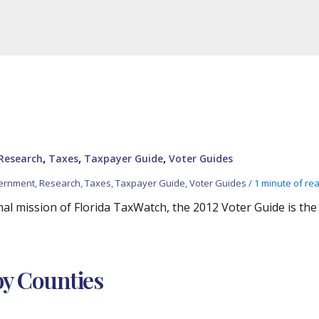
,
,
,
Research
Taxes
Taxpayer Guide
Voter Guides
vernment
,
Research
,
Taxes
,
Taxpayer Guide
,
Voter Guides
/
1 minute of re
al mission of Florida TaxWatch, the 2012 Voter Guide is the
by Counties