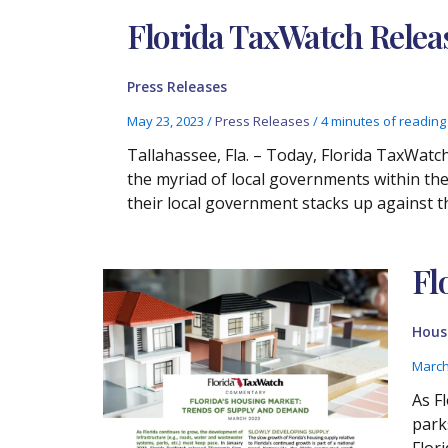
Florida TaxWatch Rele
Press Releases
May 23, 2023
/
Press Releases
/
4 minutes of reading
Tallahassee, Fla. – Today, Florida TaxWat
the myriad of local governments within the
their local government stacks up against t
Fl
Housi
March
As F
park
Flor