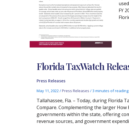
used
FY 2
Flori
Florida TaxWatch Rele
Press Releases
May 11, 2022
/
Press Releases
/
3 minutes of reading
Tallahassee, Fla. – Today, during Florida
Compare. Complementing the larger How Flo
governments within the state, offering comm
revenue sources, and government expendi