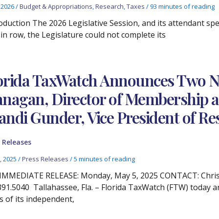
, 2026
/
Budget & Appropriations
,
Research
,
Taxes
/
93 minutes of reading
oduction The 2026 Legislative Session, and its attendant spec
 in row, the Legislature could not complete its
orida TaxWatch Announces Two N
anagan, Director of Membership
andi Gunder, Vice President of Re
 Releases
, 2025
/
Press Releases
/
5 minutes of reading
IMMEDIATE RELEASE: Monday, May 5, 2025 CONTACT: Christ
391.5040 Tallahassee, Fla. – Florida TaxWatch (FTW) today 
s of its independent,