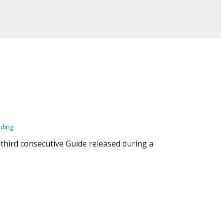
ading
 third consecutive Guide released during a