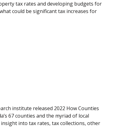
roperty tax rates and developing budgets for
hat could be significant tax increases for
earch institute released 2022 How Counties
’s 67 counties and the myriad of local
sight into tax rates, tax collections, other