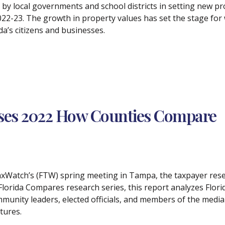
 by local governments and school districts in setting new p
022-23. The growth in property values has set the stage for w
da’s citizens and businesses.
ases 2022 How Counties Compare
 TaxWatch’s (FTW) spring meeting in Tampa, the taxpayer res
rida Compares research series, this report analyzes Florida
unity leaders, elected officials, and members of the media in
tures.