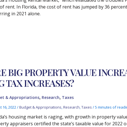
 of rent. In Florida, the cost of rent has jumped by 36 percen
rring in 2021 alone.
E BIG PROPERTY VALUE INCRE
G TAX INCREASES?
,
,
et & Appropriations
Research
Taxes
t 16, 2022
/
Budget & Appropriations
,
Research
,
Taxes
/
5 minutes of readi
ida’s housing market is raging, with growth in property valu
erty appraisers certified the state’s taxable value for 2022 o