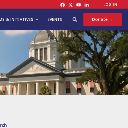
LOG IN
Search
Donate →
S & INITIATIVES
EVENTS
rch