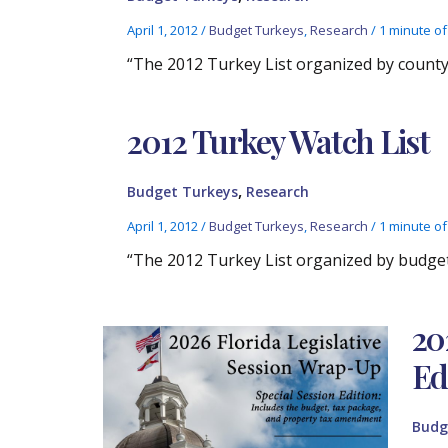
April 1, 2012
/
Budget Turkeys
,
Research
/
1 minute of
“The 2012 Turkey List organized by county.
2012 Turkey Watch List
,
Budget Turkeys
Research
April 1, 2012
/
Budget Turkeys
,
Research
/
1 minute of
“The 2012 Turkey List organized by budget 
20
Ed
Budg