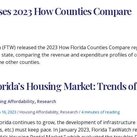
ases 2023 How Counties Compare
ch (FTW) released the 2023 How Florida Counties Compare rep
 state, comparing the revenue and expenditure profiles of 
he other counties.
orida’s Housing Market: Trends 
,
ng Affordability
Research
 16, 2023
/
Housing Affordability
,
Research
/
4 minutes of reading
lorida continues to grow, the development of infrastructure 
s, etc.) must keep pace. In January 2023, Florida TaxWatch
ida’s Housing Rental Market,” which evaluated the troubles F