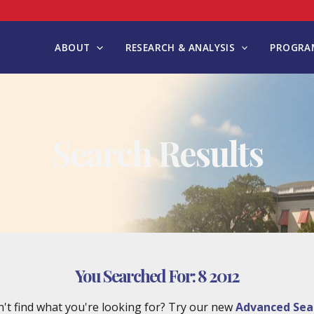
ABOUT
RESEARCH & ANALYSIS
PROGRAM
Search Results
You Searched For:
8 2012
't find what you're looking for? Try our new
Advanced Sea