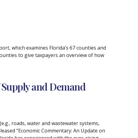
ort, which examines Florida’s 67 counties and
counties to give taxpayers an overview of how
of Supply and Demand
(e.g., roads, water and wastewater systems,
 released “Economic Commentary: An Update on
lorida has experienced with the ever-rising