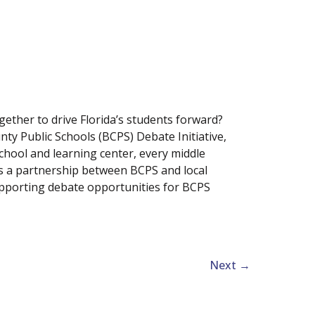
ther to drive Florida’s students forward?
nty Public Schools (BCPS) Debate Initiative,
hool and learning center, every middle
is a partnership between BCPS and local
upporting debate opportunities for BCPS
Next
→