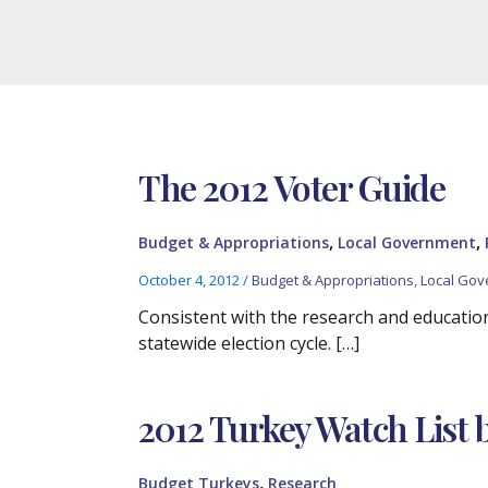
The 2012 Voter Guide
,
,
Budget & Appropriations
Local Government
October 4, 2012
/
Budget & Appropriations
,
Local Go
Consistent with the research and education
statewide election cycle. […]
2012 Turkey Watch List 
,
Budget Turkeys
Research