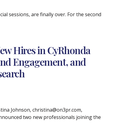
ial sessions, are finally over. For the second
ew Hires in CyRhonda
 and Engagement, and
search
ina Johnson, christina@on3pr.com,
announced two new professionals joining the