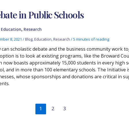
bate in Public Schools
,
,
Education
Research
mber 8, 2021
/
Blog
,
Education
,
Research
/
5 minutes of reading
can scholastic debate and the business community work toge
option is to look at existing programs, like the Broward Cou
h now boasts approximately 15,000 students in every high sc
ol, and in more than 100 elementary schools. The Initiative 
nesses, whose sponsorships and donations are critical in s
ents.
1
2
3