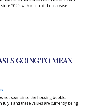
t since 2020, with much of the increase
ASES GOING TO MEAN
ng
es not seen since the housing bubble.
n July 1 and these values are currently being