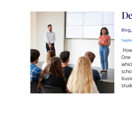
De
Blog
Septe
How 
One 
whic
scho
busi
stud