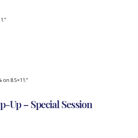
1.”
% on 8.5×11.”
ap-Up – Special Session