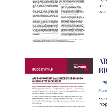
cost
occu
AR
BI
Budg
Augus
Flor
Prop