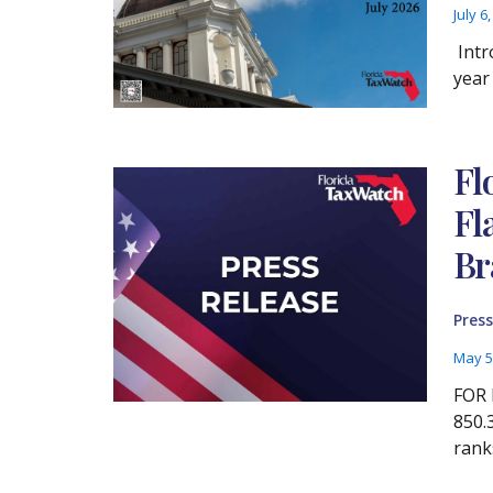
July 6
Intr
year
Fl
Fl
Br
Press
May 5
FOR 
850.
rank