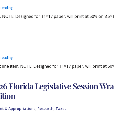
 reading
 NOTE: Designed for 11×17 paper, will print at 50% on 8.5×1
 reading
line item. NOTE: Designed for 11×17 paper, will print at 50
26 Florida Legislative Session Wr
ition
,
,
et & Appropriations
Research
Taxes