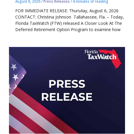
August 6, 2026
/
Press Releases
/
4 minutes of reading
FOR IMMEDIATE RELEASE: Thursday, August 6, 2026
CONTACT: Christina Johnson Tallahassee, Fla. – Today,
Florida TaxWatch (FTW) released A Closer Look At The
Deferred Retirement Option Program to examine how