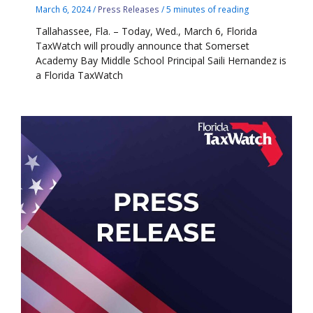
March 6, 2024
/
Press Releases
/
5 minutes of reading
Tallahassee, Fla. – Today, Wed., March 6, Florida
TaxWatch will proudly announce that Somerset
Academy Bay Middle School Principal Saili Hernandez is
a Florida TaxWatch