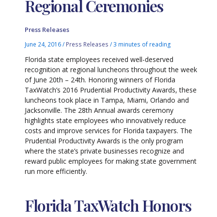
Regional Ceremonies
Press Releases
June 24, 2016
/
Press Releases
/
3 minutes of reading
Florida state employees received well-deserved
recognition at regional luncheons throughout the week
of June 20th – 24th. Honoring winners of Florida
TaxWatch’s 2016 Prudential Productivity Awards, these
luncheons took place in Tampa, Miami, Orlando and
Jacksonville. The 28th Annual awards ceremony
highlights state employees who innovatively reduce
costs and improve services for Florida taxpayers. The
Prudential Productivity Awards is the only program
where the state’s private businesses recognize and
reward public employees for making state government
run more efficiently.
Florida TaxWatch Honors