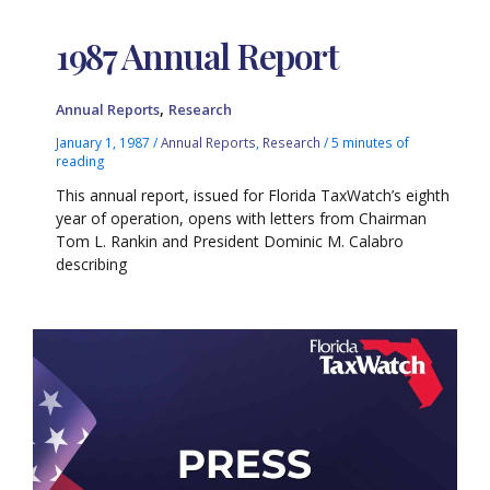
1987 Annual Report
,
Annual Reports
Research
January 1, 1987
/
Annual Reports
,
Research
/
5 minutes of
reading
This annual report, issued for Florida TaxWatch’s eighth
year of operation, opens with letters from Chairman
Tom L. Rankin and President Dominic M. Calabro
describing