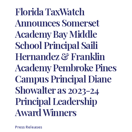
Florida TaxWatch
Announces Somerset
Academy Bay Middle
School Principal Saili
Hernandez & Franklin
Academy Pembroke Pines
Campus Principal Diane
Showalter as 2023-24
Principal Leadership
Award Winners
Press Releases