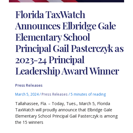
Florida TaxWatch
Announces Elbridge Gale
Elementary School
Principal Gail Pasterczyk as
2023-24 Principal
Leadership Award Winner
Press Releases
March 5, 2024
/
Press Releases
/
5 minutes of reading
Tallahassee, Fla. – Today, Tues., March 5, Florida
TaxWatch will proudly announce that Elbridge Gale
Elementary School Principal Gail Pasterczyk is among
the 15 winners