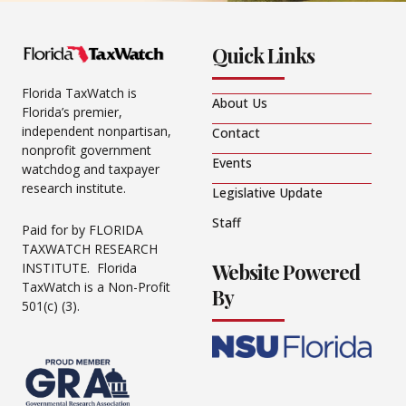
Quick Links
Florida TaxWatch is
About Us
Florida’s premier,
independent nonpartisan,
Contact
nonprofit government
Events
watchdog and taxpayer
research institute.
Legislative Update
Staff
Paid for by FLORIDA
TAXWATCH RESEARCH
Website Powered
INSTITUTE. Florida
TaxWatch is a Non-Profit
By
501(c) (3).