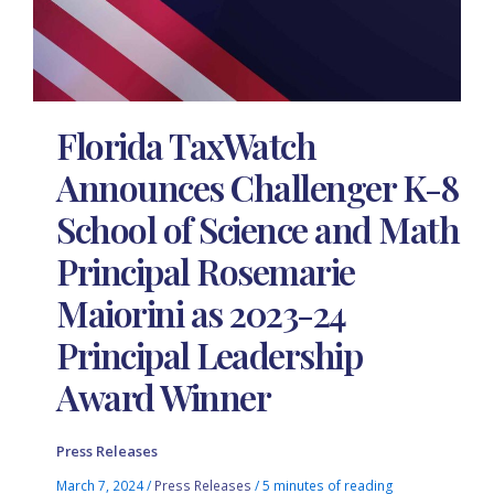
Florida TaxWatch
Announces Challenger K-8
School of Science and Math
Principal Rosemarie
Maiorini as 2023-24
Principal Leadership
Award Winner
Press Releases
March 7, 2024
/
Press Releases
/
5 minutes of reading