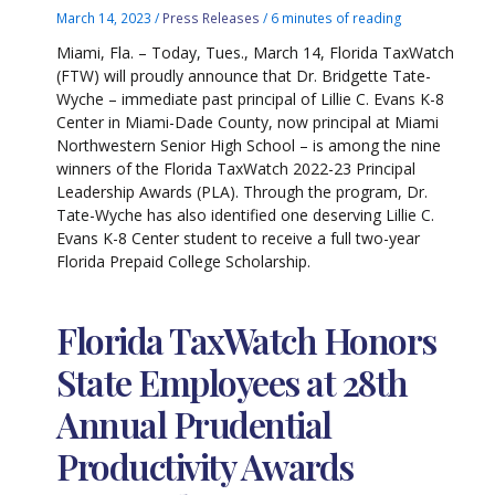
March 14, 2023
/
Press Releases
/
6 minutes of reading
Miami, Fla. – Today, Tues., March 14, Florida TaxWatch
(FTW) will proudly announce that Dr. Bridgette Tate-
Wyche – immediate past principal of Lillie C. Evans K-8
Center in Miami-Dade County, now principal at Miami
Northwestern Senior High School – is among the nine
winners of the Florida TaxWatch 2022-23 Principal
Leadership Awards (PLA). Through the program, Dr.
Tate-Wyche has also identified one deserving Lillie C.
Evans K-8 Center student to receive a full two-year
Florida Prepaid College Scholarship.
Florida TaxWatch Honors
State Employees at 28th
Annual Prudential
Productivity Awards