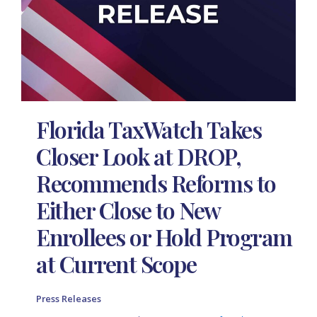
Florida TaxWatch Takes
Closer Look at DROP,
Recommends Reforms to
Either Close to New
Enrollees or Hold Program
at Current Scope
Press Releases