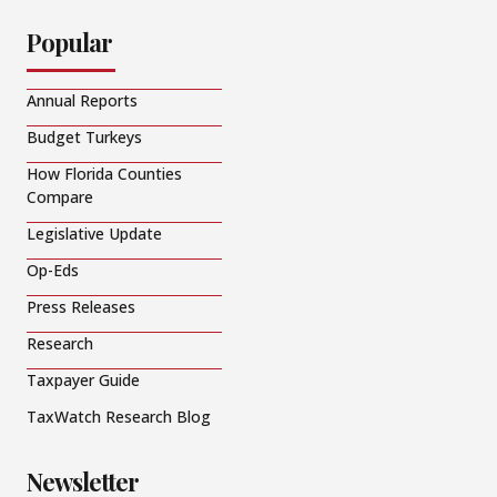
Popular
Annual Reports
Budget Turkeys
How Florida Counties
Compare
Legislative Update
Op-Eds
Press Releases
Research
Taxpayer Guide
TaxWatch Research Blog
Newsletter