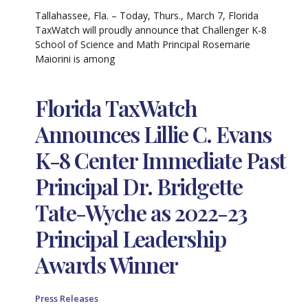
Tallahassee, Fla. – Today, Thurs., March 7, Florida
TaxWatch will proudly announce that Challenger K-8
School of Science and Math Principal Rosemarie
Maiorini is among
Florida TaxWatch
Announces Lillie C. Evans
K-8 Center Immediate Past
Principal Dr. Bridgette
Tate-Wyche as 2022-23
Principal Leadership
Awards Winner
Press Releases