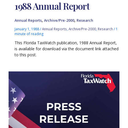
1988 Annual Report
,
,
Annual Reports
Archive/Pre-2000
Research
January 1, 1988
/
Annual Reports
,
Archive/Pre-2000
,
Research
/
1
minute of reading
This Florida TaxWatch publication, 1988 Annual Report,
is available for download via the document link attached
to this post.