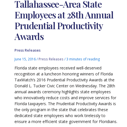
Tallahassee-Area State
Employees at 28th Annual
Prudential Productivity
Awards
Press Releases
June 15, 2016
/
Press Releases
/
3 minutes of reading
Florida state employees received well-deserved
recognition at a luncheon honoring winners of Florida
TaxWatch’s 2016 Prudential Productivity Awards at the
Donald L. Tucker Civic Center on Wednesday. The 28th
annual awards ceremony highlights state employees
who innovatively reduce costs and improve services for
Florida taxpayers. The Prudential Productivity Awards is
the only program in the state that celebrates these
dedicated state employees who work tirelessly to
ensure a more efficient state government for Floridians.