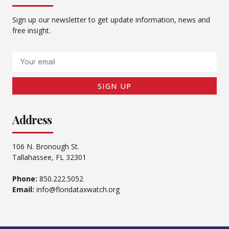
Sign up our newsletter to get update information, news and
free insight.
Email
SIGN UP
Address
106 N. Bronough St.
Tallahassee, FL 32301
Phone:
850.222.5052
Email:
info@floridataxwatch.org