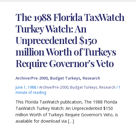
The 1988 Florida TaxWatch
Turkey Watch: An
Unprecedented $150
million Worth of Turkeys
Require Governor’s Veto
,
,
Archive/Pre-2000
Budget Turkeys
Research
June 1, 1988
/
Archive/Pre-2000
,
Budget Turkeys
,
Research
/
1
minute of reading
This Florida TaxWatch publication, The 1988 Florida
TaxWatch Turkey Watch: An Unprecedented $150
million Worth of Turkeys Require Governor’s Veto, is
available for download via […]