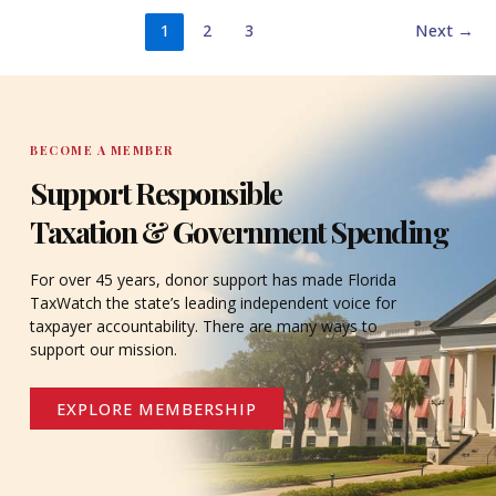
1
2
3
Next
→
BECOME A MEMBER
Support Responsible
Taxation & Government Spending
For over 45 years, donor support has made Florida
TaxWatch the state’s leading independent voice for
taxpayer accountability. There are many ways to
support our mission.
EXPLORE MEMBERSHIP