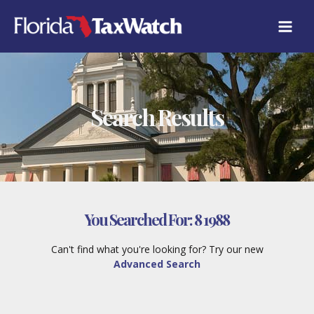
Skip
to
content
Search Results
You Searched For:
8 1988
Can't find what you're looking for? Try our new
Advanced Search