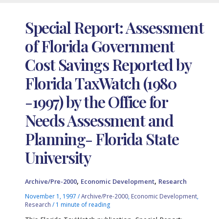
Special Report: Assessment
of Florida Government
Cost Savings Reported by
Florida TaxWatch (1980
-1997) by the Office for
Needs Assessment and
Planning- Florida State
University
,
,
Archive/Pre-2000
Economic Development
Research
November 1, 1997
/
Archive/Pre-2000
,
Economic Development
,
Research
/
1 minute of reading