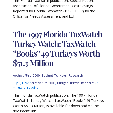
This Florida TaxWatch publication, Special Report:
Assessment of Florida Government Cost Savings
Reported by Florida TaxWatch (1980 -1997) by the
Office for Needs Assessment and […]
The 1997 Florida TaxWatch
Turkey Watch: TaxWatch
“Books” 49 Turkeys Worth
$51.3 Million
,
,
Archive/Pre-2000
Budget Turkeys
Research
July 1, 1997
/
Archive/Pre-2000
,
Budget Turkeys
,
Research
/
1
minute of reading
This Florida TaxWatch publication, The 1997 Florida
TaxWatch Turkey Watch: TaxWatch “Books” 49 Turkeys
Worth $51.3 Million, is available for download via the
document link