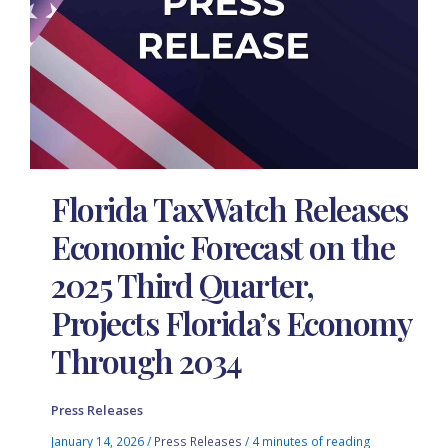
Florida TaxWatch Releases
Economic Forecast on the
2025 Third Quarter,
Projects Florida’s Economy
Through 2034
Press Releases
January 14, 2026
/
Press Releases
/
4 minutes of reading