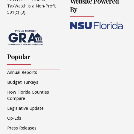
Website Powered
TaxWatch is a Non-Profit
By
501(c) (3).
Popular
Annual Reports
Budget Turkeys
How Florida Counties
Compare
Legislative Update
Op-Eds
Press Releases