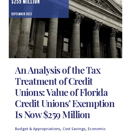
An Analysis of the Tax
Treatment of Credit
Unions: Value of Florida
Credit Unions’ Exemption
Is Now $259 Million
,
,
Budget & Appropriations
Cost Savings
Economic