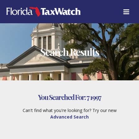
Skip
to
content
Search Results
You Searched For:
7 1997
Can't find what you're looking for? Try our new
Advanced Search