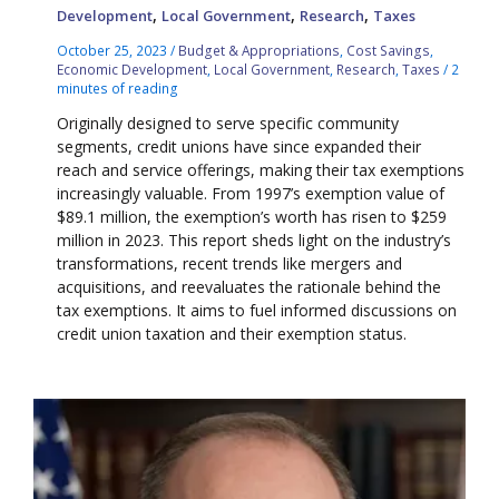
,
,
,
Development
Local Government
Research
Taxes
October 25, 2023
/
Budget & Appropriations
,
Cost Savings
,
Economic Development
,
Local Government
,
Research
,
Taxes
/
2
minutes of reading
Originally designed to serve specific community
segments, credit unions have since expanded their
reach and service offerings, making their tax exemptions
increasingly valuable. From 1997’s exemption value of
$89.1 million, the exemption’s worth has risen to $259
million in 2023. This report sheds light on the industry’s
transformations, recent trends like mergers and
acquisitions, and reevaluates the rationale behind the
tax exemptions. It aims to fuel informed discussions on
credit union taxation and their exemption status.