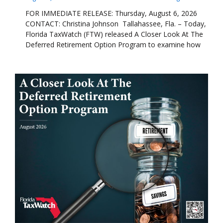
FOR IMMEDIATE RELEASE: Thursday, August 6, 2026
CONTACT: Christina Johnson Tallahassee, Fla. – Today,
Florida TaxWatch (FTW) released A Closer Look At The
Deferred Retirement Option Program to examine how