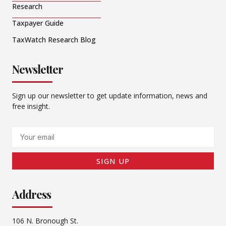
Research
Taxpayer Guide
TaxWatch Research Blog
Newsletter
Sign up our newsletter to get update information, news and
free insight.
Email
SIGN UP
Address
106 N. Bronough St.