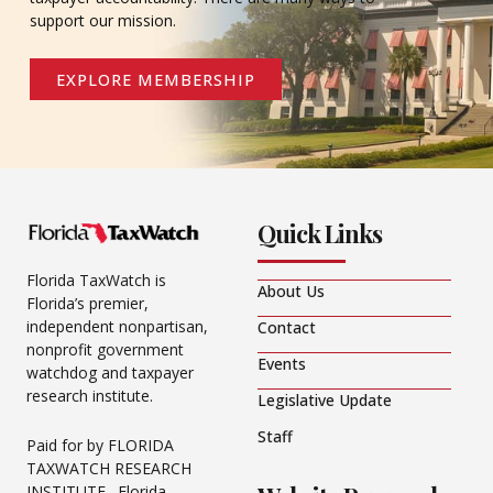
support our mission.
EXPLORE MEMBERSHIP
Quick Links
Florida TaxWatch is
About Us
Florida’s premier,
independent nonpartisan,
Contact
nonprofit government
Events
watchdog and taxpayer
research institute.
Legislative Update
Staff
Paid for by FLORIDA
TAXWATCH RESEARCH
INSTITUTE. Florida