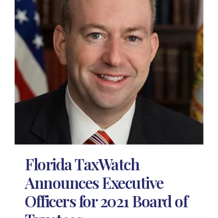
Florida TaxWatch
Announces Executive
Officers for 2021 Board of