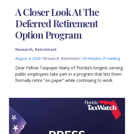
A Closer Look At The
Deferred Retirement
Option Program
,
Research
Retirement
August 4, 2026
/
Research
,
Retirement
/
30 minutes of reading
Dear Fellow Taxpayer Many of Florida’s longest-serving
public employees take part in a program that lets them
formally retire “on paper” while continuing to work