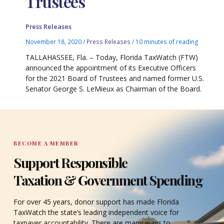
Trustees
Press Releases
November 18, 2020
/
Press Releases
/
10 minutes of reading
TALLAHASSEE, Fla. – Today, Florida TaxWatch (FTW)
announced the appointment of its Executive Officers
for the 2021 Board of Trustees and named former U.S.
Senator George S. LeMieux as Chairman of the Board.
BECOME A MEMBER
Support Responsible
Taxation & Government Spending
For over 45 years, donor support has made Florida
TaxWatch the state’s leading independent voice for
taxpayer accountability. There are many ways to