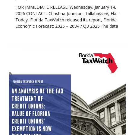
FOR IMMEDIATE RELEASE: Wednesday, January 14,
2026 CONTACT: Christina Johnson Tallahassee, Fla. –
Today, Florida TaxWatch released its report, Florida
Economic Forecast: 2025 – 2034 / Q3 2025.The data