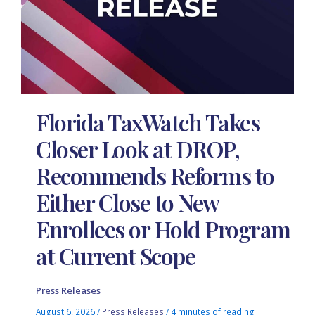
Florida TaxWatch Takes
Closer Look at DROP,
Recommends Reforms to
Either Close to New
Enrollees or Hold Program
at Current Scope
Press Releases
August 6, 2026
/
Press Releases
/
4 minutes of reading