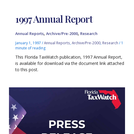
1997 Annual Report
,
,
Annual Reports
Archive/Pre-2000
Research
January 1, 1997
/
Annual Reports
,
Archive/Pre-2000
,
Research
/
1
minute of reading
This Florida TaxWatch publication, 1997 Annual Report,
is available for download via the document link attached
to this post.