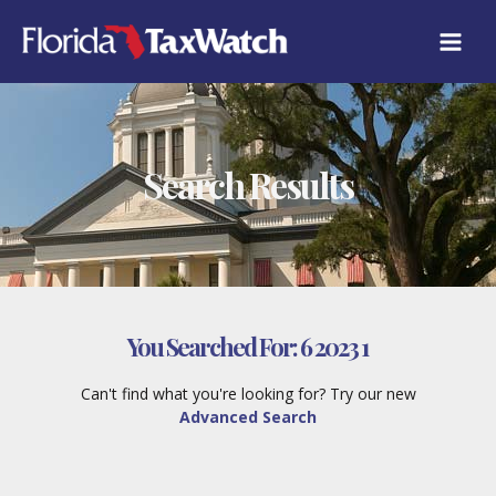
Skip
to
content
Search Results
You Searched For:
6 2023 1
Can't find what you're looking for? Try our new
Advanced Search