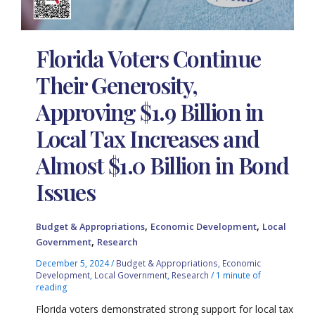
Florida Voters Continue
Their Generosity,
Approving $1.9 Billion in
Local Tax Increases and
Almost $1.0 Billion in Bond
Issues
,
,
Budget & Appropriations
Economic Development
Local
,
Government
Research
December 5, 2024
/
Budget & Appropriations
,
Economic
Development
,
Local Government
,
Research
/
1 minute of
reading
Florida voters demonstrated strong support for local tax