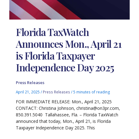
Florida TaxWatch
Announces Mon., April 21
is Florida Taxpayer
Independence Day 2025
Press Releases
April 21, 2025
/
Press Releases
/
5 minutes of reading
FOR IMMEDIATE RELEASE: Mon., April 21, 2025
CONTACT: Christina Johnson, christina@on3pr.com,
850.391.5040 Tallahassee, Fla. – Florida TaxWatch
announced that today, Mon., April 21, is Florida
Taxpayer Independence Day 2025. This