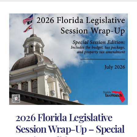
2026 Florida Legislative
Session Wrap-Up – Special