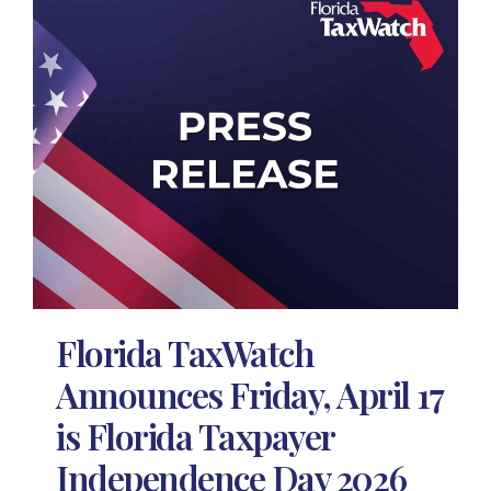
Florida TaxWatch
Announces Friday, April 17
is Florida Taxpayer
Independence Day 2026