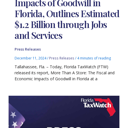
Impacts of Goodwill in
Florida, Outlines Estimated
$1.2 Billion through Jobs
and Services
Press Releases
December 11, 2024
/
Press Releases
/
4 minutes of reading
Tallahassee, Fla. – Today, Florida TaxWatch (FTW)
released its report, More Than A Store: The Fiscal and
Economic Impacts of Goodwill in Florida at a