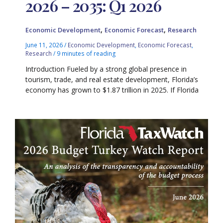
2026 – 2035: Q1 2026
,
,
Economic Development
Economic Forecast
Research
June 11, 2026
/
Economic Development
,
Economic Forecast
,
Research
/
9 minutes of reading
Introduction Fueled by a strong global presence in
tourism, trade, and real estate development, Florida’s
economy has grown to $1.87 trillion in 2025. If Florida