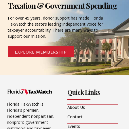
Taxation & Government Spending
For over 45 years, donor support has made Florida
TaxWatch the state’s leading independent voice for
taxpayer accountability. There are many ways to
support our mission.
EXPLORE MEMBERSHIP
Quick Links
Florida TaxWatch is
About Us
Florida’s premier,
independent nonpartisan,
Contact
nonprofit government
Events
watchdog and taxpayer