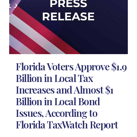
Florida Voters Approve $1.9
Billion in Local Tax
Increases and Almost $1
Billion in Local Bond
Issues, According to
Florida TaxWatch Report