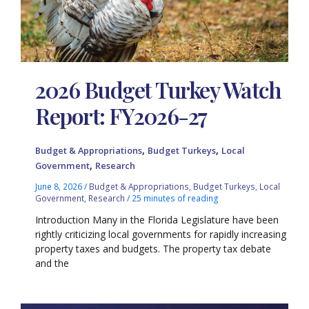
2026 Budget Turkey Watch
Report: FY2026-27
,
,
Budget & Appropriations
Budget Turkeys
Local
,
Government
Research
June 8, 2026
/
Budget & Appropriations
,
Budget Turkeys
,
Local
Government
,
Research
/
25 minutes of reading
Introduction Many in the Florida Legislature have been
rightly criticizing local governments for rapidly increasing
property taxes and budgets. The property tax debate
and the