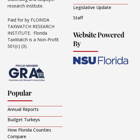
research institute.
Legislative Update
Staff
Paid for by FLORIDA
TAXWATCH RESEARCH
Website Powered
INSTITUTE. Florida
TaxWatch is a Non-Profit
By
501(c) (3).
Popular
Annual Reports
Budget Turkeys
How Florida Counties
Compare