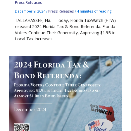
Press Releases
December 9, 2024
/
Press Releases
/
4 minutes of reading
TALLAHASSEE, Fla. – Today, Florida TaxWatch (FTW)
released 2024 Florida Tax & Bond Referenda: Florida
Voters Continue Their Generosity, Approving $1.9B in
Local Tax Increases