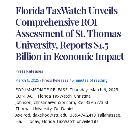
Florida TaxWatch Unveils
Comprehensive ROI
Assessment of St. Thomas
University, Reports $1.5
Billion in Economic Impact
Press Releases
March 6, 2025
/
Press Releases
/
5 minutes of reading
FOR IMMEDIATE RELEASE: Thursday, March 6, 2025
CONTACT: Florida TaxWatch: Christina
Johnson, christina@on3pr.com, 850.339.5773 St.
Thomas University: Dr. Daniel
Axelrod, daxelrod@stu.edu, 305.474.2418 Tallahassee,
Fla. – Today, Florida TaxWatch unveiled its