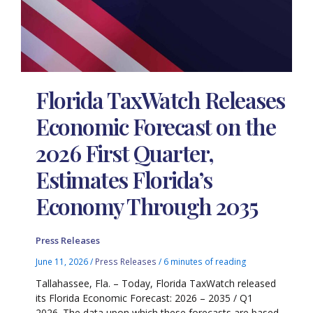
Florida TaxWatch Releases
Economic Forecast on the
2026 First Quarter,
Estimates Florida’s
Economy Through 2035
Press Releases
June 11, 2026
/
Press Releases
/
6 minutes of reading
Tallahassee, Fla. – Today, Florida TaxWatch released
its Florida Economic Forecast: 2026 – 2035 / Q1
2026. The data upon which these forecasts are based