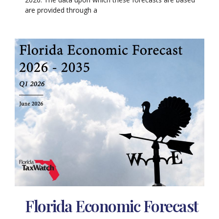
are provided through a
Florida Economic Forecast