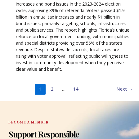
increases and bond issues in the 2023-2024 election
cycle, approving 89% of referenda. Voters passed $1.9
billion in annual tax increases and nearly $1 billion in
bond issues, primarily targeting schools, infrastructure,
and public services. The report highlights Florida’s unique
reliance on local government funding, with municipalities
and special districts providing over 56% of the state’s
revenue. Despite statewide tax cuts, local taxes are
rising with voter approval, reflecting public willingness to
invest in community development when they perceive
clear value and benefit.
1
2
…
14
Next
→
BECOME A MEMBER
Support Responsible