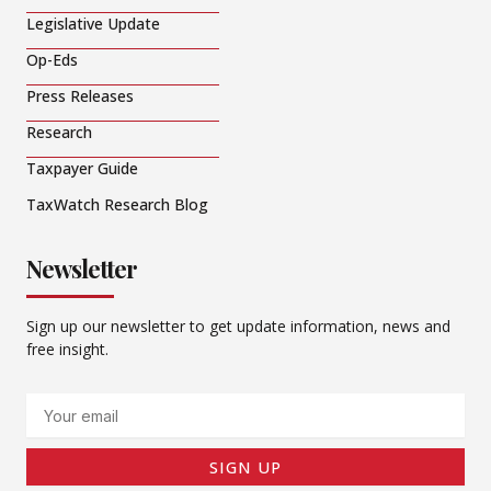
Legislative Update
Op-Eds
Press Releases
Research
Taxpayer Guide
TaxWatch Research Blog
Newsletter
Sign up our newsletter to get update information, news and
free insight.
Email
SIGN UP