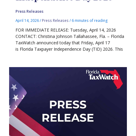
Press Releases
April 14, 2026
/
Press Releases
/
6 minutes of reading
FOR IMMEDIATE RELEASE: Tuesday, April 14, 2026
CONTACT: Christina Johnson Tallahassee, Fla. – Florida
TaxWatch announced today that Friday, April 17
is Florida Taxpayer Independence Day (TID) 2026. This