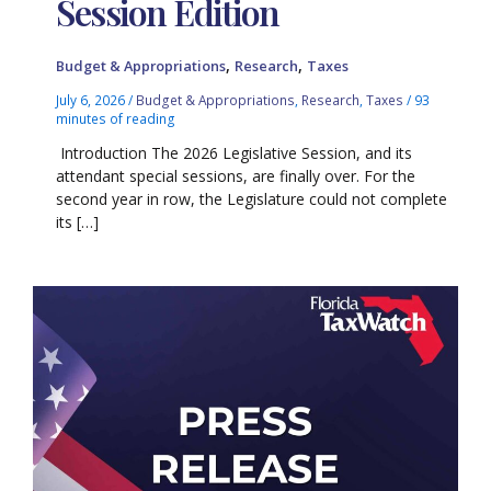
Session Edition
,
,
Budget & Appropriations
Research
Taxes
July 6, 2026
/
Budget & Appropriations
,
Research
,
Taxes
/
93
minutes of reading
Introduction The 2026 Legislative Session, and its
attendant special sessions, are finally over. For the
second year in row, the Legislature could not complete
its […]