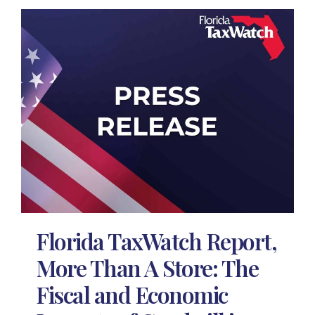
Florida TaxWatch Report,
More Than A Store: The
Fiscal and Economic