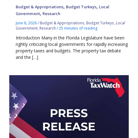
,
,
Budget & Appropriations
Budget Turkeys
Local
,
Government
Research
June 8, 2026
/
Budget & Appropriations
,
Budget Turkeys
,
Local
Government
,
Research
/
25 minutes of reading
Introduction Many in the Florida Legislature have been
rightly criticizing local governments for rapidly increasing
property taxes and budgets. The property tax debate
and the […]