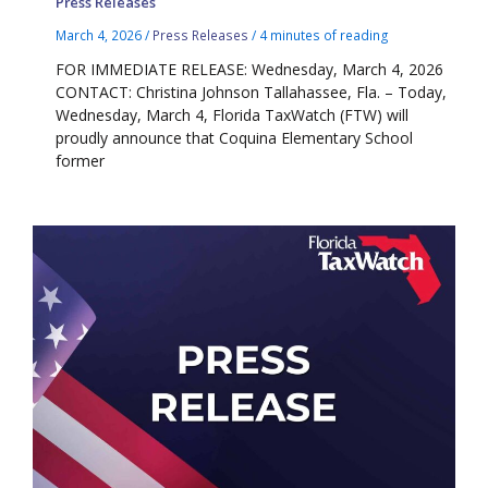
Press Releases
March 4, 2026
/
Press Releases
/
4 minutes of reading
FOR IMMEDIATE RELEASE: Wednesday, March 4, 2026
CONTACT: Christina Johnson Tallahassee, Fla. – Today,
Wednesday, March 4, Florida TaxWatch (FTW) will
proudly announce that Coquina Elementary School
former