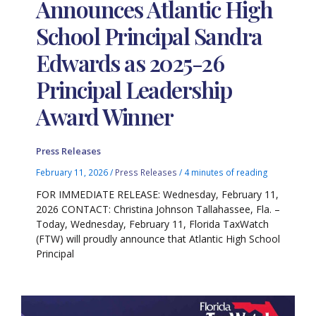
Announces Atlantic High
School Principal Sandra
Edwards as 2025-26
Principal Leadership
Award Winner
Press Releases
February 11, 2026
/
Press Releases
/
4 minutes of reading
FOR IMMEDIATE RELEASE: Wednesday, February 11,
2026 CONTACT: Christina Johnson Tallahassee, Fla. –
Today, Wednesday, February 11, Florida TaxWatch
(FTW) will proudly announce that Atlantic High School
Principal