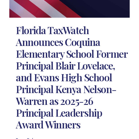
Florida TaxWatch
Announces Coquina
Elementary School Former
Principal Blair Lovelace,
and Evans High School
Principal Kenya Nelson-
Warren as 2025-26
Principal Leadership
Award Winners