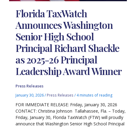
Florida TaxWatch
Announces Washington
Senior High School
Principal Richard Shackle
as 2025-26 Principal
Leadership Award Winner
Press Releases
January 30, 2026
/
Press Releases
/
4 minutes of reading
FOR IMMEDIATE RELEASE: Friday, January 30, 2026
CONTACT: Christina Johnson Tallahassee, Fla. – Today,
Friday, January 30, Florida TaxWatch (FTW) will proudly
announce that Washington Senior High School Principal