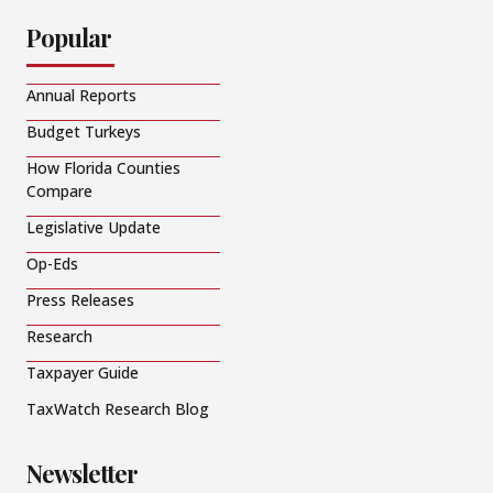
Popular
Annual Reports
Budget Turkeys
How Florida Counties
Compare
Legislative Update
Op-Eds
Press Releases
Research
Taxpayer Guide
TaxWatch Research Blog
Newsletter