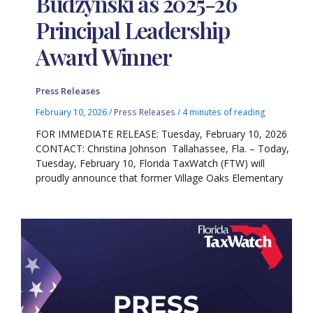
Budzynski as 2025-26
Principal Leadership
Award Winner
Press Releases
February 10, 2026
/
Press Releases
/
4 minutes of reading
FOR IMMEDIATE RELEASE: Tuesday, February 10, 2026
CONTACT: Christina Johnson Tallahassee, Fla. – Today,
Tuesday, February 10, Florida TaxWatch (FTW) will
proudly announce that former Village Oaks Elementary