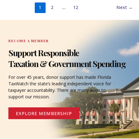
1
2
…
12
Next
→
BECOME A MEMBER
Support Responsible
Taxation & Government Spending
For over 45 years, donor support has made Florida
TaxWatch the state’s leading independent voice for
taxpayer accountability. There are many ways to
support our mission.
EXPLORE MEMBERSHIP