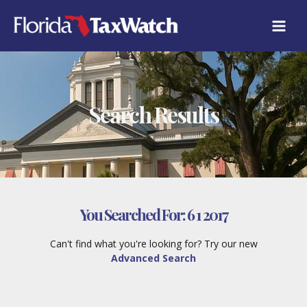
Skip
to
content
Search Results
You Searched For:
6 1 2017
Can't find what you're looking for? Try our new
Advanced Search