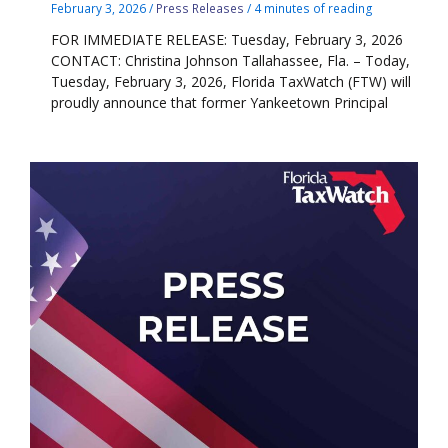
February 3, 2026
/
Press Releases
/
4 minutes of reading
FOR IMMEDIATE RELEASE: Tuesday, February 3, 2026
CONTACT: Christina Johnson Tallahassee, Fla. – Today,
Tuesday, February 3, 2026, Florida TaxWatch (FTW) will
proudly announce that former Yankeetown Principal