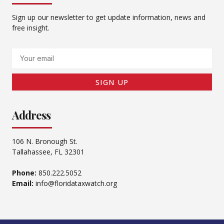
Sign up our newsletter to get update information, news and
free insight.
Email
SIGN UP
Address
106 N. Bronough St.
Tallahassee, FL 32301
Phone:
850.222.5052
Email:
info@floridataxwatch.org