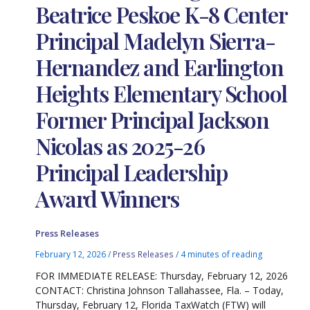
Beatrice Peskoe K-8 Center
Principal Madelyn Sierra-
Hernandez and Earlington
Heights Elementary School
Former Principal Jackson
Nicolas as 2025-26
Principal Leadership
Award Winners
Press Releases
February 12, 2026
/
Press Releases
/
4 minutes of reading
FOR IMMEDIATE RELEASE: Thursday, February 12, 2026
CONTACT: Christina Johnson Tallahassee, Fla. – Today,
Thursday, February 12, Florida TaxWatch (FTW) will