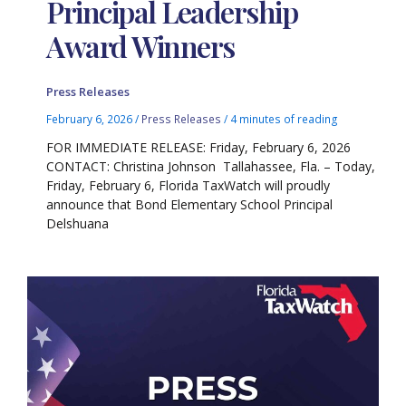
Principal Leadership
Award Winners
Press Releases
February 6, 2026
/
Press Releases
/
4 minutes of reading
FOR IMMEDIATE RELEASE: Friday, February 6, 2026
CONTACT: Christina Johnson Tallahassee, Fla. – Today,
Friday, February 6, Florida TaxWatch will proudly
announce that Bond Elementary School Principal
Delshuana