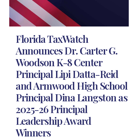
Florida TaxWatch
Announces Dr. Carter G.
Woodson K-8 Center
Principal Lipi Datta-Reid
and Armwood High School
Principal Dina Langston as
2025-26 Principal
Leadership Award
Winners