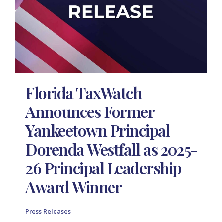
Florida TaxWatch
Announces Former
Yankeetown Principal
Dorenda Westfall as 2025-
26 Principal Leadership
Award Winner
Press Releases