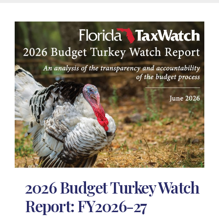
2026 Budget Turkey Watch
Report: FY2026-27