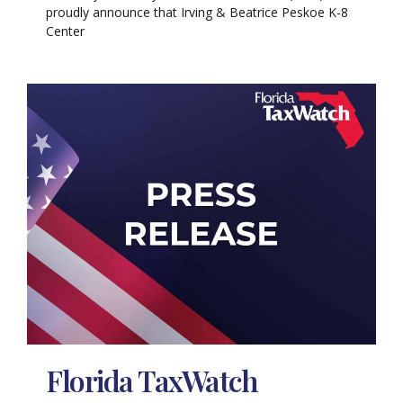
proudly announce that Irving & Beatrice Peskoe K-8
Center
Florida TaxWatch