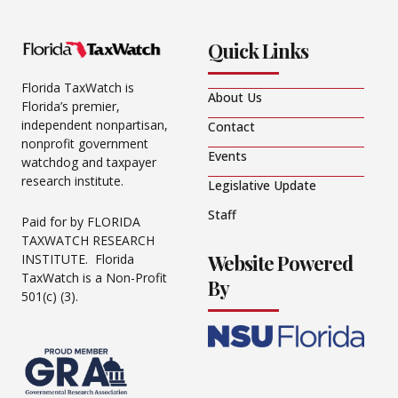
Quick Links
Florida TaxWatch is
About Us
Florida’s premier,
independent nonpartisan,
Contact
nonprofit government
Events
watchdog and taxpayer
research institute.
Legislative Update
Staff
Paid for by FLORIDA
TAXWATCH RESEARCH
Website Powered
INSTITUTE. Florida
TaxWatch is a Non-Profit
By
501(c) (3).