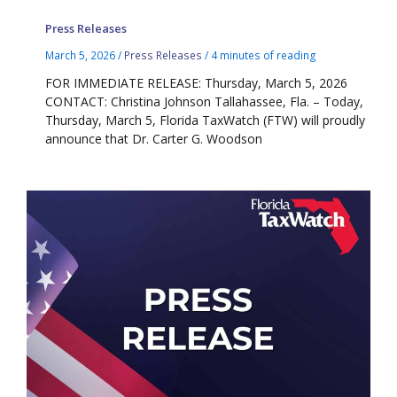
Press Releases
March 5, 2026
/
Press Releases
/
4 minutes of reading
FOR IMMEDIATE RELEASE: Thursday, March 5, 2026
CONTACT: Christina Johnson Tallahassee, Fla. – Today,
Thursday, March 5, Florida TaxWatch (FTW) will proudly
announce that Dr. Carter G. Woodson