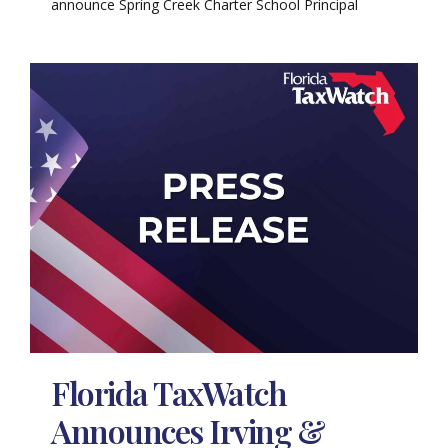
announce Spring Creek Charter School Principal
Florida TaxWatch
Announces Irving &