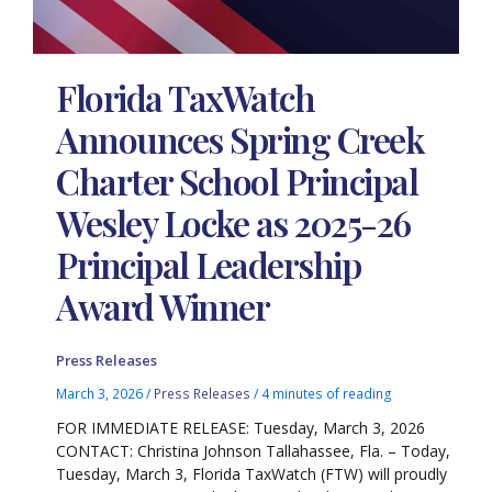
Florida TaxWatch
Announces Spring Creek
Charter School Principal
Wesley Locke as 2025-26
Principal Leadership
Award Winner
Press Releases
March 3, 2026
/
Press Releases
/
4 minutes of reading
FOR IMMEDIATE RELEASE: Tuesday, March 3, 2026
CONTACT: Christina Johnson Tallahassee, Fla. – Today,
Tuesday, March 3, Florida TaxWatch (FTW) will proudly