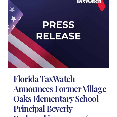
Florida TaxWatch
Announces Former Village
Oaks Elementary School
Principal Beverly