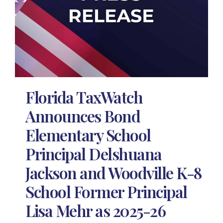
Florida TaxWatch
Announces Bond
Elementary School
Principal Delshuana
Jackson and Woodville K-8
School Former Principal
Lisa Mehr as 2025-26