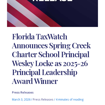
Florida TaxWatch
Announces Spring Creek
Charter School Principal
Wesley Locke as 2025-26
Principal Leadership
Award Winner
Press Releases
March 3, 2026
/
Press Releases
/
4 minutes of reading