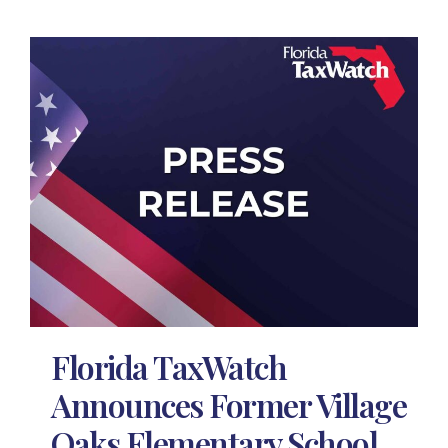
Florida TaxWatch
Announces Former Village
Oaks Elementary School