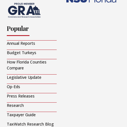
Popular
Annual Reports
Budget Turkeys
How Florida Counties
Compare
Legislative Update
Op-Eds
Press Releases
Research
Taxpayer Guide
TaxWatch Research Blog