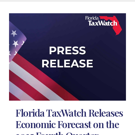
Florida TaxWatch Releases
Economic Forecast on the