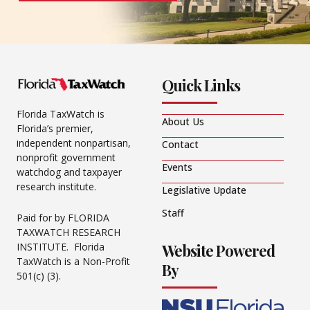
Quick Links
Florida TaxWatch is
About Us
Florida’s premier,
independent nonpartisan,
Contact
nonprofit government
Events
watchdog and taxpayer
research institute.
Legislative Update
Staff
Paid for by FLORIDA
TAXWATCH RESEARCH
Website Powered
INSTITUTE. Florida
TaxWatch is a Non-Profit
By
501(c) (3).