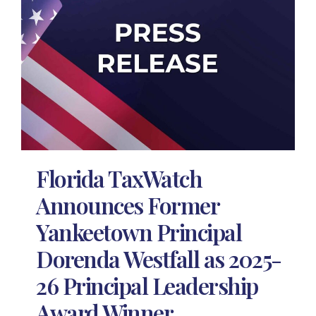
Florida TaxWatch
Announces Former
Yankeetown Principal
Dorenda Westfall as 2025-
26 Principal Leadership
Award Winner