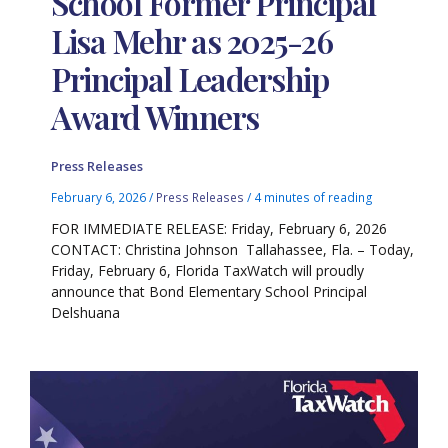
School Former Principal
Lisa Mehr as 2025-26
Principal Leadership
Award Winners
Press Releases
February 6, 2026
/
Press Releases
/
4 minutes of reading
FOR IMMEDIATE RELEASE: Friday, February 6, 2026
CONTACT: Christina Johnson Tallahassee, Fla. – Today,
Friday, February 6, Florida TaxWatch will proudly
announce that Bond Elementary School Principal
Delshuana