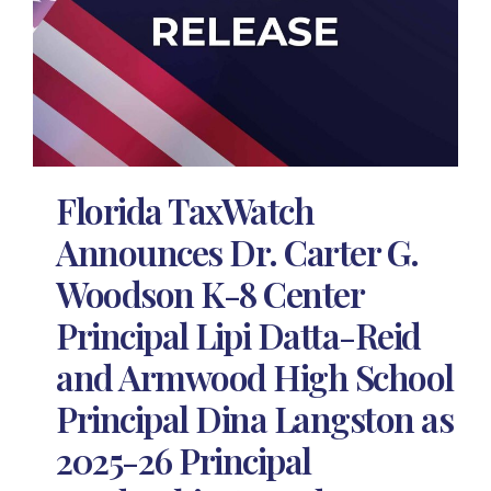
Florida TaxWatch
Announces Dr. Carter G.
Woodson K-8 Center
Principal Lipi Datta-Reid
and Armwood High School
Principal Dina Langston as
2025-26 Principal