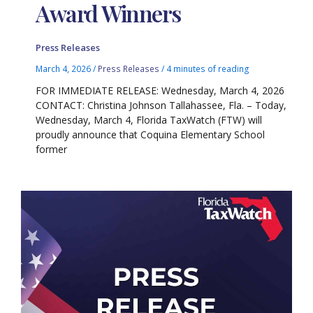
Award Winners
Press Releases
March 4, 2026
/
Press Releases
/
4 minutes of reading
FOR IMMEDIATE RELEASE: Wednesday, March 4, 2026
CONTACT: Christina Johnson Tallahassee, Fla. – Today,
Wednesday, March 4, Florida TaxWatch (FTW) will
proudly announce that Coquina Elementary School
former