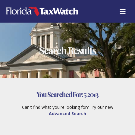
Skip
to
content
Search Results
You Searched For:
5 2013
Can't find what you're looking for? Try our new
Advanced Search