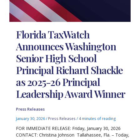
Florida TaxWatch
Announces Washington
Senior High School
Principal Richard Shackle
as 2025-26 Principal
Leadership Award Winner
Press Releases
January 30, 2026
/
Press Releases
/
4 minutes of reading
FOR IMMEDIATE RELEASE: Friday, January 30, 2026
CONTACT: Christina Johnson Tallahassee, Fla. – Today,