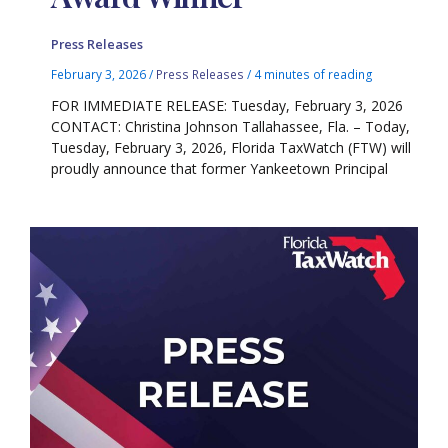
Press Releases
February 3, 2026
/
Press Releases
/
4 minutes of reading
FOR IMMEDIATE RELEASE: Tuesday, February 3, 2026
CONTACT: Christina Johnson Tallahassee, Fla. – Today,
Tuesday, February 3, 2026, Florida TaxWatch (FTW) will
proudly announce that former Yankeetown Principal