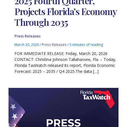
2025 Fourth Quarter,
Projects Florida’s Economy
Through 2035
Press Releases
March 20, 2026
/
Press Releases
/
5 minutes of reading
FOR IMMEDIATE RELEASE: Friday, March 20, 2026
CONTACT: Christina Johnson Tallahassee, Fla. – Today,
Florida TaxWatch released its report, Florida Economic
Forecast: 2025 – 2035 / Q4 2025.The data […]