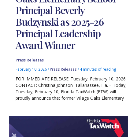
Principal Beverly
Budzynski as 2025-26
Principal Leadership
Award Winner
Press Releases
February 10, 2026
/
Press Releases
/
4 minutes of reading
FOR IMMEDIATE RELEASE: Tuesday, February 10, 2026
CONTACT: Christina Johnson Tallahassee, Fla. – Today,
Tuesday, February 10, Florida TaxWatch (FTW) will
proudly announce that former Village Oaks Elementary