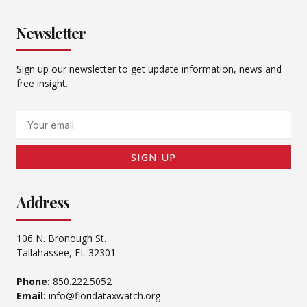
Newsletter
Sign up our newsletter to get update information, news and
free insight.
Email
SIGN UP
Address
106 N. Bronough St.
Tallahassee, FL 32301
Phone:
850.222.5052
Email:
info@floridataxwatch.org