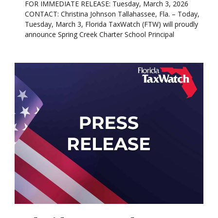
FOR IMMEDIATE RELEASE: Tuesday, March 3, 2026
CONTACT: Christina Johnson Tallahassee, Fla. – Today,
Tuesday, March 3, Florida TaxWatch (FTW) will proudly
announce Spring Creek Charter School Principal