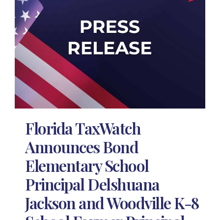
Florida TaxWatch
Announces Bond
Elementary School
Principal Delshuana
Jackson and Woodville K-8