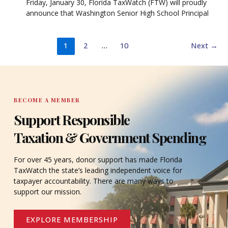
Friday, January 30, Florida TaxWatch (FTW) will proudly
announce that Washington Senior High School Principal
1
2
…
10
Next
→
BECOME A MEMBER
Support Responsible
Taxation & Government Spending
For over 45 years, donor support has made Florida
TaxWatch the state’s leading independent voice for
taxpayer accountability. There are many ways to
support our mission.
EXPLORE MEMBERSHIP