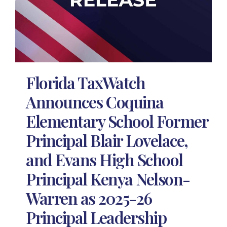
Florida TaxWatch
Announces Coquina
Elementary School Former
Principal Blair Lovelace,
and Evans High School
Principal Kenya Nelson-
Warren as 2025-26
Principal Leadership