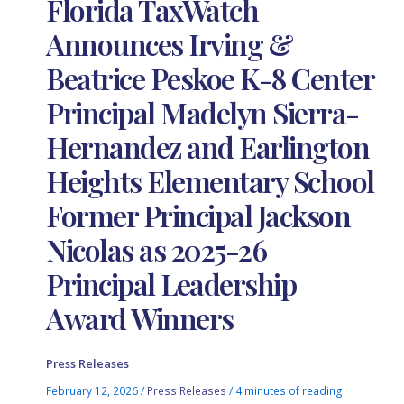
Florida TaxWatch
Announces Irving &
Beatrice Peskoe K-8 Center
Principal Madelyn Sierra-
Hernandez and Earlington
Heights Elementary School
Former Principal Jackson
Nicolas as 2025-26
Principal Leadership
Award Winners
Press Releases
February 12, 2026
/
Press Releases
/
4 minutes of reading