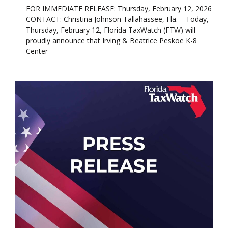
FOR IMMEDIATE RELEASE: Thursday, February 12, 2026
CONTACT: Christina Johnson Tallahassee, Fla. – Today,
Thursday, February 12, Florida TaxWatch (FTW) will
proudly announce that Irving & Beatrice Peskoe K-8
Center