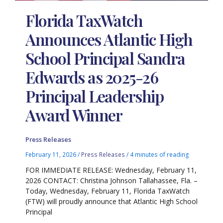
Florida TaxWatch
Announces Atlantic High
School Principal Sandra
Edwards as 2025-26
Principal Leadership
Award Winner
Press Releases
February 11, 2026
/
Press Releases
/
4 minutes of reading
FOR IMMEDIATE RELEASE: Wednesday, February 11,
2026 CONTACT: Christina Johnson Tallahassee, Fla. –
Today, Wednesday, February 11, Florida TaxWatch
(FTW) will proudly announce that Atlantic High School
Principal