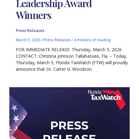
Leadership Award
Winners
Press Releases
March 5, 2026
/
Press Releases
/
4 minutes of reading
FOR IMMEDIATE RELEASE: Thursday, March 5, 2026
CONTACT: Christina Johnson Tallahassee, Fla. – Today,
Thursday, March 5, Florida TaxWatch (FTW) will proudly
announce that Dr. Carter G. Woodson