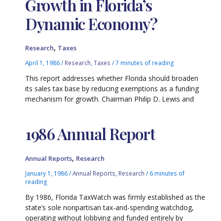
Growth in Florida’s
Dynamic Economy?
,
Research
Taxes
April 1, 1986
/
Research
,
Taxes
/
7 minutes of reading
This report addresses whether Florida should broaden
its sales tax base by reducing exemptions as a funding
mechanism for growth. Chairman Philip D. Lewis and
1986 Annual Report
,
Annual Reports
Research
January 1, 1986
/
Annual Reports
,
Research
/
6 minutes of
reading
By 1986, Florida TaxWatch was firmly established as the
state’s sole nonpartisan tax-and-spending watchdog,
operating without lobbying and funded entirely by