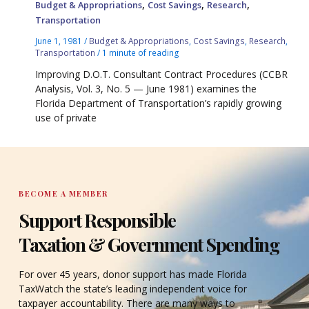
,
,
,
Budget & Appropriations
Cost Savings
Research
Transportation
June 1, 1981
/
Budget & Appropriations
,
Cost Savings
,
Research
,
Transportation
/
1 minute of reading
Improving D.O.T. Consultant Contract Procedures (CCBR
Analysis, Vol. 3, No. 5 — June 1981) examines the
Florida Department of Transportation’s rapidly growing
use of private
BECOME A MEMBER
Support Responsible
Taxation & Government Spending
For over 45 years, donor support has made Florida
TaxWatch the state’s leading independent voice for
taxpayer accountability. There are many ways to