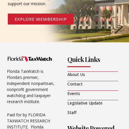
support our mission.
EXPLORE MEMBERSHIP
Quick Links
Florida TaxWatch is
About Us
Florida’s premier,
independent nonpartisan,
Contact
nonprofit government
Events
watchdog and taxpayer
research institute.
Legislative Update
Staff
Paid for by FLORIDA
TAXWATCH RESEARCH
Website Powered
INSTITUTE. Florida