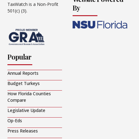
TaxWatch is a Non-Profit
By
501(c) (3).
Popular
Annual Reports
Budget Turkeys
How Florida Counties
Compare
Legislative Update
Op-Eds
Press Releases