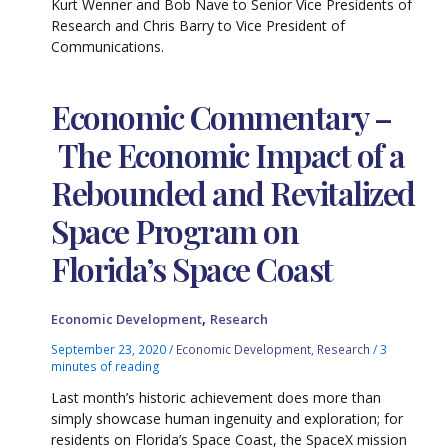
Kurt Wenner and Bob Nave to Senior Vice Presidents of
Research and Chris Barry to Vice President of
Communications.
Economic Commentary –
The Economic Impact of a
Rebounded and Revitalized
Space Program on
Florida’s Space Coast
,
Economic Development
Research
September 23, 2020
/
Economic Development
,
Research
/
3
minutes of reading
Last month’s historic achievement does more than
simply showcase human ingenuity and exploration; for
residents on Florida’s Space Coast, the SpaceX mission