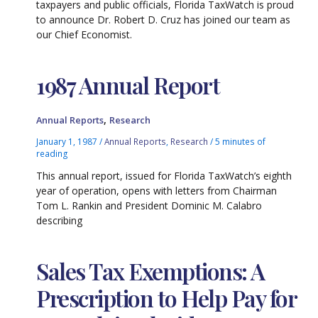
taxpayers and public officials, Florida TaxWatch is proud
to announce Dr. Robert D. Cruz has joined our team as
our Chief Economist.
1987 Annual Report
,
Annual Reports
Research
January 1, 1987
/
Annual Reports
,
Research
/
5 minutes of
reading
This annual report, issued for Florida TaxWatch’s eighth
year of operation, opens with letters from Chairman
Tom L. Rankin and President Dominic M. Calabro
describing
Sales Tax Exemptions: A
Prescription to Help Pay for