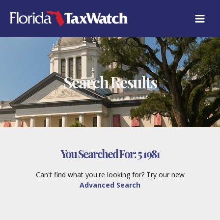
Skip
to
content
Search Results
You Searched For:
5 1981
Can't find what you're looking for? Try our new
Advanced Search