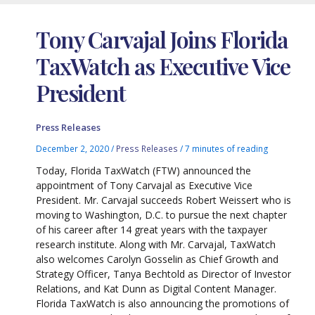
Tony Carvajal Joins Florida
TaxWatch as Executive Vice
President
Press Releases
December 2, 2020
/
Press Releases
/
7 minutes of reading
Today, Florida TaxWatch (FTW) announced the
appointment of Tony Carvajal as Executive Vice
President. Mr. Carvajal succeeds Robert Weissert who is
moving to Washington, D.C. to pursue the next chapter
of his career after 14 great years with the taxpayer
research institute. Along with Mr. Carvajal, TaxWatch
also welcomes Carolyn Gosselin as Chief Growth and
Strategy Officer, Tanya Bechtold as Director of Investor
Relations, and Kat Dunn as Digital Content Manager.
Florida TaxWatch is also announcing the promotions of