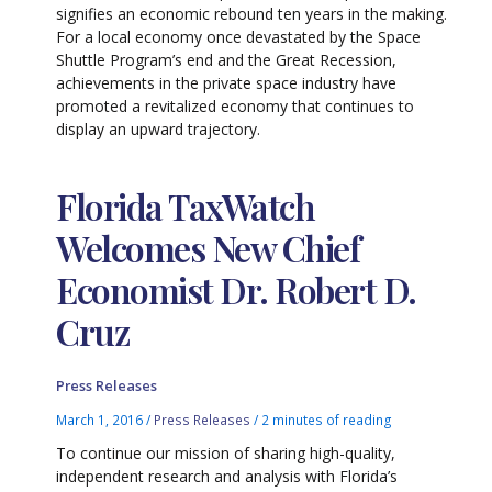
signifies an economic rebound ten years in the making.
For a local economy once devastated by the Space
Shuttle Program’s end and the Great Recession,
achievements in the private space industry have
promoted a revitalized economy that continues to
display an upward trajectory.
Florida TaxWatch
Welcomes New Chief
Economist Dr. Robert D.
Cruz
Press Releases
March 1, 2016
/
Press Releases
/
2 minutes of reading
To continue our mission of sharing high-quality,
independent research and analysis with Florida’s