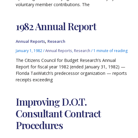
voluntary member contributions. The
1982 Annual Report
,
Annual Reports
Research
January 1, 1982
/
Annual Reports
,
Research
/
1 minute of reading
The Citizens Council for Budget Research’s Annual
Report for fiscal year 1982 (ended January 31, 1982) —
Florida TaxWatch’s predecessor organization — reports
receipts exceeding
Improving D.O.T.
Consultant Contract
Procedures