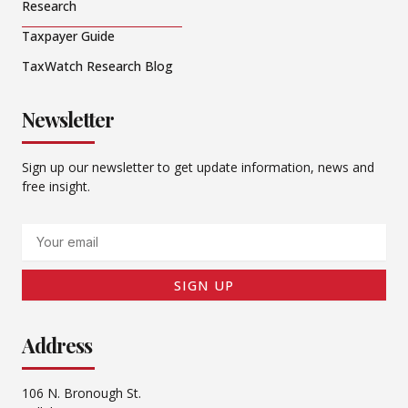
Research
Taxpayer Guide
TaxWatch Research Blog
Newsletter
Sign up our newsletter to get update information, news and
free insight.
Email
SIGN UP
Address
106 N. Bronough St.