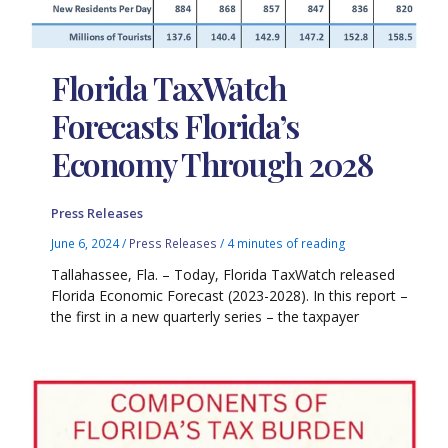
Florida TaxWatch
Forecasts Florida’s
Economy Through 2028
Press Releases
June 6, 2024
/
Press Releases
/
4 minutes of reading
Tallahassee, Fla. – Today, Florida TaxWatch released
Florida Economic Forecast (2023-2028). In this report –
the first in a new quarterly series – the taxpayer