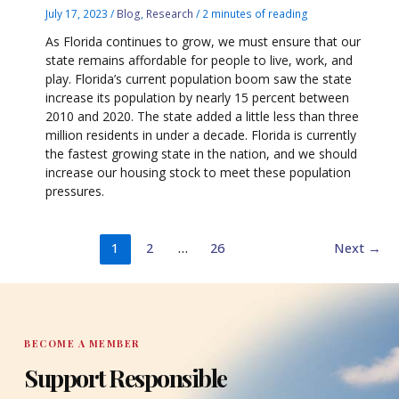
July 17, 2023
/
Blog
,
Research
/
2 minutes of reading
As Florida continues to grow, we must ensure that our
state remains affordable for people to live, work, and
play. Florida’s current population boom saw the state
increase its population by nearly 15 percent between
2010 and 2020. The state added a little less than three
million residents in under a decade. Florida is currently
the fastest growing state in the nation, and we should
increase our housing stock to meet these population
pressures.
1
2
…
26
Next
→
BECOME A MEMBER
Support Responsible