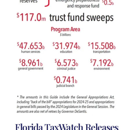
Florida TaxWatch Releases