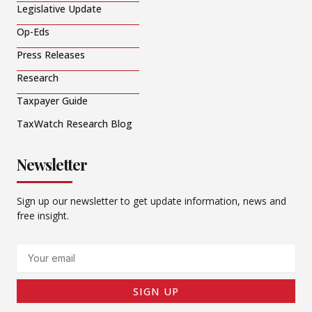
Legislative Update
Op-Eds
Press Releases
Research
Taxpayer Guide
TaxWatch Research Blog
Newsletter
Sign up our newsletter to get update information, news and
free insight.
Email
SIGN UP