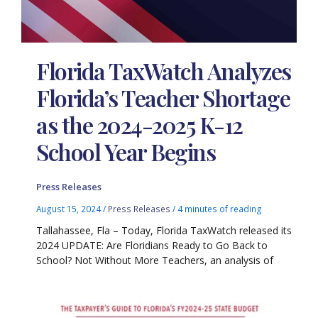
Florida TaxWatch Analyzes
Florida’s Teacher Shortage
as the 2024-2025 K-12
School Year Begins
Press Releases
August 15, 2024
/
Press Releases
/
4 minutes of reading
Tallahassee, Fla – Today, Florida TaxWatch released its
2024 UPDATE: Are Floridians Ready to Go Back to
School? Not Without More Teachers, an analysis of