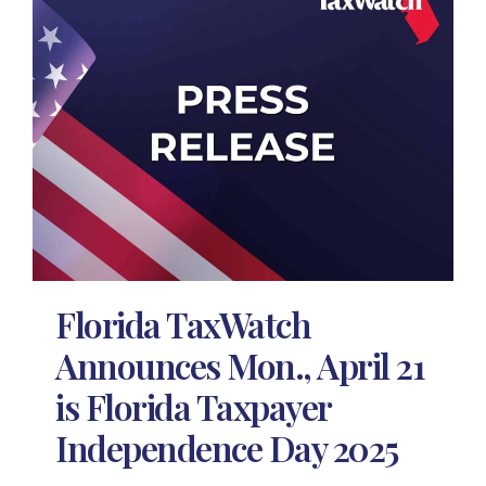
Florida TaxWatch
Announces Mon., April 21
is Florida Taxpayer
Independence Day 2025