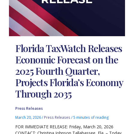
Florida TaxWatch Releases
Economic Forecast on the
2025 Fourth Quarter,
Projects Florida’s Economy
Through 2035
Press Releases
March 20, 2026
/
Press Releases
/
5 minutes of reading
FOR IMMEDIATE RELEASE: Friday, March 20, 2026
CONTACT: Christina Johnson Tallahassee, Fla. – Today,