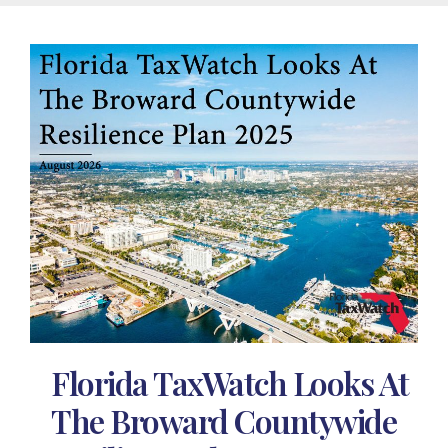
Florida TaxWatch Looks At
The Broward Countywide