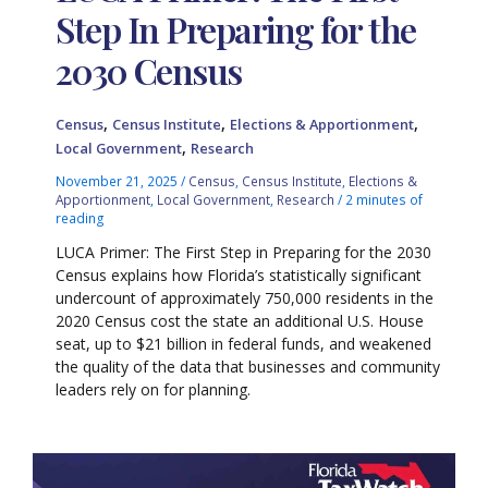
Step In Preparing for the
2030 Census
,
,
,
Census
Census Institute
Elections & Apportionment
,
Local Government
Research
November 21, 2025
/
Census
,
Census Institute
,
Elections &
Apportionment
,
Local Government
,
Research
/
2 minutes of
reading
LUCA Primer: The First Step in Preparing for the 2030
Census explains how Florida’s statistically significant
undercount of approximately 750,000 residents in the
2020 Census cost the state an additional U.S. House
seat, up to $21 billion in federal funds, and weakened
the quality of the data that businesses and community
leaders rely on for planning.