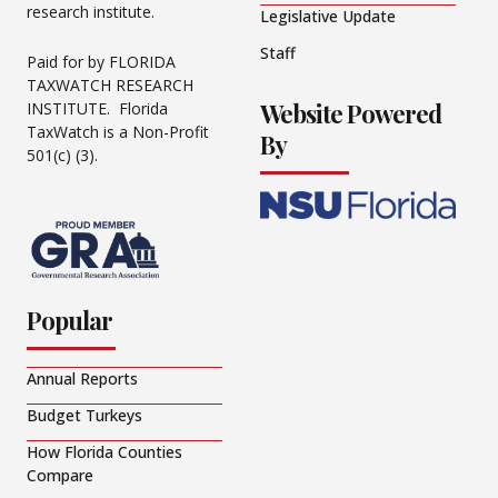
research institute.
Legislative Update
Staff
Paid for by FLORIDA
TAXWATCH RESEARCH
Website Powered
INSTITUTE. Florida
TaxWatch is a Non-Profit
By
501(c) (3).
Popular
Annual Reports
Budget Turkeys
How Florida Counties
Compare