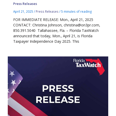
Press Releases
April 21, 2025
/
Press Releases
/
5 minutes of reading
FOR IMMEDIATE RELEASE: Mon., April 21, 2025
CONTACT: Christina Johnson, christina@on3pr.com,
850.391.5040 Tallahassee, Fla. – Florida TaxWatch
announced that today, Mon., April 21, is Florida
Taxpayer Independence Day 2025. This