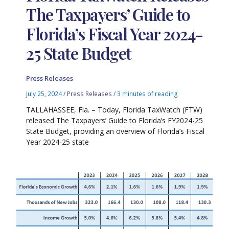
The Taxpayers’ Guide to
Florida’s Fiscal Year 2024-
25 State Budget
Press Releases
July 25, 2024
/
Press Releases
/
3 minutes of reading
TALLAHASSEE, Fla. – Today, Florida TaxWatch (FTW)
released The Taxpayers’ Guide to Florida’s FY2024-25
State Budget, providing an overview of Florida’s Fiscal
Year 2024-25 state