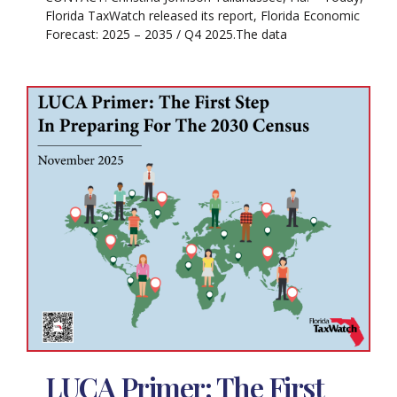
Florida TaxWatch released its report, Florida Economic
Forecast: 2025 – 2035 / Q4 2025.The data
LUCA Primer: The First