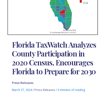
Florida TaxWatch Analyzes
County Participation in
2020 Census, Encourages
Florida to Prepare for 2030
Press Releases
March 27, 2024
/
Press Releases
/
3 minutes of reading