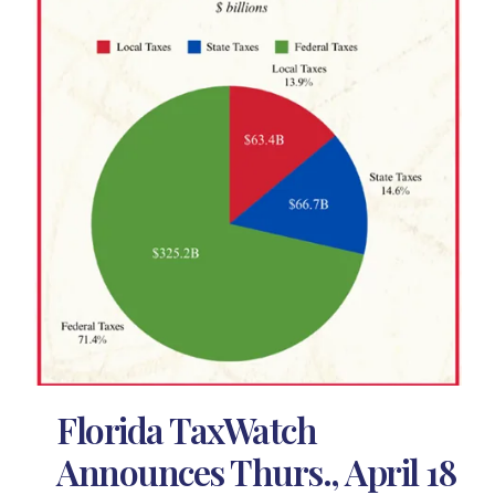
Florida TaxWatch
Announces Thurs., April 18