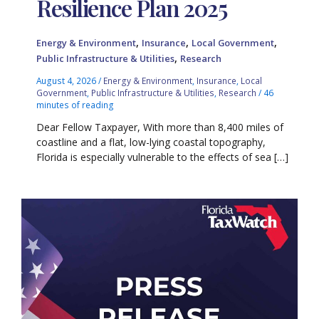
Resilience Plan 2025
,
,
,
Energy & Environment
Insurance
Local Government
,
Public Infrastructure & Utilities
Research
August 4, 2026
/
Energy & Environment
,
Insurance
,
Local
Government
,
Public Infrastructure & Utilities
,
Research
/
46
minutes of reading
Dear Fellow Taxpayer, With more than 8,400 miles of
coastline and a flat, low-lying coastal topography,
Florida is especially vulnerable to the effects of sea […]