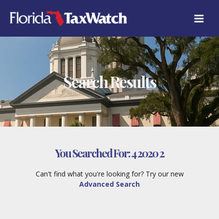
Skip
to
content
Search Results
You Searched For:
4 2020 2
Can't find what you're looking for? Try our new
Advanced Search