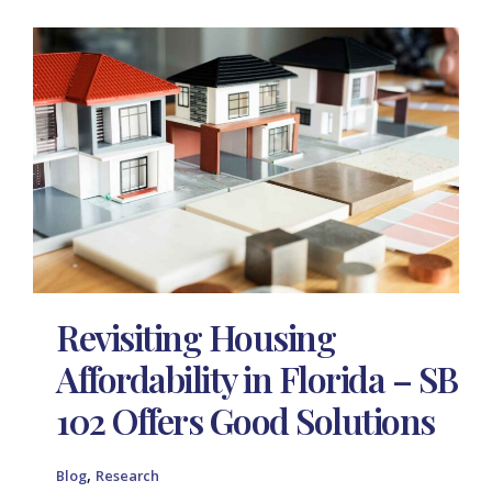
Revisiting Housing
Affordability in Florida – SB
102 Offers Good Solutions
,
Blog
Research