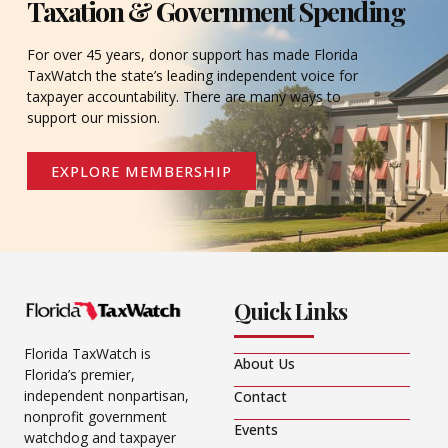
Taxation & Government Spending
For over 45 years, donor support has made Florida
TaxWatch the state’s leading independent voice for
taxpayer accountability. There are many ways to
support our mission.
EXPLORE MEMBERSHIP
Quick Links
Florida TaxWatch is
About Us
Florida’s premier,
independent nonpartisan,
Contact
nonprofit government
Events
watchdog and taxpayer