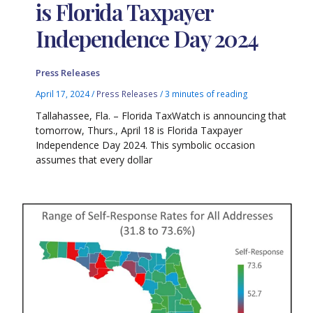
is Florida Taxpayer
Independence Day 2024
Press Releases
April 17, 2024
/
Press Releases
/
3 minutes of reading
Tallahassee, Fla. – Florida TaxWatch is announcing that
tomorrow, Thurs., April 18 is Florida Taxpayer
Independence Day 2024. This symbolic occasion
assumes that every dollar