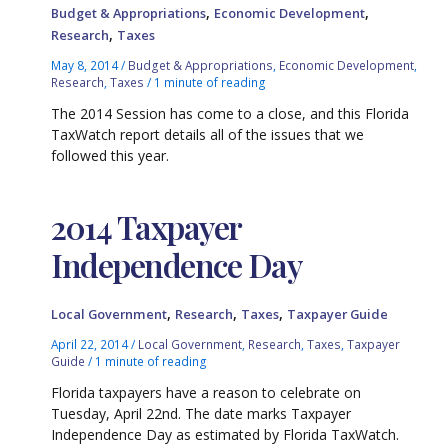
,
,
Budget & Appropriations
Economic Development
,
Research
Taxes
May 8, 2014
/
Budget & Appropriations
,
Economic Development
,
Research
,
Taxes
/
1 minute of reading
The 2014 Session has come to a close, and this Florida
TaxWatch report details all of the issues that we
followed this year.
2014 Taxpayer
Independence Day
,
,
,
Local Government
Research
Taxes
Taxpayer Guide
April 22, 2014
/
Local Government
,
Research
,
Taxes
,
Taxpayer
Guide
/
1 minute of reading
Florida taxpayers have a reason to celebrate on
Tuesday, April 22nd. The date marks Taxpayer
Independence Day as estimated by Florida TaxWatch.