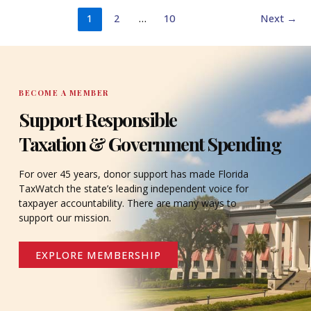
1
2
…
10
Next
→
BECOME A MEMBER
Support Responsible
Taxation & Government Spending
For over 45 years, donor support has made Florida
TaxWatch the state’s leading independent voice for
taxpayer accountability. There are many ways to
support our mission.
EXPLORE MEMBERSHIP