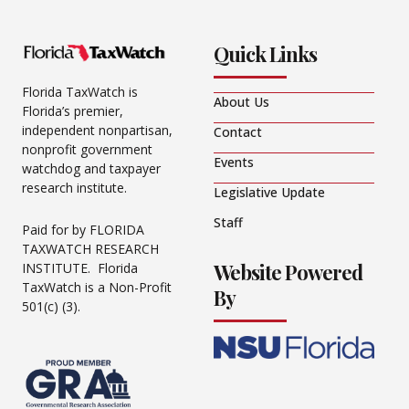
Quick Links
Florida TaxWatch is
About Us
Florida’s premier,
independent nonpartisan,
Contact
nonprofit government
Events
watchdog and taxpayer
research institute.
Legislative Update
Staff
Paid for by FLORIDA
TAXWATCH RESEARCH
Website Powered
INSTITUTE. Florida
TaxWatch is a Non-Profit
By
501(c) (3).