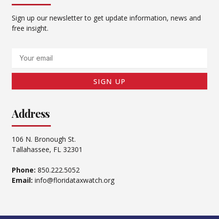
Sign up our newsletter to get update information, news and
free insight.
Email
SIGN UP
Address
106 N. Bronough St.
Tallahassee, FL 32301
Phone:
850.222.5052
Email:
info@floridataxwatch.org