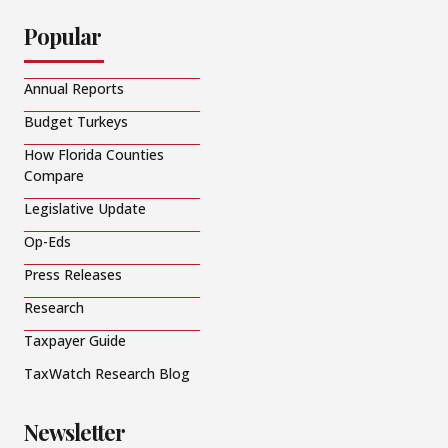
Popular
Annual Reports
Budget Turkeys
How Florida Counties
Compare
Legislative Update
Op-Eds
Press Releases
Research
Taxpayer Guide
TaxWatch Research Blog
Newsletter