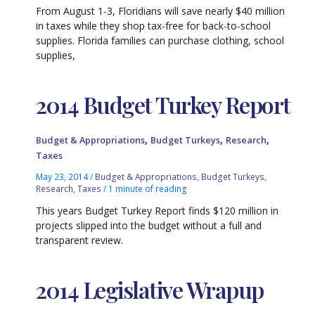
From August 1-3, Floridians will save nearly $40 million
in taxes while they shop tax-free for back-to-school
supplies. Florida families can purchase clothing, school
supplies,
2014 Budget Turkey Report
,
,
,
Budget & Appropriations
Budget Turkeys
Research
Taxes
May 23, 2014
/
Budget & Appropriations
,
Budget Turkeys
,
Research
,
Taxes
/
1 minute of reading
This years Budget Turkey Report finds $120 million in
projects slipped into the budget without a full and
transparent review.
2014 Legislative Wrapup