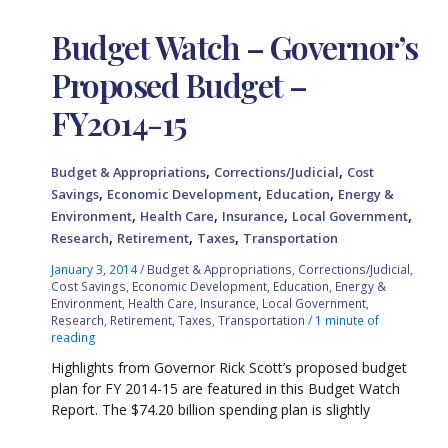
Budget Watch – Governor’s
Proposed Budget –
FY2014-15
,
,
Budget & Appropriations
Corrections/Judicial
Cost
,
,
,
Savings
Economic Development
Education
Energy &
,
,
,
,
Environment
Health Care
Insurance
Local Government
,
,
,
Research
Retirement
Taxes
Transportation
January 3, 2014
/
Budget & Appropriations
,
Corrections/Judicial
,
Cost Savings
,
Economic Development
,
Education
,
Energy &
Environment
,
Health Care
,
Insurance
,
Local Government
,
Research
,
Retirement
,
Taxes
,
Transportation
/
1 minute of
reading
Highlights from Governor Rick Scott’s proposed budget
plan for FY 2014-15 are featured in this Budget Watch
Report. The $74.20 billion spending plan is slightly