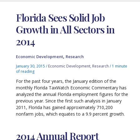
Florida Sees Solid Job
Growth in All Sectors in
2014
,
Economic Development
Research
January 30, 2015
/
Economic Development
,
Research
/
1 minute
of reading
For the past four years, the January edition of the
monthly Florida TaxWatch Economic Commentary has
analyzed the annual Florida employment figures for the
previous year. Since the first such analysis in January
2011, Florida has gained approximately 710,200
nonfarm jobs, which equates to a 9.9 percent growth.
2014 Annual Report