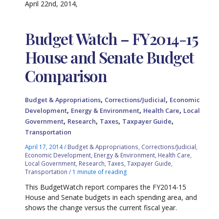
April 22nd, 2014,
Budget Watch – FY2014-15
House and Senate Budget
Comparison
,
,
Budget & Appropriations
Corrections/Judicial
Economic
,
,
,
Development
Energy & Environment
Health Care
Local
,
,
,
,
Government
Research
Taxes
Taxpayer Guide
Transportation
April 17, 2014
/
Budget & Appropriations
,
Corrections/Judicial
,
Economic Development
,
Energy & Environment
,
Health Care
,
Local Government
,
Research
,
Taxes
,
Taxpayer Guide
,
Transportation
/
1 minute of reading
This BudgetWatch report compares the FY2014-15
House and Senate budgets in each spending area, and
shows the change versus the current fiscal year.