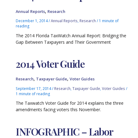
,
Annual Reports
Research
December 1, 2014
/
Annual Reports
,
Research
/
1 minute of
reading
The 2014 Florida TaxWatch Annual Report: Bridging the
Gap Between Taxpayers and Their Government
2014 Voter Guide
,
,
Research
Taxpayer Guide
Voter Guides
September 17, 2014
/
Research
,
Taxpayer Guide
,
Voter Guides
/
1 minute of reading
The Taxwatch Voter Guide for 2014 explains the three
amendments facing voters this November.
INFOGRAPHIC – Labor