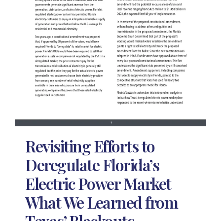
Revisiting Efforts to
Deregulate Florida’s
Electric Power Market
What We Learned from
Texas’ Blackouts