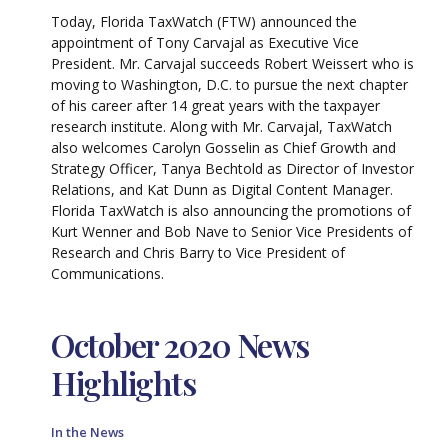
Today, Florida TaxWatch (FTW) announced the
appointment of Tony Carvajal as Executive Vice
President. Mr. Carvajal succeeds Robert Weissert who is
moving to Washington, D.C. to pursue the next chapter
of his career after 14 great years with the taxpayer
research institute. Along with Mr. Carvajal, TaxWatch
also welcomes Carolyn Gosselin as Chief Growth and
Strategy Officer, Tanya Bechtold as Director of Investor
Relations, and Kat Dunn as Digital Content Manager.
Florida TaxWatch is also announcing the promotions of
Kurt Wenner and Bob Nave to Senior Vice Presidents of
Research and Chris Barry to Vice President of
Communications.
October 2020 News
Highlights
In the News