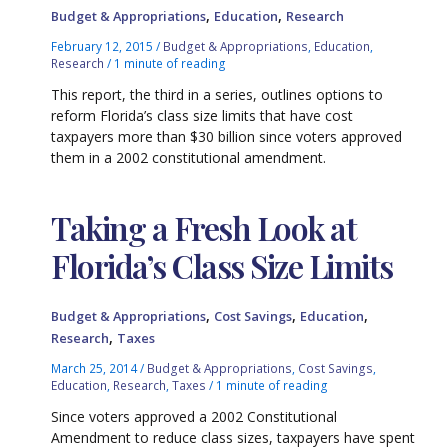
,
,
Budget & Appropriations
Education
Research
February 12, 2015
/
Budget & Appropriations
,
Education
,
Research
/
1 minute of reading
This report, the third in a series, outlines options to
reform Florida’s class size limits that have cost
taxpayers more than $30 billion since voters approved
them in a 2002 constitutional amendment.
Taking a Fresh Look at
Florida’s Class Size Limits
,
,
,
Budget & Appropriations
Cost Savings
Education
,
Research
Taxes
March 25, 2014
/
Budget & Appropriations
,
Cost Savings
,
Education
,
Research
,
Taxes
/
1 minute of reading
Since voters approved a 2002 Constitutional
Amendment to reduce class sizes, taxpayers have spent