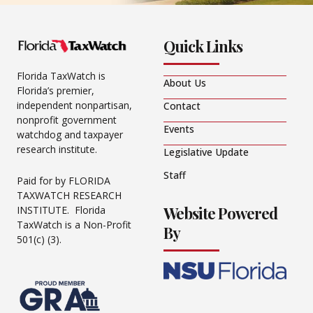
Quick Links
Florida TaxWatch is
About Us
Florida’s premier,
independent nonpartisan,
Contact
nonprofit government
Events
watchdog and taxpayer
research institute.
Legislative Update
Staff
Paid for by FLORIDA
TAXWATCH RESEARCH
Website Powered
INSTITUTE. Florida
TaxWatch is a Non-Profit
By
501(c) (3).