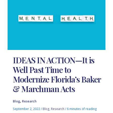
IDEAS IN ACTION—It is
Well Past Time to
Modernize Florida’s Baker
& Marchman Acts
,
Blog
Research
September 2, 2022
/
Blog
,
Research
/
6 minutes of reading