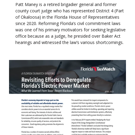
Patt Maney is a retired brigadier general and former
county court judge who has represented District 4 (Part
of Okaloosa) in the Florida House of Representatives
since 2020. Reforming Florida’s civil commitment laws
was one of his primary motivators for seeking legislative
office because as a judge, he presided over Baker Act
hearings and witnessed the law’s various shortcomings.