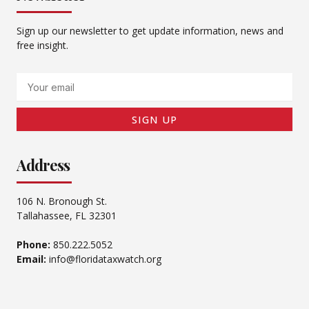
Sign up our newsletter to get update information, news and
free insight.
Email
SIGN UP
Address
106 N. Bronough St.
Tallahassee, FL 32301
Phone:
850.222.5052
Email:
info@floridataxwatch.org