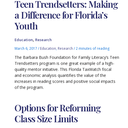
Teen Trendsetters: Making
a Difference for Florida’s
Youth
,
Education
Research
March 6, 2017
/
Education
,
Research
/
2 minutes of reading
The Barbara Bush Foundation for Family Literacy’s Teen
Trendsetters program is one great example of a high-
quality mentor initiative. This Florida TaxWatch fiscal
and economic analysis quantifies the value of the
increases in reading scores and positive social impacts
of the program.
Options for Reforming
Class Size Limits