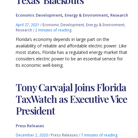
,
,
Economic Development
Energy & Environment
Research
April 27, 2021
/
Economic Development
,
Energy & Environment
,
Research
/
2 minutes of reading
Florida’s economy depends in large part on the
availability of reliable and affordable electric power. Like
most states, Florida has a regulated energy market that
considers electric power to be an essential service for
its economic well-being.
Tony Carvajal Joins Florida
TaxWatch as Executive Vice
President
Press Releases
December 2, 2020
/
Press Releases
/
7 minutes of reading