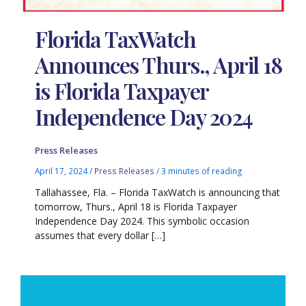
Florida TaxWatch
Announces Thurs., April 18
is Florida Taxpayer
Independence Day 2024
Press Releases
April 17, 2024
/
Press Releases
/
3 minutes of reading
Tallahassee, Fla. – Florida TaxWatch is announcing that
tomorrow, Thurs., April 18 is Florida Taxpayer
Independence Day 2024. This symbolic occasion
assumes that every dollar […]