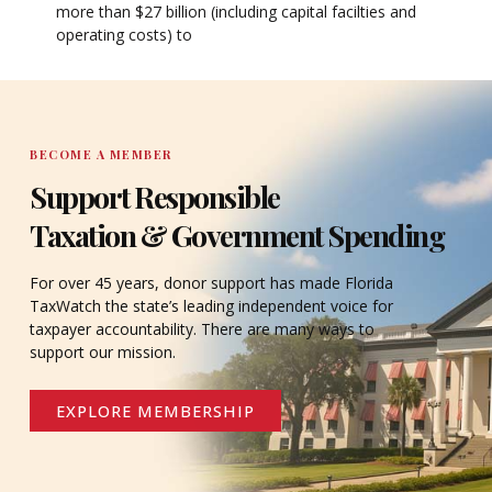
more than $27 billion (including capital facilties and
operating costs) to
BECOME A MEMBER
Support Responsible
Taxation & Government Spending
For over 45 years, donor support has made Florida
TaxWatch the state’s leading independent voice for
taxpayer accountability. There are many ways to
support our mission.
EXPLORE MEMBERSHIP