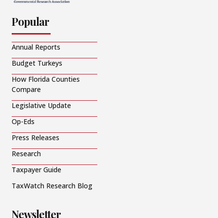
Popular
Annual Reports
Budget Turkeys
How Florida Counties
Compare
Legislative Update
Op-Eds
Press Releases
Research
Taxpayer Guide
TaxWatch Research Blog
Newsletter