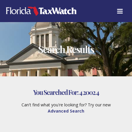
Skip
to
content
Search Results
You Searched For:
4 2002 4
Can't find what you're looking for? Try our new
Advanced Search