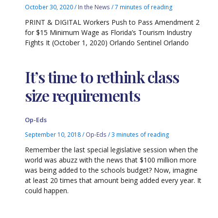
October 30, 2020
/
In the News
/
7 minutes of reading
PRINT & DIGITAL Workers Push to Pass Amendment 2
for $15 Minimum Wage as Florida’s Tourism Industry
Fights It (October 1, 2020) Orlando Sentinel Orlando
It’s time to rethink class
size requirements
Op-Eds
September 10, 2018
/
Op-Eds
/
3 minutes of reading
Remember the last special legislative session when the
world was abuzz with the news that $100 million more
was being added to the schools budget? Now, imagine
at least 20 times that amount being added every year. It
could happen.