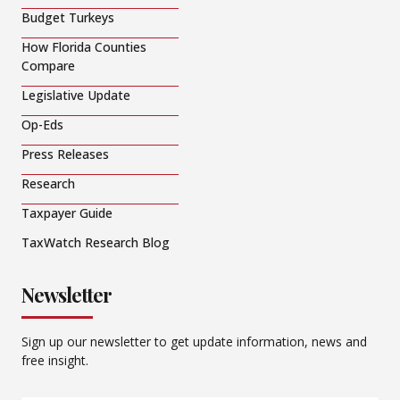
Budget Turkeys
How Florida Counties
Compare
Legislative Update
Op-Eds
Press Releases
Research
Taxpayer Guide
TaxWatch Research Blog
Newsletter
Sign up our newsletter to get update information, news and
free insight.