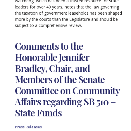
watchdog, which has been a trusted resource for state
leaders for over 40 years, notes that the law governing
the taxation of government leaseholds has been shaped
more by the courts than the Legislature and should be
subject to a comprehensive review.
Comments to the
Honorable Jennifer
Bradley, Chair, and
Members of the Senate
Committee on Community
Affairs regarding SB 510 –
State Funds
Press Releases