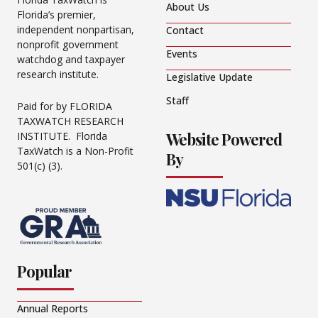
About Us
Florida’s premier,
independent nonpartisan,
Contact
nonprofit government
Events
watchdog and taxpayer
research institute.
Legislative Update
Staff
Paid for by FLORIDA
TAXWATCH RESEARCH
Website Powered
INSTITUTE. Florida
TaxWatch is a Non-Profit
By
501(c) (3).
Popular
Annual Reports