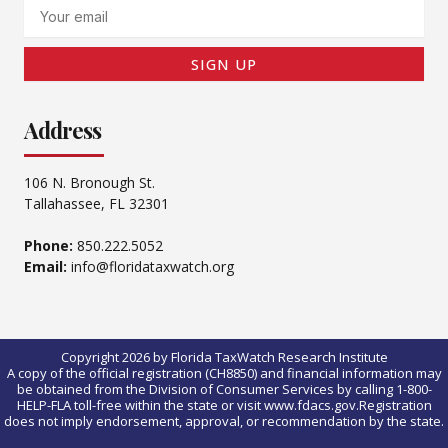
Email
SIGN UP
Address
106 N. Bronough St.
Tallahassee, FL 32301
Phone:
850.222.5052
Email:
info@floridataxwatch.org
Copyright 2026 by Florida TaxWatch Research Institute
A copy of the official registration (CH8850) and financial information may
be obtained from the Division of Consumer Services by calling 1-800-
HELP-FLA toll-free within the state or visit www.fdacs.gov.Registration
does not imply endorsement, approval, or recommendation by the state.