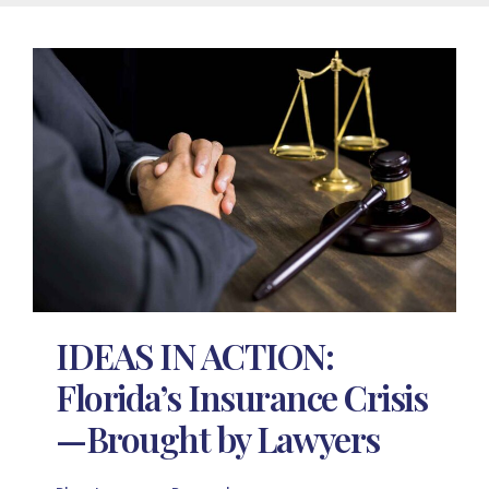
IDEAS IN ACTION:
Florida’s Insurance Crisis
—Brought by Lawyers