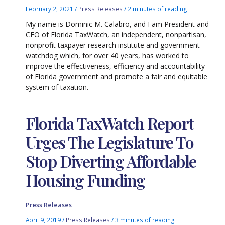
February 2, 2021
/
Press Releases
/
2 minutes of reading
My name is Dominic M. Calabro, and I am President and
CEO of Florida TaxWatch, an independent, nonpartisan,
nonprofit taxpayer research institute and government
watchdog which, for over 40 years, has worked to
improve the effectiveness, efficiency and accountability
of Florida government and promote a fair and equitable
system of taxation.
Florida TaxWatch Report
Urges The Legislature To
Stop Diverting Affordable
Housing Funding
Press Releases
April 9, 2019
/
Press Releases
/
3 minutes of reading