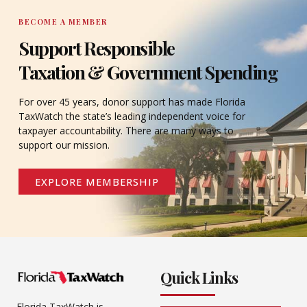
BECOME A MEMBER
Support Responsible
Taxation & Government Spending
For over 45 years, donor support has made Florida
TaxWatch the state’s leading independent voice for
taxpayer accountability. There are many ways to
support our mission.
EXPLORE MEMBERSHIP
Quick Links
Florida TaxWatch is