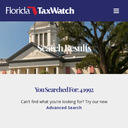
Skip
to
content
Search Results
You Searched For:
4 1992
Can't find what you're looking for? Try our new
Advanced Search