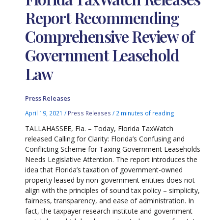
Report Recommending
Comprehensive Review of
Government Leasehold
Law
Press Releases
April 19, 2021
/
Press Releases
/
2 minutes of reading
TALLAHASSEE, Fla. – Today, Florida TaxWatch
released Calling for Clarity: Florida’s Confusing and
Conflicting Scheme for Taxing Government Leaseholds
Needs Legislative Attention. The report introduces the
idea that Florida’s taxation of government-owned
property leased by non-government entities does not
align with the principles of sound tax policy – simplicity,
fairness, transparency, and ease of administration. In
fact, the taxpayer research institute and government