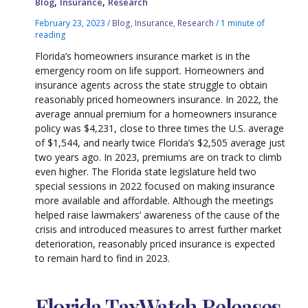
,
,
Blog
Insurance
Research
February 23, 2023
/
Blog
,
Insurance
,
Research
/
1 minute of
reading
Florida’s homeowners insurance market is in the
emergency room on life support. Homeowners and
insurance agents across the state struggle to obtain
reasonably priced homeowners insurance. In 2022, the
average annual premium for a homeowners insurance
policy was $4,231, close to three times the U.S. average
of $1,544, and nearly twice Florida’s $2,505 average just
two years ago. In 2023, premiums are on track to climb
even higher. The Florida state legislature held two
special sessions in 2022 focused on making insurance
more available and affordable. Although the meetings
helped raise lawmakers’ awareness of the cause of the
crisis and introduced measures to arrest further market
deterioration, reasonably priced insurance is expected
to remain hard to find in 2023.
Florida TaxWatch Releases