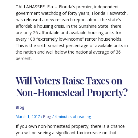
TALLAHASSEE, Fla. – Florida’s premier, independent
government watchdog of forty years, Florida TaxWatch,
has released a new research report about the state’s
affordable housing crisis. In the Sunshine State, there
are only 26 affordable and available housing units for
every 100 “extremely low-income” renter households.
This is the sixth-smallest percentage of available units in
the nation and well below the national average of 36
percent.
Will Voters Raise Taxes on
Non-Homestead Property?
Blog
March 1, 2017
/
Blog
/
4 minutes of reading
If you own non-homestead property, there is a chance
you will be seeing a significant tax increase on that