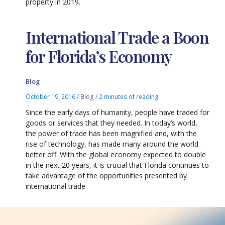
property in 2019.
International Trade a Boon
for Florida’s Economy
Blog
October 19, 2016
/
Blog
/
2 minutes of reading
Since the early days of humanity, people have traded for
goods or services that they needed. In today’s world,
the power of trade has been magnified and, with the
rise of technology, has made many around the world
better off. With the global economy expected to double
in the next 20 years, it is crucial that Florida continues to
take advantage of the opportunities presented by
international trade.