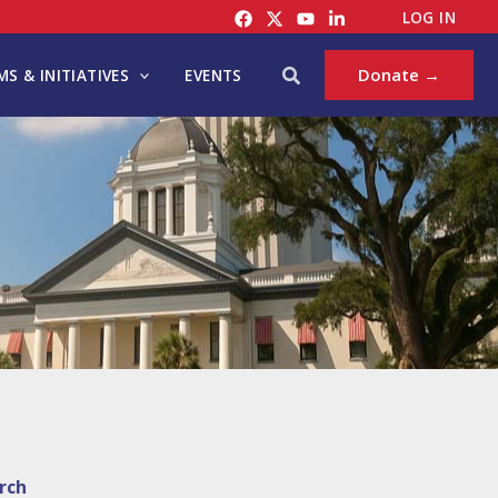
LOG IN
Search
Donate →
S & INITIATIVES
EVENTS
rch