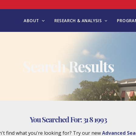
ABOUT
RESEARCH & ANALYSIS
PROGRAM
Search Results
You Searched For:
31 8 1993
't find what you're looking for? Try our new
Advanced Sea