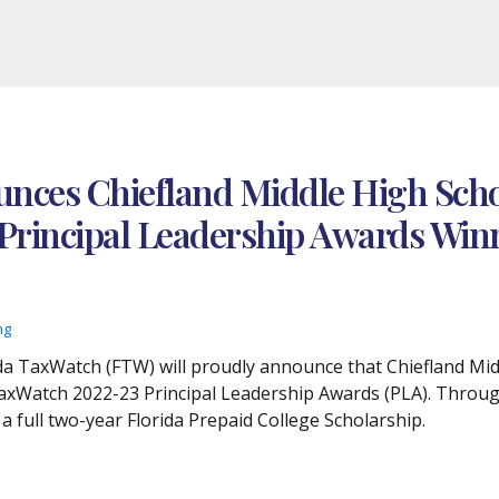
nces Chiefland Middle High Scho
 Principal Leadership Awards Win
ng
lorida TaxWatch (FTW) will proudly announce that Chiefland M
TaxWatch 2022-23 Principal Leadership Awards (PLA). Throug
 a full two-year Florida Prepaid College Scholarship.