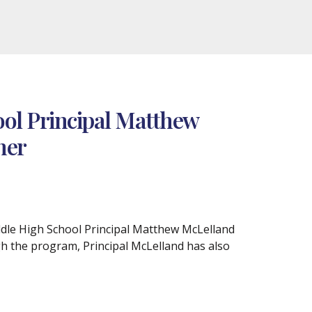
ol Principal Matthew
ner
iddle High School Principal Matthew McLelland
h the program, Principal McLelland has also