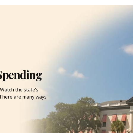
Spending
Watch the state’s
. There are many ways