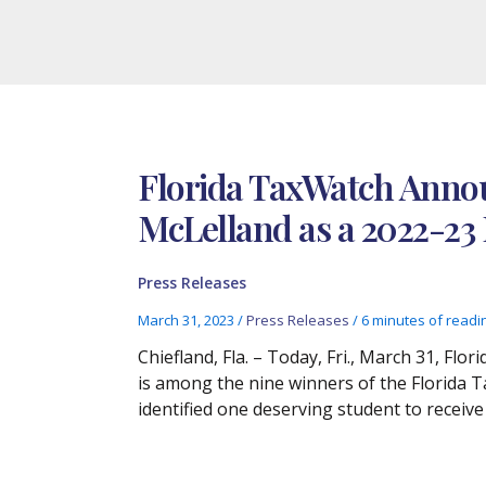
Florida TaxWatch Annou
McLelland as a 2022-23
Press Releases
March 31, 2023
/
Press Releases
/
6 minutes of readi
Chiefland, Fla. – Today, Fri., March 31, F
is among the nine winners of the Florida 
identified one deserving student to receive