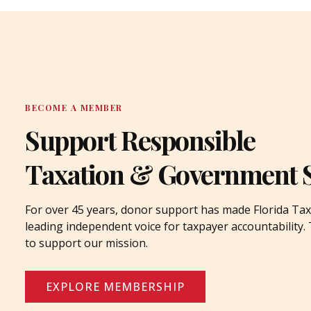
BECOME A MEMBER
Support Responsible
Taxation & Government 
For over 45 years, donor support has made Florida Tax
leading independent voice for taxpayer accountability
to support our mission.
EXPLORE MEMBERSHIP