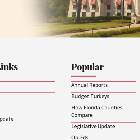
Links
Popular
Annual Reports
Budget Turkeys
How Florida Counties
Compare
Update
Legislative Update
Op-Eds