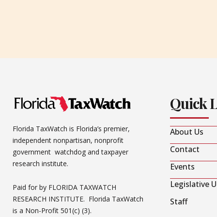
Quick 
Florida TaxWatch is Florida’s premier,
About Us
independent nonpartisan, nonprofit
Contact
government watchdog and taxpayer
research institute.
Events
Legislative 
Paid for by FLORIDA TAXWATCH
RESEARCH INSTITUTE. Florida TaxWatch
Staff
is a Non-Profit 501(c) (3).