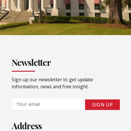
Newsletter
Sign up our newsletter to get update
information, news and free insight.
Email
SIGN UP
Address