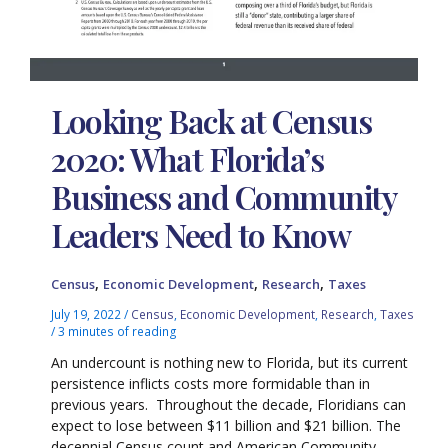
Looking Back at Census
2020: What Florida’s
Business and Community
Leaders Need to Know
,
,
,
Census
Economic Development
Research
Taxes
July 19, 2022
/
Census
,
Economic Development
,
Research
,
Taxes
/
3 minutes of reading
An undercount is nothing new to Florida, but its current
persistence inflicts costs more formidable than in
previous years. Throughout the decade, Floridians can
expect to lose between $11 billion and $21 billion. The
decennial Census count and American Community