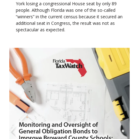
York losing a congressional House seat by only 89
people. Although Florida was one of the so-called
“winners” in the current census because it secured an
additional seat in Congress, the result was not as
spectacular as expected.