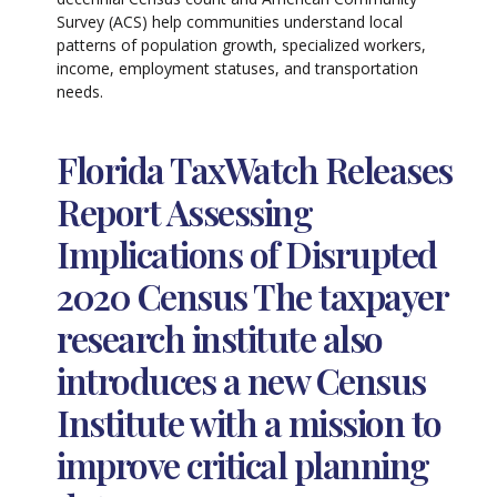
Survey (ACS) help communities understand local
patterns of population growth, specialized workers,
income, employment statuses, and transportation
needs.
Florida TaxWatch Releases
Report Assessing
Implications of Disrupted
2020 Census The taxpayer
research institute also
introduces a new Census
Institute with a mission to
improve critical planning