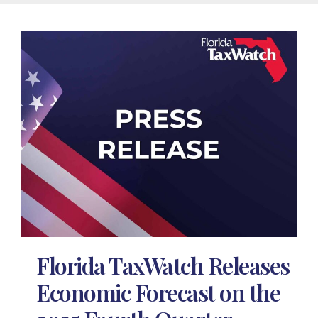
Florida TaxWatch Releases
Economic Forecast on the