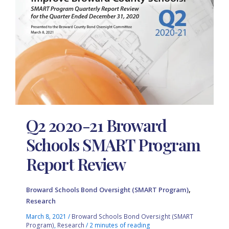
Q2 2020-21 Broward
Schools SMART Program
Report Review
,
Broward Schools Bond Oversight (SMART Program)
Research
March 8, 2021
/
Broward Schools Bond Oversight (SMART
Program)
,
Research
/
2 minutes of reading