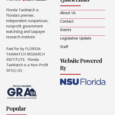
Florida TaxWatch is
About Us
Florida’s premier,
independent nonpartisan,
Contact
nonprofit government
Events
watchdog and taxpayer
research institute.
Legislative Update
Staff
Paid for by FLORIDA
TAXWATCH RESEARCH
Website Powered
INSTITUTE. Florida
TaxWatch is a Non-Profit
By
501(c) (3).
Popular