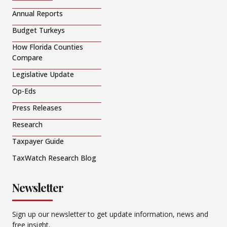
Annual Reports
Budget Turkeys
How Florida Counties
Compare
Legislative Update
Op-Eds
Press Releases
Research
Taxpayer Guide
TaxWatch Research Blog
Newsletter
Sign up our newsletter to get update information, news and
free insight.