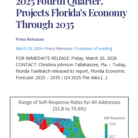
2025 Fourth Quarter,
Projects Florida’s Economy
Through 2035
Press Releases
March 20, 2026
/
Press Releases
/
5 minutes of reading
FOR IMMEDIATE RELEASE: Friday, March 20, 2026
CONTACT: Christina Johnson Tallahassee, Fla. – Today,
Florida TaxWatch released its report, Florida Economic
Forecast: 2025 – 2035 / Q4 2025.The data […]