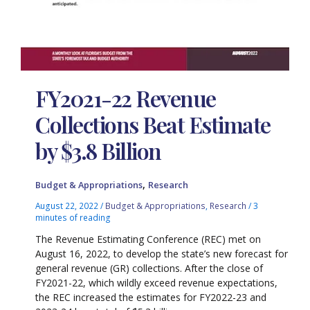
FY2021-22 Revenue
Collections Beat Estimate
by $3.8 Billion
,
Budget & Appropriations
Research
August 22, 2022
/
Budget & Appropriations
,
Research
/
3
minutes of reading
The Revenue Estimating Conference (REC) met on
August 16, 2022, to develop the state’s new forecast for
general revenue (GR) collections. After the close of
FY2021-22, which wildly exceed revenue expectations,
the REC increased the estimates for FY2022-23 and