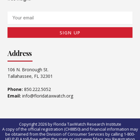
Email
SIGN UP
Address
106 N. Bronough St.
Tallahassee, FL 32301
Phone:
850.222.5052
Email:
info@floridataxwatch.org
Copyright 2026 by Florida TaxWatch Research Institute
A copy of the official registration (CH8850) and financial information may
be obtained from the Division of Consumer Services by calling 1-800-
HELP-FLA toll-free within the state or visit www.fdacs.gov.Registration