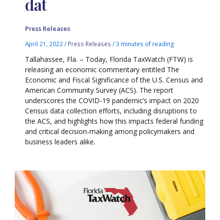
dat
Press Releases
April 21, 2022
/
Press Releases
/
3 minutes of reading
Tallahassee, Fla. – Today, Florida TaxWatch (FTW) is
releasing an economic commentary entitled The
Economic and Fiscal Significance of the U.S. Census and
American Community Survey (ACS). The report
underscores the COVID-19 pandemic’s impact on 2020
Census data collection efforts, including disruptions to
the ACS, and highlights how this impacts federal funding
and critical decision-making among policymakers and
business leaders alike.