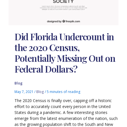
Did Florida Undercount in
the 2020 Census,
Potentially Missing Out on
Federal Dollars?
Blog
May 7, 2021
/
Blog
/
5 minutes of reading
The 2020 Census is finally over, capping off a historic
effort to accurately count every person in the United
States during a pandemic. A few interesting stories
emerge from the latest enumeration of the nation, such
as the growing population shift to the South and New