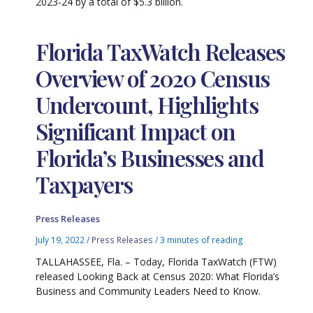
2023-24 by a total of $5.3 billion.
Florida TaxWatch Releases
Overview of 2020 Census
Undercount, Highlights
Significant Impact on
Florida’s Businesses and
Taxpayers
Press Releases
July 19, 2022
/
Press Releases
/
3 minutes of reading
TALLAHASSEE, Fla. – Today, Florida TaxWatch (FTW)
released Looking Back at Census 2020: What Florida’s
Business and Community Leaders Need to Know.