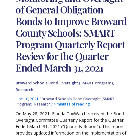
of General Obligation
Bonds to Improve Broward
County Schools: SMART
Program Quarterly Report
Review for the Quarter
Ended March 31, 2021
,
Broward Schools Bond Oversight (SMART Program)
Research
June 10, 2021
/
Broward Schools Bond Oversight (SMART
Program)
,
Research
/
4 minutes of reading
On May 28, 2021, Florida TaxWatch received the Bond
Oversight Committee Quarterly Report for the Quarter
Ended March 31, 2021 (“Quarterly Report”). This report
provides updated information on the implementation of