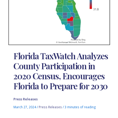
Florida TaxWatch Analyzes
County Participation in
2020 Census, Encourages
Florida to Prepare for 2030
Press Releases
March 27, 2024
/
Press Releases
/
3 minutes of reading