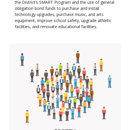
the District’s SMART Program and the use of general
obligation bond funds to purchase and install
technology upgrades, purchase music, and arts
equipment, improve school safety, upgrade athletic
facilities, and renovate educational facilities.