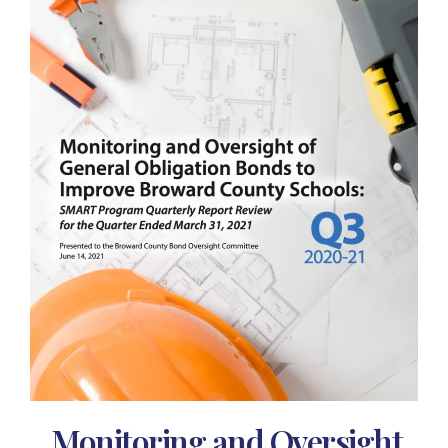
Monitoring and Oversight