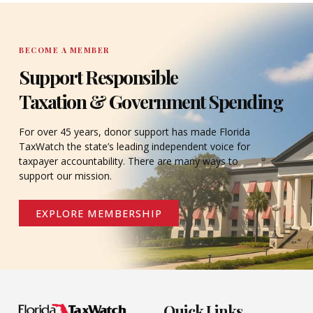
BECOME A MEMBER
Support Responsible
Taxation & Government Spending
For over 45 years, donor support has made Florida
TaxWatch the state’s leading independent voice for
taxpayer accountability. There are many ways to
support our mission.
EXPLORE MEMBERSHIP
Quick Links