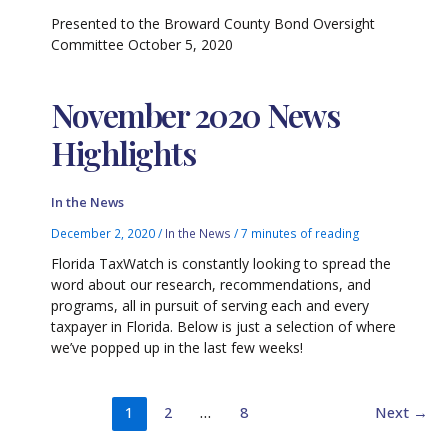
Presented to the Broward County Bond Oversight
Committee October 5, 2020
November 2020 News
Highlights
In the News
December 2, 2020
/
In the News
/
7 minutes of reading
Florida TaxWatch is constantly looking to spread the
word about our research, recommendations, and
programs, all in pursuit of serving each and every
taxpayer in Florida. Below is just a selection of where
we’ve popped up in the last few weeks!
1
2
…
8
Next
→