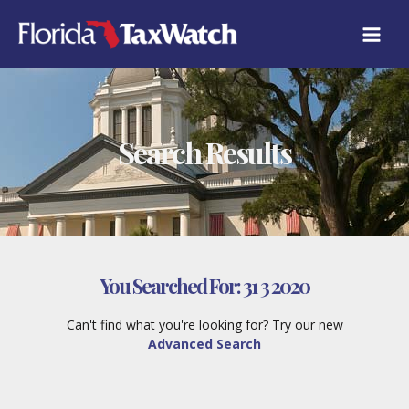
Skip
to
content
Search Results
You Searched For:
31 3 2020
Can't find what you're looking for? Try our new
Advanced Search