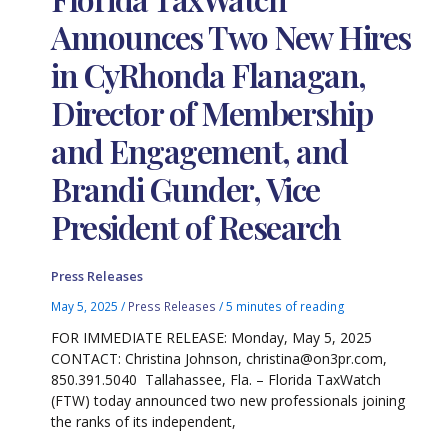
Announces Two New Hires
in CyRhonda Flanagan,
Director of Membership
and Engagement, and
Brandi Gunder, Vice
President of Research
Press Releases
May 5, 2025
/
Press Releases
/
5 minutes of reading
FOR IMMEDIATE RELEASE: Monday, May 5, 2025
CONTACT: Christina Johnson, christina@on3pr.com,
850.391.5040 Tallahassee, Fla. – Florida TaxWatch
(FTW) today announced two new professionals joining
the ranks of its independent,