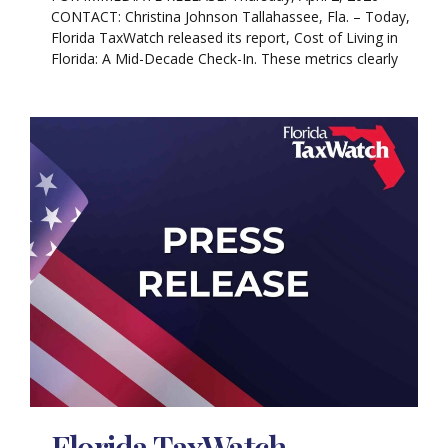
CONTACT: Christina Johnson Tallahassee, Fla. – Today,
Florida TaxWatch released its report, Cost of Living in
Florida: A Mid-Decade Check-In. These metrics clearly
Florida TaxWatch