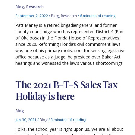
,
Blog
Research
September 2, 2022
/
Blog
,
Research
/
6 minutes of reading
Patt Maney is a retired brigadier general and former
county court judge who has represented District 4 (Part
of Okaloosa) in the Florida House of Representatives
since 2020. Reforming Florida’s civil commitment laws
was one of his primary motivators for seeking legislative
office because as a judge, he presided over Baker Act
hearings and witnessed the law’s various shortcomings.
The 2021 B-T-S Sales Tax
Holiday is here
Blog
July 30, 2021
/
Blog
/
3 minutes of reading
Folks, the school year is right upon us. We are all about