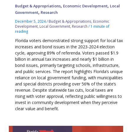
,
,
Budget & Appropriations
Economic Development
Local
,
Government
Research
December 5, 2024
/
Budget & Appropriations
,
Economic
Development
,
Local Government
,
Research
/
1 minute of
reading
Florida voters demonstrated strong support for local tax
increases and bond issues in the 2023-2024 election
cycle, approving 89% of referenda. Voters passed $1.9
billion in annual tax increases and nearly $1 billion in
bond issues, primarily targeting schools, infrastructure,
and public services. The report highlights Florida’s unique
reliance on local government funding, with municipalities
and special districts providing over 56% of the state’s
revenue. Despite statewide tax cuts, local taxes are
rising with voter approval, reflecting public willingness to
invest in community development when they perceive
clear value and benefit.