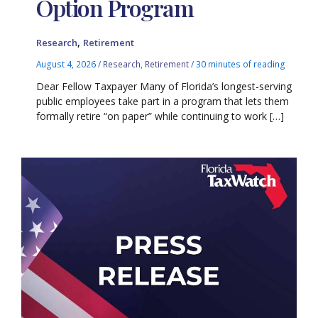
Option Program
,
Research
Retirement
August 4, 2026
/
Research
,
Retirement
/
30 minutes of reading
Dear Fellow Taxpayer Many of Florida’s longest-serving
public employees take part in a program that lets them
formally retire “on paper” while continuing to work […]