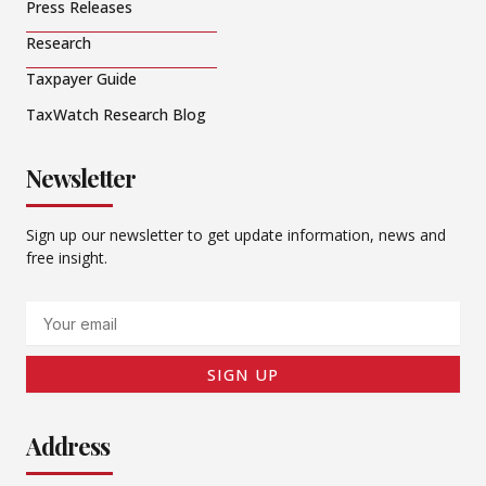
Press Releases
Research
Taxpayer Guide
TaxWatch Research Blog
Newsletter
Sign up our newsletter to get update information, news and
free insight.
Email
SIGN UP
Address