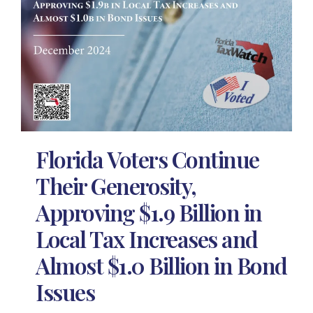
Florida Voters Continue
Their Generosity,
Approving $1.9 Billion in
Local Tax Increases and
Almost $1.0 Billion in Bond
Issues