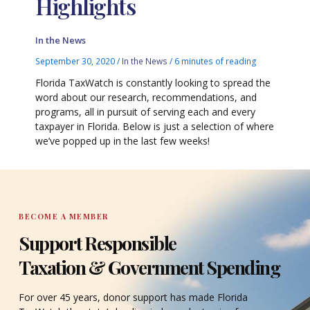
Highlights
In the News
September 30, 2020
/
In the News
/
6 minutes of reading
Florida TaxWatch is constantly looking to spread the
word about our research, recommendations, and
programs, all in pursuit of serving each and every
taxpayer in Florida. Below is just a selection of where
we’ve popped up in the last few weeks!
BECOME A MEMBER
Support Responsible
Taxation & Government Spending
For over 45 years, donor support has made Florida