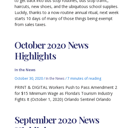
to get back into bus stop routines, bus stop traffic,
haircuts, new shoes, and the ubiquitous school supplies.
Luckily, thanks to a now-routine annual ritual, next week
starts 10 days of many of those things being exempt
from sales taxes.
October 2020 News
Highlights
In the News
October 30, 2020
/
In the News
/
7 minutes of reading
PRINT & DIGITAL Workers Push to Pass Amendment 2
for $15 Minimum Wage as Florida’s Tourism Industry
Fights It (October 1, 2020) Orlando Sentinel Orlando
September 2020 News