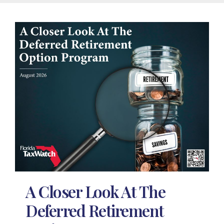
A Closer Look At The
Deferred Retirement