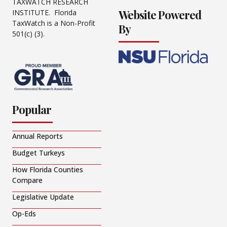
TAXWATCH RESEARCH
Website Powered
INSTITUTE. Florida
TaxWatch is a Non-Profit
By
501(c) (3).
Popular
Annual Reports
Budget Turkeys
How Florida Counties
Compare
Legislative Update
Op-Eds