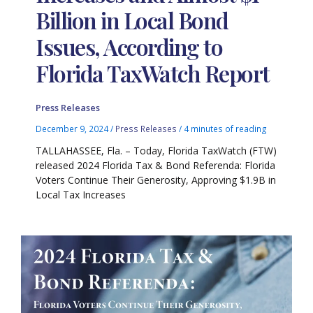
Billion in Local Bond
Issues, According to
Florida TaxWatch Report
Press Releases
December 9, 2024
/
Press Releases
/
4 minutes of reading
TALLAHASSEE, Fla. – Today, Florida TaxWatch (FTW)
released 2024 Florida Tax & Bond Referenda: Florida
Voters Continue Their Generosity, Approving $1.9B in
Local Tax Increases