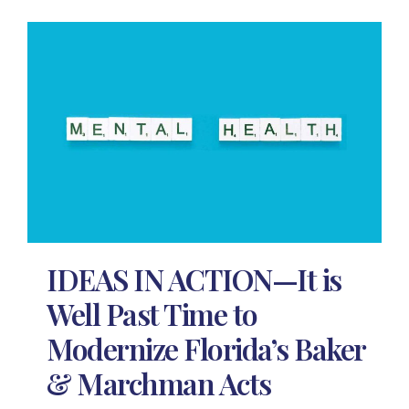
IDEAS IN ACTION—It is
Well Past Time to
Modernize Florida’s Baker
& Marchman Acts