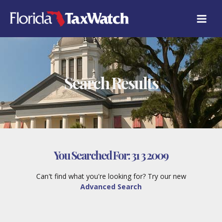
Skip
to
content
Search Results
You Searched For:
31 3 2009
Can't find what you're looking for? Try our new
Advanced Search