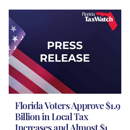
Florida Voters Approve $1.9
Billion in Local Tax
Increases and Almost $1