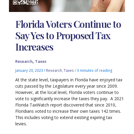
Florida Voters Continue to
Say Yes to Proposed Tax
Increases
,
Research
Taxes
January 20, 2023
/
Research
,
Taxes
/
3 minutes of reading
At the state level, taxpayers in Florida have enjoyed tax
cuts passed by the Legislature every year since 2009.
However, at the local level, Florida voters continue to
vote to significantly increase the taxes they pay. A 2021
Florida TaxWatch report discovered that since 2010,
Floridians voted to increase their own taxes 142 times.
This includes voting to extend existing expiring tax
levies.