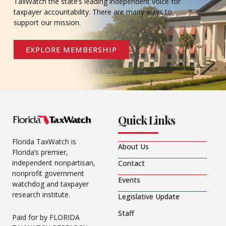
TaxWatch the state’s leading independent voice for
taxpayer accountability. There are many ways to
support our mission.
EXPLORE MEMBERSHIP
Quick Links
Florida TaxWatch is
About Us
Florida’s premier,
independent nonpartisan,
Contact
nonprofit government
Events
watchdog and taxpayer
research institute.
Legislative Update
Staff
Paid for by FLORIDA