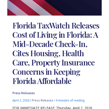
Florida TaxWatch Releases
Cost of Living in Florida: A
Mid-Decade Check-In,
Cites Housing, Health
Care, Property Insurance
Concerns in Keeping
Florida Affordable
Press Releases
April 2, 2026
/
Press Releases
/
4 minutes of reading
FOR IMMEDIATE RELEASE: Thursday, April 2, 2026