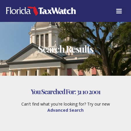
Skip
to
content
Search Results
You Searched For:
31 10 2001
Can't find what you're looking for? Try our new
Advanced Search