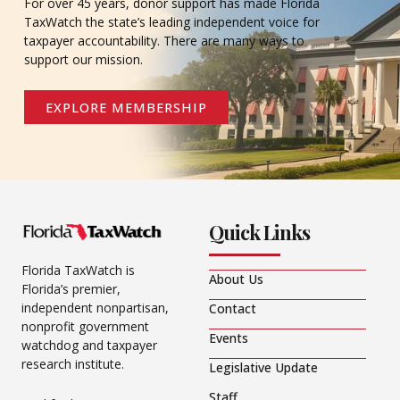
For over 45 years, donor support has made Florida
TaxWatch the state’s leading independent voice for
taxpayer accountability. There are many ways to
support our mission.
EXPLORE MEMBERSHIP
Quick Links
Florida TaxWatch is
About Us
Florida’s premier,
independent nonpartisan,
Contact
nonprofit government
Events
watchdog and taxpayer
research institute.
Legislative Update
Staff