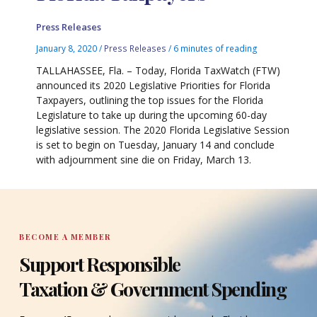
Press Releases
January 8, 2020
/
Press Releases
/
6 minutes of reading
TALLAHASSEE, Fla. – Today, Florida TaxWatch (FTW)
announced its 2020 Legislative Priorities for Florida
Taxpayers, outlining the top issues for the Florida
Legislature to take up during the upcoming 60-day
legislative session. The 2020 Florida Legislative Session
is set to begin on Tuesday, January 14 and conclude
with adjournment sine die on Friday, March 13.
BECOME A MEMBER
Support Responsible
Taxation & Government Spending