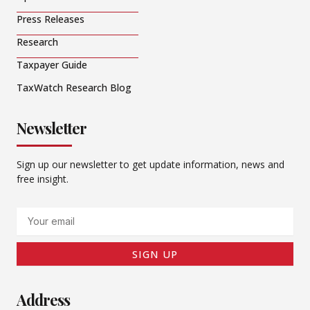
Press Releases
Research
Taxpayer Guide
TaxWatch Research Blog
Newsletter
Sign up our newsletter to get update information, news and
free insight.
Email
SIGN UP
Address