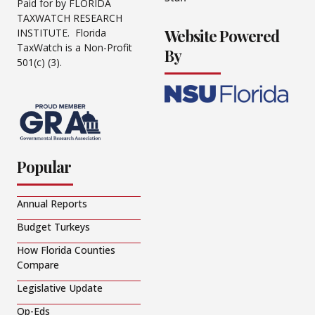
Paid for by FLORIDA
TAXWATCH RESEARCH
Website Powered
INSTITUTE. Florida
TaxWatch is a Non-Profit
By
501(c) (3).
Popular
Annual Reports
Budget Turkeys
How Florida Counties
Compare
Legislative Update
Op-Eds