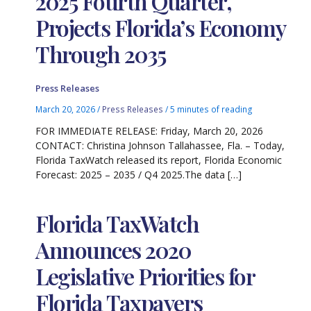
2025 Fourth Quarter,
Projects Florida’s Economy
Through 2035
Press Releases
March 20, 2026
/
Press Releases
/
5 minutes of reading
FOR IMMEDIATE RELEASE: Friday, March 20, 2026
CONTACT: Christina Johnson Tallahassee, Fla. – Today,
Florida TaxWatch released its report, Florida Economic
Forecast: 2025 – 2035 / Q4 2025.The data […]
Florida TaxWatch
Announces 2020
Legislative Priorities for
Florida Taxpayers