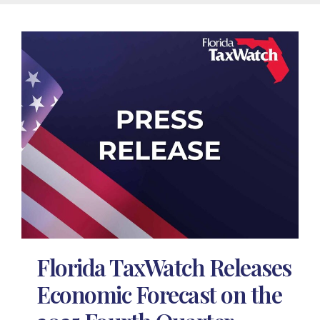
Florida TaxWatch Releases
Economic Forecast on the