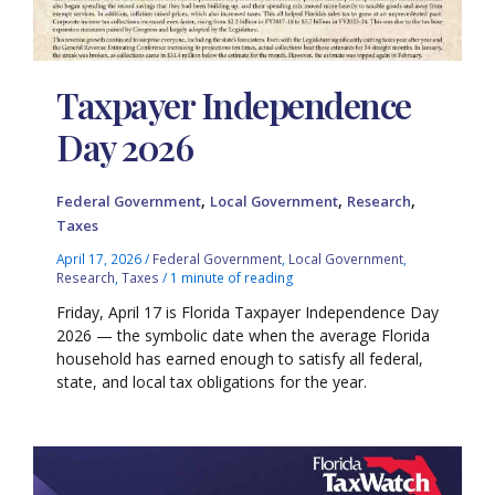
Taxpayer Independence
Day 2026
,
,
,
Federal Government
Local Government
Research
Taxes
April 17, 2026
/
Federal Government
,
Local Government
,
Research
,
Taxes
/
1 minute of reading
Friday, April 17 is Florida Taxpayer Independence Day
2026 — the symbolic date when the average Florida
household has earned enough to satisfy all federal,
state, and local tax obligations for the year.