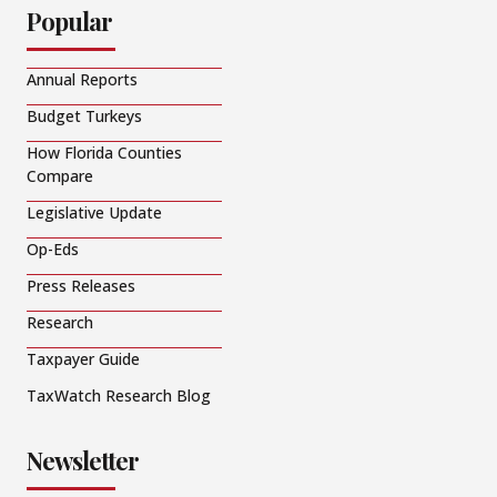
Popular
Annual Reports
Budget Turkeys
How Florida Counties
Compare
Legislative Update
Op-Eds
Press Releases
Research
Taxpayer Guide
TaxWatch Research Blog
Newsletter