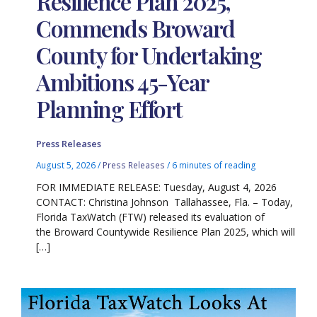
Resilience Plan 2025,
Commends Broward
County for Undertaking
Ambitions 45-Year
Planning Effort
Press Releases
August 5, 2026
/
Press Releases
/
6 minutes of reading
FOR IMMEDIATE RELEASE: Tuesday, August 4, 2026
CONTACT: Christina Johnson Tallahassee, Fla. – Today,
Florida TaxWatch (FTW) released its evaluation of
the Broward Countywide Resilience Plan 2025, which will
[…]