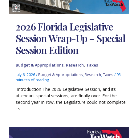
2026 Florida Legislative
Session Wrap-Up – Special
Session Edition
,
,
Budget & Appropriations
Research
Taxes
July 6, 2026
/
Budget & Appropriations
,
Research
,
Taxes
/
93
minutes of reading
Introduction The 2026 Legislative Session, and its
attendant special sessions, are finally over. For the
second year in row, the Legislature could not complete
its