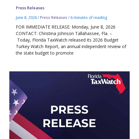
Press Releases
June 8, 2026
/
Press Releases
/
6 minutes of reading
FOR IMMEDIATE RELEASE: Monday, June 8, 2026
CONTACT: Christina Johnson Tallahassee, Fla. –
Today, Florida TaxWatch released its 2026 Budget
Turkey Watch Report, an annual independent review of
the state budget to promote