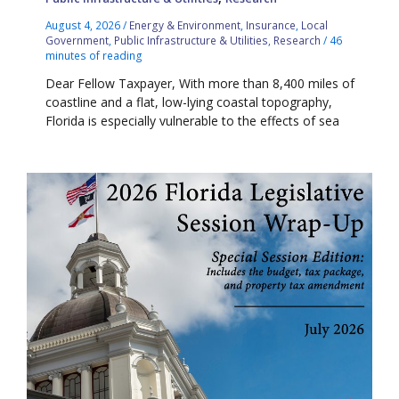
August 4, 2026
/
Energy & Environment
,
Insurance
,
Local
Government
,
Public Infrastructure & Utilities
,
Research
/
46
minutes of reading
Dear Fellow Taxpayer, With more than 8,400 miles of
coastline and a flat, low-lying coastal topography,
Florida is especially vulnerable to the effects of sea