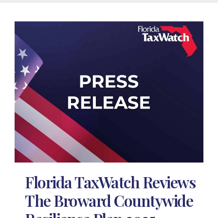
Florida TaxWatch Reviews
The Broward Countywide