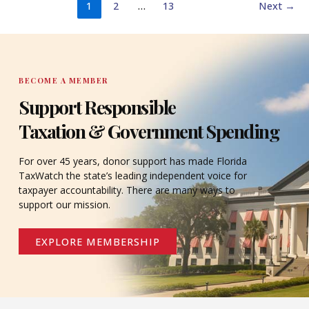
1
2
…
13
Next
→
BECOME A MEMBER
Support Responsible
Taxation & Government Spending
For over 45 years, donor support has made Florida
TaxWatch the state’s leading independent voice for
taxpayer accountability. There are many ways to
support our mission.
EXPLORE MEMBERSHIP