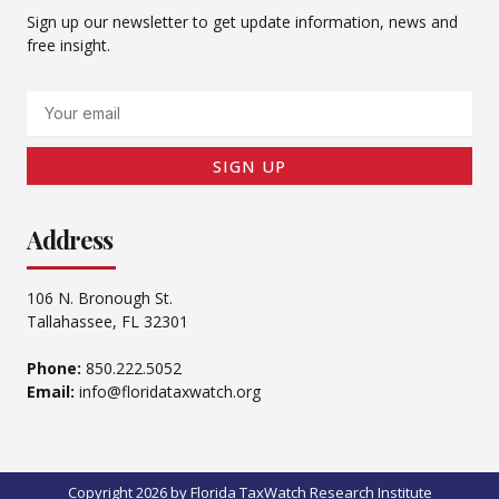
Sign up our newsletter to get update information, news and
free insight.
Email
SIGN UP
Address
106 N. Bronough St.
Tallahassee, FL 32301
Phone:
850.222.5052
Email:
info@floridataxwatch.org
Copyright 2026 by Florida TaxWatch Research Institute