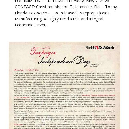
FOR IMMEDIATE RELEASE: Thursday, May 7, 2026
CONTACT: Christina Johnson Tallahassee, Fla. – Today,
Florida TaxWatch (FTW) released its report, Florida
Manufacturing: A Highly Productive and Integral
Economic Driver,