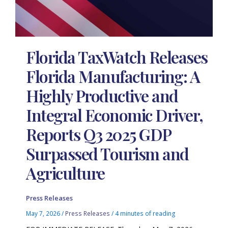
Florida TaxWatch Releases
Florida Manufacturing: A
Highly Productive and
Integral Economic Driver,
Reports Q3 2025 GDP
Surpassed Tourism and
Agriculture
Press Releases
May 7, 2026
/
Press Releases
/
4 minutes of reading