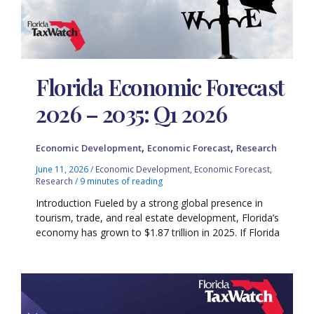
Florida Economic Forecast
2026 – 2035: Q1 2026
,
,
Economic Development
Economic Forecast
Research
June 11, 2026
/
Economic Development
,
Economic Forecast
,
Research
/
9 minutes of reading
Introduction Fueled by a strong global presence in
tourism, trade, and real estate development, Florida’s
economy has grown to $1.87 trillion in 2025. If Florida