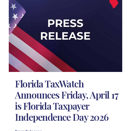
Florida TaxWatch
Announces Friday, April 17
is Florida Taxpayer
Independence Day 2026