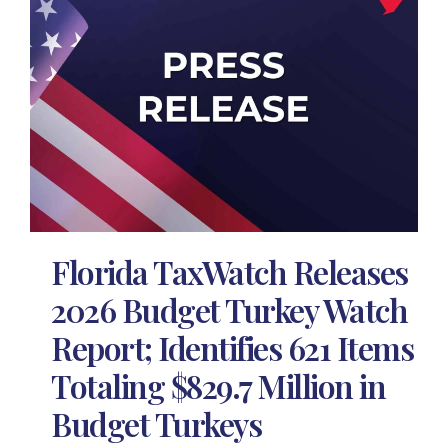
Florida TaxWatch Releases
2026 Budget Turkey Watch
Report; Identifies 621 Items
Totaling $829.7 Million in
Budget Turkeys