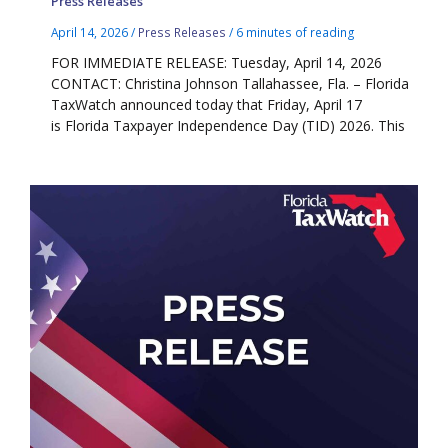
Press Releases
April 14, 2026
/
Press Releases
/
6 minutes of reading
FOR IMMEDIATE RELEASE: Tuesday, April 14, 2026
CONTACT: Christina Johnson Tallahassee, Fla. – Florida
TaxWatch announced today that Friday, April 17
is Florida Taxpayer Independence Day (TID) 2026. This