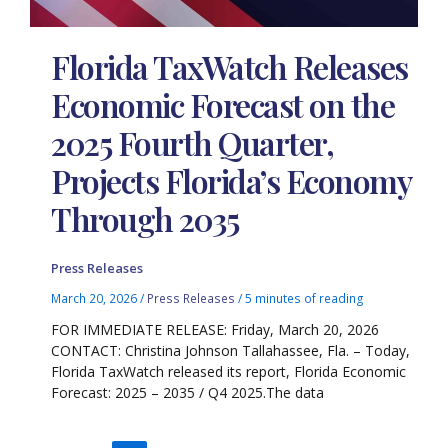
Florida TaxWatch Releases
Economic Forecast on the
2025 Fourth Quarter,
Projects Florida’s Economy
Through 2035
Press Releases
March 20, 2026
/
Press Releases
/
5 minutes of reading
FOR IMMEDIATE RELEASE: Friday, March 20, 2026
CONTACT: Christina Johnson Tallahassee, Fla. – Today,
Florida TaxWatch released its report, Florida Economic
Forecast: 2025 – 2035 / Q4 2025.The data