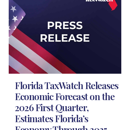
Florida TaxWatch Releases
Economic Forecast on the
2026 First Quarter,
Estimates Florida’s
Economy Through 2035