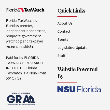
Quick Links
Florida TaxWatch is
About Us
Florida’s premier,
independent nonpartisan,
Contact
nonprofit government
Events
watchdog and taxpayer
research institute.
Legislative Update
Staff
Paid for by FLORIDA
TAXWATCH RESEARCH
Website Powered
INSTITUTE. Florida
TaxWatch is a Non-Profit
By
501(c) (3).