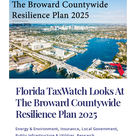
Florida TaxWatch Looks At
The Broward Countywide
Resilience Plan 2025
,
,
,
Energy & Environment
Insurance
Local Government
,
Public Infrastructure & Utilities
Research