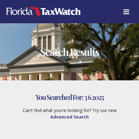
Skip
to
content
Search Results
You Searched For:
3 6 2025
Can't find what you're looking for? Try our new
Advanced Search