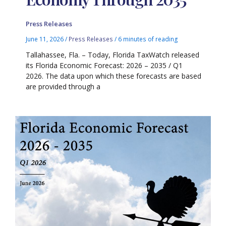
Press Releases
June 11, 2026
/
Press Releases
/
6 minutes of reading
Tallahassee, Fla. – Today, Florida TaxWatch released
its Florida Economic Forecast: 2026 – 2035 / Q1
2026. The data upon which these forecasts are based
are provided through a