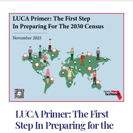
LUCA Primer: The First
Step In Preparing for the