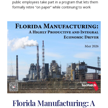
public employees take part in a program that lets them
formally retire “on paper” while continuing to work
Florida Manufacturing: A