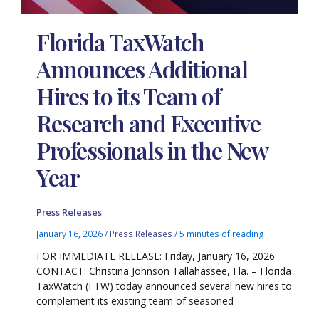
Florida TaxWatch
Announces Additional
Hires to its Team of
Research and Executive
Professionals in the New
Year
Press Releases
January 16, 2026
/
Press Releases
/
5 minutes of reading
FOR IMMEDIATE RELEASE: Friday, January 16, 2026
CONTACT: Christina Johnson Tallahassee, Fla. – Florida
TaxWatch (FTW) today announced several new hires to
complement its existing team of seasoned