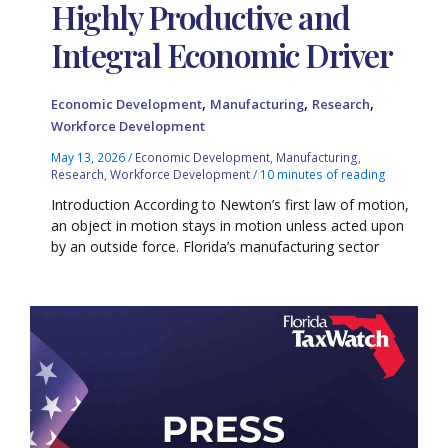
Highly Productive and
Integral Economic Driver
,
,
,
Economic Development
Manufacturing
Research
Workforce Development
May 13, 2026
/
Economic Development
,
Manufacturing
,
Research
,
Workforce Development
/
10 minutes of reading
Introduction According to Newton’s first law of motion,
an object in motion stays in motion unless acted upon
by an outside force. Florida’s manufacturing sector