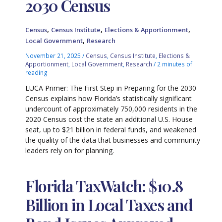
2030 Census
,
,
,
Census
Census Institute
Elections & Apportionment
,
Local Government
Research
November 21, 2025
/
Census
,
Census Institute
,
Elections &
Apportionment
,
Local Government
,
Research
/
2 minutes of
reading
LUCA Primer: The First Step in Preparing for the 2030
Census explains how Florida’s statistically significant
undercount of approximately 750,000 residents in the
2020 Census cost the state an additional U.S. House
seat, up to $21 billion in federal funds, and weakened
the quality of the data that businesses and community
leaders rely on for planning.
Florida TaxWatch: $10.8
Billion in Local Taxes and