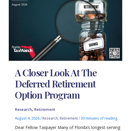
A Closer Look At The
Deferred Retirement
Option Program
,
Research
Retirement
August 4, 2026
/
Research
,
Retirement
/
30 minutes of reading
Dear Fellow Taxpayer Many of Florida’s longest-serving