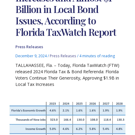
Billion in Local Bond
Issues, According to
Florida TaxWatch Report
Press Releases
December 9, 2024
/
Press Releases
/
4 minutes of reading
TALLAHASSEE, Fla. – Today, Florida TaxWatch (FTW)
released 2024 Florida Tax & Bond Referenda: Florida
Voters Continue Their Generosity, Approving $1.9B in
Local Tax Increases