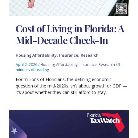
Cost of Living in Florida: A
Mid-Decade Check-In
,
,
Housing Affordability
Insurance
Research
April 2, 2026
/
Housing Affordability
,
Insurance
,
Research
/
3
minutes of reading
For millions of Floridians, the defining economic
question of the mid-2020s isn’t about growth or GDP —
it’s about whether they can still afford to stay.