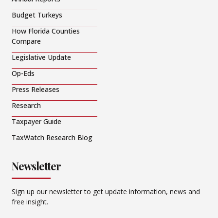
Budget Turkeys
How Florida Counties
Compare
Legislative Update
Op-Eds
Press Releases
Research
Taxpayer Guide
TaxWatch Research Blog
Newsletter
Sign up our newsletter to get update information, news and
free insight.