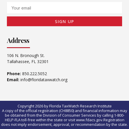
Email
SIGN UP
Address
106 N. Bronough St.
Tallahassee, FL 32301
Phone:
850.222.5052
Email:
info@floridataxwatch.org
Copyright 2026 by Florida TaxWatch Research Institute
A copy of the official registration (CH8850) and financial information may
be obtained from the Division of Consumer Services by calling 1-800-
HELP-FLA toll-free within the state or visit www.fdacs.gov.Registration
does not imply endorsement, approval, or recommendation by the state.