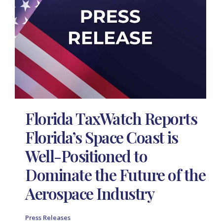
Florida TaxWatch Reports
Florida’s Space Coast is
Well-Positioned to
Dominate the Future of the
Aerospace Industry
Press Releases