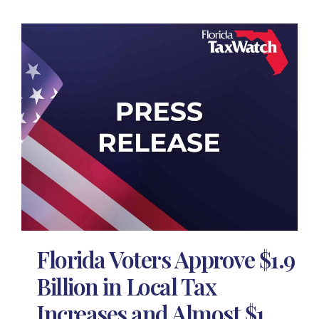
Florida Voters Approve $1.9
Billion in Local Tax
Increases and Almost $1