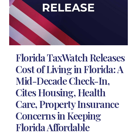
Florida TaxWatch Releases
Cost of Living in Florida: A
Mid-Decade Check-In,
Cites Housing, Health
Care, Property Insurance
Concerns in Keeping
Florida Affordable