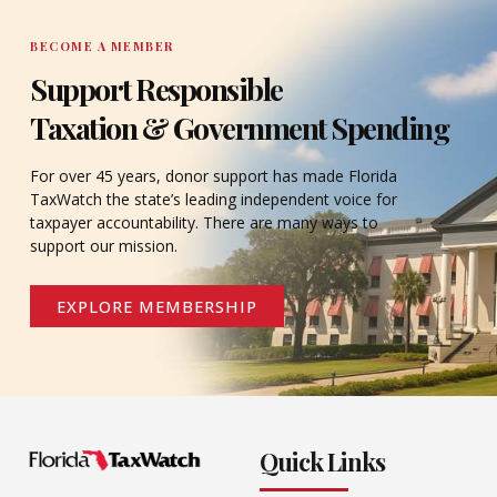
BECOME A MEMBER
Support Responsible
Taxation & Government Spending
For over 45 years, donor support has made Florida
TaxWatch the state’s leading independent voice for
taxpayer accountability. There are many ways to
support our mission.
EXPLORE MEMBERSHIP
Quick Links