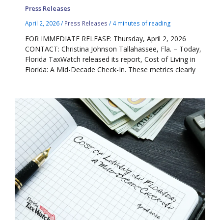
Press Releases
April 2, 2026
/
Press Releases
/
4 minutes of reading
FOR IMMEDIATE RELEASE: Thursday, April 2, 2026
CONTACT: Christina Johnson Tallahassee, Fla. – Today,
Florida TaxWatch released its report, Cost of Living in
Florida: A Mid-Decade Check-In. These metrics clearly