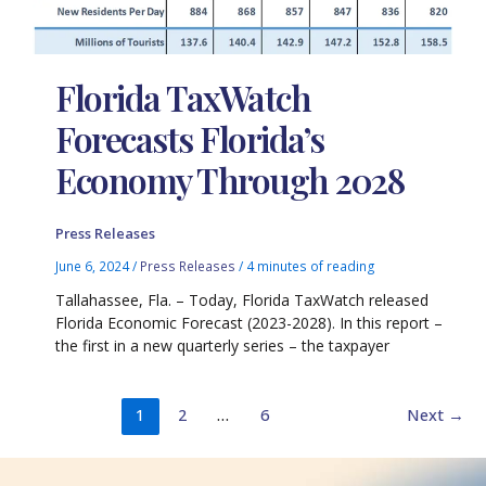
Florida TaxWatch
Forecasts Florida’s
Economy Through 2028
Press Releases
June 6, 2024
/
Press Releases
/
4 minutes of reading
Tallahassee, Fla. – Today, Florida TaxWatch released
Florida Economic Forecast (2023-2028). In this report –
the first in a new quarterly series – the taxpayer
1
2
…
6
Next
→