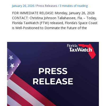
January 26, 2026
/
Press Releases
/
3 minutes of reading
FOR IMMEDIATE RELEASE: Monday, January 26, 2026
CONTACT: Christina Johnson Tallahassee, Fla. – Today,
Florida TaxWatch (FTW) released, Florida’s Space Coast
is Well-Positioned to Dominate the Future of the