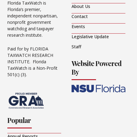
Florida TaxWatch is
About Us
Florida’s premier,
independent nonpartisan,
Contact
nonprofit government
Events
watchdog and taxpayer
research institute.
Legislative Update
Staff
Paid for by FLORIDA
TAXWATCH RESEARCH
Website Powered
INSTITUTE. Florida
TaxWatch is a Non-Profit
By
501(c) (3).
Popular
Annual Reports