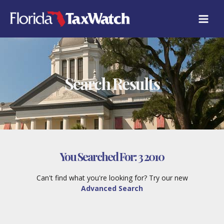
Skip
to
content
Search Results
You Searched For:
3 2010
Can't find what you're looking for? Try our new
Advanced Search