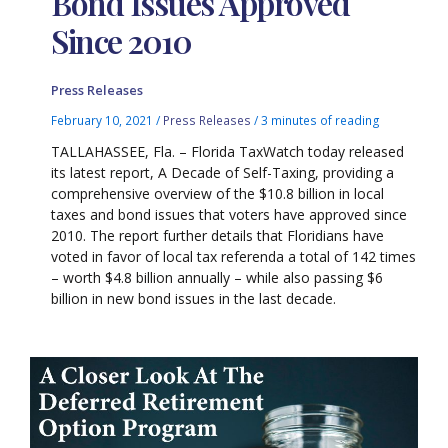
Bond Issues Approved
Since 2010
Press Releases
February 10, 2021
/
Press Releases
/
3 minutes of reading
TALLAHASSEE, Fla. – Florida TaxWatch today released
its latest report, A Decade of Self-Taxing, providing a
comprehensive overview of the $10.8 billion in local
taxes and bond issues that voters have approved since
2010. The report further details that Floridians have
voted in favor of local tax referenda a total of 142 times
– worth $4.8 billion annually – while also passing $6
billion in new bond issues in the last decade.