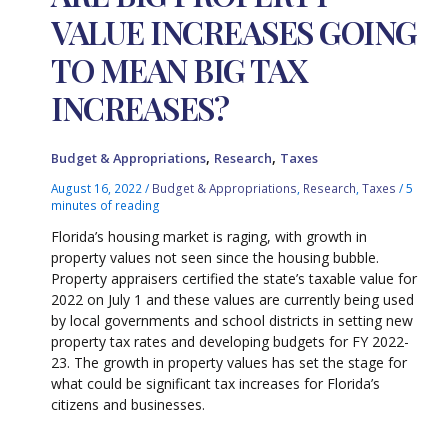
VALUE INCREASES GOING
TO MEAN BIG TAX
INCREASES?
,
,
Budget & Appropriations
Research
Taxes
August 16, 2022
/
Budget & Appropriations
,
Research
,
Taxes
/
5
minutes of reading
Florida’s housing market is raging, with growth in
property values not seen since the housing bubble.
Property appraisers certified the state’s taxable value for
2022 on July 1 and these values are currently being used
by local governments and school districts in setting new
property tax rates and developing budgets for FY 2022-
23. The growth in property values has set the stage for
what could be significant tax increases for Florida’s
citizens and businesses.