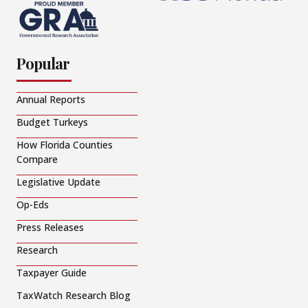
Popular
Annual Reports
Budget Turkeys
How Florida Counties
Compare
Legislative Update
Op-Eds
Press Releases
Research
Taxpayer Guide
TaxWatch Research Blog