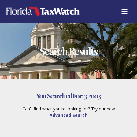
Skip
to
content
Search Results
You Searched For:
3 2003
Can't find what you're looking for? Try our new
Advanced Search