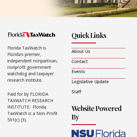
Quick Links
Florida TaxWatch is
About Us
Florida’s premier,
independent nonpartisan,
Contact
nonprofit government
Events
watchdog and taxpayer
research institute.
Legislative Update
Staff
Paid for by FLORIDA
TAXWATCH RESEARCH
Website Powered
INSTITUTE. Florida
TaxWatch is a Non-Profit
By
501(c) (3).