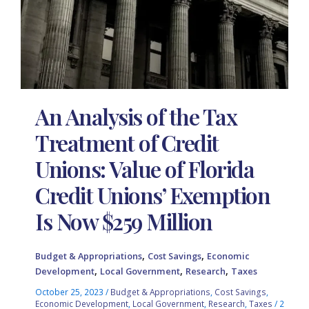
An Analysis of the Tax
Treatment of Credit
Unions: Value of Florida
Credit Unions’ Exemption
Is Now $259 Million
,
,
Budget & Appropriations
Cost Savings
Economic
,
,
,
Development
Local Government
Research
Taxes
October 25, 2023
/
Budget & Appropriations
,
Cost Savings
,
Economic Development
,
Local Government
,
Research
,
Taxes
/
2