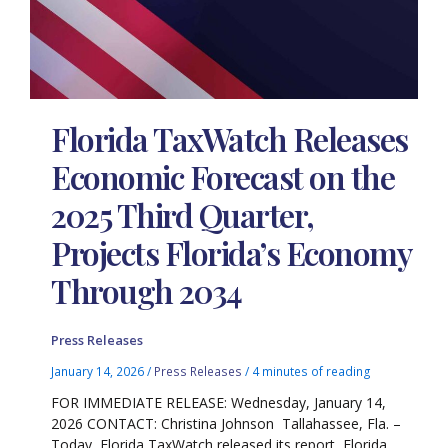
Florida TaxWatch Releases
Economic Forecast on the
2025 Third Quarter,
Projects Florida’s Economy
Through 2034
Press Releases
January 14, 2026
/
Press Releases
/
4 minutes of reading
FOR IMMEDIATE RELEASE: Wednesday, January 14,
2026 CONTACT: Christina Johnson Tallahassee, Fla. –
Today, Florida TaxWatch released its report, Florida