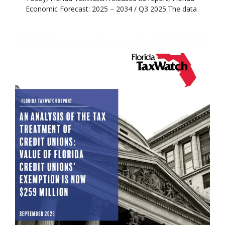
Economic Forecast: 2025 – 2034 / Q3 2025.The data