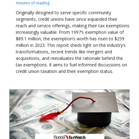
minutes of reading
Originally designed to serve specific community
segments, credit unions have since expanded their
reach and service offerings, making their tax exemptions
increasingly valuable. From 1997’s exemption value of
$89.1 million, the exemption’s worth has risen to $259
million in 2023. This report sheds light on the industry’s
transformations, recent trends like mergers and
acquisitions, and reevaluates the rationale behind the
tax exemptions. It aims to fuel informed discussions on
credit union taxation and their exemption status.