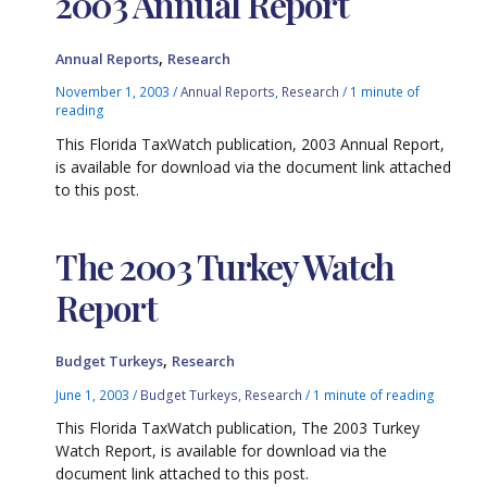
2003 Annual Report
,
Annual Reports
Research
November 1, 2003
/
Annual Reports
,
Research
/
1 minute of
reading
This Florida TaxWatch publication, 2003 Annual Report,
is available for download via the document link attached
to this post.
The 2003 Turkey Watch
Report
,
Budget Turkeys
Research
June 1, 2003
/
Budget Turkeys
,
Research
/
1 minute of reading
This Florida TaxWatch publication, The 2003 Turkey
Watch Report, is available for download via the
document link attached to this post.