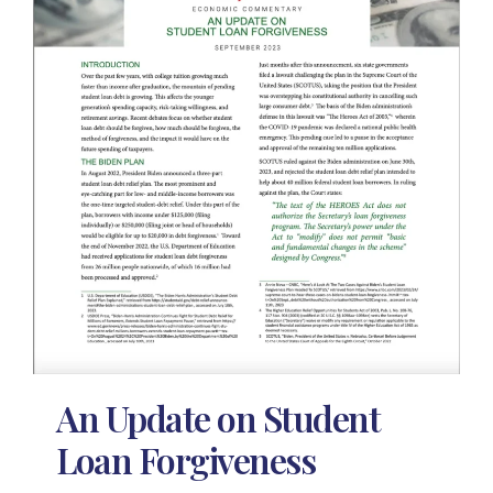
An Update on Student
Loan Forgiveness