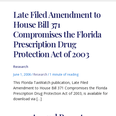
Late Filed Amendment to
House Bill 371
Compromises the Florida
Prescription Drug
Protection Act of 2003
Research
June 1, 2006
/
Research
/
1 minute of reading
This Florida TaxWatch publication, Late Filed
Amendment to House Bill 371 Compromises the Florida
Prescription Drug Protection Act of 2003, is available for
download via […]