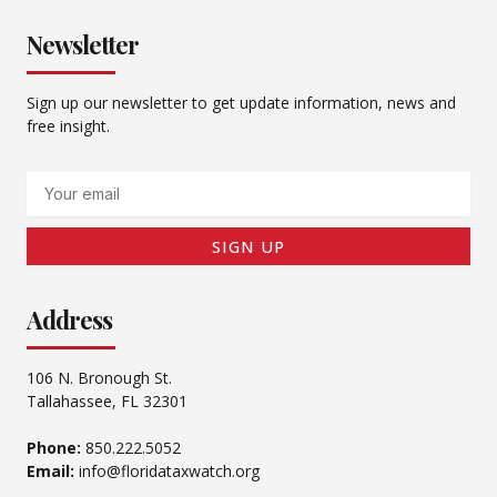
Newsletter
Sign up our newsletter to get update information, news and
free insight.
Email
SIGN UP
Address
106 N. Bronough St.
Tallahassee, FL 32301
Phone:
850.222.5052
Email:
info@floridataxwatch.org