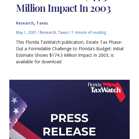
Million Impact In 2003
,
Research
Taxes
May 1, 2001
/
Research
,
Taxes
/
1 minute of reading
This Florida TaxWatch publication, Estate Tax Phase-
Out a Formidable Challenge to Florida’s Budget: Initial
Estimate Shows $174.3 Million Impact In 2003, is
available for download