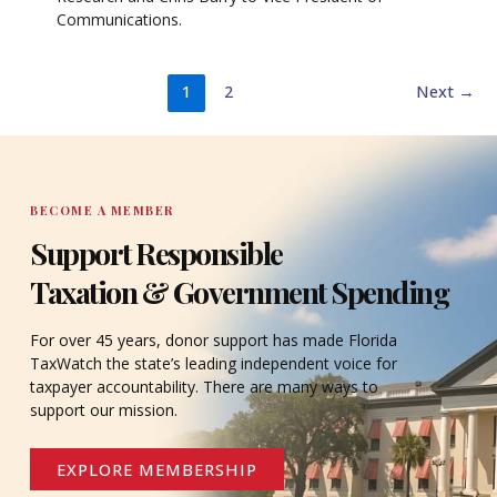
Communications.
1
2
Next
→
BECOME A MEMBER
Support Responsible
Taxation & Government Spending
For over 45 years, donor support has made Florida
TaxWatch the state’s leading independent voice for
taxpayer accountability. There are many ways to
support our mission.
EXPLORE MEMBERSHIP