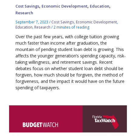
,
,
,
Cost Savings
Economic Development
Education
Research
September 7, 2023
/
Cost Savings
,
Economic Development
,
Education
,
Research
/
2 minutes of reading
Over the past few years, with college tuition growing
much faster than income after graduation, the
mountain of pending student loan debt is growing. This
affects the younger generation’s spending capacity, risk-
taking willingness, and retirement savings. Recent
debates focus on whether student loan debt should be
forgiven, how much should be forgiven, the method of
forgiveness, and the impact it would have on the future
spending of taxpayers.