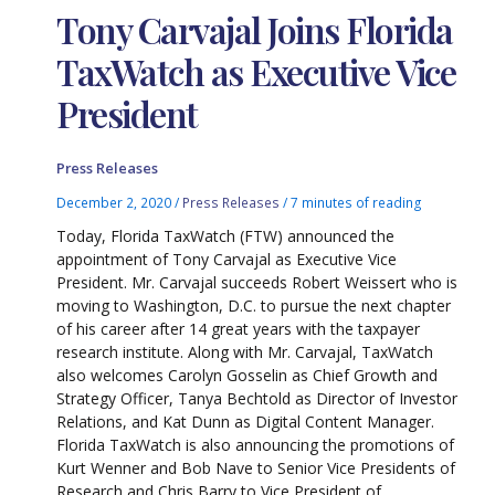
Tony Carvajal Joins Florida
TaxWatch as Executive Vice
President
Press Releases
December 2, 2020
/
Press Releases
/
7 minutes of reading
Today, Florida TaxWatch (FTW) announced the
appointment of Tony Carvajal as Executive Vice
President. Mr. Carvajal succeeds Robert Weissert who is
moving to Washington, D.C. to pursue the next chapter
of his career after 14 great years with the taxpayer
research institute. Along with Mr. Carvajal, TaxWatch
also welcomes Carolyn Gosselin as Chief Growth and
Strategy Officer, Tanya Bechtold as Director of Investor
Relations, and Kat Dunn as Digital Content Manager.
Florida TaxWatch is also announcing the promotions of
Kurt Wenner and Bob Nave to Senior Vice Presidents of
Research and Chris Barry to Vice President of