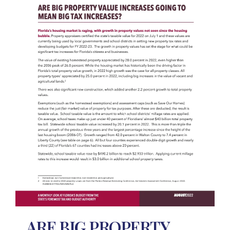
ARE BIG PROPERTY