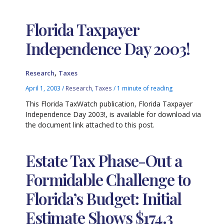
Florida Taxpayer
Independence Day 2003!
,
Research
Taxes
April 1, 2003
/
Research
,
Taxes
/
1 minute of reading
This Florida TaxWatch publication, Florida Taxpayer
Independence Day 2003!, is available for download via
the document link attached to this post.
Estate Tax Phase-Out a
Formidable Challenge to
Florida’s Budget: Initial
Estimate Shows $174.3