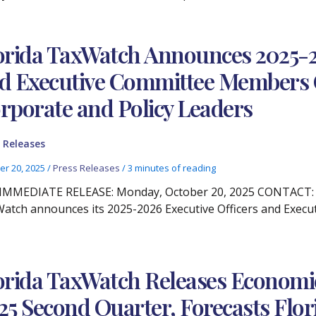
orida TaxWatch Announces 2025-20
d Executive Committee Members 
rporate and Policy Leaders
 Releases
er 20, 2025
/
Press Releases
/
3 minutes of reading
IMMEDIATE RELEASE: Monday, October 20, 2025 CONTACT: Chr
atch announces its 2025-2026 Executive Officers and Exec
orida TaxWatch Releases Econom
25 Second Quarter, Forecasts Flo