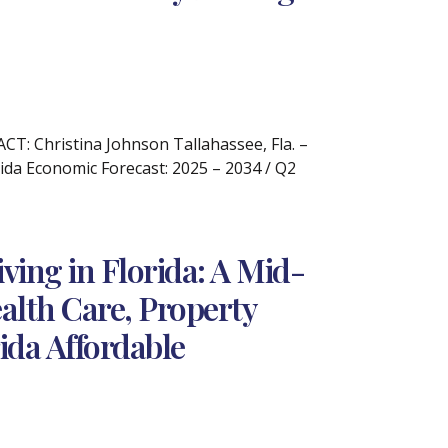
: Christina Johnson Tallahassee, Fla. –
ida Economic Forecast: 2025 – 2034 / Q2
ving in Florida: A Mid-
alth Care, Property
ida Affordable