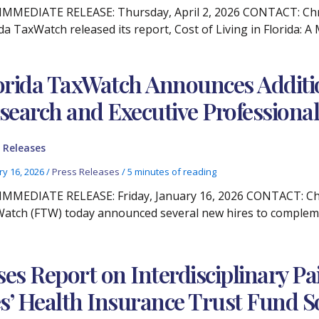
IMMEDIATE RELEASE: Thursday, April 2, 2026 CONTACT: Chris
ida TaxWatch released its report, Cost of Living in Florida: 
orida TaxWatch Announces Addition
search and Executive Professional
 Releases
ry 16, 2026
/
Press Releases
/
5 minutes of reading
IMMEDIATE RELEASE: Friday, January 16, 2026 CONTACT: Chris
atch (FTW) today announced several new hires to compleme
ses Report on Interdisciplinary 
s’ Health Insurance Trust Fund S