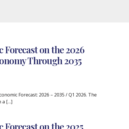
 Forecast on the 2026
 Economy Through 2035
 Economic Forecast: 2026 – 2035 / Q1 2026. The
 a […]
 Forecast on the 2025