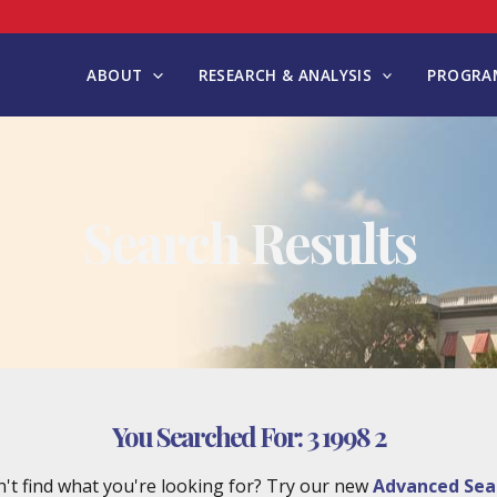
ABOUT
RESEARCH & ANALYSIS
PROGRAM
Search Results
You Searched For:
3 1998 2
't find what you're looking for? Try our new
Advanced Sea