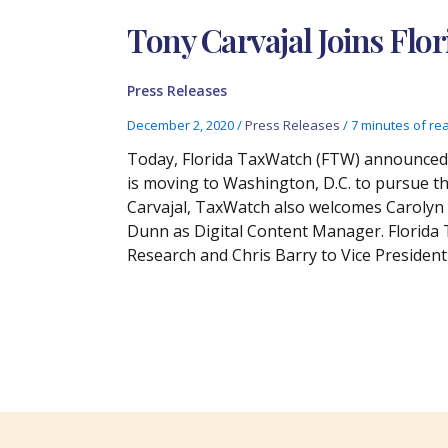
Tony Carvajal Joins Flo
Press Releases
December 2, 2020
/
Press Releases
/
7 minutes of re
Today, Florida TaxWatch (FTW) announced t
is moving to Washington, D.C. to pursue the
Carvajal, TaxWatch also welcomes Carolyn G
Dunn as Digital Content Manager. Florida
Research and Chris Barry to Vice Presiden