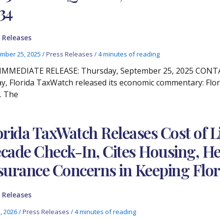
34
 Releases
mber 25, 2025
/
Press Releases
/
4 minutes of reading
IMMEDIATE RELEASE: Thursday, September 25, 2025 CONTACT
y, Florida TaxWatch released its economic commentary: Flor
. The
orida TaxWatch Releases Cost of Li
cade Check-In, Cites Housing, He
surance Concerns in Keeping Flor
 Releases
2, 2026
/
Press Releases
/
4 minutes of reading