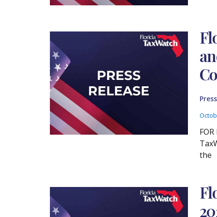
Fl
an
Co
Press
Octob
FOR 
TaxW
the
Fl
20