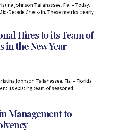
tina Johnson Tallahassee, Fla. – Today,
A Mid-Decade Check-In. These metrics clearly
al Hires to its Team of
s in the New Year
tina Johnson Tallahassee, Fla. – Florida
nt its existing team of seasoned
Pain Management to
olvency