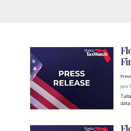
Fl
Fi
Press
June 
Tall
data
Fl