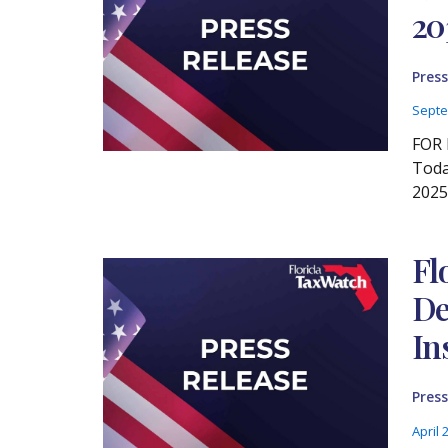
20
Press
Septe
FOR 
Toda
2025
Fl
De
In
Press
April 