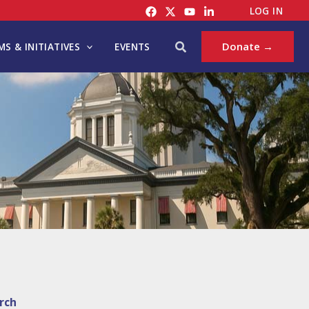
LOG IN
Search
Donate →
S & INITIATIVES
EVENTS
rch