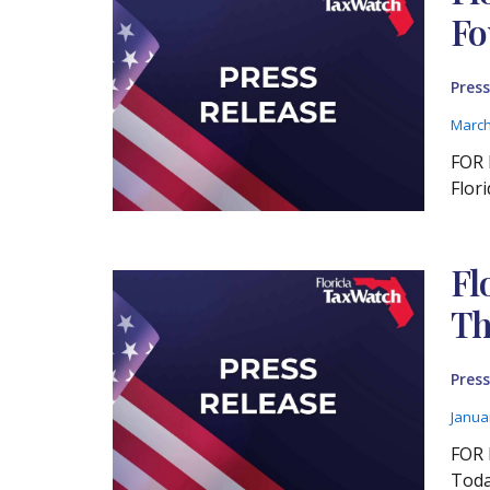
Fo
Press
March
FOR 
Flor
Fl
Th
Press
Janua
FOR 
Toda