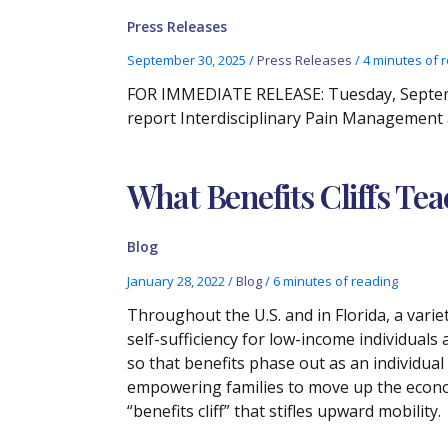
Press Releases
September 30, 2025
/
Press Releases
/
4 minutes of 
FOR IMMEDIATE RELEASE: Tuesday, Septembe
report Interdisciplinary Pain Management
What Benefits Cliffs Te
Blog
January 28, 2022
/
Blog
/
6 minutes of reading
Throughout the U.S. and in Florida, a vari
self-sufficiency for low-income individuals 
so that benefits phase out as an individual
empowering families to move up the econo
“benefits cliff” that stifles upward mobility.