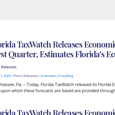
orida TaxWatch Releases Economic
rst Quarter, Estimates Florida’s
 Releases
11, 2026
/
Press Releases
/
6 minutes of reading
ahassee, Fla. – Today, Florida TaxWatch released its Florida
 upon which these forecasts are based are provided through
orida TaxWatch Releases Economic