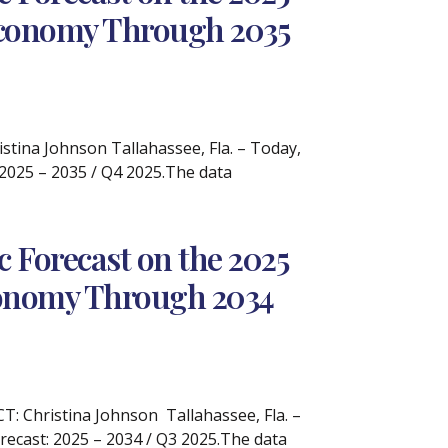
 Economy Through 2035
ina Johnson Tallahassee, Fla. – Today,
 2025 – 2035 / Q4 2025.The data
 Forecast on the 2025
Economy Through 2034
 Christina Johnson Tallahassee, Fla. –
recast: 2025 – 2034 / Q3 2025.The data