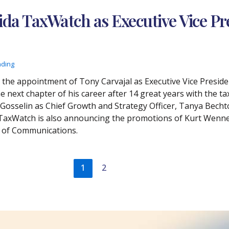
rida TaxWatch as Executive Vice Pr
ading
he appointment of Tony Carvajal as Executive Vice Preside
 next chapter of his career after 14 great years with the ta
osselin as Chief Growth and Strategy Officer, Tanya Bechtol
 TaxWatch is also announcing the promotions of Kurt Wenne
t of Communications.
1
2