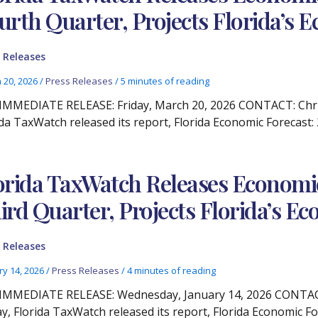
urth Quarter, Projects Florida’s
 Releases
 20, 2026
/
Press Releases
/
5 minutes of reading
IMMEDIATE RELEASE: Friday, March 20, 2026 CONTACT: Christ
ida TaxWatch released its report, Florida Economic Forecast:
orida TaxWatch Releases Economic
ird Quarter, Projects Florida’s 
 Releases
ry 14, 2026
/
Press Releases
/
4 minutes of reading
IMMEDIATE RELEASE: Wednesday, January 14, 2026 CONTACT:
y, Florida TaxWatch released its report, Florida Economic Fo