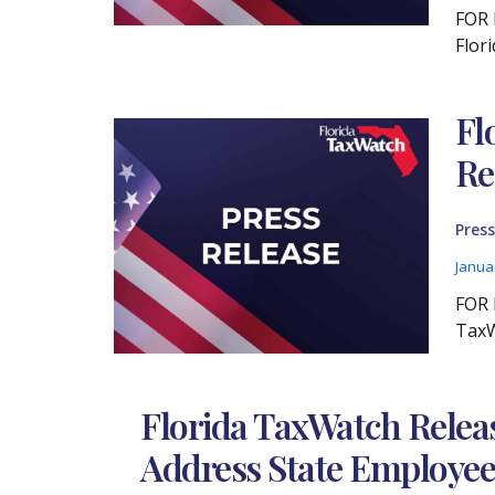
FOR 
Flor
Fl
Re
Press
Janua
FOR 
TaxW
Florida TaxWatch Relea
Address State Employee