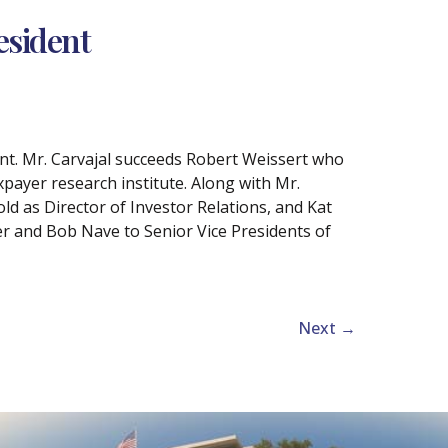
esident
nt. Mr. Carvajal succeeds Robert Weissert who
xpayer research institute. Along with Mr.
d as Director of Investor Relations, and Kat
r and Bob Nave to Senior Vice Presidents of
Next
→