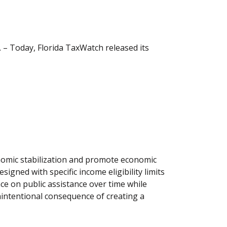
– Today, Florida TaxWatch released its
conomic stabilization and promote economic
signed with specific income eligibility limits
ce on public assistance over time while
intentional consequence of creating a