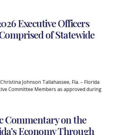
26 Executive Officers
Comprised of Statewide
istina Johnson Tallahassee, Fla. – Florida
utive Committee Members as approved during
ic Commentary on the
rida’s Economy Through