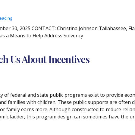
reading
r 30, 2025 CONTACT: Christina Johnson Tallahassee, Fla. 
 as a Means to Help Address Solvency
ach Us About Incentives
ety of federal and state public programs exist to provide e
and families with children. These public supports are often de
 or family earns more. Although constructed to reduce relian
mic ladder, this program design can sometimes have the un