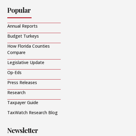
Popular
Annual Reports
Budget Turkeys
How Florida Counties
Compare
Legislative Update
Op-Eds
Press Releases
Research
Taxpayer Guide
TaxWatch Research Blog
Newsletter