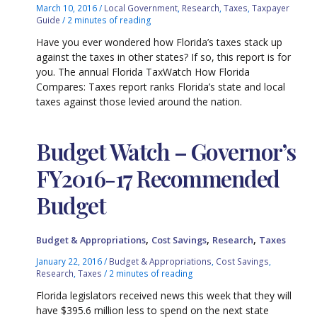
March 10, 2016
/
Local Government
,
Research
,
Taxes
,
Taxpayer
Guide
/
2 minutes of reading
Have you ever wondered how Florida’s taxes stack up
against the taxes in other states? If so, this report is for
you. The annual Florida TaxWatch How Florida
Compares: Taxes report ranks Florida’s state and local
taxes against those levied around the nation.
Budget Watch – Governor’s
FY2016-17 Recommended
Budget
,
,
,
Budget & Appropriations
Cost Savings
Research
Taxes
January 22, 2016
/
Budget & Appropriations
,
Cost Savings
,
Research
,
Taxes
/
2 minutes of reading
Florida legislators received news this week that they will
have $395.6 million less to spend on the next state