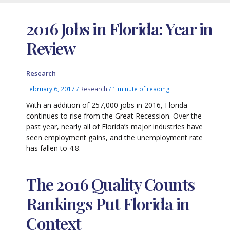
2016 Jobs in Florida: Year in
Review
Research
February 6, 2017
/
Research
/
1 minute of reading
With an addition of 257,000 jobs in 2016, Florida
continues to rise from the Great Recession. Over the
past year, nearly all of Florida’s major industries have
seen employment gains, and the unemployment rate
has fallen to 4.8.
The 2016 Quality Counts
Rankings Put Florida in
Context