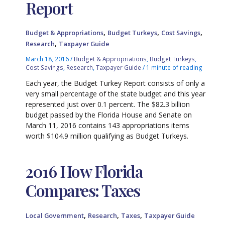
Report
,
,
,
Budget & Appropriations
Budget Turkeys
Cost Savings
,
Research
Taxpayer Guide
March 18, 2016
/
Budget & Appropriations
,
Budget Turkeys
,
Cost Savings
,
Research
,
Taxpayer Guide
/
1 minute of reading
Each year, the Budget Turkey Report consists of only a
very small percentage of the state budget and this year
represented just over 0.1 percent. The $82.3 billion
budget passed by the Florida House and Senate on
March 11, 2016 contains 143 appropriations items
worth $104.9 million qualifying as Budget Turkeys.
2016 How Florida
Compares: Taxes
,
,
,
Local Government
Research
Taxes
Taxpayer Guide