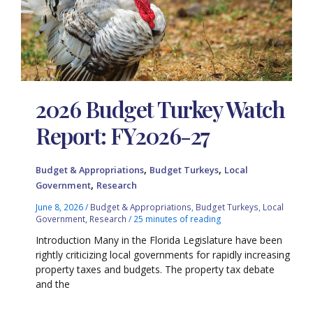
2026 Budget Turkey Watch
Report: FY2026-27
,
,
Budget & Appropriations
Budget Turkeys
Local
,
Government
Research
June 8, 2026
/
Budget & Appropriations
,
Budget Turkeys
,
Local
Government
,
Research
/
25 minutes of reading
Introduction Many in the Florida Legislature have been
rightly criticizing local governments for rapidly increasing
property taxes and budgets. The property tax debate
and the