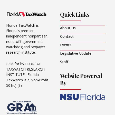
Quick Links
Florida TaxWatch is
About Us
Florida’s premier,
independent nonpartisan,
Contact
nonprofit government
Events
watchdog and taxpayer
research institute.
Legislative Update
Staff
Paid for by FLORIDA
TAXWATCH RESEARCH
Website Powered
INSTITUTE. Florida
TaxWatch is a Non-Profit
By
501(c) (3).