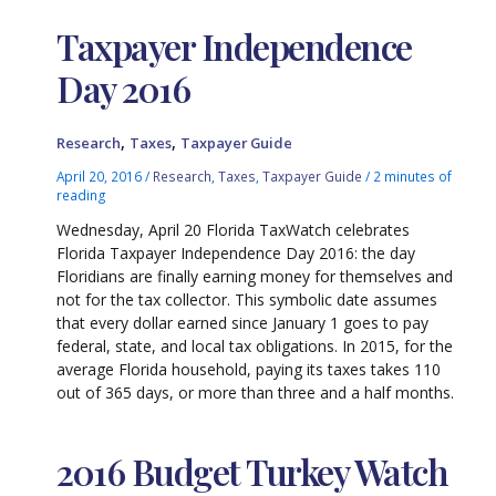
Taxpayer Independence
Day 2016
,
,
Research
Taxes
Taxpayer Guide
April 20, 2016
/
Research
,
Taxes
,
Taxpayer Guide
/
2 minutes of
reading
Wednesday, April 20 Florida TaxWatch celebrates
Florida Taxpayer Independence Day 2016: the day
Floridians are finally earning money for themselves and
not for the tax collector. This symbolic date assumes
that every dollar earned since January 1 goes to pay
federal, state, and local tax obligations. In 2015, for the
average Florida household, paying its taxes takes 110
out of 365 days, or more than three and a half months.
2016 Budget Turkey Watch