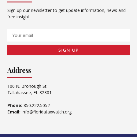
Sign up our newsletter to get update information, news and
free insight.
Email
SIGN UP
Address
106 N. Bronough St.
Tallahassee, FL 32301
Phone:
850.222.5052
Email:
info@floridataxwatch.org