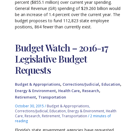
percent ($855.1 million) over current year spending.
General Revenue (GR) spending of $29.260 billion would
be an increase of 1.4 percent over the current year. The
budget proposes to fund 112,823 state employee
positions, 864 fewer than currently exist.
Budget Watch – 2016-17
Legislative Budget
Requests
,
,
,
Budget & Appropriations
Corrections/Judicial
Education
,
,
,
Energy & Environment
Health Care
Research
,
Retirement
Transportation
October 30, 2015
/
Budget & Appropriations
,
Corrections/Judicial
,
Education
,
Energy & Environment
,
Health
Care
,
Research
,
Retirement
,
Transportation
/
2 minutes of
reading
Florida’s state government agencies have requested