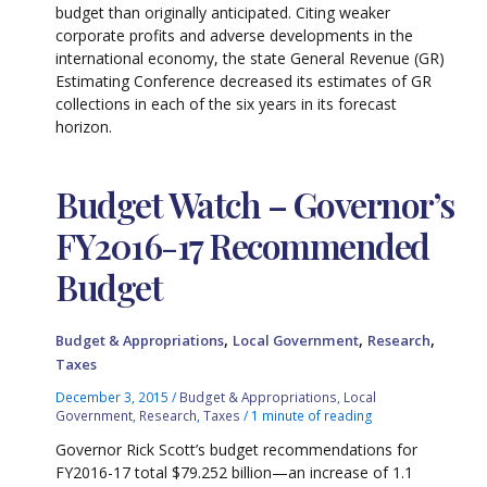
budget than originally anticipated. Citing weaker
corporate profits and adverse developments in the
international economy, the state General Revenue (GR)
Estimating Conference decreased its estimates of GR
collections in each of the six years in its forecast
horizon.
Budget Watch – Governor’s
FY2016-17 Recommended
Budget
,
,
,
Budget & Appropriations
Local Government
Research
Taxes
December 3, 2015
/
Budget & Appropriations
,
Local
Government
,
Research
,
Taxes
/
1 minute of reading
Governor Rick Scott’s budget recommendations for
FY2016-17 total $79.252 billion—an increase of 1.1