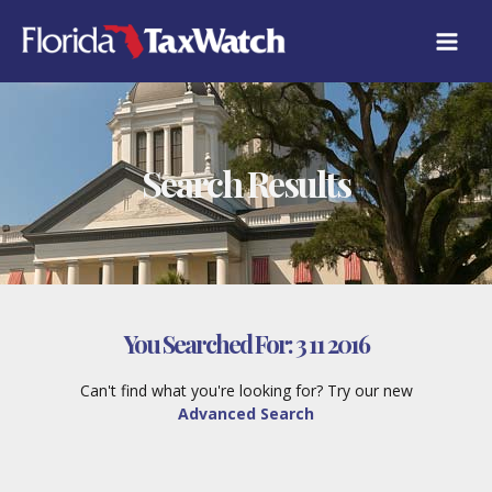
Skip
to
content
Search Results
You Searched For:
3 11 2016
Can't find what you're looking for? Try our new
Advanced Search