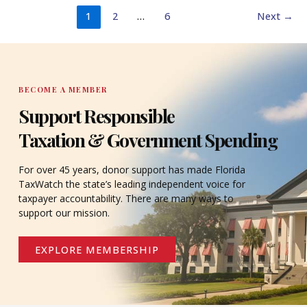
1
2
…
6
Next
→
BECOME A MEMBER
Support Responsible
Taxation & Government Spending
For over 45 years, donor support has made Florida
TaxWatch the state’s leading independent voice for
taxpayer accountability. There are many ways to
support our mission.
EXPLORE MEMBERSHIP