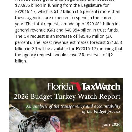
$77.835 billion in funding from the Legislature for
FY2016-17, which is $1.2 billion (1.6 percent) more than
these agencies are expected to spend in the current
year. The total request is made up of $29.481 billion in
general revenue (GR) and $48.354 billion in trust funds.
The GR request is an increase of $854.5 million (3.0
percent). The latest revenue estimates forecast $31.653
billion in GR will be available for FY2016-17 meaning that
the agency requests would leave GR reserves of $2
billion.