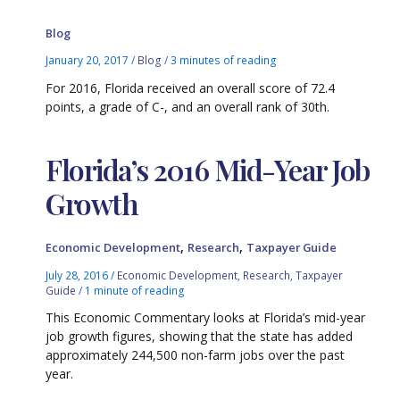
Blog
January 20, 2017
/
Blog
/
3 minutes of reading
For 2016, Florida received an overall score of 72.4
points, a grade of C-, and an overall rank of 30th.
Florida’s 2016 Mid-Year Job
Growth
,
,
Economic Development
Research
Taxpayer Guide
July 28, 2016
/
Economic Development
,
Research
,
Taxpayer
Guide
/
1 minute of reading
This Economic Commentary looks at Florida’s mid-year
job growth figures, showing that the state has added
approximately 244,500 non-farm jobs over the past
year.