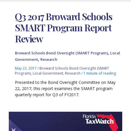
Q3 2017 Broward Schools
SMART Program Report
Review
,
Broward Schools Bond Oversight (SMART Program)
Local
,
Government
Research
May 22, 2017
/
Broward Schools Bond Oversight (SMART
Program)
,
Local Government
,
Research
/
1 minute of reading
Presented to the Bond Oversight Committee on May
22, 2017, this report examines the SMART program
quarterly report for Q3 of FY2017.