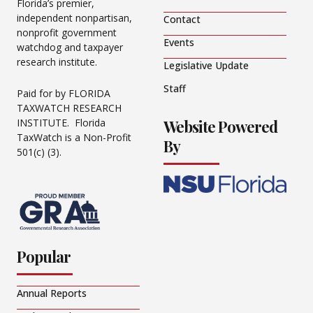
Florida’s premier,
independent nonpartisan,
Contact
nonprofit government
Events
watchdog and taxpayer
research institute.
Legislative Update
Staff
Paid for by FLORIDA
TAXWATCH RESEARCH
Website Powered
INSTITUTE. Florida
TaxWatch is a Non-Profit
By
501(c) (3).
Popular
Annual Reports