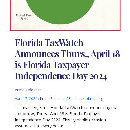
Florida TaxWatch
Announces Thurs., April 18
is Florida Taxpayer
Independence Day 2024
Press Releases
April 17, 2024
/
Press Releases
/
3 minutes of reading
Tallahassee, Fla. – Florida TaxWatch is announcing that
tomorrow, Thurs., April 18 is Florida Taxpayer
Independence Day 2024. This symbolic occasion
assumes that every dollar