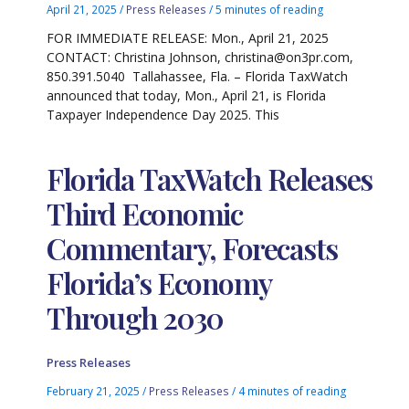
April 21, 2025
/
Press Releases
/
5 minutes of reading
FOR IMMEDIATE RELEASE: Mon., April 21, 2025
CONTACT: Christina Johnson, christina@on3pr.com,
850.391.5040 Tallahassee, Fla. – Florida TaxWatch
announced that today, Mon., April 21, is Florida
Taxpayer Independence Day 2025. This
Florida TaxWatch Releases
Third Economic
Commentary, Forecasts
Florida’s Economy
Through 2030
Press Releases
February 21, 2025
/
Press Releases
/
4 minutes of reading