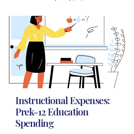
Instructional Expenses:
Prek-12 Education
Spending