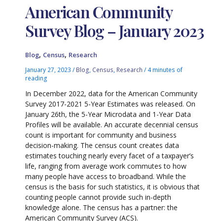
American Community
Survey Blog – January 2023
,
,
Blog
Census
Research
January 27, 2023
/
Blog
,
Census
,
Research
/
4 minutes of
reading
In December 2022, data for the American Community
Survey 2017-2021 5-Year Estimates was released. On
January 26th, the 5-Year Microdata and 1-Year Data
Profiles will be available. An accurate decennial census
count is important for community and business
decision-making. The census count creates data
estimates touching nearly every facet of a taxpayer’s
life, ranging from average work commutes to how
many people have access to broadband. While the
census is the basis for such statistics, it is obvious that
counting people cannot provide such in-depth
knowledge alone. The census has a partner: the
American Community Survey (ACS).