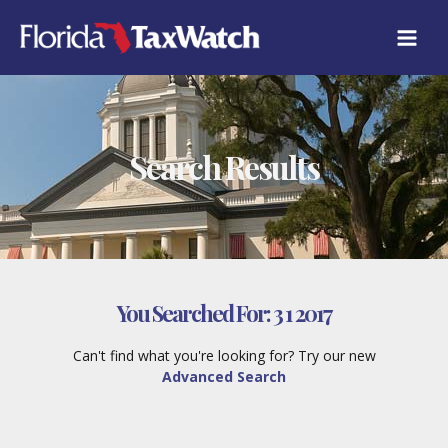
Skip
to
content
Search Results
You Searched For:
3 1 2017
Can't find what you're looking for? Try our new
Advanced Search