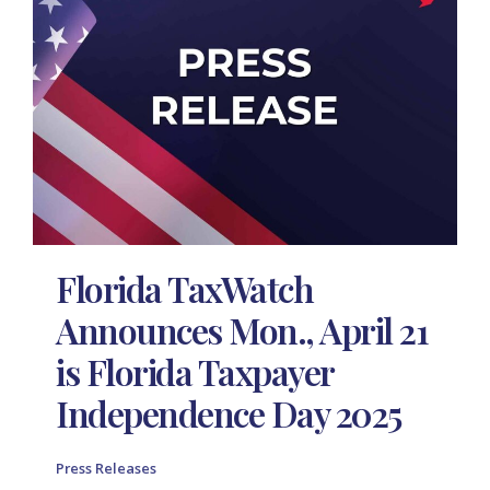
Florida TaxWatch
Announces Mon., April 21
is Florida Taxpayer
Independence Day 2025
Press Releases