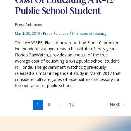
Public School Student
Press Releases
March 20, 2019
/
Press Releases
/
3 minutes of reading
TALLAHASSEE, Fla. – A new report by Florida’s premier
independent taxpayer research institute of forty years,
Florida TaxWatch, provides an update of the true
average cost of educating a K-12 public school student
in Florida. The government watchdog previously
released a similar independent study in March 2017 that
considered all categories of expenditures necessary for
the operation of public schools.
1
2
…
12
Next
→