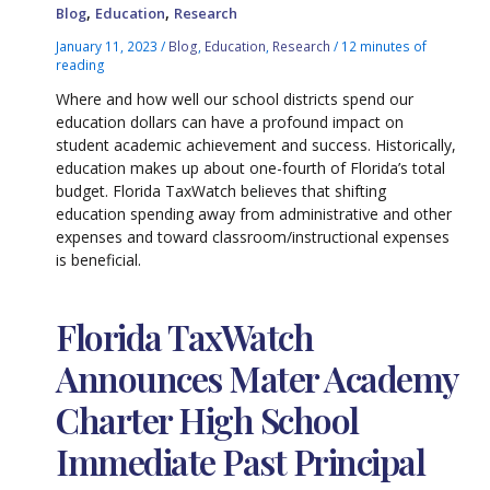
,
,
Blog
Education
Research
January 11, 2023
/
Blog
,
Education
,
Research
/
12 minutes of
reading
Where and how well our school districts spend our
education dollars can have a profound impact on
student academic achievement and success. Historically,
education makes up about one-fourth of Florida’s total
budget. Florida TaxWatch believes that shifting
education spending away from administrative and other
expenses and toward classroom/instructional expenses
is beneficial.
Florida TaxWatch
Announces Mater Academy
Charter High School
Immediate Past Principal