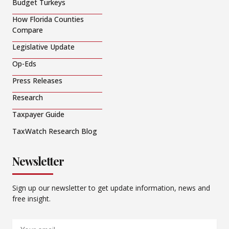
Budget Turkeys
How Florida Counties
Compare
Legislative Update
Op-Eds
Press Releases
Research
Taxpayer Guide
TaxWatch Research Blog
Newsletter
Sign up our newsletter to get update information, news and
free insight.
Email