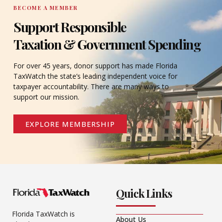
BECOME A MEMBER
Support Responsible
Taxation & Government Spending
For over 45 years, donor support has made Florida
TaxWatch the state’s leading independent voice for
taxpayer accountability. There are many ways to
support our mission.
EXPLORE MEMBERSHIP
Quick Links
Florida TaxWatch is
About Us