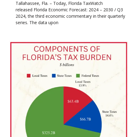
Tallahassee, Fla. – Today, Florida TaxWatch
released Florida Economic Forecast: 2024 – 2030 / Q3
2024, the third economic commentary in their quarterly
series. The data upon