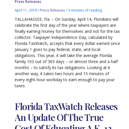
Press Releases
April 11, 2019
/
Press Releases
/
3 minutes of reading
TALLAHASSEE, Fla. – On Sunday, April 14, Floridians will
celebrate the first day of the year where taxpayers are
finally earning money for themselves and not for the tax
collector. Taxpayer Independence Day, calculated by
Florida TaxWatch, accepts that every dollar earned since
January 1 goes to pay federal, state, and local
obligations. This year, it will take the average Florida
family 103 out of 365 days – or almost three and a half
months – to satisfy its tax obligations. Looking at it
another way, it takes two hours and 15 minutes of
every eight-hour workday to earn enough to pay your
taxes.
Florida TaxWatch Releases
An Update Of The True
Cost Of Educating A K-12