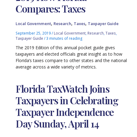
Compares: Taxes
,
,
,
Local Government
Research
Taxes
Taxpayer Guide
September 25, 2019
/
Local Government
,
Research
,
Taxes
,
Taxpayer Guide
/
3 minutes of reading
The 2019 Edition of this annual pocket guide gives
taxpayers and elected officials great insight as to how
Florida’s taxes compare to other states and the national
average across a wide variety of metrics.
Florida TaxWatch Joins
Taxpayers in Celebrating
Taxpayer Independence
Day Sunday, April 14