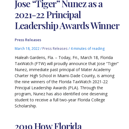
Jose “Tiger” Nunez as a
2021-22 Principal
Leadership Awards Winner
Press Releases
March 18, 2022
/
Press Releases
/
4 minutes of reading
Hialeah Gardens, Fla. – Today, Fri., March 18, Florida
TaxWatch (FTW) will proudly announce that Jose “Tiger”
Nunez, immediate past principal of Mater Academy
Charter High School in Miami-Dade County, is among
the nine winners of the Florida TaxWatch 2021-22
Principal Leadership Awards (PLA). Through the
program, Nunez has also identified one deserving
student to receive a full two-year Florida College
Scholarship.
2019 How Florida