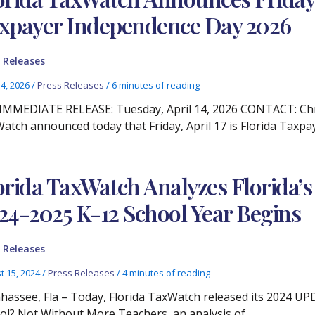
xpayer Independence Day 2026
 Releases
14, 2026
/
Press Releases
/
6 minutes of reading
IMMEDIATE RELEASE: Tuesday, April 14, 2026 CONTACT: Chris
atch announced today that Friday, April 17 is Florida Taxp
orida TaxWatch Analyzes Florida’s
24-2025 K-12 School Year Begins
 Releases
t 15, 2024
/
Press Releases
/
4 minutes of reading
ahassee, Fla – Today, Florida TaxWatch released its 2024 UP
ol? Not Without More Teachers, an analysis of