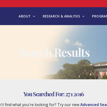
ABOUT
RESEARCH & ANALYSIS
PROGRAM
Search Results
You Searched For:
27 1 2016
't find what you're looking for? Try our new
Advanced Sea