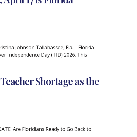
tina Johnson Tallahassee, Fla. – Florida
ayer Independence Day (TID) 2026. This
 Teacher Shortage as the
DATE: Are Floridians Ready to Go Back to