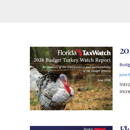
20
Budg
June 
Intr
incr
Fl