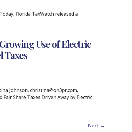
Today, Florida TaxWatch released a
Growing Use of Electric
l Taxes
tina Johnson, christina@on3pr.com,
d Fair Share Taxes Driven Away by Electric
Next
→