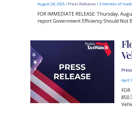
August 28, 2025
/
Press Releases
/
3 minutes of read
FOR IMMEDIATE RELEASE: Thursday, August 
report Government Efficiency Should Not
Fl
Ve
Press
April 
FOR 
850.
Vehi