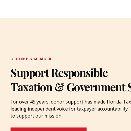
BECOME A MEMBER
Support Responsible
Taxation & Government 
For over 45 years, donor support has made Florida Tax
leading independent voice for taxpayer accountability
to support our mission.