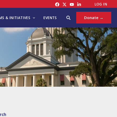
LOG IN
Search
Donate →
S & INITIATIVES
EVENTS
rch