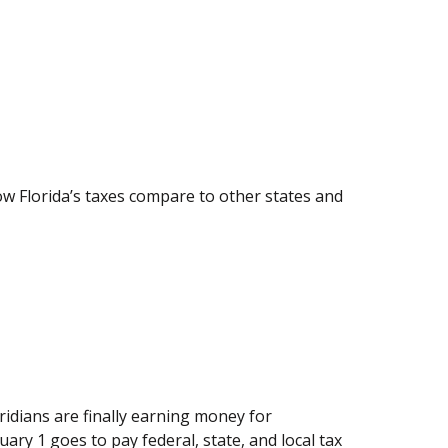
how Florida’s taxes compare to other states and
idians are finally earning money for
ary 1 goes to pay federal, state, and local tax