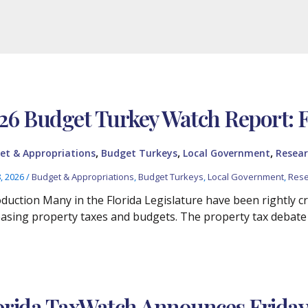
26 Budget Turkey Watch Report: 
,
,
,
et & Appropriations
Budget Turkeys
Local Government
Resear
8, 2026
/
Budget & Appropriations
,
Budget Turkeys
,
Local Government
,
Rese
oduction Many in the Florida Legislature have been rightly cr
easing property taxes and budgets. The property tax debate
orida TaxWatch Announces Friday, A