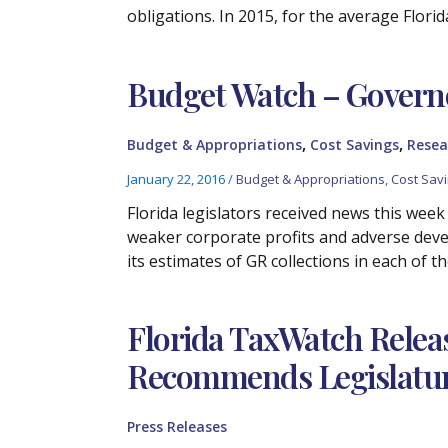
obligations. In 2015, for the average Flori
Budget Watch – Govern
,
,
Budget & Appropriations
Cost Savings
Resea
January 22, 2016
/
Budget & Appropriations
,
Cost Sav
Florida legislators received news this week 
weaker corporate profits and adverse dev
its estimates of GR collections in each of th
Florida TaxWatch Relea
Recommends Legislature 
Press Releases