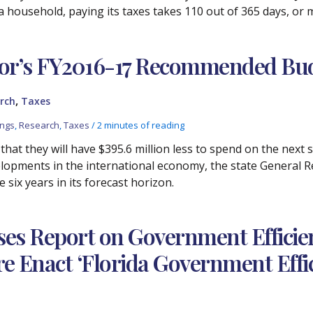
da household, paying its taxes takes 110 out of 365 days, or
or’s FY2016-17 Recommended Bu
,
rch
Taxes
ings
,
Research
,
Taxes
/
2 minutes of reading
that they will have $395.6 million less to spend on the next s
elopments in the international economy, the state General 
e six years in its forecast horizon.
ses Report on Government Efficien
Enact ‘Florida Government Effici