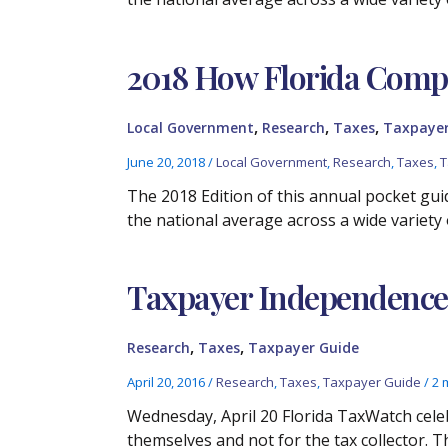
2018 How Florida Compa
,
,
,
Local Government
Research
Taxes
Taxpayer
June 20, 2018
/
Local Government
,
Research
,
Taxes
,
T
The 2018 Edition of this annual pocket guid
the national average across a wide variety 
Taxpayer Independence
,
,
Research
Taxes
Taxpayer Guide
April 20, 2016
/
Research
,
Taxes
,
Taxpayer Guide
/
2 
Wednesday, April 20 Florida TaxWatch cele
themselves and not for the tax collector. T