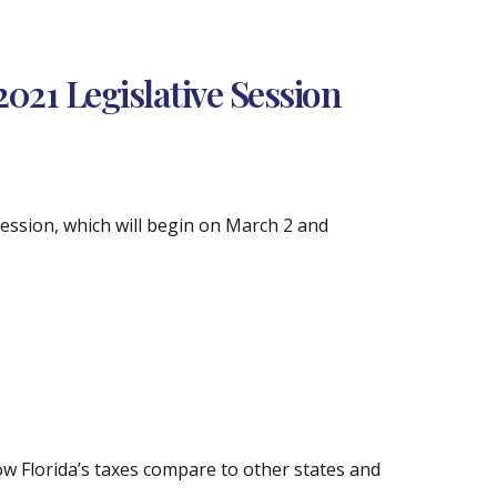
021 Legislative Session
Session, which will begin on March 2 and
how Florida’s taxes compare to other states and