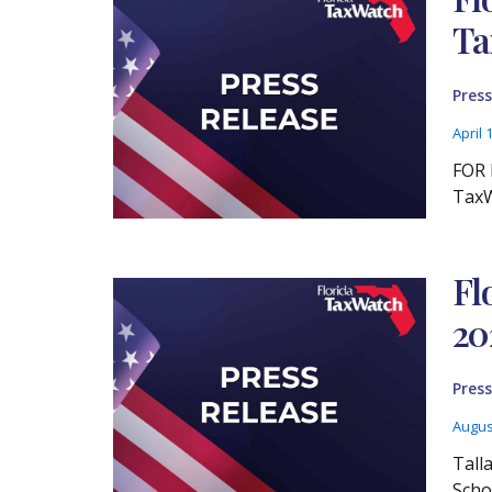
Ta
Press
April 
FOR 
TaxW
Fl
20
Press
Augus
Tall
Scho