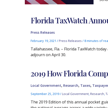
Florida TaxWatch Announ
Press Releases
February 19, 2021
/
Press Releases
/
8 minutes of re
Tallahassee, Fla. – Florida TaxWatch today 
adjourn on April 30.
2019 How Florida Compa
,
,
,
Local Government
Research
Taxes
Taxpayer
September 25, 2019
/
Local Government
,
Research
,
T
The 2019 Edition of this annual pocket guid
the national average across a wide variety 