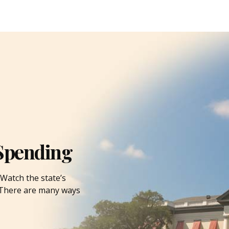
Spending
Watch the state’s
. There are many ways