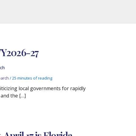
FY2026-27
ch
arch
/
25 minutes of reading
iticizing local governments for rapidly
 and the […]
pril 17 is Florida