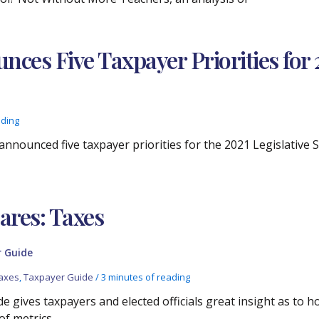
ces Five Taxpayer Priorities for 2
ading
announced five taxpayer priorities for the 2021 Legislative 
res: Taxes
 Guide
axes
,
Taxpayer Guide
/
3 minutes of reading
e gives taxpayers and elected officials great insight as to 
of metrics.