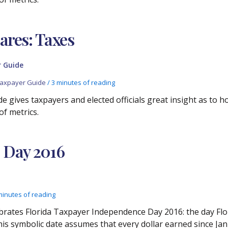
res: Taxes
 Guide
axpayer Guide
/
3 minutes of reading
e gives taxpayers and elected officials great insight as to 
of metrics.
 Day 2016
minutes of reading
brates Florida Taxpayer Independence Day 2016: the day Flor
his symbolic date assumes that every dollar earned since Janu