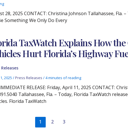
ing
28, 2025 CONTACT: Christina Johnson Tallahassee, Fla. – 
 Be Something We Only Do Every
orida TaxWatch Explains How the 
hicles Hurt Florida’s Highway Fue
 Releases
11, 2025
/
Press Releases
/
4 minutes of reading
IMMEDIATE RELEASE: Friday, April 11, 2025 CONTACT: Chris
391.5040 Tallahassee, Fla. – Today, Florida TaxWatch release
cles. Florida TaxWatch
1
2
3