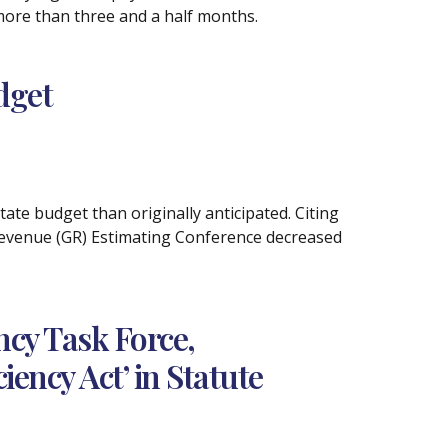
 more than three and a half months.
dget
tate budget than originally anticipated. Citing
Revenue (GR) Estimating Conference decreased
cy Task Force,
ency Act’ in Statute