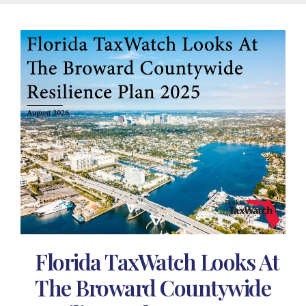
Florida TaxWatch Looks At
The Broward Countywide