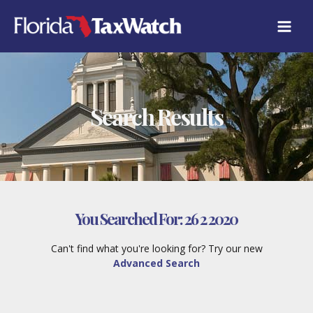
Skip
to
content
Search Results
You Searched For:
26 2 2020
Can't find what you're looking for? Try our new
Advanced Search