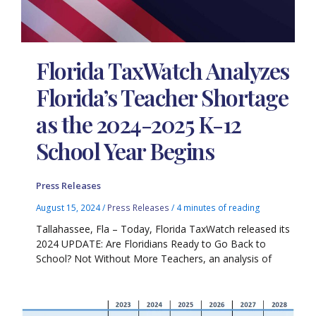
Florida TaxWatch Analyzes
Florida’s Teacher Shortage
as the 2024-2025 K-12
School Year Begins
Press Releases
August 15, 2024
/
Press Releases
/
4 minutes of reading
Tallahassee, Fla – Today, Florida TaxWatch released its
2024 UPDATE: Are Floridians Ready to Go Back to
School? Not Without More Teachers, an analysis of