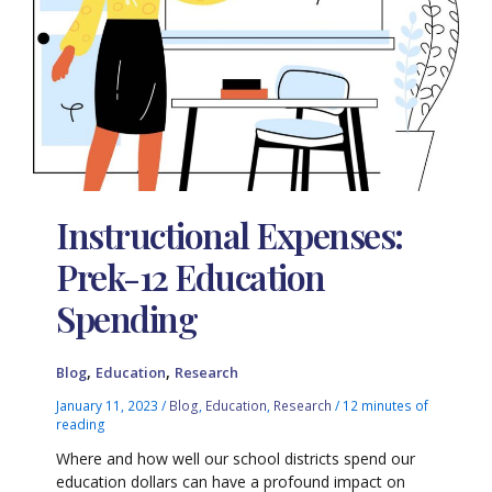
Instructional Expenses:
Prek-12 Education
Spending
,
,
Blog
Education
Research
January 11, 2023
/
Blog
,
Education
,
Research
/
12 minutes of
reading
Where and how well our school districts spend our
education dollars can have a profound impact on