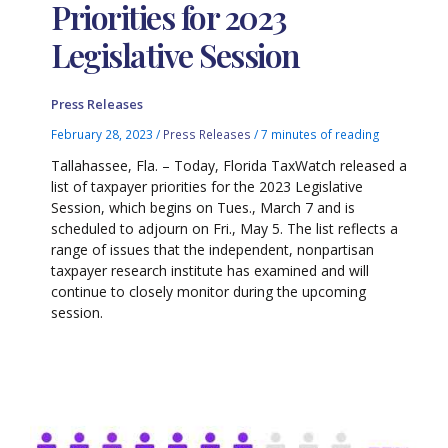
Priorities for 2023
Legislative Session
Press Releases
February 28, 2023
/
Press Releases
/
7 minutes of reading
Tallahassee, Fla. – Today, Florida TaxWatch released a
list of taxpayer priorities for the 2023 Legislative
Session, which begins on Tues., March 7 and is
scheduled to adjourn on Fri., May 5. The list reflects a
range of issues that the independent, nonpartisan
taxpayer research institute has examined and will
continue to closely monitor during the upcoming
session.