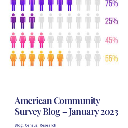
American Community
Survey Blog – January 2023
,
,
Blog
Census
Research