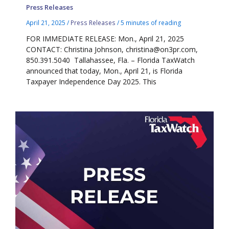
Press Releases
April 21, 2025
/
Press Releases
/
5 minutes of reading
FOR IMMEDIATE RELEASE: Mon., April 21, 2025
CONTACT: Christina Johnson, christina@on3pr.com,
850.391.5040 Tallahassee, Fla. – Florida TaxWatch
announced that today, Mon., April 21, is Florida
Taxpayer Independence Day 2025. This