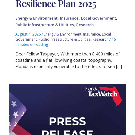
Resilience Plan 2025
,
,
,
Energy & Environment
Insurance
Local Government
,
Public Infrastructure & Utilities
Research
August 4, 2026
/
Energy & Environment
,
Insurance
,
Local
Government
,
Public Infrastructure & Utilities
,
Research
/
46
minutes of reading
Dear Fellow Taxpayer, With more than 8,400 miles of
coastline and a flat, low-lying coastal topography,
Florida is especially vulnerable to the effects of sea […]