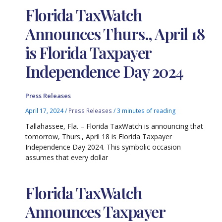
Florida TaxWatch
Announces Thurs., April 18
is Florida Taxpayer
Independence Day 2024
Press Releases
April 17, 2024
/
Press Releases
/
3 minutes of reading
Tallahassee, Fla. – Florida TaxWatch is announcing that
tomorrow, Thurs., April 18 is Florida Taxpayer
Independence Day 2024. This symbolic occasion
assumes that every dollar
Florida TaxWatch
Announces Taxpayer