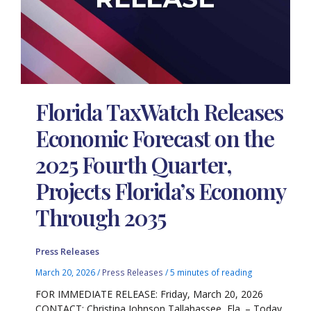
Florida TaxWatch Releases
Economic Forecast on the
2025 Fourth Quarter,
Projects Florida’s Economy
Through 2035
Press Releases
March 20, 2026
/
Press Releases
/
5 minutes of reading
FOR IMMEDIATE RELEASE: Friday, March 20, 2026
CONTACT: Christina Johnson Tallahassee, Fla. – Today,