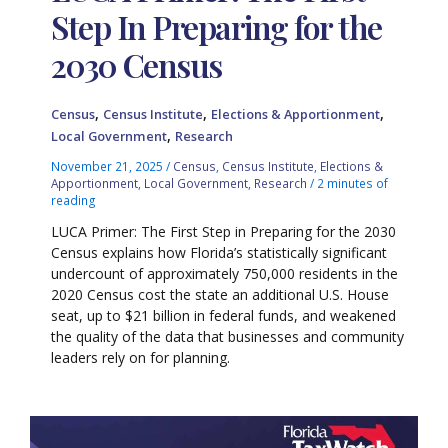
Step In Preparing for the
2030 Census
,
,
,
Census
Census Institute
Elections & Apportionment
,
Local Government
Research
November 21, 2025
/
Census
,
Census Institute
,
Elections &
Apportionment
,
Local Government
,
Research
/
2 minutes of
reading
LUCA Primer: The First Step in Preparing for the 2030
Census explains how Florida’s statistically significant
undercount of approximately 750,000 residents in the
2020 Census cost the state an additional U.S. House
seat, up to $21 billion in federal funds, and weakened
the quality of the data that businesses and community
leaders rely on for planning.