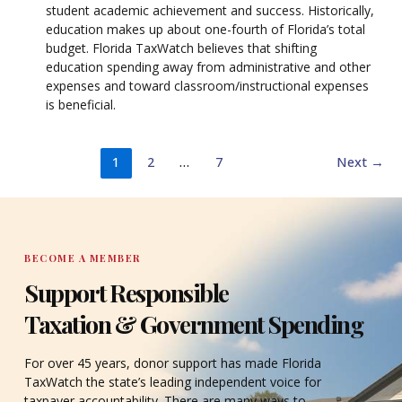
student academic achievement and success. Historically,
education makes up about one-fourth of Florida’s total
budget. Florida TaxWatch believes that shifting
education spending away from administrative and other
expenses and toward classroom/instructional expenses
is beneficial.
1
2
…
7
Next
→
BECOME A MEMBER
Support Responsible
Taxation & Government Spending
For over 45 years, donor support has made Florida
TaxWatch the state’s leading independent voice for
taxpayer accountability. There are many ways to