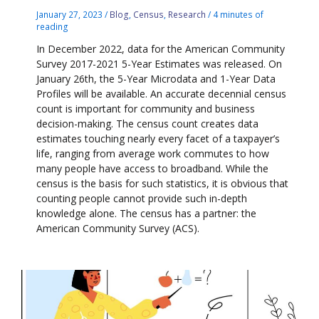
January 27, 2023
/
Blog
,
Census
,
Research
/
4 minutes of
reading
In December 2022, data for the American Community
Survey 2017-2021 5-Year Estimates was released. On
January 26th, the 5-Year Microdata and 1-Year Data
Profiles will be available. An accurate decennial census
count is important for community and business
decision-making. The census count creates data
estimates touching nearly every facet of a taxpayer’s
life, ranging from average work commutes to how
many people have access to broadband. While the
census is the basis for such statistics, it is obvious that
counting people cannot provide such in-depth
knowledge alone. The census has a partner: the
American Community Survey (ACS).