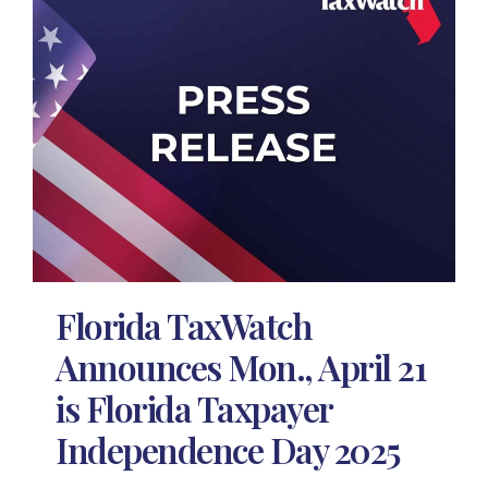
Florida TaxWatch
Announces Mon., April 21
is Florida Taxpayer
Independence Day 2025