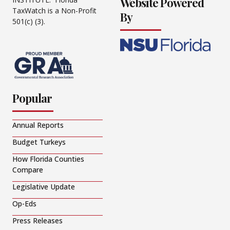
Website Powered
TaxWatch is a Non-Profit
By
501(c) (3).
Popular
Annual Reports
Budget Turkeys
How Florida Counties
Compare
Legislative Update
Op-Eds
Press Releases