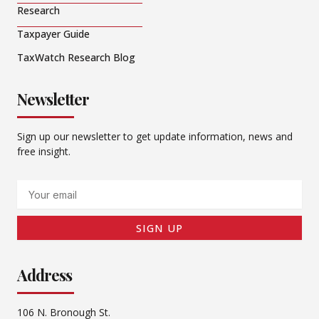
Research
Taxpayer Guide
TaxWatch Research Blog
Newsletter
Sign up our newsletter to get update information, news and
free insight.
Email
SIGN UP
Address
106 N. Bronough St.