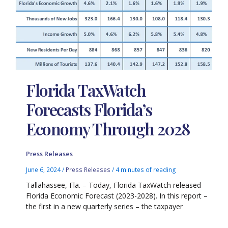
Florida TaxWatch
Forecasts Florida’s
Economy Through 2028
Press Releases
June 6, 2024
/
Press Releases
/
4 minutes of reading
Tallahassee, Fla. – Today, Florida TaxWatch released
Florida Economic Forecast (2023-2028). In this report –
the first in a new quarterly series – the taxpayer