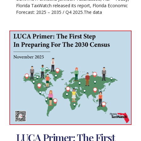
Florida TaxWatch released its report, Florida Economic
Forecast: 2025 – 2035 / Q4 2025.The data
LUCA Primer: The First