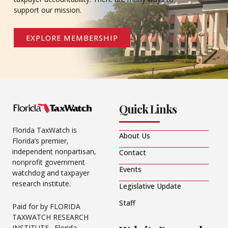
support our mission.
EXPLORE MEMBERSHIP
Quick Links
Florida TaxWatch is
About Us
Florida’s premier,
independent nonpartisan,
Contact
nonprofit government
Events
watchdog and taxpayer
research institute.
Legislative Update
Staff
Paid for by FLORIDA
TAXWATCH RESEARCH
INSTITUTE. Florida