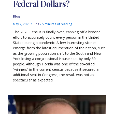
Federal Dollars?
Blog
May 7, 2021
/
Blog
/
5 minutes of reading
The 2020 Census is finally over, capping off a historic
effort to accurately count every person in the United
States during a pandemic. A few interesting stories
emerge from the latest enumeration of the nation, such
as the growing population shift to the South and New
York losing a congressional House seat by only 89
people. Although Florida was one of the so-called
“winners” in the current census because it secured an
additional seat in Congress, the result was not as
spectacular as expected.