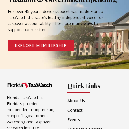
For over 45 years, donor support has made Florida
TaxWatch the state’s leading independent voice for
taxpayer accountability. There are many ways to
support our mission.
EXPLORE MEMBERSHIP
Quick Links
Florida TaxWatch is
About Us
Florida’s premier,
independent nonpartisan,
Contact
nonprofit government
Events
watchdog and taxpayer
research institute.