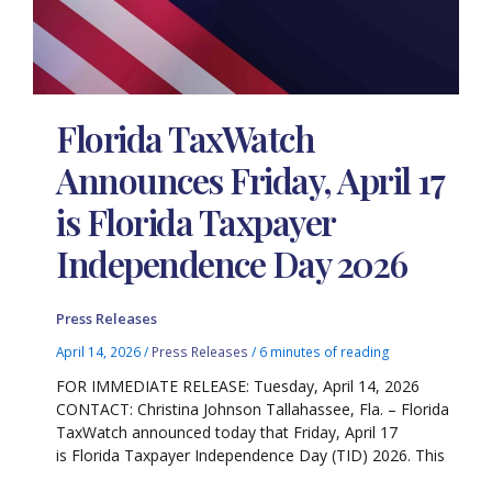
Florida TaxWatch
Announces Friday, April 17
is Florida Taxpayer
Independence Day 2026
Press Releases
April 14, 2026
/
Press Releases
/
6 minutes of reading
FOR IMMEDIATE RELEASE: Tuesday, April 14, 2026
CONTACT: Christina Johnson Tallahassee, Fla. – Florida
TaxWatch announced today that Friday, April 17
is Florida Taxpayer Independence Day (TID) 2026. This