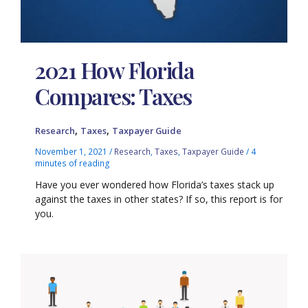
2021 How Florida
Compares: Taxes
,
,
Research
Taxes
Taxpayer Guide
November 1, 2021
/
Research
,
Taxes
,
Taxpayer Guide
/
4
minutes of reading
Have you ever wondered how Florida’s taxes stack up
against the taxes in other states? If so, this report is for
you.