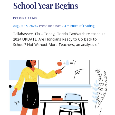
School Year Begins
Press Releases
August 15, 2024
/
Press Releases
/
4 minutes of reading
Tallahassee, Fla – Today, Florida TaxWatch released its
2024 UPDATE: Are Floridians Ready to Go Back to
School? Not Without More Teachers, an analysis of