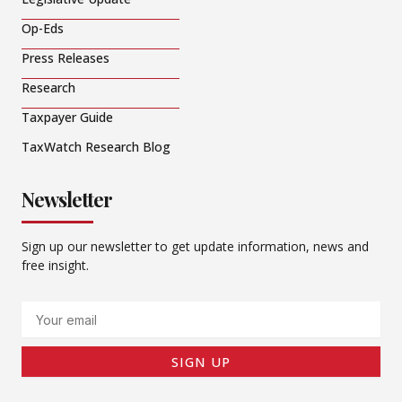
Op-Eds
Press Releases
Research
Taxpayer Guide
TaxWatch Research Blog
Newsletter
Sign up our newsletter to get update information, news and
free insight.
Email
SIGN UP