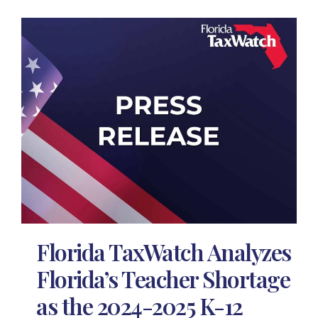
Florida TaxWatch Analyzes
Florida’s Teacher Shortage
as the 2024-2025 K-12