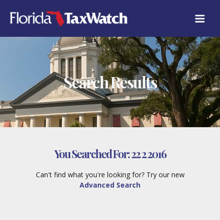
Skip
to
content
Search Results
You Searched For:
22 2 2016
Can't find what you're looking for? Try our new
Advanced Search