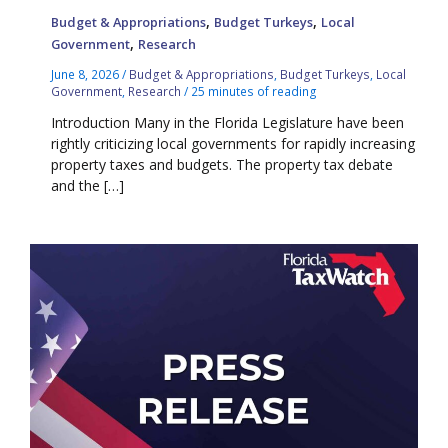
,
,
Budget & Appropriations
Budget Turkeys
Local
,
Government
Research
June 8, 2026
/
Budget & Appropriations
,
Budget Turkeys
,
Local
Government
,
Research
/
25 minutes of reading
Introduction Many in the Florida Legislature have been
rightly criticizing local governments for rapidly increasing
property taxes and budgets. The property tax debate
and the […]