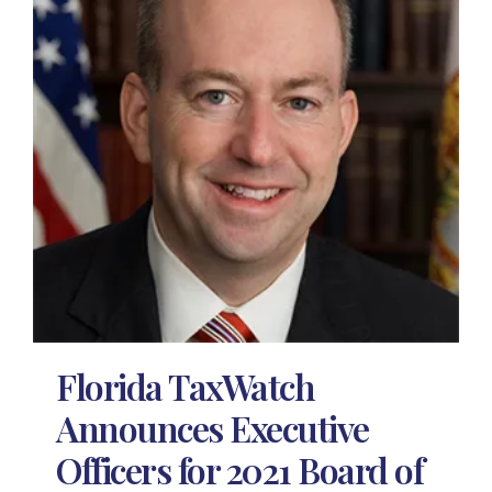
Florida TaxWatch
Announces Executive
Officers for 2021 Board of