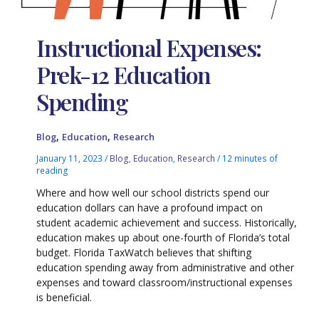
Instructional Expenses:
Prek-12 Education
Spending
,
,
Blog
Education
Research
January 11, 2023
/
Blog
,
Education
,
Research
/
12 minutes of
reading
Where and how well our school districts spend our
education dollars can have a profound impact on
student academic achievement and success. Historically,
education makes up about one-fourth of Florida’s total
budget. Florida TaxWatch believes that shifting
education spending away from administrative and other
expenses and toward classroom/instructional expenses
is beneficial.