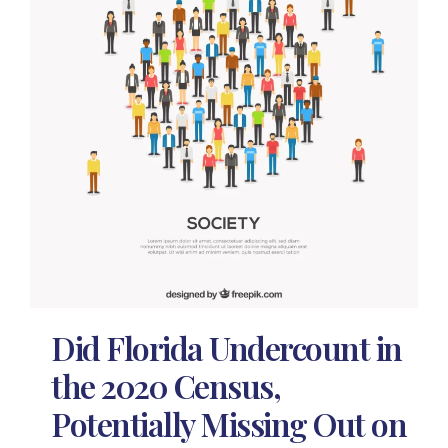
Did Florida Undercount in
the 2020 Census,
Potentially Missing Out on