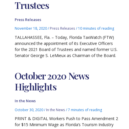
Trustees
Press Releases
November 18, 2020
/
Press Releases
/
10 minutes of reading
TALLAHASSEE, Fla. – Today, Florida TaxWatch (FTW)
announced the appointment of its Executive Officers
for the 2021 Board of Trustees and named former U.S.
Senator George S. LeMieux as Chairman of the Board.
October 2020 News
Highlights
In the News
October 30, 2020
/
In the News
/
7 minutes of reading
PRINT & DIGITAL Workers Push to Pass Amendment 2
for $15 Minimum Wage as Florida’s Tourism Industry