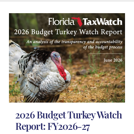
2026 Budget Turkey Watch
Report: FY2026-27