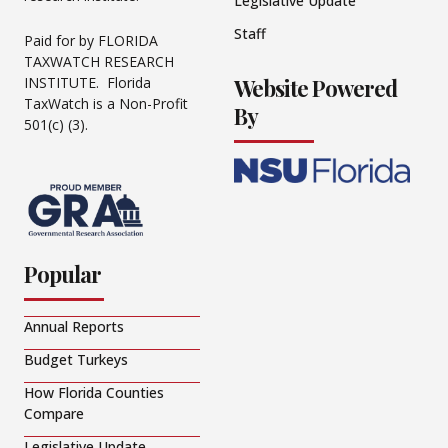
Legislative Update
Staff
Paid for by FLORIDA
TAXWATCH RESEARCH
Website Powered
INSTITUTE. Florida
TaxWatch is a Non-Profit
By
501(c) (3).
Popular
Annual Reports
Budget Turkeys
How Florida Counties
Compare
Legislative Update