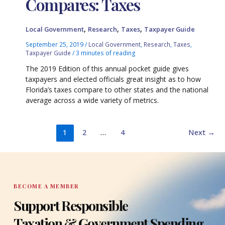
Compares: Taxes
,
,
,
Local Government
Research
Taxes
Taxpayer Guide
September 25, 2019
/
Local Government
,
Research
,
Taxes
,
Taxpayer Guide
/
3 minutes of reading
The 2019 Edition of this annual pocket guide gives
taxpayers and elected officials great insight as to how
Florida’s taxes compare to other states and the national
average across a wide variety of metrics.
1
2
…
4
Next
→
BECOME A MEMBER
Support Responsible
Taxation & Government Spending