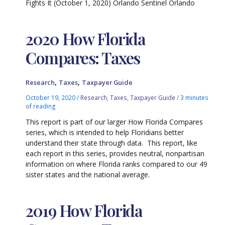
Fights It (October 1, 2020) Orlando Sentinel Orlando
2020 How Florida
Compares: Taxes
,
,
Research
Taxes
Taxpayer Guide
October 19, 2020
/
Research
,
Taxes
,
Taxpayer Guide
/
3 minutes
of reading
This report is part of our larger How Florida Compares
series, which is intended to help Floridians better
understand their state through data. This report, like
each report in this series, provides neutral, nonpartisan
information on where Florida ranks compared to our 49
sister states and the national average.
2019 How Florida