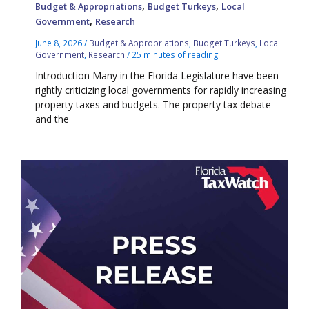
,
,
Budget & Appropriations
Budget Turkeys
Local
,
Government
Research
June 8, 2026
/
Budget & Appropriations
,
Budget Turkeys
,
Local
Government
,
Research
/
25 minutes of reading
Introduction Many in the Florida Legislature have been
rightly criticizing local governments for rapidly increasing
property taxes and budgets. The property tax debate
and the