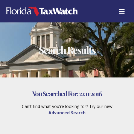
Skip
to
content
Search Results
You Searched For:
22 11 2016
Can't find what you're looking for? Try our new
Advanced Search