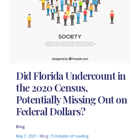
Did Florida Undercount in
the 2020 Census,
Potentially Missing Out on
Federal Dollars?
Blog
May 7, 2021
/
Blog
/
5 minutes of reading