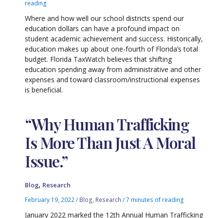
reading
Where and how well our school districts spend our
education dollars can have a profound impact on
student academic achievement and success. Historically,
education makes up about one-fourth of Florida’s total
budget. Florida TaxWatch believes that shifting
education spending away from administrative and other
expenses and toward classroom/instructional expenses
is beneficial.
“Why Human Trafficking
Is More Than Just A Moral
Issue.”
,
Blog
Research
February 19, 2022
/
Blog
,
Research
/
7 minutes of reading
January 2022 marked the 12th Annual Human Trafficking