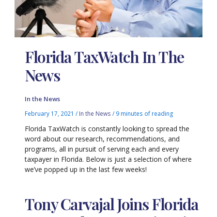
Florida TaxWatch In The
News
In the News
February 17, 2021
/
In the News
/
9 minutes of reading
Florida TaxWatch is constantly looking to spread the
word about our research, recommendations, and
programs, all in pursuit of serving each and every
taxpayer in Florida. Below is just a selection of where
we’ve popped up in the last few weeks!
Tony Carvajal Joins Florida