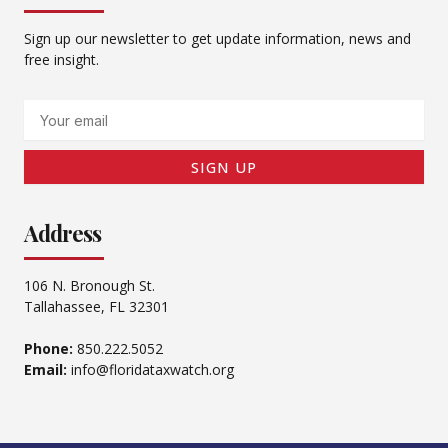
Sign up our newsletter to get update information, news and
free insight.
Email
SIGN UP
Address
106 N. Bronough St.
Tallahassee, FL 32301
Phone:
850.222.5052
Email:
info@floridataxwatch.org