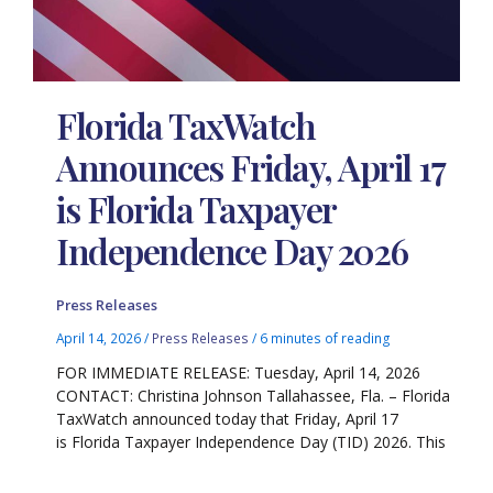
Florida TaxWatch
Announces Friday, April 17
is Florida Taxpayer
Independence Day 2026
Press Releases
April 14, 2026
/
Press Releases
/
6 minutes of reading
FOR IMMEDIATE RELEASE: Tuesday, April 14, 2026
CONTACT: Christina Johnson Tallahassee, Fla. – Florida
TaxWatch announced today that Friday, April 17
is Florida Taxpayer Independence Day (TID) 2026. This