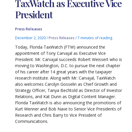
TaxWatch as Executive Vice
President
Press Releases
December 2, 2020
/
Press Releases
/
7 minutes of reading
Today, Florida TaxWatch (FTW) announced the
appointment of Tony Carvajal as Executive Vice
President. Mr. Carvajal succeeds Robert Weissert who is
moving to Washington, D.C. to pursue the next chapter
of his career after 14 great years with the taxpayer
research institute. Along with Mr. Carvajal, TaxWatch
also welcomes Carolyn Gosselin as Chief Growth and
Strategy Officer, Tanya Bechtold as Director of Investor
Relations, and Kat Dunn as Digital Content Manager.
Florida TaxWatch is also announcing the promotions of
Kurt Wenner and Bob Nave to Senior Vice Presidents of
Research and Chris Barry to Vice President of
Communications.