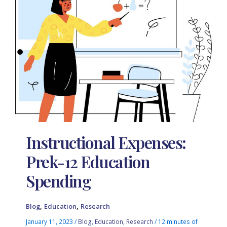
Instructional Expenses:
Prek-12 Education
Spending
,
,
Blog
Education
Research
January 11, 2023
/
Blog
,
Education
,
Research
/
12 minutes of