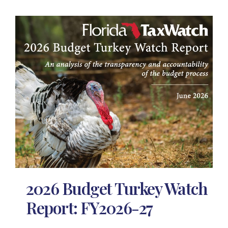
2026 Budget Turkey Watch
Report: FY2026-27