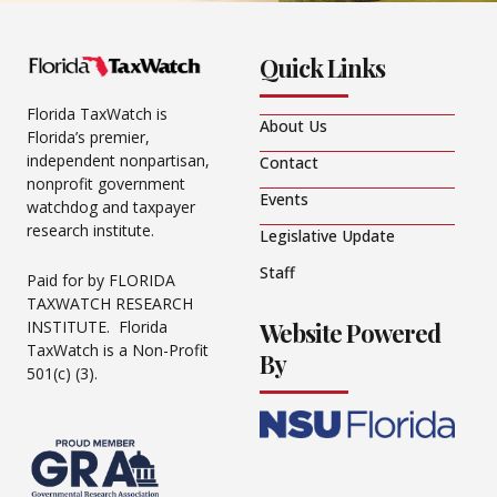
Quick Links
Florida TaxWatch is
About Us
Florida’s premier,
independent nonpartisan,
Contact
nonprofit government
Events
watchdog and taxpayer
research institute.
Legislative Update
Staff
Paid for by FLORIDA
TAXWATCH RESEARCH
Website Powered
INSTITUTE. Florida
TaxWatch is a Non-Profit
By
501(c) (3).