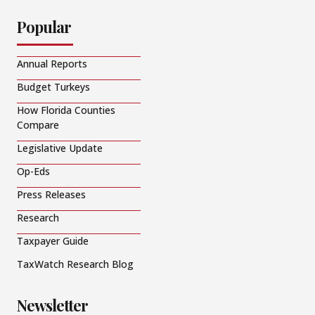
Popular
Annual Reports
Budget Turkeys
How Florida Counties
Compare
Legislative Update
Op-Eds
Press Releases
Research
Taxpayer Guide
TaxWatch Research Blog
Newsletter