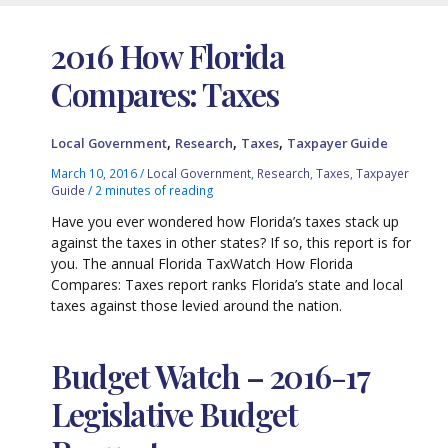
2016 How Florida
Compares: Taxes
,
,
,
Local Government
Research
Taxes
Taxpayer Guide
March 10, 2016
/
Local Government
,
Research
,
Taxes
,
Taxpayer
Guide
/
2 minutes of reading
Have you ever wondered how Florida’s taxes stack up
against the taxes in other states? If so, this report is for
you. The annual Florida TaxWatch How Florida
Compares: Taxes report ranks Florida’s state and local
taxes against those levied around the nation.
Budget Watch – 2016-17
Legislative Budget