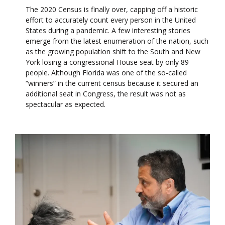
The 2020 Census is finally over, capping off a historic
effort to accurately count every person in the United
States during a pandemic. A few interesting stories
emerge from the latest enumeration of the nation, such
as the growing population shift to the South and New
York losing a congressional House seat by only 89
people. Although Florida was one of the so-called
“winners” in the current census because it secured an
additional seat in Congress, the result was not as
spectacular as expected.