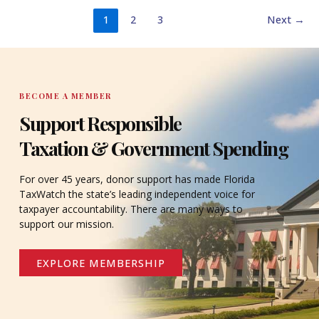
1
2
3
Next
→
BECOME A MEMBER
Support Responsible
Taxation & Government Spending
For over 45 years, donor support has made Florida
TaxWatch the state’s leading independent voice for
taxpayer accountability. There are many ways to
support our mission.
EXPLORE MEMBERSHIP