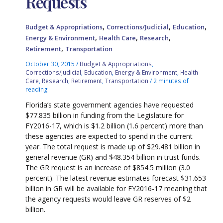
Requests
,
,
,
Budget & Appropriations
Corrections/Judicial
Education
,
,
,
Energy & Environment
Health Care
Research
,
Retirement
Transportation
October 30, 2015
/
Budget & Appropriations
,
Corrections/Judicial
,
Education
,
Energy & Environment
,
Health
Care
,
Research
,
Retirement
,
Transportation
/
2 minutes of
reading
Florida’s state government agencies have requested
$77.835 billion in funding from the Legislature for
FY2016-17, which is $1.2 billion (1.6 percent) more than
these agencies are expected to spend in the current
year. The total request is made up of $29.481 billion in
general revenue (GR) and $48.354 billion in trust funds.
The GR request is an increase of $854.5 million (3.0
percent). The latest revenue estimates forecast $31.653
billion in GR will be available for FY2016-17 meaning that
the agency requests would leave GR reserves of $2
billion.