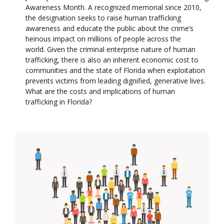
Awareness Month. A recognized memorial since 2010,
the designation seeks to raise human trafficking
awareness and educate the public about the crime’s
heinous impact on millions of people across the
world. Given the criminal enterprise nature of human
trafficking, there is also an inherent economic cost to
communities and the state of Florida when exploitation
prevents victims from leading dignified, generative lives.
What are the costs and implications of human
trafficking in Florida?