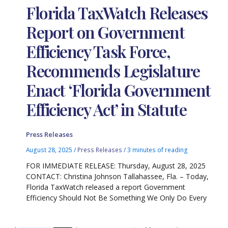
Florida TaxWatch Releases
Report on Government
Efficiency Task Force,
Recommends Legislature
Enact ‘Florida Government
Efficiency Act’ in Statute
Press Releases
August 28, 2025
/
Press Releases
/
3 minutes of reading
FOR IMMEDIATE RELEASE: Thursday, August 28, 2025
CONTACT: Christina Johnson Tallahassee, Fla. – Today,
Florida TaxWatch released a report Government
Efficiency Should Not Be Something We Only Do Every