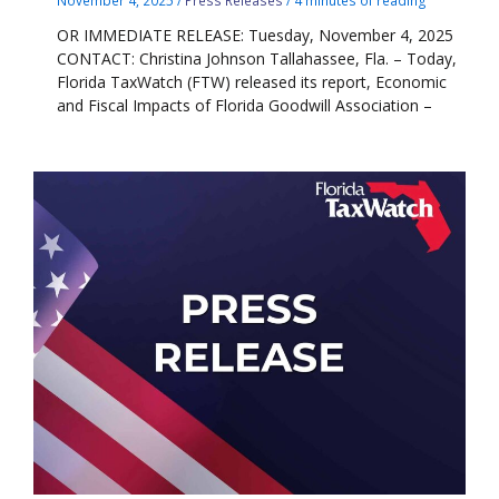
November 4, 2025
/
Press Releases
/
4 minutes of reading
OR IMMEDIATE RELEASE: Tuesday, November 4, 2025
CONTACT: Christina Johnson Tallahassee, Fla. – Today,
Florida TaxWatch (FTW) released its report, Economic
and Fiscal Impacts of Florida Goodwill Association –