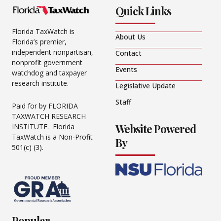
Quick Links
Florida TaxWatch is
About Us
Florida’s premier,
independent nonpartisan,
Contact
nonprofit government
Events
watchdog and taxpayer
research institute.
Legislative Update
Staff
Paid for by FLORIDA
TAXWATCH RESEARCH
Website Powered
INSTITUTE. Florida
TaxWatch is a Non-Profit
By
501(c) (3).
Popular