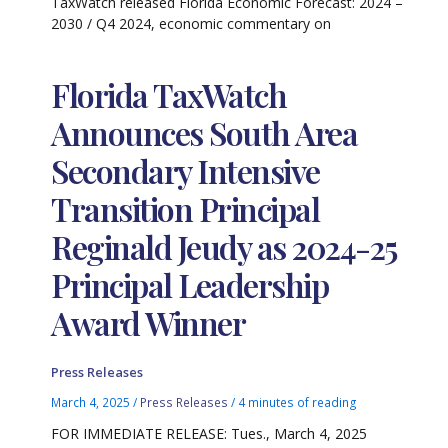
TaxWatch released Florida Economic Forecast: 2024 –
2030 / Q4 2024, economic commentary on
Florida TaxWatch
Announces South Area
Secondary Intensive
Transition Principal
Reginald Jeudy as 2024-25
Principal Leadership
Award Winner
Press Releases
March 4, 2025
/
Press Releases
/
4 minutes of reading
FOR IMMEDIATE RELEASE: Tues., March 4, 2025