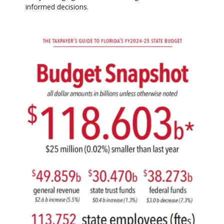
informed decisions.