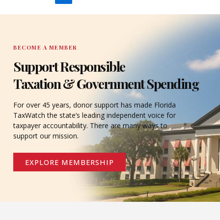
BECOME A MEMBER
Support Responsible
Taxation & Government Spending
For over 45 years, donor support has made Florida
TaxWatch the state’s leading independent voice for
taxpayer accountability. There are many ways to
support our mission.
EXPLORE MEMBERSHIP