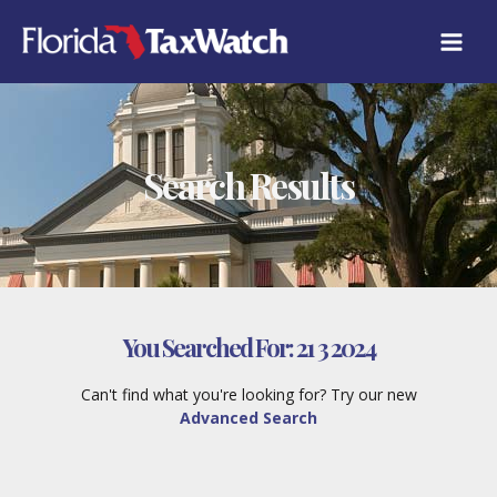
Skip
to
content
Search Results
You Searched For:
21 3 2024
Can't find what you're looking for? Try our new
Advanced Search