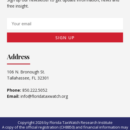
free insight.
Email
SIGN UP
Address
106 N. Bronough St.
Tallahassee, FL 32301
Phone:
850.222.5052
Email:
info@floridataxwatch.org
Copyright 2026 by Florida TaxWatch Research Institute
A copy of the official registration (CH8850) and financial information may