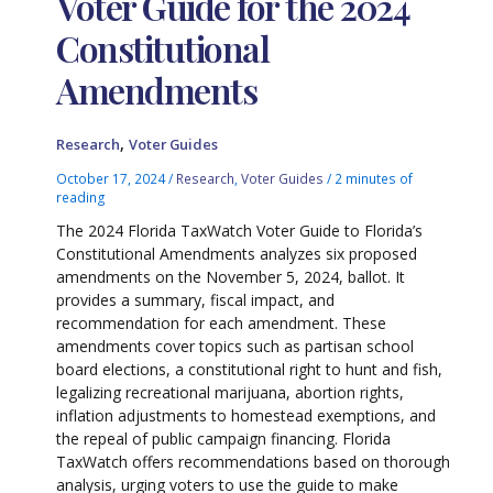
Voter Guide for the 2024
Constitutional
Amendments
,
Research
Voter Guides
October 17, 2024
/
Research
,
Voter Guides
/
2 minutes of
reading
The 2024 Florida TaxWatch Voter Guide to Florida’s
Constitutional Amendments analyzes six proposed
amendments on the November 5, 2024, ballot. It
provides a summary, fiscal impact, and
recommendation for each amendment. These
amendments cover topics such as partisan school
board elections, a constitutional right to hunt and fish,
legalizing recreational marijuana, abortion rights,
inflation adjustments to homestead exemptions, and
the repeal of public campaign financing. Florida
TaxWatch offers recommendations based on thorough
analysis, urging voters to use the guide to make