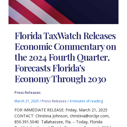
Florida TaxWatch Releases
Economic Commentary on
the 2024 Fourth Quarter,
Forecasts Florida’s
Economy Through 2030
Press Releases
March 21, 2025
/
Press Releases
/
4 minutes of reading
FOR IMMEDIATE RELEASE: Friday, March 21, 2025
CONTACT: Christina Johnson, christina@on3pr.com,
850.391.5040 Tallahassee, Fla. – Today, Florida