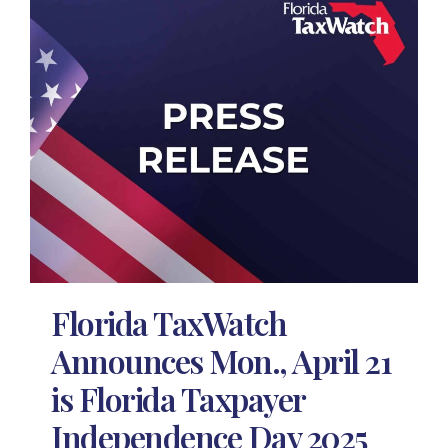
Florida TaxWatch
Announces Mon., April 21
is Florida Taxpayer
Independence Day 2025