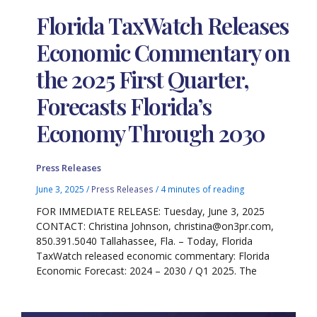
Florida TaxWatch Releases
Economic Commentary on
the 2025 First Quarter,
Forecasts Florida’s
Economy Through 2030
Press Releases
June 3, 2025
/
Press Releases
/
4 minutes of reading
FOR IMMEDIATE RELEASE: Tuesday, June 3, 2025
CONTACT: Christina Johnson, christina@on3pr.com,
850.391.5040 Tallahassee, Fla. – Today, Florida
TaxWatch released economic commentary: Florida
Economic Forecast: 2024 – 2030 / Q1 2025. The