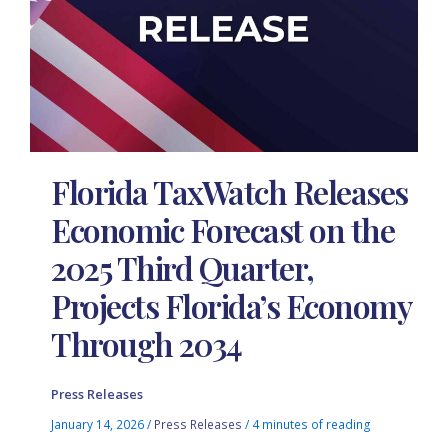
Florida TaxWatch Releases
Economic Forecast on the
2025 Third Quarter,
Projects Florida’s Economy
Through 2034
Press Releases
January 14, 2026
/
Press Releases
/
4 minutes of reading