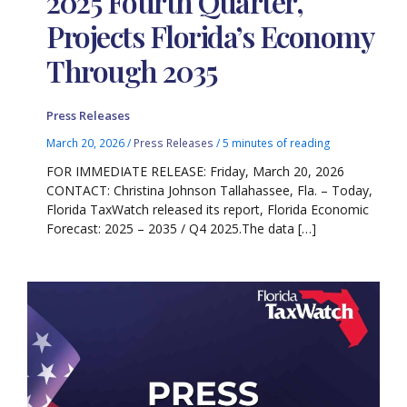
2025 Fourth Quarter,
Projects Florida’s Economy
Through 2035
Press Releases
March 20, 2026
/
Press Releases
/
5 minutes of reading
FOR IMMEDIATE RELEASE: Friday, March 20, 2026
CONTACT: Christina Johnson Tallahassee, Fla. – Today,
Florida TaxWatch released its report, Florida Economic
Forecast: 2025 – 2035 / Q4 2025.The data […]