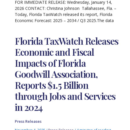
FOR IMMEDIATE RELEASE: Wednesday, January 14,
2026 CONTACT: Christina Johnson Tallahassee, Fla. –
Today, Florida TaxWatch released its report, Florida
Economic Forecast: 2025 – 2034 / Q3 2025.The data
Florida TaxWatch Releases
Economic and Fiscal
Impacts of Florida
Goodwill Association,
Reports $1.5 Billion
through Jobs and Services
in 2024
Press Releases