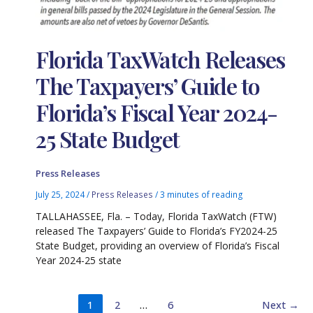
Florida TaxWatch Releases
The Taxpayers’ Guide to
Florida’s Fiscal Year 2024-
25 State Budget
Press Releases
July 25, 2024
/
Press Releases
/
3 minutes of reading
TALLAHASSEE, Fla. – Today, Florida TaxWatch (FTW)
released The Taxpayers’ Guide to Florida’s FY2024-25
State Budget, providing an overview of Florida’s Fiscal
Year 2024-25 state
1
2
…
6
Next
→