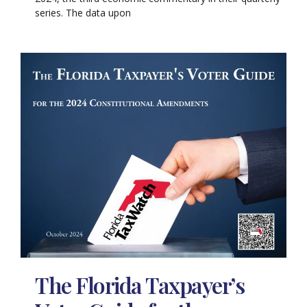
series. The data upon
The Florida Taxpayer’s