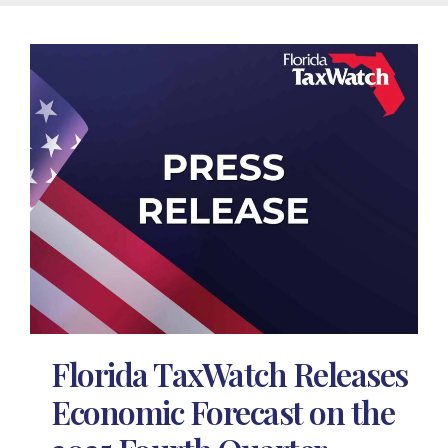
Florida TaxWatch Releases
Economic Forecast on the