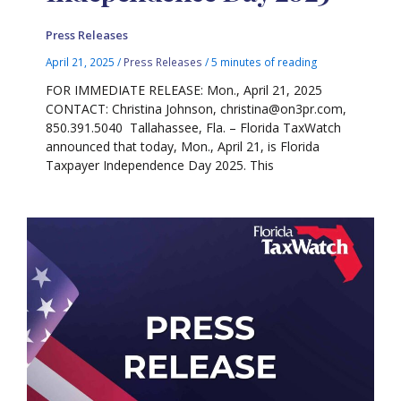
Press Releases
April 21, 2025
/
Press Releases
/
5 minutes of reading
FOR IMMEDIATE RELEASE: Mon., April 21, 2025
CONTACT: Christina Johnson, christina@on3pr.com,
850.391.5040 Tallahassee, Fla. – Florida TaxWatch
announced that today, Mon., April 21, is Florida
Taxpayer Independence Day 2025. This