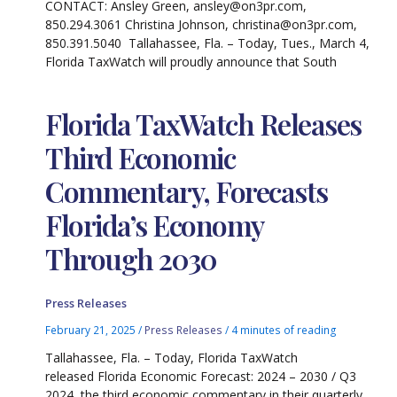
CONTACT: Ansley Green, ansley@on3pr.com,
850.294.3061 Christina Johnson, christina@on3pr.com,
850.391.5040 Tallahassee, Fla. – Today, Tues., March 4,
Florida TaxWatch will proudly announce that South
Florida TaxWatch Releases
Third Economic
Commentary, Forecasts
Florida’s Economy
Through 2030
Press Releases
February 21, 2025
/
Press Releases
/
4 minutes of reading
Tallahassee, Fla. – Today, Florida TaxWatch
released Florida Economic Forecast: 2024 – 2030 / Q3
2024, the third economic commentary in their quarterly