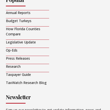
Annual Reports
Budget Turkeys
How Florida Counties
Compare
Legislative Update
Op-Eds
Press Releases
Research
Taxpayer Guide
TaxWatch Research Blog
Newsletter
Sign up our newsletter to get update information, news and