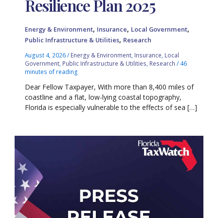
Resilience Plan 2025
,
,
,
Energy & Environment
Insurance
Local Government
,
Public Infrastructure & Utilities
Research
August 4, 2026
/
Energy & Environment
,
Insurance
,
Local
Government
,
Public Infrastructure & Utilities
,
Research
/
46
minutes of reading
Dear Fellow Taxpayer, With more than 8,400 miles of
coastline and a flat, low-lying coastal topography,
Florida is especially vulnerable to the effects of sea […]