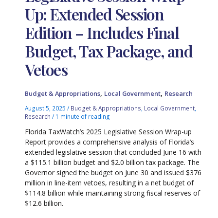
Up: Extended Session
Edition – Includes Final
Budget, Tax Package, and
Vetoes
,
,
Budget & Appropriations
Local Government
Research
August 5, 2025
/
Budget & Appropriations
,
Local Government
,
Research
/
1 minute of reading
Florida TaxWatch’s 2025 Legislative Session Wrap-up
Report provides a comprehensive analysis of Florida’s
extended legislative session that concluded June 16 with
a $115.1 billion budget and $2.0 billion tax package. The
Governor signed the budget on June 30 and issued $376
million in line-item vetoes, resulting in a net budget of
$114.8 billion while maintaining strong fiscal reserves of
$12.6 billion.