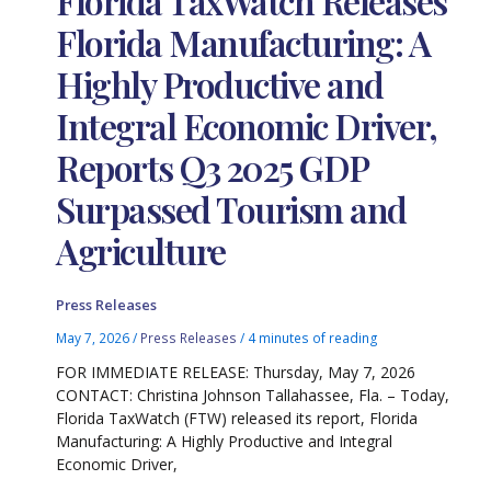
Florida TaxWatch Releases
Florida Manufacturing: A
Highly Productive and
Integral Economic Driver,
Reports Q3 2025 GDP
Surpassed Tourism and
Agriculture
Press Releases
May 7, 2026
/
Press Releases
/
4 minutes of reading
FOR IMMEDIATE RELEASE: Thursday, May 7, 2026
CONTACT: Christina Johnson Tallahassee, Fla. – Today,
Florida TaxWatch (FTW) released its report, Florida
Manufacturing: A Highly Productive and Integral
Economic Driver,