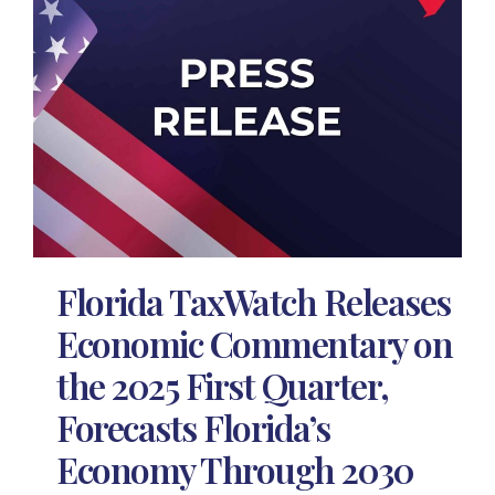
Florida TaxWatch Releases
Economic Commentary on
the 2025 First Quarter,
Forecasts Florida’s
Economy Through 2030