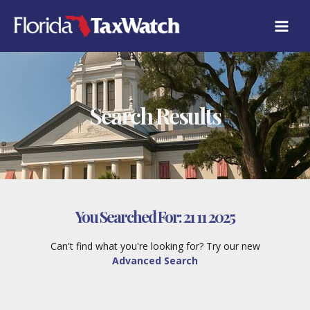
Skip
to
content
Search Results
You Searched For:
21 11 2025
Can't find what you're looking for? Try our new
Advanced Search