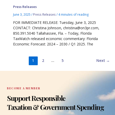
Press Releases
June 3, 2025
/
Press Releases
/
4 minutes of reading
FOR IMMEDIATE RELEASE: Tuesday, June 3, 2025
CONTACT: Christina Johnson, christina@on3pr.com,
850.391.5040 Tallahassee, Fla. – Today, Florida
TaxWatch released economic commentary: Florida
Economic Forecast: 2024 – 2030 / Q1 2025. The
1
2
…
5
Next
→
BECOME A MEMBER
Support Responsible
Taxation & Government Spending