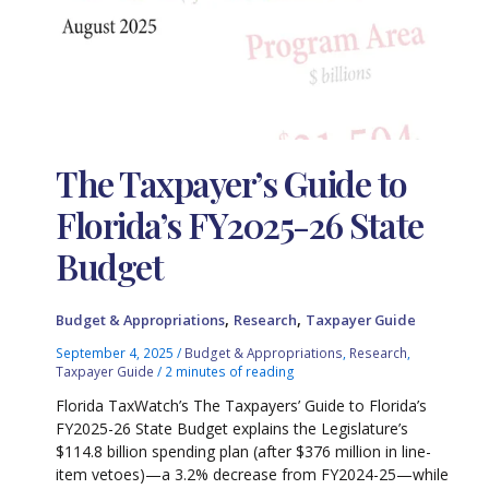
The Taxpayer’s Guide to
Florida’s FY2025-26 State
Budget
,
,
Budget & Appropriations
Research
Taxpayer Guide
September 4, 2025
/
Budget & Appropriations
,
Research
,
Taxpayer Guide
/
2 minutes of reading
Florida TaxWatch’s The Taxpayers’ Guide to Florida’s
FY2025-26 State Budget explains the Legislature’s
$114.8 billion spending plan (after $376 million in line-
item vetoes)—a 3.2% decrease from FY2024-25—while