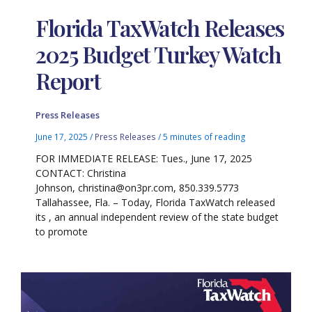
Florida TaxWatch Releases
2025 Budget Turkey Watch
Report
Press Releases
June 17, 2025
/
Press Releases
/
5 minutes of reading
FOR IMMEDIATE RELEASE: Tues., June 17, 2025
CONTACT: Christina
Johnson, christina@on3pr.com, 850.339.5773
Tallahassee, Fla. – Today, Florida TaxWatch released
its , an annual independent review of the state budget
to promote