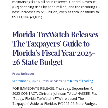
maintaining $12.6 billion in reserves. General Revenue
(GR) spending rises by $556 million, and the recurring GR
base increases by $1.9 billion, even as total positions fall
to 111,886 (-1,871).
Florida TaxWatch Releases
The Taxpayers’ Guide to
Florida’s Fiscal Year 2025-
26 State Budget
Press Releases
September 4, 2025
/
Press Releases
/
3 minutes of reading
FOR IMMEDIATE RELEASE: Thursday, September 4,
2025 CONTACT: Christina Johnson TALLAHASSEE, Fla. –
Today, Florida TaxWatch (FTW) released The
Taxpayers’ Guide to Florida’s FY2025-26 State Budget,