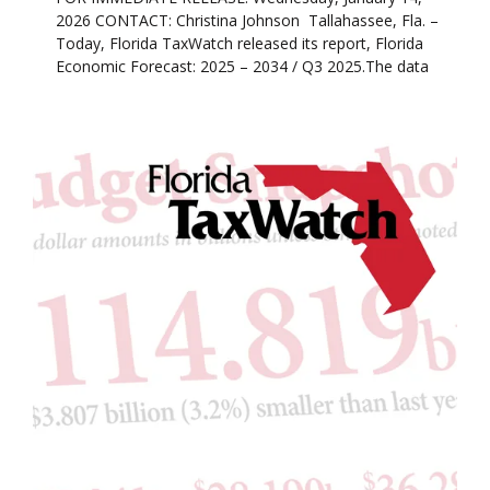
2026 CONTACT: Christina Johnson Tallahassee, Fla. –
Today, Florida TaxWatch released its report, Florida
Economic Forecast: 2025 – 2034 / Q3 2025.The data