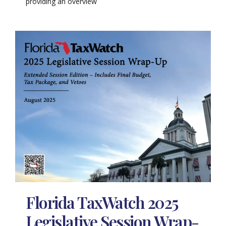
providing an overview
Florida TaxWatch 2025
Legislative Session Wrap-