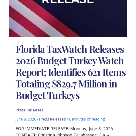
Florida TaxWatch Releases
2026 Budget Turkey Watch
Report; Identifies 621 Items
Totaling $829.7 Million in
Budget Turkeys
Press Releases
June 8, 2026
/
Press Releases
/
6 minutes of reading
FOR IMMEDIATE RELEASE: Monday, June 8, 2026
CONTACT: Christina Johnson Tallahassee, Fla. –