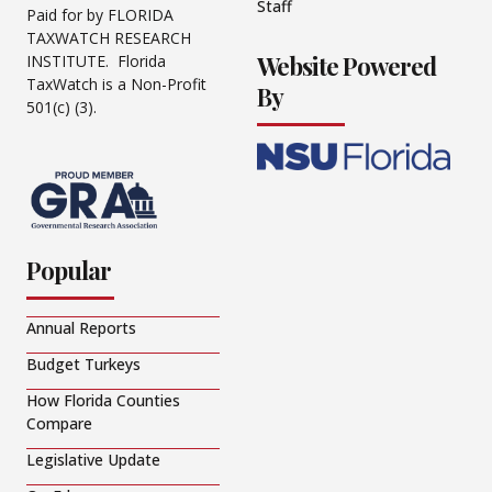
Staff
Paid for by FLORIDA
TAXWATCH RESEARCH
Website Powered
INSTITUTE. Florida
TaxWatch is a Non-Profit
By
501(c) (3).
Popular
Annual Reports
Budget Turkeys
How Florida Counties
Compare
Legislative Update