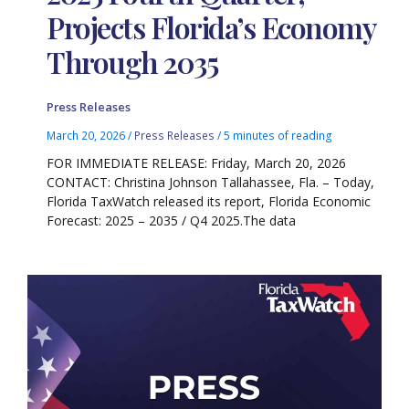
Projects Florida’s Economy
Through 2035
Press Releases
March 20, 2026
/
Press Releases
/
5 minutes of reading
FOR IMMEDIATE RELEASE: Friday, March 20, 2026
CONTACT: Christina Johnson Tallahassee, Fla. – Today,
Florida TaxWatch released its report, Florida Economic
Forecast: 2025 – 2035 / Q4 2025.The data