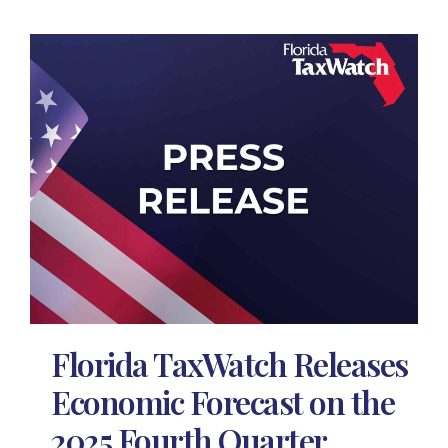
Florida TaxWatch Releases
Economic Forecast on the
2025 Fourth Quarter,