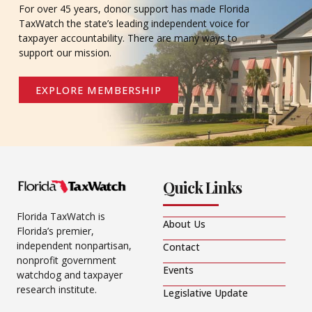
For over 45 years, donor support has made Florida
TaxWatch the state’s leading independent voice for
taxpayer accountability. There are many ways to
support our mission.
EXPLORE MEMBERSHIP
Quick Links
Florida TaxWatch is
About Us
Florida’s premier,
independent nonpartisan,
Contact
nonprofit government
Events
watchdog and taxpayer
research institute.
Legislative Update