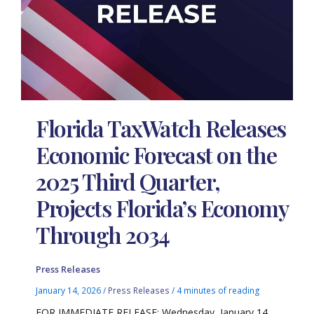
Florida TaxWatch Releases
Economic Forecast on the
2025 Third Quarter,
Projects Florida’s Economy
Through 2034
Press Releases
January 14, 2026
/
Press Releases
/
4 minutes of reading
FOR IMMEDIATE RELEASE: Wednesday, January 14,