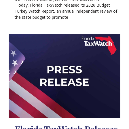
Today, Florida TaxWatch released its 2026 Budget
Turkey Watch Report, an annual independent review of
the state budget to promote