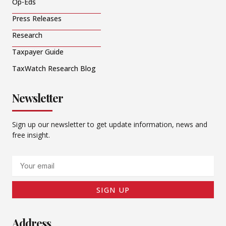
Op-Eds
Press Releases
Research
Taxpayer Guide
TaxWatch Research Blog
Newsletter
Sign up our newsletter to get update information, news and
free insight.
Email
SIGN UP
Address