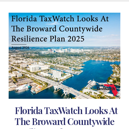
Florida TaxWatch Looks At
The Broward Countywide