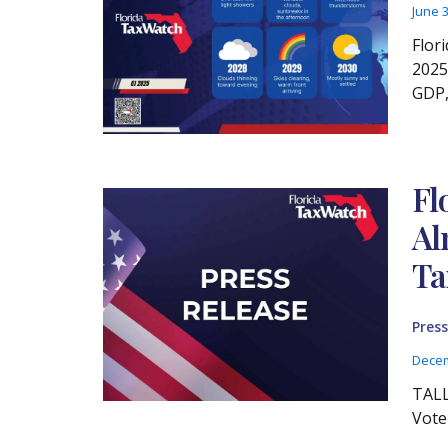
June 
Flor
2025
GDP,
Fl
Al
Ta
Press
Decem
TALL
Vote