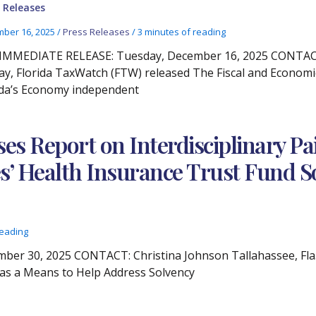
 Releases
ber 16, 2025
/
Press Releases
/
3 minutes of reading
IMMEDIATE RELEASE: Tuesday, December 16, 2025 CONTACT: 
y, Florida TaxWatch (FTW) released The Fiscal and Economi
ida’s Economy independent
ses Report on Interdisciplinary 
s’ Health Insurance Trust Fund S
reading
r 30, 2025 CONTACT: Christina Johnson Tallahassee, Fla. 
 as a Means to Help Address Solvency