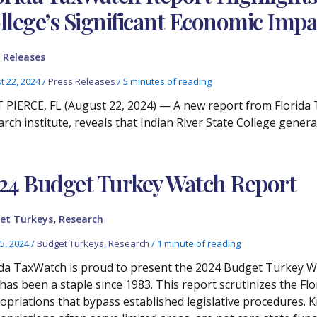
llege’s Significant Economic Impa
 Releases
t 22, 2024
/
Press Releases
/
5 minutes of reading
 PIERCE, FL (August 22, 2024) — A new report from Florida
arch institute, reveals that Indian River State College gener
24 Budget Turkey Watch Report
,
et Turkeys
Research
5, 2024
/
Budget Turkeys
,
Research
/
1 minute of reading
ida TaxWatch is proud to present the 2024 Budget Turkey W
 has been a staple since 1983. This report scrutinizes the Fl
opriations that bypass established legislative procedures.