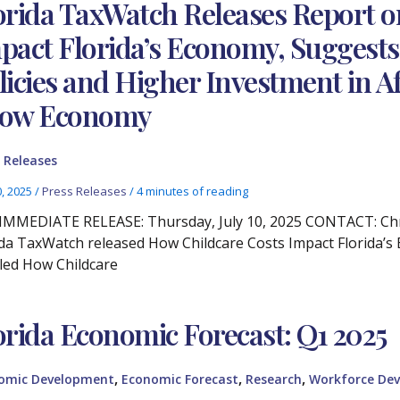
orida TaxWatch Releases Report o
pact Florida’s Economy, Suggests
licies and Higher Investment in Af
ow Economy
 Releases
0, 2025
/
Press Releases
/
4 minutes of reading
IMMEDIATE RELEASE: Thursday, July 10, 2025 CONTACT: Chris
ida TaxWatch released How Childcare Costs Impact Florida’s 
tled How Childcare
orida Economic Forecast: Q1 2025
,
,
,
omic Development
Economic Forecast
Research
Workforce De