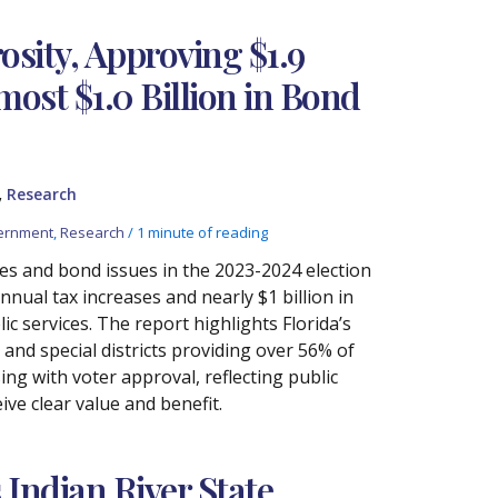
osity, Approving $1.9
most $1.0 Billion in Bond
,
Research
ernment
,
Research
/
1 minute of reading
ses and bond issues in the 2023-2024 election
nnual tax increases and nearly $1 billion in
ic services. The report highlights Florida’s
and special districts providing over 56% of
sing with voter approval, reflecting public
ve clear value and benefit.
Indian River State