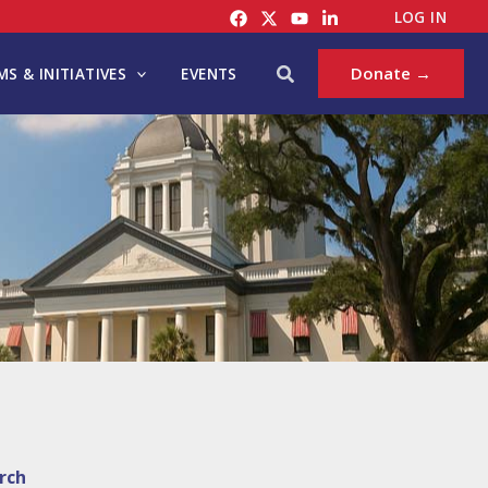
LOG IN
Search
Donate →
S & INITIATIVES
EVENTS
rch