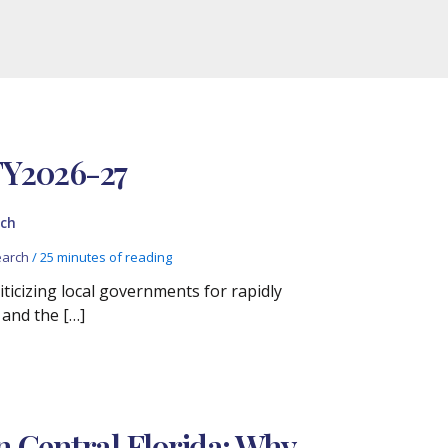
FY2026-27
ch
arch
/
25 minutes of reading
iticizing local governments for rapidly
 and the […]
n Central Florida: Why