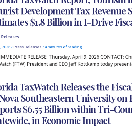
urist Development Tax Revenue S
timates $1.8 Billion in I-Drive Fis
 Releases
9, 2026
/
Press Releases
/
4 minutes of reading
IMMEDIATE RELEASE: Thursday, April 9, 2026 CONTACT: Chris
atch (FTW) President and CEO Jeff Kottkamp today presented
orida TaxWatch Releases the Fisc
 Nova Southeastern University on 
ports $6.55 Billion within Tri-Coun
atewide, in Economic Impact