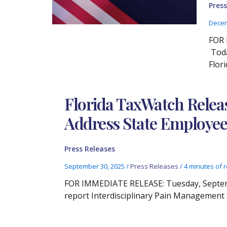
Press
Decem
FOR 
Toda
Flor
Florida TaxWatch Relea
Address State Employee
Press Releases
September 30, 2025
/
Press Releases
/
4 minutes of 
FOR IMMEDIATE RELEASE: Tuesday, Septembe
report Interdisciplinary Pain Management