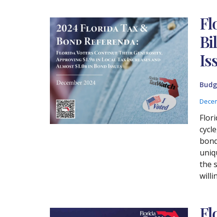
Fl
Bi
Is
Budg
Decem
Flor
cycl
bond 
uniq
the s
will
Fl