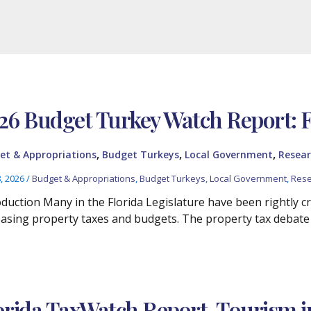
26 Budget Turkey Watch Report: 
,
,
,
et & Appropriations
Budget Turkeys
Local Government
Resear
8, 2026
/
Budget & Appropriations
,
Budget Turkeys
,
Local Government
,
Rese
oduction Many in the Florida Legislature have been rightly cr
easing property taxes and budgets. The property tax debate
orida TaxWatch Report, Tourism i