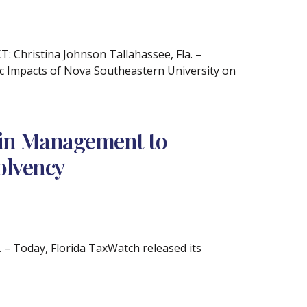
Christina Johnson Tallahassee, Fla. –
c Impacts of Nova Southeastern University on
Pain Management to
olvency
– Today, Florida TaxWatch released its