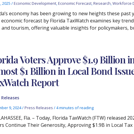
3, 2025
/
Economic Development
,
Economic Forecast
,
Research
,
Workforce 
ida’s economy has been growing to new heights these past ye
 economic forecast by Florida TaxWatch examines key trend
 and tourism, offering valuable insights for policymakers, b
orida Voters Approve $1.9 Billion 
most $1 Billion in Local Bond Issu
xWatch Report
 Releases
ber 9, 2024
/
Press Releases
/
4 minutes of reading
AHASSEE, Fla. – Today, Florida TaxWatch (FTW) released 202
rs Continue Their Generosity, Approving $1.9B in Local Tax