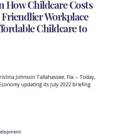
n How Childcare Costs
 Friendlier Workplace
fordable Childcare to
tina Johnson Tallahassee, Fla. – Today,
Economy updating its July 2022 briefing
velopment