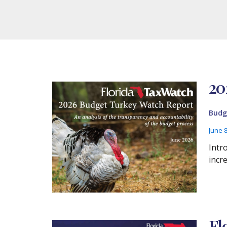
20
Budg
June 
Intr
incr
Fl