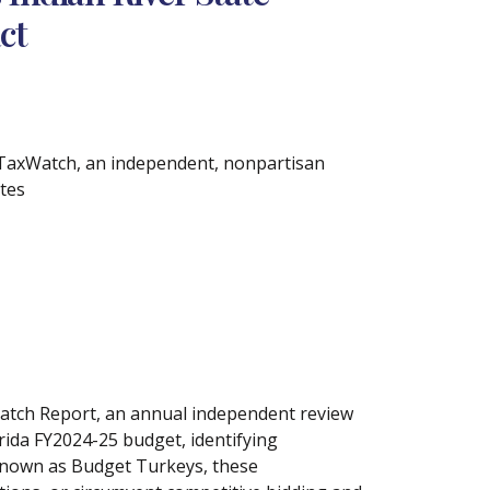
ct
 TaxWatch, an independent, nonpartisan
ates
atch Report, an annual independent review
orida FY2024-25 budget, identifying
 Known as Budget Turkeys, these