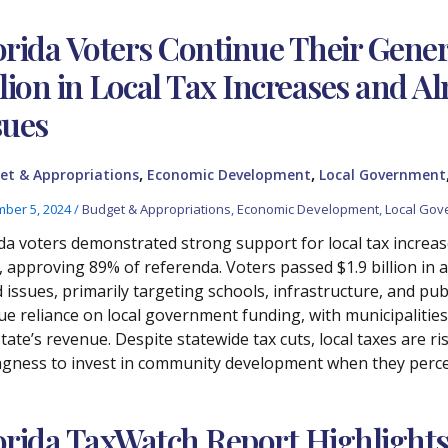
orida Voters Continue Their Gener
llion in Local Tax Increases and Al
sues
,
,
et & Appropriations
Economic Development
Local Government
ber 5, 2024
/
Budget & Appropriations
,
Economic Development
,
Local Gov
ida voters demonstrated strong support for local tax increa
e, approving 89% of referenda. Voters passed $1.9 billion in a
issues, primarily targeting schools, infrastructure, and publ
ue reliance on local government funding, with municipalities 
tate’s revenue. Despite statewide tax cuts, local taxes are ri
ingness to invest in community development when they percei
orida TaxWatch Report Highlights 