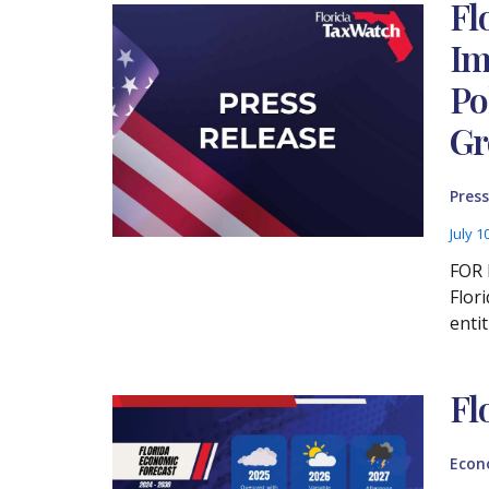
Fl
Im
Po
Gr
Press
July 1
FOR 
Flor
enti
Fl
Econ