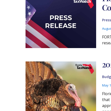
Co
Press
Augus
FORT
rese
20
Budg
May 1
Flor
that
appr