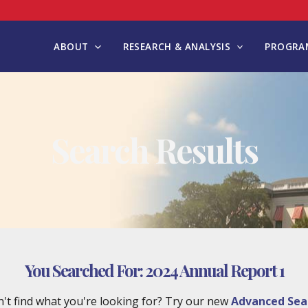
ABOUT
RESEARCH & ANALYSIS
PROGRAM
Search Results
You Searched For:
2024 Annual Report 1
't find what you're looking for? Try our new
Advanced Sea