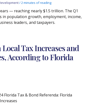
Development
/
2 minutes of reading
ars — reaching nearly $1.5 trillion. The Q1
s in population growth, employment, income,
usiness leaders, and taxpayers.
in Local Tax Increases and
es, According to Florida
4 Florida Tax & Bond Referenda: Florida
 Increases