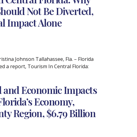
hould Not Be Diverted,
cal Impact Alone
tina Johnson Tallahassee, Fla. – Florida
 a report, Tourism In Central Florida:
al and Economic Impacts
Florida’s Economy,
ty Region, $6.79 Billion