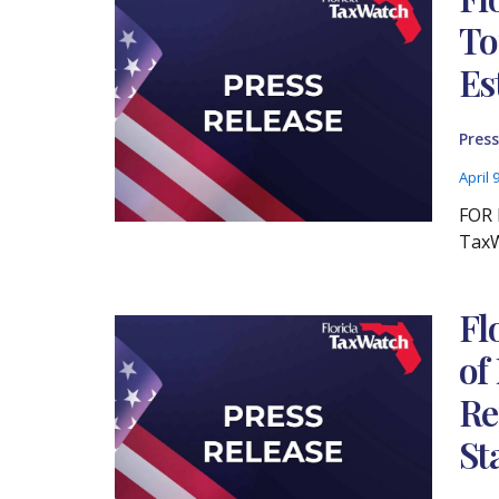
To
Es
Press
April 
FOR 
TaxW
Fl
of
Re
St