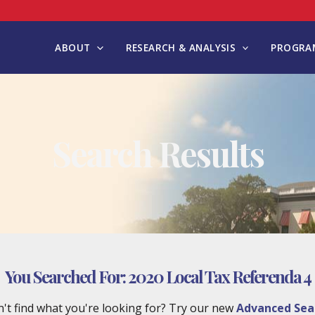
ABOUT
RESEARCH & ANALYSIS
PROGRAM
Search Results
You Searched For:
2020 Local Tax Referenda 4
't find what you're looking for? Try our new
Advanced Sea