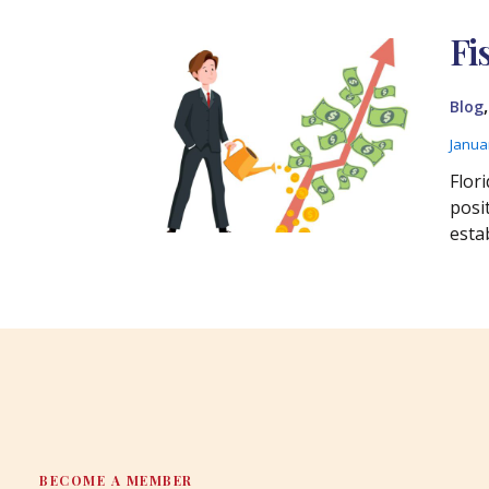
Fi
Blog
Janua
Flori
posi
estab
BECOME A MEMBER