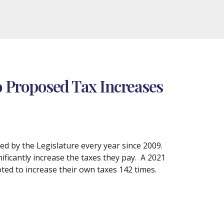
to Proposed Tax Increases
sed by the Legislature every year since 2009.
nificantly increase the taxes they pay. A 2021
ted to increase their own taxes 142 times.