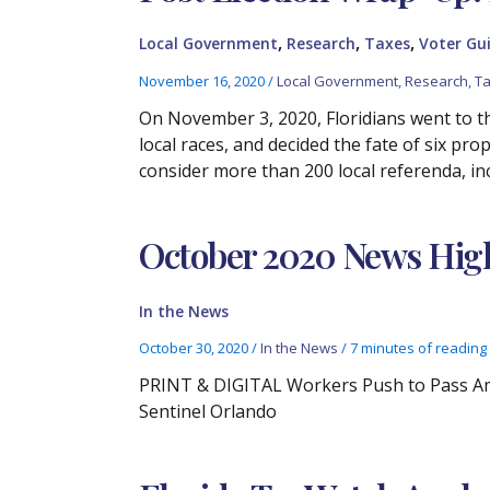
,
,
,
Local Government
Research
Taxes
Voter Gu
November 16, 2020
/
Local Government
,
Research
,
T
On November 3, 2020, Floridians went to th
local races, and decided the fate of six pr
consider more than 200 local referenda, i
October 2020 News High
In the News
October 30, 2020
/
In the News
/
7 minutes of reading
PRINT & DIGITAL Workers Push to Pass Ame
Sentinel Orlando