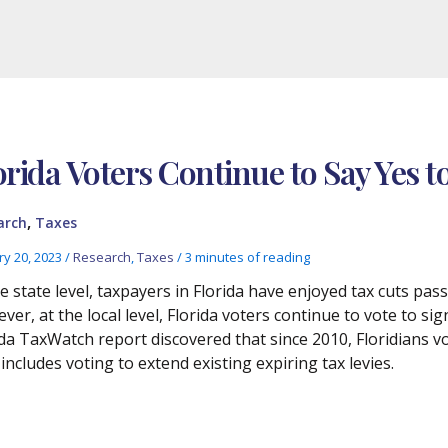
orida Voters Continue to Say Yes 
,
arch
Taxes
ry 20, 2023
/
Research
,
Taxes
/
3 minutes of reading
he state level, taxpayers in Florida have enjoyed tax cuts pas
er, at the local level, Florida voters continue to vote to sig
ida TaxWatch report discovered that since 2010, Floridians vo
 includes voting to extend existing expiring tax levies.