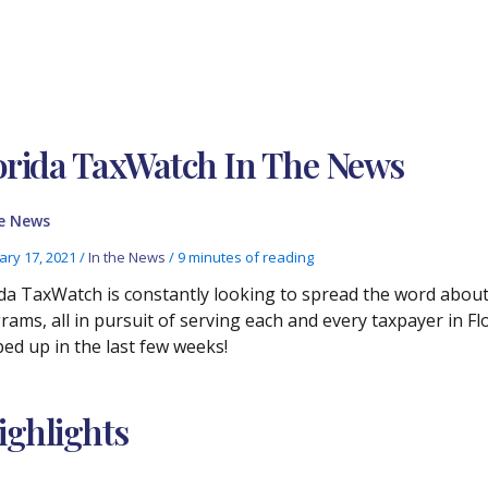
orida TaxWatch In The News
he News
ary 17, 2021
/
In the News
/
9 minutes of reading
ida TaxWatch is constantly looking to spread the word abo
rams, all in pursuit of serving each and every taxpayer in Flo
ed up in the last few weeks!
ghlights