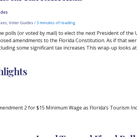
ides
axes
,
Voter Guides
/
3 minutes of reading
e polls (or voted by mail) to elect the next President of th
oposed amendments to the Florida Constitution. As if that we
ncluding some significant tax increases This wrap-up looks 
lights
ndment 2 for $15 Minimum Wage as Florida’s Tourism Indus