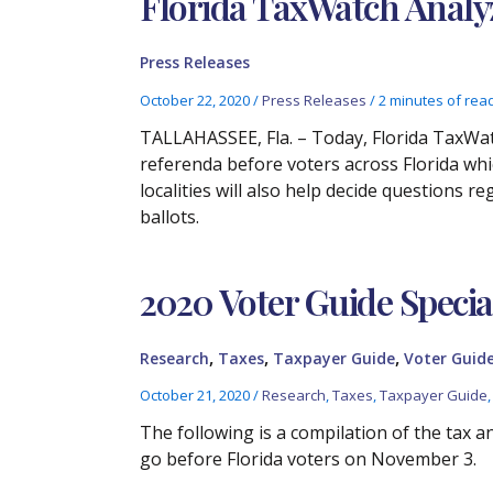
Florida TaxWatch Analyz
Press Releases
October 22, 2020
/
Press Releases
/
2 minutes of rea
TALLAHASSEE, Fla. – Today, Florida TaxWatc
referenda before voters across Florida whi
localities will also help decide questions
ballots.
2020 Voter Guide Specia
,
,
,
Research
Taxes
Taxpayer Guide
Voter Guid
October 21, 2020
/
Research
,
Taxes
,
Taxpayer Guide
The following is a compilation of the tax a
go before Florida voters on November 3.