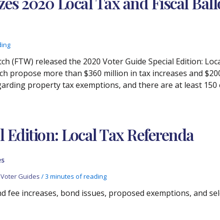
es 2020 Local Tax and Fiscal Ball
ding
h (FTW) released the 2020 Voter Guide Special Edition: Loca
ch propose more than $360 million in tax increases and $200
 regarding property tax exemptions, and there are at least 1
l Edition: Local Tax Referenda
es
,
Voter Guides
/
3 minutes of reading
nd fee increases, bond issues, proposed exemptions, and sele