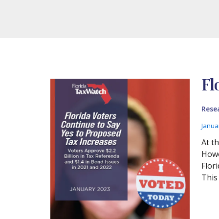
Fl
Rese
Janua
At t
Howev
Flor
This