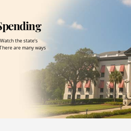
Spending
Watch the state’s
. There are many ways