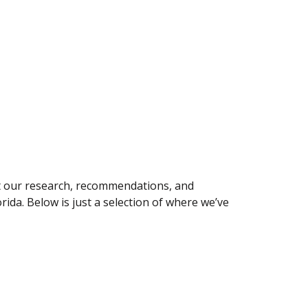
ut our research, recommendations, and
rida. Below is just a selection of where we’ve