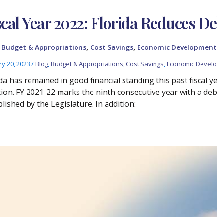
scal Year 2022: Florida Reduces De
,
,
,
Budget & Appropriations
Cost Savings
Economic Development
ry 20, 2023
/
Blog
,
Budget & Appropriations
,
Cost Savings
,
Economic Devel
da has remained in good financial standing this past fiscal yea
tion. FY 2021-22 marks the ninth consecutive year with a debt
lished by the Legislature. In addition: