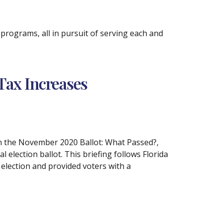
rograms, all in pursuit of serving each and
Tax Increases
on the November 2020 Ballot: What Passed?,
election ballot. This briefing follows Florida
 election and provided voters with a