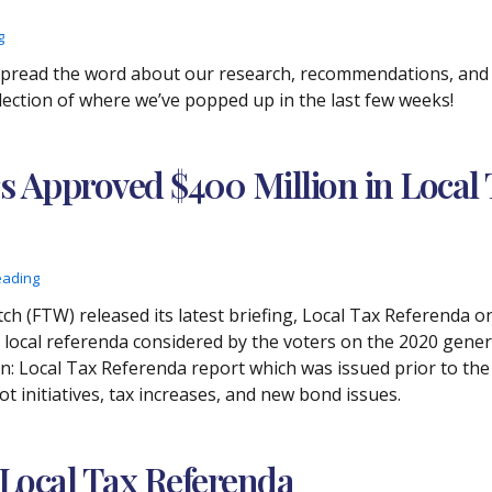
g
 spread the word about our research, recommendations, and p
selection of where we’ve popped up in the last few weeks!
s Approved $400 Million in Local 
eading
ch (FTW) released its latest briefing, Local Tax Referenda 
cal referenda considered by the voters on the 2020 general 
n: Local Tax Referenda report which was issued prior to the
t initiatives, tax increases, and new bond issues.
 Local Tax Referenda