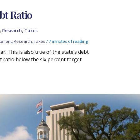
bt Ratio
,
,
Research
Taxes
opment
,
Research
,
Taxes
/
7 minutes of reading
r. This is also true of the state’s debt
 ratio below the six percent target