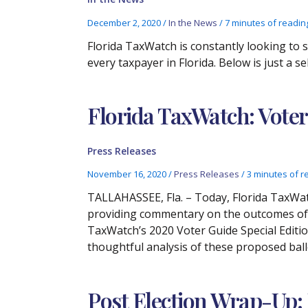
December 2, 2020
/
In the News
/
7 minutes of readin
Florida TaxWatch is constantly looking to
every taxpayer in Florida. Below is just a 
Florida TaxWatch: Voter
Press Releases
November 16, 2020
/
Press Releases
/
3 minutes of r
TALLAHASSEE, Fla. – Today, Florida TaxWat
providing commentary on the outcomes of lo
TaxWatch’s 2020 Voter Guide Special Editio
thoughtful analysis of these proposed ballo
Post Election Wrap-Up: