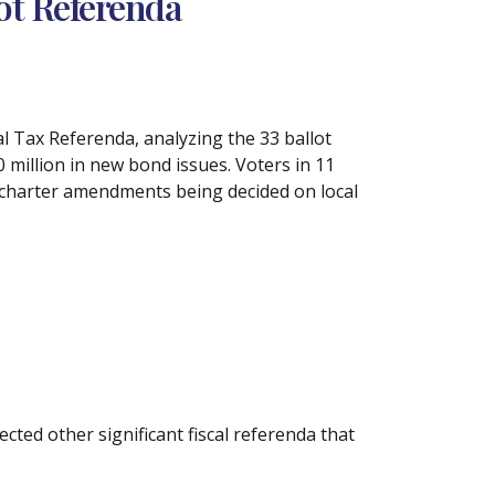
ot Referenda
l Tax Referenda, analyzing the 33 ballot
 million in new bond issues. Voters in 11
50 charter amendments being decided on local
cted other significant fiscal referenda that