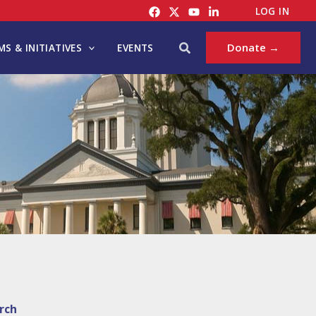
LOG IN
Search
Donate →
S & INITIATIVES
EVENTS
rch