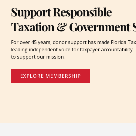
Support Responsible
Taxation & Government 
For over 45 years, donor support has made Florida Tax
leading independent voice for taxpayer accountability
to support our mission.
EXPLORE MEMBERSHIP