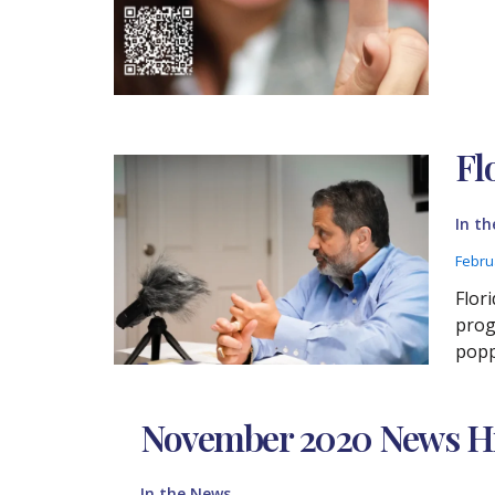
Fl
In t
Febru
Flor
prog
popp
November 2020 News Hi
In the News