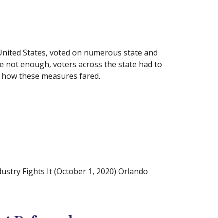
e United States, voted on numerous state and
re not enough, voters across the state had to
at how these measures fared.
try Fights It (October 1, 2020) Orlando