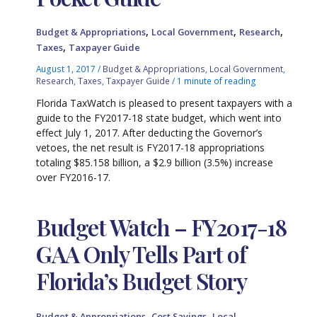
,
,
,
Budget & Appropriations
Local Government
Research
,
Taxes
Taxpayer Guide
August 1, 2017
/
Budget & Appropriations
,
Local Government
,
Research
,
Taxes
,
Taxpayer Guide
/
1 minute of reading
Florida TaxWatch is pleased to present taxpayers with a
guide to the FY2017-18 state budget, which went into
effect July 1, 2017. After deducting the Governor’s
vetoes, the net result is FY2017-18 appropriations
totaling $85.158 billion, a $2.9 billion (3.5%) increase
over FY2016-17.
Budget Watch – FY2017-18
GAA Only Tells Part of
Florida’s Budget Story
,
,
Budget & Appropriations
Cost Savings
Local