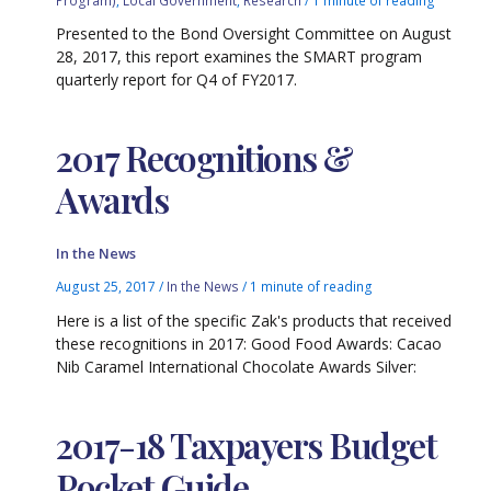
Presented to the Bond Oversight Committee on August
28, 2017, this report examines the SMART program
quarterly report for Q4 of FY2017.
2017 Recognitions &
Awards
In the News
August 25, 2017
/
In the News
/
1 minute of reading
Here is a list of the specific Zak's products that received
these recognitions in 2017: Good Food Awards: Cacao
Nib Caramel International Chocolate Awards Silver:
2017-18 Taxpayers Budget
Pocket Guide