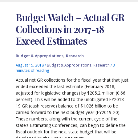
Budget Watch – Actual GR
Collections in 2017-18
Exceed Estimates
,
Budget & Appropriations
Research
August 15, 2018
/
Budget & Appropriations
,
Research
/
3
minutes of reading
Actual net GR collections for the fiscal year that that just
ended exceeded the last estimate (February 2018,
adjusted for legislative changes) by $205.2 million (0.66
percent). This will be added to the unobligated FY2018-
19 GR (cash reserve) balance of $1.026 billion to be
carried forward to the next budget year (FY2019-20).
These numbers, along with the current cycle of the
state’s Estimating Conferences, can begin to define the
fiscal outlook for the next state budget that will be