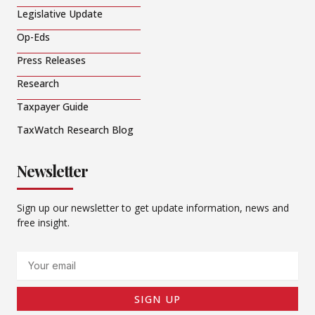
Legislative Update
Op-Eds
Press Releases
Research
Taxpayer Guide
TaxWatch Research Blog
Newsletter
Sign up our newsletter to get update information, news and
free insight.
Email
SIGN UP