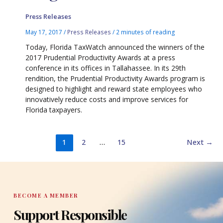
Press Releases
May 17, 2017
/
Press Releases
/
2 minutes of reading
Today, Florida TaxWatch announced the winners of the
2017 Prudential Productivity Awards at a press
conference in its offices in Tallahassee. In its 29th
rendition, the Prudential Productivity Awards program is
designed to highlight and reward state employees who
innovatively reduce costs and improve services for
Florida taxpayers.
1
2
…
15
Next
→
BECOME A MEMBER
Support Responsible