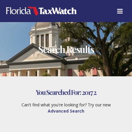
Skip
to
content
Search Results
You Searched For:
2017 2
Can't find what you're looking for? Try our new
Advanced Search