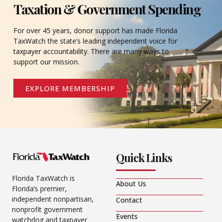
Taxation & Government Spending
For over 45 years, donor support has made Florida
TaxWatch the state’s leading independent voice for
taxpayer accountability. There are many ways to
support our mission.
EXPLORE MEMBERSHIP
Quick Links
Florida TaxWatch is
About Us
Florida’s premier,
independent nonpartisan,
Contact
nonprofit government
Events
watchdog and taxpayer