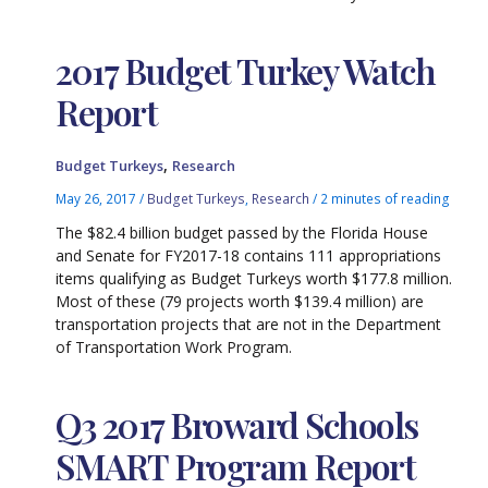
2017 Budget Turkey Watch
Report
,
Budget Turkeys
Research
May 26, 2017
/
Budget Turkeys
,
Research
/
2 minutes of reading
The $82.4 billion budget passed by the Florida House
and Senate for FY2017-18 contains 111 appropriations
items qualifying as Budget Turkeys worth $177.8 million.
Most of these (79 projects worth $139.4 million) are
transportation projects that are not in the Department
of Transportation Work Program.
Q3 2017 Broward Schools
SMART Program Report