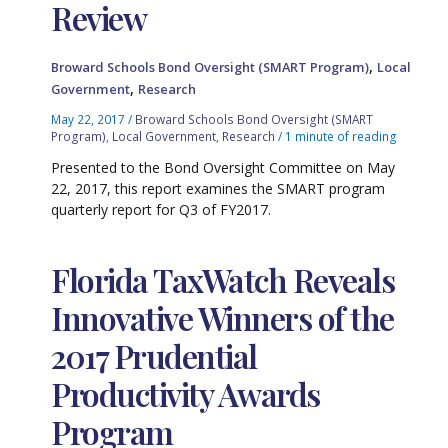
Review
,
Broward Schools Bond Oversight (SMART Program)
Local
,
Government
Research
May 22, 2017
/
Broward Schools Bond Oversight (SMART
Program)
,
Local Government
,
Research
/
1 minute of reading
Presented to the Bond Oversight Committee on May
22, 2017, this report examines the SMART program
quarterly report for Q3 of FY2017.
Florida TaxWatch Reveals
Innovative Winners of the
2017 Prudential
Productivity Awards
Program