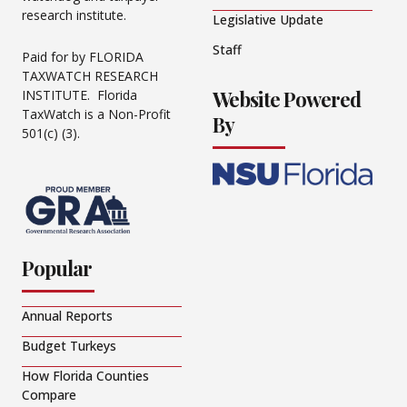
research institute.
Legislative Update
Staff
Paid for by FLORIDA
TAXWATCH RESEARCH
Website Powered
INSTITUTE. Florida
TaxWatch is a Non-Profit
By
501(c) (3).
Popular
Annual Reports
Budget Turkeys
How Florida Counties
Compare