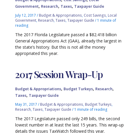
,
,
,
Government
Research
Taxes
Taxpayer Guide
July 12, 2017
/
Budget & Appropriations
,
Cost Savings
,
Local
Government
,
Research
,
Taxes
,
Taxpayer Guide
/
1 minute of
reading
The 2017 Florida Legislature passed a $82.418 billion
General Appropriations Act (GAA), already the largest in
the state’s history. But this is not all the money
appropriated this year.
2017 Session Wrap-Up
,
,
,
Budget & Appropriations
Budget Turkeys
Research
,
Taxes
Taxpayer Guide
May 31, 2017
/
Budget & Appropriations
,
Budget Turkeys
,
Research
,
Taxes
,
Taxpayer Guide
/
1 minute of reading
The 2017 Legislature passed only 249 bills, the second
lowest number in at least the last 15 years. This wrap-up
details the issues TaxWatch followed this year.