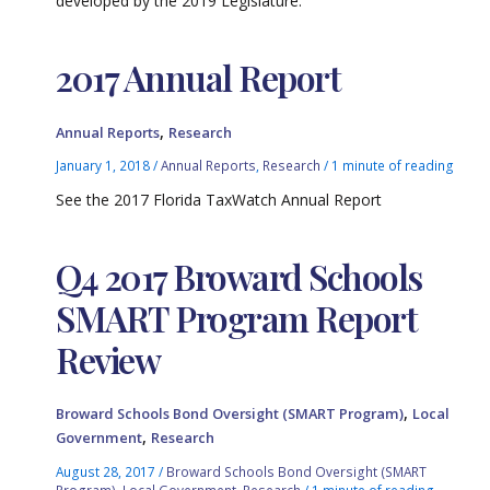
developed by the 2019 Legislature.
2017 Annual Report
,
Annual Reports
Research
January 1, 2018
/
Annual Reports
,
Research
/
1 minute of reading
See the 2017 Florida TaxWatch Annual Report
Q4 2017 Broward Schools
SMART Program Report
Review
,
Broward Schools Bond Oversight (SMART Program)
Local
,
Government
Research
August 28, 2017
/
Broward Schools Bond Oversight (SMART
Program)
,
Local Government
,
Research
/
1 minute of reading