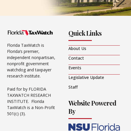
Quick Links
Florida TaxWatch is
About Us
Florida’s premier,
independent nonpartisan,
Contact
nonprofit government
Events
watchdog and taxpayer
research institute.
Legislative Update
Staff
Paid for by FLORIDA
TAXWATCH RESEARCH
Website Powered
INSTITUTE. Florida
TaxWatch is a Non-Profit
By
501(c) (3).