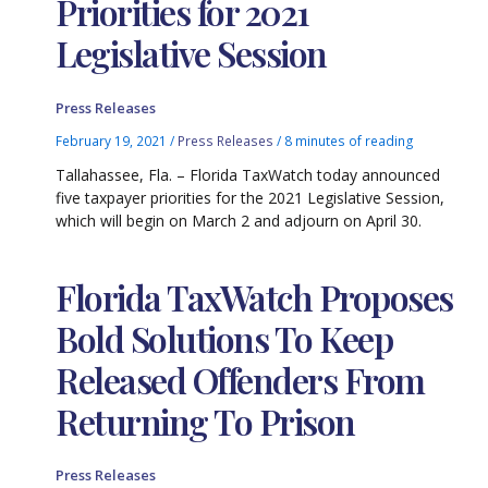
Priorities for 2021
Legislative Session
Press Releases
February 19, 2021
/
Press Releases
/
8 minutes of reading
Tallahassee, Fla. – Florida TaxWatch today announced
five taxpayer priorities for the 2021 Legislative Session,
which will begin on March 2 and adjourn on April 30.
Florida TaxWatch Proposes
Bold Solutions To Keep
Released Offenders From
Returning To Prison
Press Releases