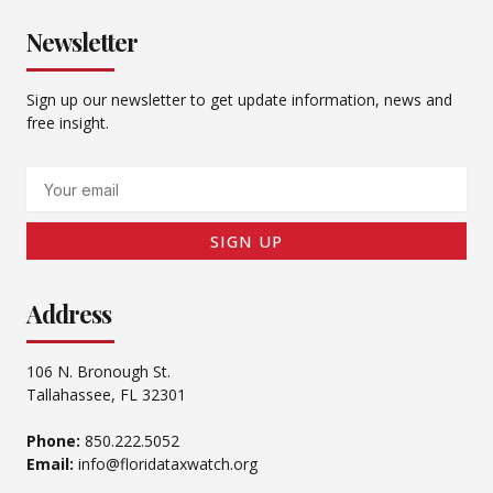
Newsletter
Sign up our newsletter to get update information, news and
free insight.
Email
SIGN UP
Address
106 N. Bronough St.
Tallahassee, FL 32301
Phone:
850.222.5052
Email:
info@floridataxwatch.org