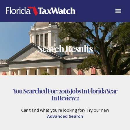
Skip
to
content
Search Results
You Searched For:
2016 Jobs In Florida Year
In Review 2
Can't find what you're looking for? Try our new
Advanced Search