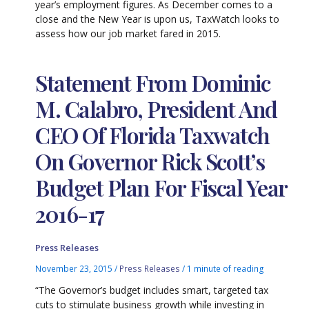
year’s employment figures. As December comes to a
close and the New Year is upon us, TaxWatch looks to
assess how our job market fared in 2015.
Statement From Dominic
M. Calabro, President And
CEO Of Florida Taxwatch
On Governor Rick Scott’s
Budget Plan For Fiscal Year
2016-17
Press Releases
November 23, 2015
/
Press Releases
/
1 minute of reading
“The Governor’s budget includes smart, targeted tax
cuts to stimulate business growth while investing in