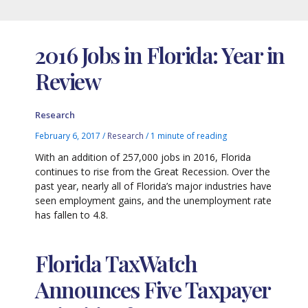
2016 Jobs in Florida: Year in
Review
Research
February 6, 2017
/
Research
/
1 minute of reading
With an addition of 257,000 jobs in 2016, Florida
continues to rise from the Great Recession. Over the
past year, nearly all of Florida’s major industries have
seen employment gains, and the unemployment rate
has fallen to 4.8.
Florida TaxWatch
Announces Five Taxpayer