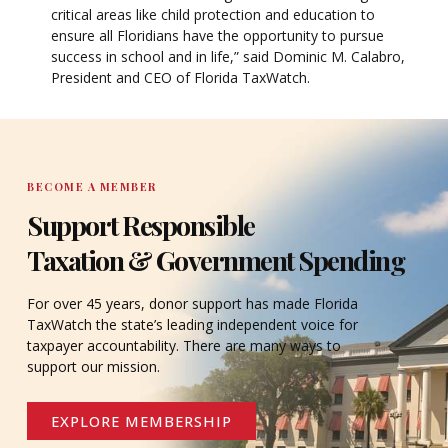
critical areas like child protection and education to
ensure all Floridians have the opportunity to pursue
success in school and in life,” said Dominic M. Calabro,
President and CEO of Florida TaxWatch.
BECOME A MEMBER
Support Responsible
Taxation & Government Spending
For over 45 years, donor support has made Florida
TaxWatch the state’s leading independent voice for
taxpayer accountability. There are many ways to
support our mission.
EXPLORE MEMBERSHIP