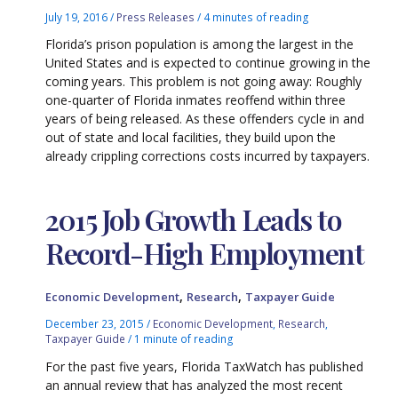
July 19, 2016
/
Press Releases
/
4 minutes of reading
Florida’s prison population is among the largest in the
United States and is expected to continue growing in the
coming years. This problem is not going away: Roughly
one-quarter of Florida inmates reoffend within three
years of being released. As these offenders cycle in and
out of state and local facilities, they build upon the
already crippling corrections costs incurred by taxpayers.
2015 Job Growth Leads to
Record-High Employment
,
,
Economic Development
Research
Taxpayer Guide
December 23, 2015
/
Economic Development
,
Research
,
Taxpayer Guide
/
1 minute of reading
For the past five years, Florida TaxWatch has published
an annual review that has analyzed the most recent