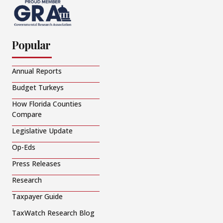
Popular
Annual Reports
Budget Turkeys
How Florida Counties
Compare
Legislative Update
Op-Eds
Press Releases
Research
Taxpayer Guide
TaxWatch Research Blog