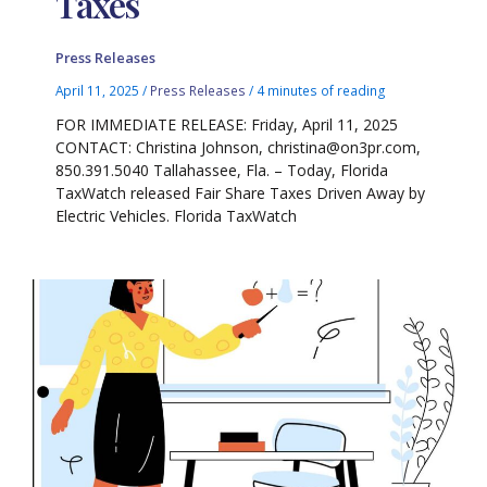
Taxes
Press Releases
April 11, 2025
/
Press Releases
/
4 minutes of reading
FOR IMMEDIATE RELEASE: Friday, April 11, 2025
CONTACT: Christina Johnson, christina@on3pr.com,
850.391.5040 Tallahassee, Fla. – Today, Florida
TaxWatch released Fair Share Taxes Driven Away by
Electric Vehicles. Florida TaxWatch