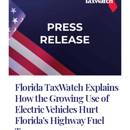
Florida TaxWatch Explains
How the Growing Use of
Electric Vehicles Hurt
Florida’s Highway Fuel