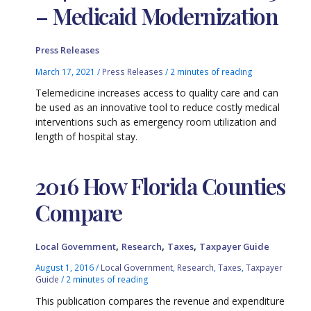
– Medicaid Modernization
Press Releases
March 17, 2021
/
Press Releases
/
2 minutes of reading
Telemedicine increases access to quality care and can
be used as an innovative tool to reduce costly medical
interventions such as emergency room utilization and
length of hospital stay.
2016 How Florida Counties
Compare
,
,
,
Local Government
Research
Taxes
Taxpayer Guide
August 1, 2016
/
Local Government
,
Research
,
Taxes
,
Taxpayer
Guide
/
2 minutes of reading
This publication compares the revenue and expenditure