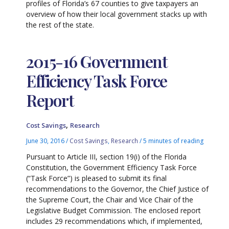
profiles of Florida’s 67 counties to give taxpayers an
overview of how their local government stacks up with
the rest of the state.
2015-16 Government
Efficiency Task Force
Report
,
Cost Savings
Research
June 30, 2016
/
Cost Savings
,
Research
/
5 minutes of reading
Pursuant to Article III, section 19(i) of the Florida
Constitution, the Government Efficiency Task Force
(“Task Force”) is pleased to submit its final
recommendations to the Governor, the Chief Justice of
the Supreme Court, the Chair and Vice Chair of the
Legislative Budget Commission. The enclosed report
includes 29 recommendations which, if implemented,