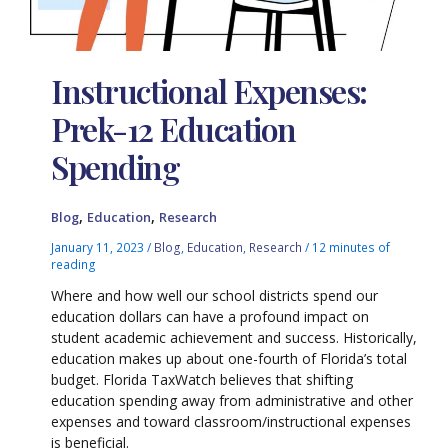
Instructional Expenses:
Prek-12 Education
Spending
,
,
Blog
Education
Research
January 11, 2023
/
Blog
,
Education
,
Research
/
12 minutes of
reading
Where and how well our school districts spend our
education dollars can have a profound impact on
student academic achievement and success. Historically,
education makes up about one-fourth of Florida’s total
budget. Florida TaxWatch believes that shifting
education spending away from administrative and other
expenses and toward classroom/instructional expenses
is beneficial.