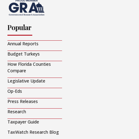
Popular
Annual Reports
Budget Turkeys
How Florida Counties
Compare
Legislative Update
Op-Eds
Press Releases
Research
Taxpayer Guide
TaxWatch Research Blog