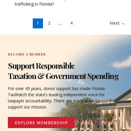
trafficking in Florida?
1
2
…
4
Next
→
BECOME A MEMBER
Support Responsible
Taxation & Government Spending
For over 45 years, donor support has made Florida
TaxWatch the state’s leading independent voice for
taxpayer accountability. There are many ways to
support our mission.
EXPLORE MEMBERSHIP