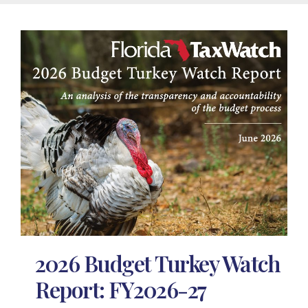
2026 Budget Turkey Watch
Report: FY2026-27