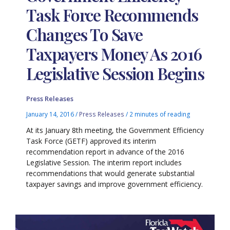
Task Force Recommends
Changes To Save
Taxpayers Money As 2016
Legislative Session Begins
Press Releases
January 14, 2016
/
Press Releases
/
2 minutes of reading
At its January 8th meeting, the Government Efficiency
Task Force (GETF) approved its interim
recommendation report in advance of the 2016
Legislative Session. The interim report includes
recommendations that would generate substantial
taxpayer savings and improve government efficiency.