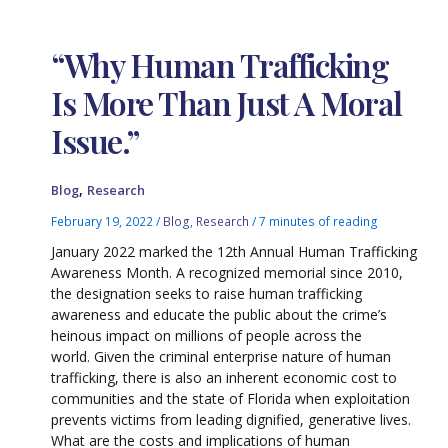
“Why Human Trafficking
Is More Than Just A Moral
Issue.”
,
Blog
Research
February 19, 2022
/
Blog
,
Research
/
7 minutes of reading
January 2022 marked the 12th Annual Human Trafficking
Awareness Month. A recognized memorial since 2010,
the designation seeks to raise human trafficking
awareness and educate the public about the crime’s
heinous impact on millions of people across the
world. Given the criminal enterprise nature of human
trafficking, there is also an inherent economic cost to
communities and the state of Florida when exploitation
prevents victims from leading dignified, generative lives.
What are the costs and implications of human