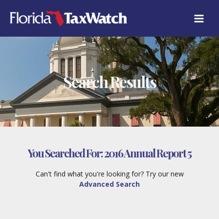
Skip
to
content
Search Results
You Searched For:
2016 Annual Report 5
Can't find what you're looking for? Try our new
Advanced Search