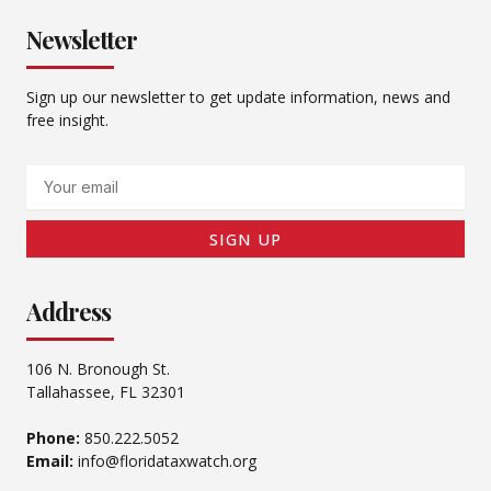
Newsletter
Sign up our newsletter to get update information, news and
free insight.
Email
SIGN UP
Address
106 N. Bronough St.
Tallahassee, FL 32301
Phone:
850.222.5052
Email:
info@floridataxwatch.org