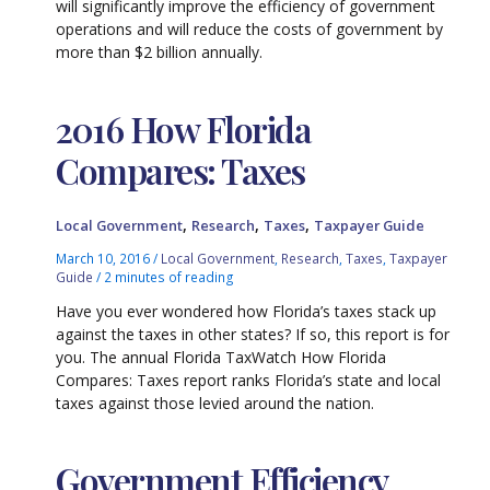
will significantly improve the efficiency of government
operations and will reduce the costs of government by
more than $2 billion annually.
2016 How Florida
Compares: Taxes
,
,
,
Local Government
Research
Taxes
Taxpayer Guide
March 10, 2016
/
Local Government
,
Research
,
Taxes
,
Taxpayer
Guide
/
2 minutes of reading
Have you ever wondered how Florida’s taxes stack up
against the taxes in other states? If so, this report is for
you. The annual Florida TaxWatch How Florida
Compares: Taxes report ranks Florida’s state and local
taxes against those levied around the nation.
Government Efficiency