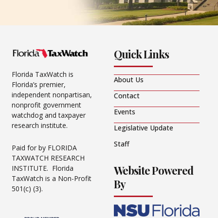
Quick Links
Florida TaxWatch is
About Us
Florida’s premier,
independent nonpartisan,
Contact
nonprofit government
Events
watchdog and taxpayer
research institute.
Legislative Update
Staff
Paid for by FLORIDA
TAXWATCH RESEARCH
Website Powered
INSTITUTE. Florida
TaxWatch is a Non-Profit
By
501(c) (3).