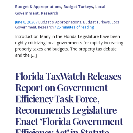
,
,
Budget & Appropriations
Budget Turkeys
Local
,
Government
Research
June 8, 2026
/
Budget & Appropriations
,
Budget Turkeys
,
Local
Government
,
Research
/
25 minutes of reading
Introduction Many in the Florida Legislature have been
rightly criticizing local governments for rapidly increasing
property taxes and budgets. The property tax debate
and the […]
Florida TaxWatch Releases
Report on Government
Efficiency Task Force,
Recommends Legislature
Enact ‘Florida Government
Efficiency Act’ in Statute