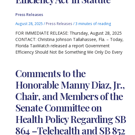
Press Releases
August 28, 2025
/
Press Releases
/
3 minutes of reading
FOR IMMEDIATE RELEASE: Thursday, August 28, 2025
CONTACT: Christina Johnson Tallahassee, Fla. – Today,
Florida TaxWatch released a report Government
Efficiency Should Not Be Something We Only Do Every
Comments to the
Honorable Manny Diaz, Jr.,
Chair, and Members of the
Senate Committee on
Health Policy Regarding SB
864 –Telehealth and SB 852