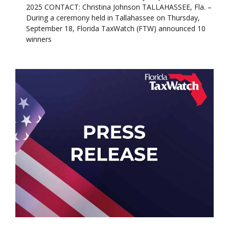
2025 CONTACT: Christina Johnson TALLAHASSEE, Fla. –
During a ceremony held in Tallahassee on Thursday,
September 18, Florida TaxWatch (FTW) announced 10
winners