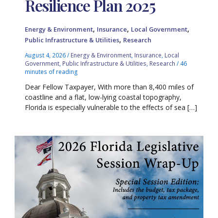
Resilience Plan 2025
,
,
,
Energy & Environment
Insurance
Local Government
,
Public Infrastructure & Utilities
Research
August 4, 2026
/
Energy & Environment
,
Insurance
,
Local
Government
,
Public Infrastructure & Utilities
,
Research
/
46
minutes of reading
Dear Fellow Taxpayer, With more than 8,400 miles of
coastline and a flat, low-lying coastal topography,
Florida is especially vulnerable to the effects of sea […]