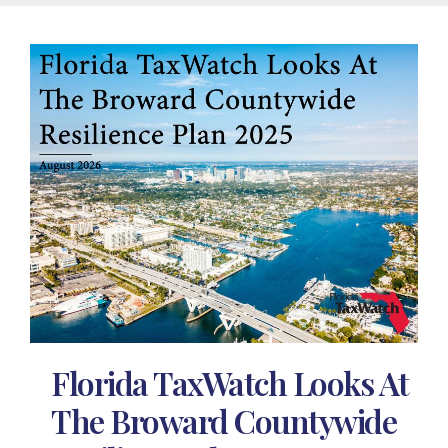
Florida TaxWatch Looks At
The Broward Countywide