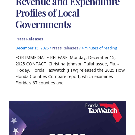
Revenue and Expenditure
Profiles of Local
Governments
Press Releases
December 15, 2025
/
Press Releases
/
4 minutes of reading
FOR IMMEDIATE RELEASE: Monday, December 15,
2025 CONTACT: Christina Johnson Tallahassee, Fla. –
Today, Florida TaxWatch (FTW) released the 2025 How
Florida Counties Compare report, which examines
Florida’s 67 counties and