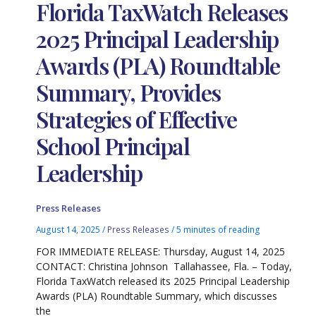
Florida TaxWatch Releases
2025 Principal Leadership
Awards (PLA) Roundtable
Summary, Provides
Strategies of Effective
School Principal
Leadership
Press Releases
August 14, 2025
/
Press Releases
/
5 minutes of reading
FOR IMMEDIATE RELEASE: Thursday, August 14, 2025
CONTACT: Christina Johnson Tallahassee, Fla. – Today,
Florida TaxWatch released its 2025 Principal Leadership
Awards (PLA) Roundtable Summary, which discusses
the