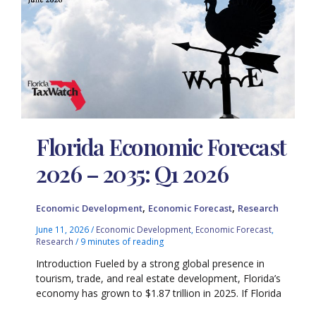
Florida Economic Forecast
2026 – 2035: Q1 2026
,
,
Economic Development
Economic Forecast
Research
June 11, 2026
/
Economic Development
,
Economic Forecast
,
Research
/
9 minutes of reading
Introduction Fueled by a strong global presence in
tourism, trade, and real estate development, Florida’s
economy has grown to $1.87 trillion in 2025. If Florida