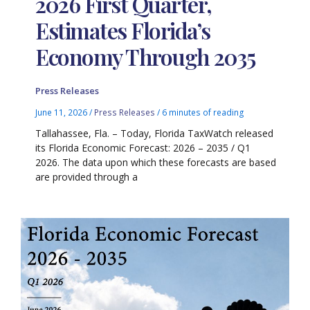
2026 First Quarter,
Estimates Florida’s
Economy Through 2035
Press Releases
June 11, 2026
/
Press Releases
/
6 minutes of reading
Tallahassee, Fla. – Today, Florida TaxWatch released
its Florida Economic Forecast: 2026 – 2035 / Q1
2026. The data upon which these forecasts are based
are provided through a