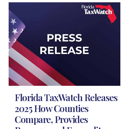
Florida TaxWatch Releases
2025 How Counties
Compare, Provides