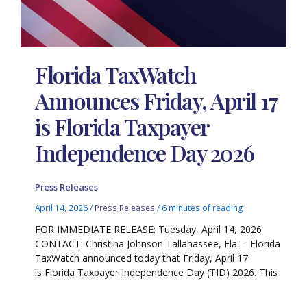
Florida TaxWatch
Announces Friday, April 17
is Florida Taxpayer
Independence Day 2026
Press Releases
April 14, 2026
/
Press Releases
/
6 minutes of reading
FOR IMMEDIATE RELEASE: Tuesday, April 14, 2026
CONTACT: Christina Johnson Tallahassee, Fla. – Florida
TaxWatch announced today that Friday, April 17
is Florida Taxpayer Independence Day (TID) 2026. This