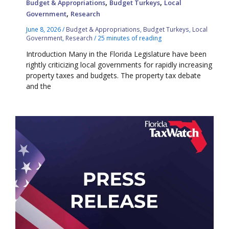
,
,
Budget & Appropriations
Budget Turkeys
Local
,
Government
Research
June 8, 2026
/
Budget & Appropriations
,
Budget Turkeys
,
Local
Government
,
Research
/
25 minutes of reading
Introduction Many in the Florida Legislature have been
rightly criticizing local governments for rapidly increasing
property taxes and budgets. The property tax debate
and the