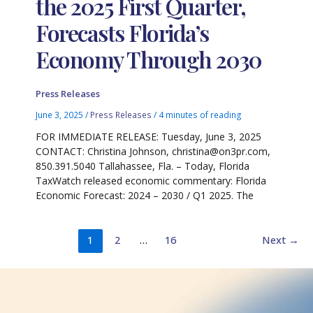
the 2025 First Quarter,
Forecasts Florida’s
Economy Through 2030
Press Releases
June 3, 2025
/
Press Releases
/
4 minutes of reading
FOR IMMEDIATE RELEASE: Tuesday, June 3, 2025
CONTACT: Christina Johnson, christina@on3pr.com,
850.391.5040 Tallahassee, Fla. – Today, Florida
TaxWatch released economic commentary: Florida
Economic Forecast: 2024 – 2030 / Q1 2025. The
1
2
…
16
Next
→