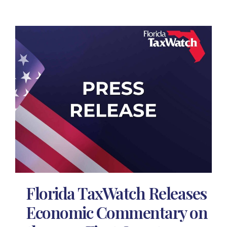
Florida TaxWatch Releases
Economic Commentary on