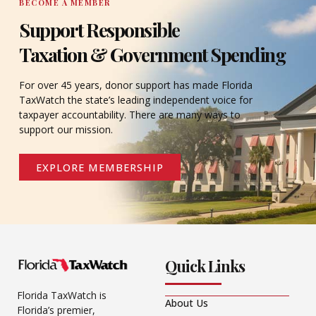
BECOME A MEMBER
Support Responsible
Taxation & Government Spending
For over 45 years, donor support has made Florida
TaxWatch the state’s leading independent voice for
taxpayer accountability. There are many ways to
support our mission.
EXPLORE MEMBERSHIP
Quick Links
Florida TaxWatch is
About Us
Florida’s premier,