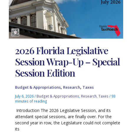
2026 Florida Legislative
Session Wrap-Up – Special
Session Edition
,
,
Budget & Appropriations
Research
Taxes
July 6, 2026
/
Budget & Appropriations
,
Research
,
Taxes
/
93
minutes of reading
Introduction The 2026 Legislative Session, and its
attendant special sessions, are finally over. For the
second year in row, the Legislature could not complete
its