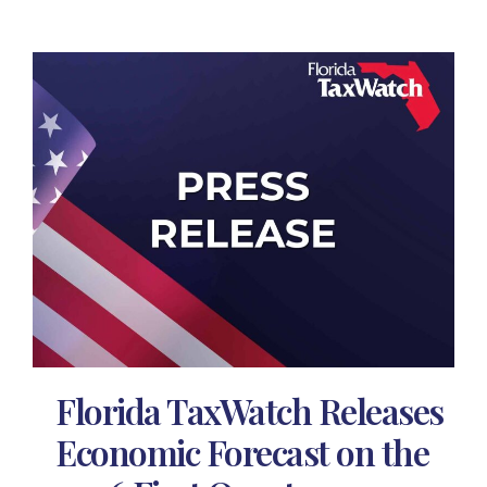
Florida TaxWatch Releases
Economic Forecast on the