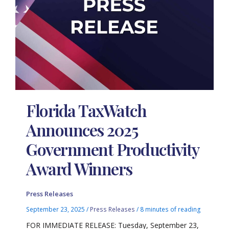
Florida TaxWatch
Announces 2025
Government Productivity
Award Winners
Press Releases
September 23, 2025
/
Press Releases
/
8 minutes of reading
FOR IMMEDIATE RELEASE: Tuesday, September 23,