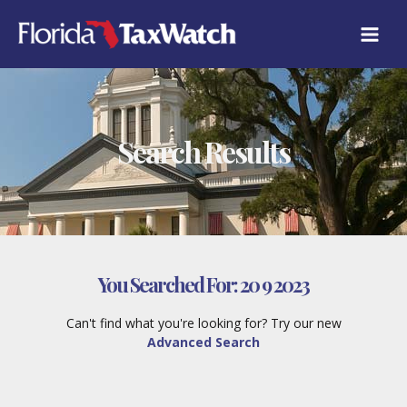
Skip
to
content
Search Results
You Searched For:
20 9 2023
Can't find what you're looking for? Try our new
Advanced Search