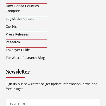
How Florida Counties
Compare
Legislative Update
Op-Eds
Press Releases
Research
Taxpayer Guide
TaxWatch Research Blog
Newsletter
Sign up our newsletter to get update information, news and
free insight.
Email