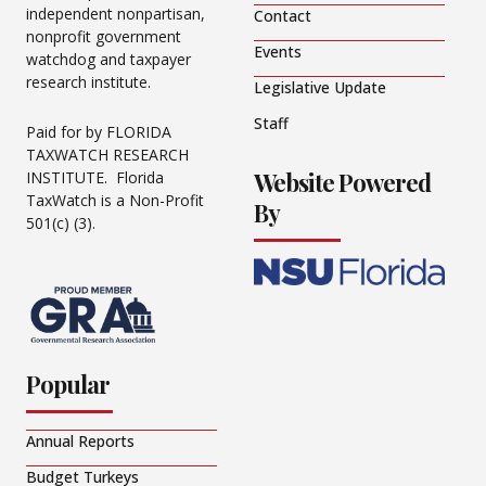
independent nonpartisan,
Contact
nonprofit government
Events
watchdog and taxpayer
research institute.
Legislative Update
Staff
Paid for by FLORIDA
TAXWATCH RESEARCH
Website Powered
INSTITUTE. Florida
TaxWatch is a Non-Profit
By
501(c) (3).
Popular
Annual Reports
Budget Turkeys