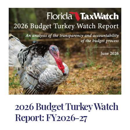
2026 Budget Turkey Watch
Report: FY2026-27